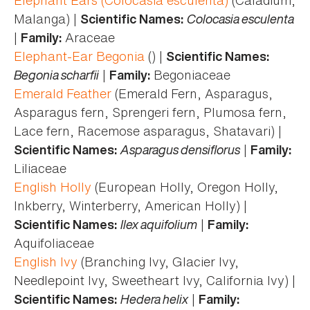
Malanga) |
Colocasia esculenta
Scientific Names:
|
Araceae
Family:
Elephant-Ear Begonia
() |
Scientific Names:
Begonia scharfii
|
Begoniaceae
Family:
Emerald Feather
(Emerald Fern, Asparagus,
Asparagus fern, Sprengeri fern, Plumosa fern,
Lace fern, Racemose asparagus, Shatavari) |
Asparagus densiflorus
|
Scientific Names:
Family:
Liliaceae
English Holly
(European Holly, Oregon Holly,
Inkberry, Winterberry, American Holly) |
Ilex aquifolium
|
Scientific Names:
Family:
Aquifoliaceae
English Ivy
(Branching Ivy, Glacier Ivy,
Needlepoint Ivy, Sweetheart Ivy, California Ivy) |
Hedera helix
|
Scientific Names:
Family: