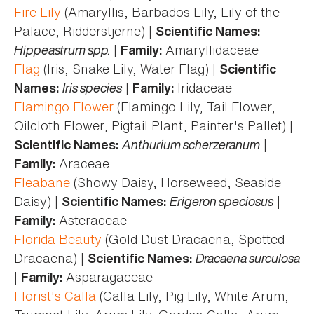
Fire Lily
(Amaryllis, Barbados Lily, Lily of the
Palace, Ridderstjerne) |
Scientific Names:
Hippeastrum spp.
|
Amaryllidaceae
Family:
Flag
(Iris, Snake Lily, Water Flag) |
Scientific
Iris species
|
Iridaceae
Names:
Family:
Flamingo Flower
(Flamingo Lily, Tail Flower,
Oilcloth Flower, Pigtail Plant, Painter's Pallet) |
Anthurium scherzeranum
|
Scientific Names:
Araceae
Family:
Fleabane
(Showy Daisy, Horseweed, Seaside
Daisy) |
Erigeron speciosus
|
Scientific Names:
Asteraceae
Family:
Florida Beauty
(Gold Dust Dracaena, Spotted
Dracaena) |
Dracaena surculosa
Scientific Names:
|
Asparagaceae
Family:
Florist's Calla
(Calla Lily, Pig Lily, White Arum,