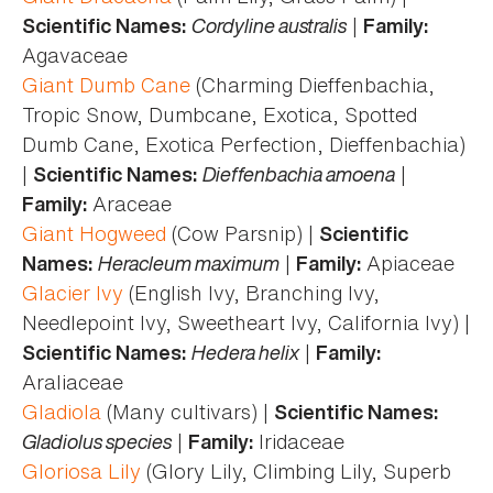
Cordyline australis
|
Scientific Names:
Family:
Agavaceae
Giant Dumb Cane
(Charming Dieffenbachia,
Tropic Snow, Dumbcane, Exotica, Spotted
Dumb Cane, Exotica Perfection, Dieffenbachia)
|
Dieffenbachia amoena
|
Scientific Names:
Araceae
Family:
Giant Hogweed
(Cow Parsnip) |
Scientific
Heracleum maximum
|
Apiaceae
Names:
Family:
Glacier Ivy
(English Ivy, Branching Ivy,
Needlepoint Ivy, Sweetheart Ivy, California Ivy) |
Hedera helix
|
Scientific Names:
Family:
Araliaceae
Gladiola
(Many cultivars) |
Scientific Names:
Gladiolus species
|
Iridaceae
Family:
Gloriosa Lily
(Glory Lily, Climbing Lily, Superb