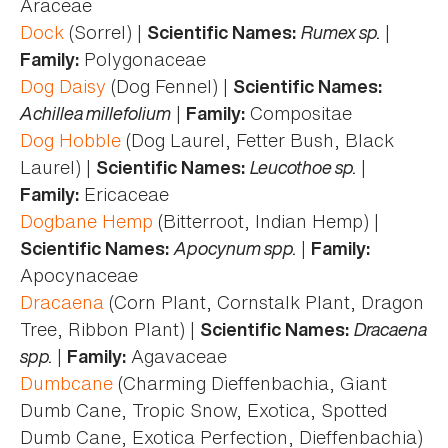
Araceae
Dock
(Sorrel) |
Rumex sp.
|
Scientific Names:
Polygonaceae
Family:
Dog Daisy
(Dog Fennel) |
Scientific Names:
Achillea millefolium
|
Compositae
Family:
Dog Hobble
(Dog Laurel, Fetter Bush, Black
Laurel) |
Leucothoe sp.
|
Scientific Names:
Ericaceae
Family:
Dogbane Hemp
(Bitterroot, Indian Hemp) |
Apocynum spp.
|
Scientific Names:
Family:
Apocynaceae
Dracaena
(Corn Plant, Cornstalk Plant, Dragon
Tree, Ribbon Plant) |
Dracaena
Scientific Names:
spp.
|
Agavaceae
Family:
Dumbcane
(Charming Dieffenbachia, Giant
Dumb Cane, Tropic Snow, Exotica, Spotted
Dumb Cane, Exotica Perfection, Dieffenbachia)