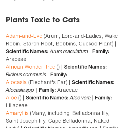
here
Plants Toxic to Cats
Adam-and-Eve
(Arum, Lord-and-Ladies, Wake
Robin, Starch Root, Bobbins, Cuckoo Plant) |
Arum maculatum
|
Scientific Names:
Family:
Araceae
African Wonder Tree
() |
Scientific Names:
Ricinus communis
|
Family:
Alocasia
(Elephant's Ear) |
Scientific Names:
Alocasia spp.
|
Araceae
Family:
Aloe
() |
Aloe vera
|
Scientific Names:
Family:
Liliaceae
Amaryllis
(Many, including: Belladonna lily,
Saint Joseph lily, Cape Belladonna, Naked