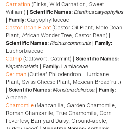
Carnation
(Pinks, Wild Carnation, Sweet
William) |
Dianthus caryophyllus
Scientific Names:
|
Caryophyllaceae
Family:
Castor Bean Plant
(Castor Oil Plant, Mole Bean
Plant, African Wonder Tree, Castor Bean) |
Ricinus communis
|
Scientific Names:
Family:
Euphorbiaceae
Catnip
(Catswort, Catmint) |
Scientific Names:
Nepeta cataria
|
Lamiaceae
Family:
Ceriman
(Cutleaf Philodendron, Hurricane
Plant, Swiss Cheese Plant, Mexican Breadfruit)
|
Monstera deliciosa
|
Scientific Names:
Family:
Araceae
Chamomile
(Manzanilla, Garden Chamomile,
Roman Chamomile, True Chamomile, Corn
Feverfew, Barnyard Daisy, Ground-apple,
Turkey-weed) |
Anthemis
Scientific Names: