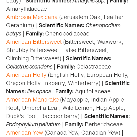
Lady) |
Amaryllis spp.
|
Scientific Names:
Family:
Amaryllidaceae
Ambrosia Mexicana
(Jerusalem Oak, Feather
Geranium) |
Chenopodium
Scientific Names:
botrys
|
Chenopodiaceae
Family:
American Bittersweet
(Bittersweet, Waxwork,
Shrubby Bittersweet, False Bittersweet,
Climbing Bittersweet) |
Scientific Names:
Celastrus scandens
|
Celastraceae
Family:
American Holly
(English Holly, European Holly,
Oregon Holly, Inkberry, Winterberry) |
Scientific
Ilex opaca
|
Aquifoliaceae
Names:
Family:
American Mandrake
(Mayapple, Indian Apple
Root, Umbrella Leaf, Wild Lemon, Hog Apple,
Duck's Foot, Raccoonberry) |
Scientific Names:
Podophyllum peltatum
|
Berberidaceae
Family:
American Yew
(Canada Yew, Canadian Yew) |