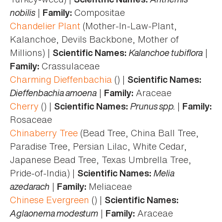
nobilis
|
Compositae
Family:
Chandelier Plant
(Mother-In-Law-Plant,
Kalanchoe, Devils Backbone, Mother of
Millions) |
Kalanchoe tubiflora
|
Scientific Names:
Crassulaceae
Family:
Charming Dieffenbachia
() |
Scientific Names:
Dieffenbachia amoena
|
Araceae
Family:
Cherry
() |
Prunus spp.
|
Scientific Names:
Family:
Rosaceae
Chinaberry Tree
(Bead Tree, China Ball Tree,
Paradise Tree, Persian Lilac, White Cedar,
Japanese Bead Tree, Texas Umbrella Tree,
Pride-of-India) |
Melia
Scientific Names:
azedarach
|
Meliaceae
Family:
Chinese Evergreen
() |
Scientific Names:
Aglaonema modestum
|
Araceae
Family: