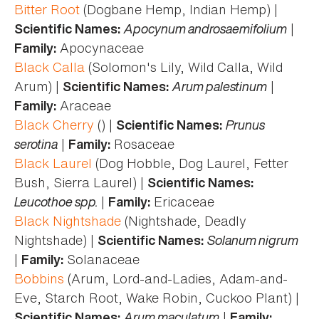
Bitter Root
(Dogbane Hemp, Indian Hemp) |
Apocynum androsaemifolium
|
Scientific Names:
Apocynaceae
Family:
Black Calla
(Solomon's Lily, Wild Calla, Wild
Arum) |
Arum palestinum
|
Scientific Names:
Araceae
Family:
Black Cherry
() |
Prunus
Scientific Names:
serotina
|
Rosaceae
Family:
Black Laurel
(Dog Hobble, Dog Laurel, Fetter
Bush, Sierra Laurel) |
Scientific Names:
Leucothoe spp.
|
Ericaceae
Family:
Black Nightshade
(Nightshade, Deadly
Nightshade) |
Solanum nigrum
Scientific Names:
|
Solanaceae
Family:
Bobbins
(Arum, Lord-and-Ladies, Adam-and-
Eve, Starch Root, Wake Robin, Cuckoo Plant) |
Arum maculatum
|
Scientific Names:
Family: