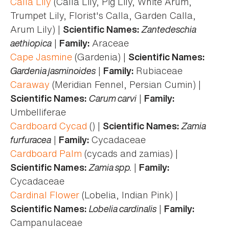
Calla Lily
(Calla Lily, Pig Lily, White Arum,
Trumpet Lily, Florist's Calla, Garden Calla,
Arum Lily) |
Zantedeschia
Scientific Names:
aethiopica
|
Araceae
Family:
Cape Jasmine
(Gardenia) |
Scientific Names:
Gardenia jasminoides
|
Rubiaceae
Family:
Caraway
(Meridian Fennel, Persian Cumin) |
Carum carvi
|
Scientific Names:
Family:
Umbelliferae
Cardboard Cycad
() |
Zamia
Scientific Names:
furfuracea
|
Cycadaceae
Family:
Cardboard Palm
(cycads and zamias) |
Zamia spp.
|
Scientific Names:
Family:
Cycadaceae
Cardinal Flower
(Lobelia, Indian Pink) |
Lobelia cardinalis
|
Scientific Names:
Family:
Campanulaceae