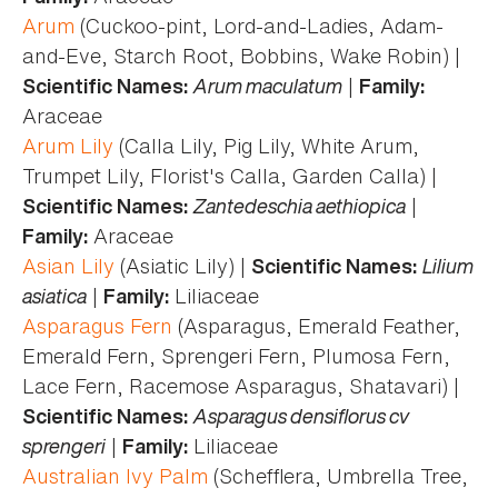
Arum
(Cuckoo-pint, Lord-and-Ladies, Adam-
and-Eve, Starch Root, Bobbins, Wake Robin) |
Arum maculatum
|
Scientific Names:
Family:
Araceae
Arum Lily
(Calla Lily, Pig Lily, White Arum,
Trumpet Lily, Florist's Calla, Garden Calla) |
Zantedeschia aethiopica
|
Scientific Names:
Araceae
Family:
Asian Lily
(Asiatic Lily) |
Lilium
Scientific Names:
asiatica
|
Liliaceae
Family:
Asparagus Fern
(Asparagus, Emerald Feather,
Emerald Fern, Sprengeri Fern, Plumosa Fern,
Lace Fern, Racemose Asparagus, Shatavari) |
Asparagus densiflorus cv
Scientific Names:
sprengeri
|
Liliaceae
Family:
Australian Ivy Palm
(Schefflera, Umbrella Tree,