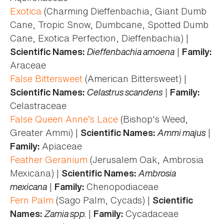
Exotica
(Charming Dieffenbachia, Giant Dumb
Cane, Tropic Snow, Dumbcane, Spotted Dumb
Cane, Exotica Perfection, Dieffenbachia) |
Dieffenbachia amoena
|
Scientific Names:
Family:
Araceae
False Bittersweet
(American Bittersweet) |
Celastrus scandens
|
Scientific Names:
Family:
Celastraceae
False Queen Anne’s Lace
(Bishop's Weed,
Greater Ammi) |
Ammi majus
|
Scientific Names:
Apiaceae
Family:
Feather Geranium
(Jerusalem Oak, Ambrosia
Mexicana) |
Ambrosia
Scientific Names:
mexicana
|
Chenopodiaceae
Family:
Fern Palm
(Sago Palm, Cycads) |
Scientific
Zamia spp.
|
Cycadaceae
Names:
Family: