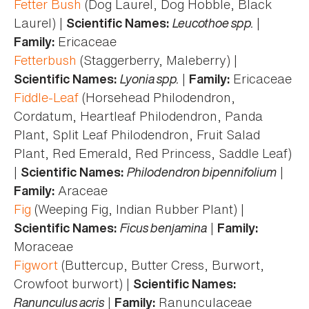
Fetter Bush
(Dog Laurel, Dog Hobble, Black
Laurel) |
Leucothoe spp.
|
Scientific Names:
Ericaceae
Family:
Fetterbush
(Staggerberry, Maleberry) |
Lyonia spp.
|
Ericaceae
Scientific Names:
Family:
Fiddle-Leaf
(Horsehead Philodendron,
Cordatum, Heartleaf Philodendron, Panda
Plant, Split Leaf Philodendron, Fruit Salad
Plant, Red Emerald, Red Princess, Saddle Leaf)
|
Philodendron bipennifolium
|
Scientific Names:
Araceae
Family:
Fig
(Weeping Fig, Indian Rubber Plant) |
Ficus benjamina
|
Scientific Names:
Family:
Moraceae
Figwort
(Buttercup, Butter Cress, Burwort,
Crowfoot burwort) |
Scientific Names:
Ranunculus acris
|
Ranunculaceae
Family: