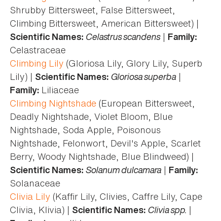
Shrubby Bittersweet, False Bittersweet,
Climbing Bittersweet, American Bittersweet) |
Celastrus scandens
|
Scientific Names:
Family:
Celastraceae
Climbing Lily
(Gloriosa Lily, Glory Lily, Superb
Lily) |
Gloriosa superba
|
Scientific Names:
Liliaceae
Family:
Climbing Nightshade
(European Bittersweet,
Deadly Nightshade, Violet Bloom, Blue
Nightshade, Soda Apple, Poisonous
Nightshade, Felonwort, Devil's Apple, Scarlet
Berry, Woody Nightshade, Blue Blindweed) |
Solanum dulcamara
|
Scientific Names:
Family:
Solanaceae
Clivia Lily
(Kaffir Lily, Clivies, Caffre Lily, Cape
Clivia, Klivia) |
Clivia spp.
|
Scientific Names: