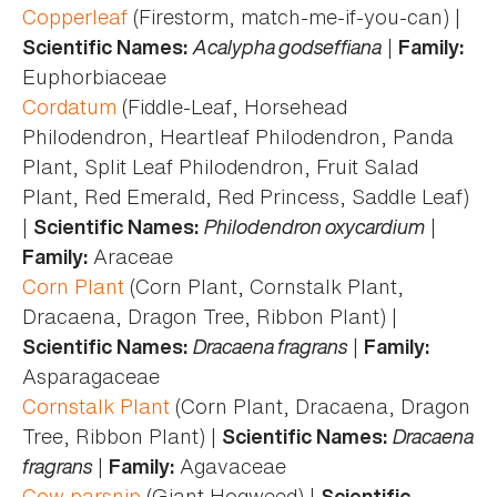
Copperleaf
(Firestorm, match-me-if-you-can) |
Acalypha godseffiana
|
Scientific Names:
Family:
Euphorbiaceae
Cordatum
(Fiddle-Leaf, Horsehead
Philodendron, Heartleaf Philodendron, Panda
Plant, Split Leaf Philodendron, Fruit Salad
Plant, Red Emerald, Red Princess, Saddle Leaf)
|
Philodendron oxycardium
|
Scientific Names:
Araceae
Family:
Corn Plant
(Corn Plant, Cornstalk Plant,
Dracaena, Dragon Tree, Ribbon Plant) |
Dracaena fragrans
|
Scientific Names:
Family:
Asparagaceae
Cornstalk Plant
(Corn Plant, Dracaena, Dragon
Tree, Ribbon Plant) |
Dracaena
Scientific Names:
fragrans
|
Agavaceae
Family:
Cow parsnip
(Giant Hogweed) |
Scientific