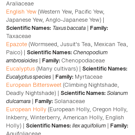
Araliaceae
English Yew
(Western Yew, Pacific Yew,
Japanese Yew, Anglo-Japanese Yew) |
Taxus baccata
|
Scientific Names:
Family:
Taxaceae
Epazote
(Wormseed, Jusuit's Tea, Mexican Tea,
Paico) |
Chenopodium
Scientific Names:
ambrosioides
|
Chenopodiaceae
Family:
Eucalyptus
(Many cultivars) |
Scientific Names:
Eucalyptus species
|
Myrtaceae
Family:
European Bittersweet
(Climbing Nightshade,
Deadly Nightshade) |
Solanum
Scientific Names:
dulcamara
|
Solanaceae
Family:
European Holly
(European Holly, Oregon Holly,
Inkberry, Winterberry, American Holly, English
Holly) |
Ilex aquifolium
|
Scientific Names:
Family:
Aquifoliaceae