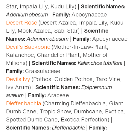
Star, Impala Lily, Kudu Lily) |
Scientific Names:
Adenium obesum
|
Apocynaceae
Family:
Desert Rose
(Desert Azalea, Impala Lily, Kudu
Lily, Mock Azalea, Sabi Star) |
Scientific
Adenium obesum
|
Apocynaceae
Names:
Family:
Devil's Backbone
(Mother-In-Law-Plant,
Kalanchoe, Chandelier Plant, Mother of
Millions) |
Kalanchoe tubiflora
|
Scientific Names:
Crassulaceae
Family:
Devils Ivy
(Pothos, Golden Pothos, Taro Vine,
Ivy Arum) |
Epipremnum
Scientific Names:
aureum
|
Araceae
Family:
Dieffenbachia
(Charming Dieffenbachia, Giant
Dumb Cane, Tropic Snow, Dumbcane, Exotica,
Spotted Dumb Cane, Exotica Perfection) |
Dieffenbachia
|
Scientific Names:
Family: