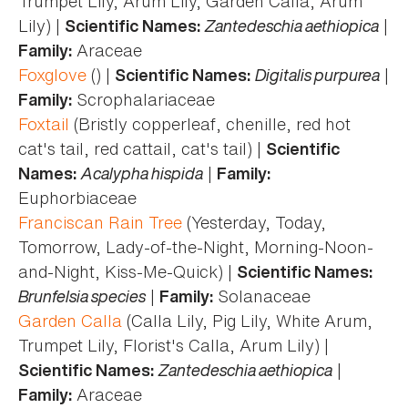
Trumpet Lily, Arum Lily, Garden Calla, Arum
Lily) |
Zantedeschia aethiopica
|
Scientific Names:
Araceae
Family:
Foxglove
() |
Digitalis purpurea
|
Scientific Names:
Scrophalariaceae
Family:
Foxtail
(Bristly copperleaf, chenille, red hot
cat's tail, red cattail, cat's tail) |
Scientific
Acalypha hispida
|
Names:
Family:
Euphorbiaceae
Franciscan Rain Tree
(Yesterday, Today,
Tomorrow, Lady-of-the-Night, Morning-Noon-
and-Night, Kiss-Me-Quick) |
Scientific Names:
Brunfelsia species
|
Solanaceae
Family:
Garden Calla
(Calla Lily, Pig Lily, White Arum,
Trumpet Lily, Florist's Calla, Arum Lily) |
Zantedeschia aethiopica
|
Scientific Names:
Araceae
Family: