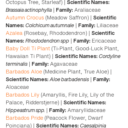
Octopus Tree, Starleaf) |
Scientific Names:
Brassaia actinophylla
|
Araliaceae
Family:
Autumn Crocus
(Meadow Saffron) |
Scientific
Colchicum autumnale
|
Liliaceae
Names:
Family:
Azalea
(Rosebay, Rhododendron) |
Scientific
Rhododendron spp
|
Ericaceae
Names:
Family:
Baby Doll Ti Plant
(Ti-Plant, Good-Luck Plant,
Hawaiian Ti Plant) |
Cordyline
Scientific Names:
terminalis
|
Agavaceae
Family:
Barbados Aloe
(Medicine Plant, True Aloe) |
Aloe barbadensis
|
Scientific Names:
Family:
Aloaceae
Barbados Lily
(Amaryllis, Fire Lily, Lily of the
Palace, Ridderstjerne) |
Scientific Names:
Hippeastrum spp.
|
Amaryllidaceae
Family:
Barbados Pride
(Peacock Flower, Dwarf
Poinciana) |
Caesalpinia
Scientific Names: