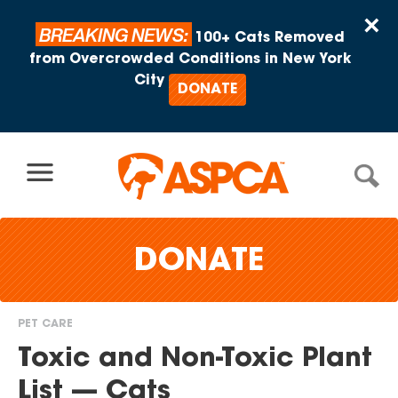
Skip to content
×
BREAKING NEWS:
100+ Cats Removed
from Overcrowded Conditions in New York
City
DONATE
DONATE
PET CARE
You
Toxic and Non-Toxic Plant
are
List — Cats