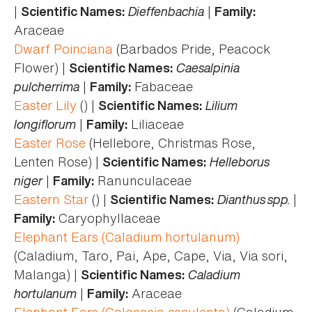
|
Dieffenbachia
|
Scientific Names:
Family:
Araceae
Dwarf Poinciana
(Barbados Pride, Peacock
Flower) |
Caesalpinia
Scientific Names:
pulcherrima
|
Fabaceae
Family:
Easter Lily
() |
Lilium
Scientific Names:
longiflorum
|
Liliaceae
Family:
Easter Rose
(Hellebore, Christmas Rose,
Lenten Rose) |
Helleborus
Scientific Names:
niger
|
Ranunculaceae
Family:
Eastern Star
() |
Dianthus spp.
|
Scientific Names:
Caryophyllaceae
Family:
Elephant Ears (Caladium hortulanum)
(Caladium, Taro, Pai, Ape, Cape, Via, Via sori,
Malanga) |
Caladium
Scientific Names:
hortulanum
|
Araceae
Family:
Elephant Ears (Colocasia esculenta)
(Caladium,