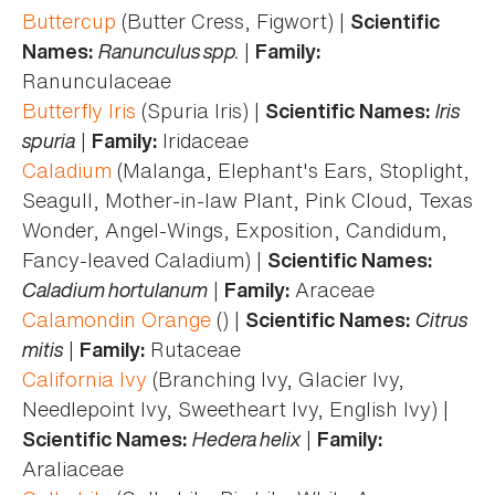
Buttercup
(Butter Cress, Figwort) |
Scientific
Ranunculus spp.
|
Names:
Family:
Ranunculaceae
Butterfly Iris
(Spuria Iris) |
Iris
Scientific Names:
spuria
|
Iridaceae
Family:
Caladium
(Malanga, Elephant's Ears, Stoplight,
Seagull, Mother-in-law Plant, Pink Cloud, Texas
Wonder, Angel-Wings, Exposition, Candidum,
Fancy-leaved Caladium) |
Scientific Names:
Caladium hortulanum
|
Araceae
Family:
Calamondin Orange
() |
Citrus
Scientific Names:
mitis
|
Rutaceae
Family:
California Ivy
(Branching Ivy, Glacier Ivy,
Needlepoint Ivy, Sweetheart Ivy, English Ivy) |
Hedera helix
|
Scientific Names:
Family:
Araliaceae