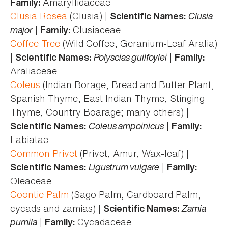
Amaryllidaceae
Family:
Clusia Rosea
(Clusia) |
Clusia
Scientific Names:
major
|
Clusiaceae
Family:
Coffee Tree
(Wild Coffee, Geranium-Leaf Aralia)
|
Polyscias guilfoylei
|
Scientific Names:
Family:
Araliaceae
Coleus
(Indian Borage, Bread and Butter Plant,
Spanish Thyme, East Indian Thyme, Stinging
Thyme, Country Boarage; many others) |
Coleus ampoinicus
|
Scientific Names:
Family:
Labiatae
Common Privet
(Privet, Amur, Wax-leaf) |
Ligustrum vulgare
|
Scientific Names:
Family:
Oleaceae
Coontie Palm
(Sago Palm, Cardboard Palm,
cycads and zamias) |
Zamia
Scientific Names:
pumila
|
Cycadaceae
Family: