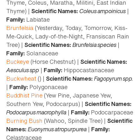
Thyme, Coleus, Maratha, Militini, East Indian
Thyme) |
Coleus ampoinicus
|
Scientific Names:
Labiatae
Family:
Brunfelsia
(Yesterday, Today, Tomorrow, Kiss-
Me-Quick, Lady-of-the-Night, Fransiscan Rain
Tree) |
Brunfelsia species
|
Scientific Names:
Solanaceae
Family:
Buckeye
(Horse Chestnut) |
Scientific Names:
Aesculus spp
|
Hippocastanaceae
Family:
Buckwheat
() |
Fagopyrum spp.
Scientific Names:
|
Polygonaceae
Family:
Buddhist Pine
(Yew Pine, Japanese Yew,
Southern Yew, Podocarpus) |
Scientific Names:
Podocarpus macrophylla
|
Podocarpaceae
Family:
Burning Bush
(Wahoo, Spindle Tree) |
Scientific
Euonymus atropurpurea
|
Names:
Family:
Celastraceae