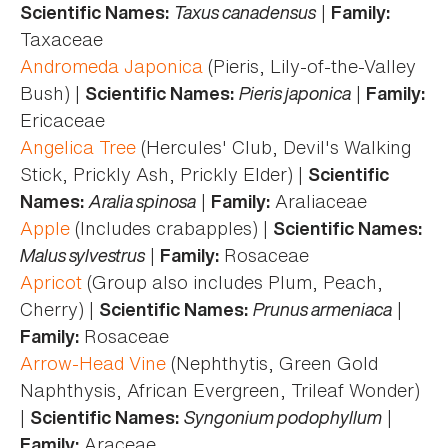
Taxus canadensus
|
Scientific Names:
Family:
Taxaceae
Andromeda Japonica
(Pieris, Lily-of-the-Valley
Bush) |
Pieris japonica
|
Scientific Names:
Family:
Ericaceae
Angelica Tree
(Hercules' Club, Devil's Walking
Stick, Prickly Ash, Prickly Elder) |
Scientific
Aralia spinosa
|
Araliaceae
Names:
Family:
Apple
(Includes crabapples) |
Scientific Names:
Malus sylvestrus
|
Rosaceae
Family:
Apricot
(Group also includes Plum, Peach,
Cherry) |
Prunus armeniaca
|
Scientific Names:
Rosaceae
Family:
Arrow-Head Vine
(Nephthytis, Green Gold
Naphthysis, African Evergreen, Trileaf Wonder)
|
Syngonium podophyllum
|
Scientific Names:
Araceae
Family: