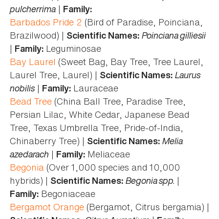
pulcherrima
|
Family:
Barbados Pride 2
(Bird of Paradise, Poinciana,
Brazilwood) |
Poinciana gilliesii
Scientific Names:
|
Leguminosae
Family:
Bay Laurel
(Sweet Bag, Bay Tree, Tree Laurel,
Laurel Tree, Laurel) |
Laurus
Scientific Names:
nobilis
|
Lauraceae
Family:
Bead Tree
(China Ball Tree, Paradise Tree,
Persian Lilac, White Cedar, Japanese Bead
Tree, Texas Umbrella Tree, Pride-of-India,
Chinaberry Tree) |
Melia
Scientific Names:
azedarach
|
Meliaceae
Family:
Begonia
(Over 1,000 species and 10,000
hybrids) |
Begonia spp.
|
Scientific Names:
Begoniaceae
Family:
Bergamot Orange
(Bergamot, Citrus bergamia) |