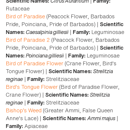
Citrus Aurantium
|
Scientific Names:
Family:
Rutaceae
Bird of Paradise
(Peacock Flower, Barbados
Pride, Poinciana, Pride of Barbados) |
Scientific
Caesalpinia gilliesii
|
Leguminosae
Names:
Family:
Bird of Paradise 2
(Peacock Flower, Barbados
Pride, Poinciana, Pride of Barbados) |
Scientific
Poinciana gilliesii
|
Leguminosae
Names:
Family:
Bird of Paradise Flower
(Crane Flower, Bird's
Tongue Flower) |
Strelitzia
Scientific Names:
reginae
|
Strelitziaceae
Family:
Bird's Tongue Flower
(Bird of Paradise Flower,
Crane Flower) |
Strelitzia
Scientific Names:
reginae
|
Strelitziaceae
Family:
Bishop’s Weed
(Greater Ammi, False Queen
Anne's Lace) |
Ammi majus
|
Scientific Names:
Apiaceae
Family: