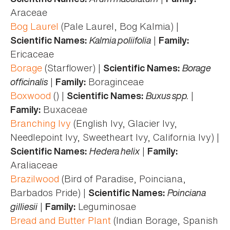
Araceae
Bog Laurel
(Pale Laurel, Bog Kalmia) |
Kalmia poliifolia
|
Scientific Names:
Family:
Ericaceae
Borage
(Starflower) |
Borage
Scientific Names:
officinalis
|
Boraginceae
Family:
Boxwood
() |
Buxus spp.
|
Scientific Names:
Buxaceae
Family:
Branching Ivy
(English Ivy, Glacier Ivy,
Needlepoint Ivy, Sweetheart Ivy, California Ivy) |
Hedera helix
|
Scientific Names:
Family:
Araliaceae
Brazilwood
(Bird of Paradise, Poinciana,
Barbados Pride) |
Poinciana
Scientific Names:
gilliesii
|
Leguminosae
Family:
Bread and Butter Plant
(Indian Borage, Spanish