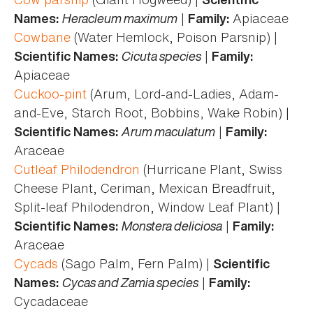
Heracleum maximum
|
Apiaceae
Names:
Family:
Cowbane
(Water Hemlock, Poison Parsnip) |
Cicuta species
|
Scientific Names:
Family:
Apiaceae
Cuckoo-pint
(Arum, Lord-and-Ladies, Adam-
and-Eve, Starch Root, Bobbins, Wake Robin) |
Arum maculatum
|
Scientific Names:
Family:
Araceae
Cutleaf Philodendron
(Hurricane Plant, Swiss
Cheese Plant, Ceriman, Mexican Breadfruit,
Split-leaf Philodendron, Window Leaf Plant) |
Monstera deliciosa
|
Scientific Names:
Family:
Araceae
Cycads
(Sago Palm, Fern Palm) |
Scientific
Cycas and Zamia species
|
Names:
Family:
Cycadaceae