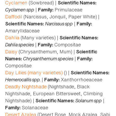
Cyclamen
(Sowbread) |
Scientific Names:
Cyclamen spp
|
Primulaceae
Family:
Daffodil
(Narcissus, Jonquil, Paper White) |
Narcissus spp
|
Scientific Names:
Family:
Amaryllidaceae
Dahlia
(Many varieties) |
Scientific Names:
Dahlia species
|
Compositae
Family:
Daisy
(Chrysanthemum, Mum) |
Scientific
Chrysanthemum species
|
Names:
Family:
Compositae
Day Lilies (many varieties)
() |
Scientific Names:
Hemerocallis spp.
|
Xanthorrhoeaceae
Family:
Deadly Nightshade
(Nightshade, Black
Nightshade, European Bittersweet, Climbing
Nightshade) |
Solanum spp
|
Scientific Names:
Solanaceae
Family:
Desert Azalea
(Desert Rose, Mock Azalea, Sabi