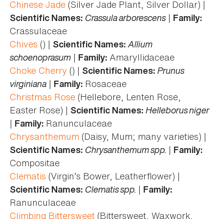
Chinese Jade
(Silver Jade Plant, Silver Dollar) |
Crassula arborescens
|
Scientific Names:
Family:
Crassulaceae
Chives
() |
Allium
Scientific Names:
schoenoprasum
|
Amaryllidaceae
Family:
Choke Cherry
() |
Prunus
Scientific Names:
virginiana
|
Rosaceae
Family:
Christmas Rose
(Hellebore, Lenten Rose,
Easter Rose) |
Helleborus niger
Scientific Names:
|
Ranunculaceae
Family:
Chrysanthemum
(Daisy, Mum; many varieties) |
Chrysanthemum spp.
|
Scientific Names:
Family:
Compositae
Clematis
(Virgin’s Bower, Leatherflower) |
Clematis spp.
|
Scientific Names:
Family:
Ranunculaceae
Climbing Bittersweet
(Bittersweet, Waxwork,