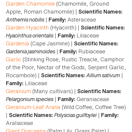
Garden Chamomile
(Chamomile, Ground
Apple, Roman Chamomile) |
Scientific Names:
Anthemis nobilis
|
Asteraceae
Family:
Garden Hyacinth
(Hyacinth) |
Scientific Names:
Hyacinthus orientalis
|
Liliaceae
Family:
Gardenia
(Cape Jasmine) |
Scientific Names:
Gardenia jasminoides
|
Rubiaceae
Family:
Garlic
(Stinking Rose, Rustic Treacle, Camphor
of the Poor, Nectar of the Gods, Serpent Garlic,
Rocambole) |
Allium sativum
|
Scientific Names:
Liliaceae
Family:
Geranium
(Many cultivars) |
Scientific Names:
Pelargonium species
|
Geraniaceae
Family:
Geranium-Leaf Aralia
(Wild Coffee, Coffee Tree)
|
Polyscias guilfoylei
|
Scientific Names:
Family:
Araliaceae
Giant Dracaena
(Palm Lily, Grass Palm) |