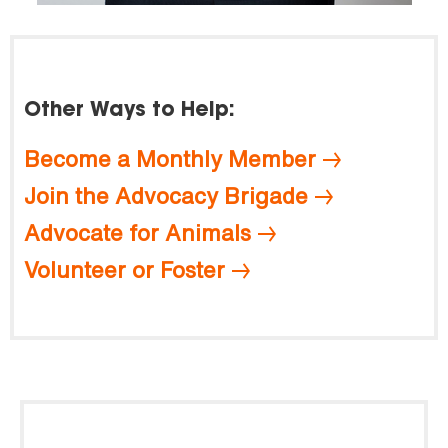
Other Ways to Help:
Become a Monthly Member
Join the Advocacy Brigade
Advocate for Animals
Volunteer or Foster