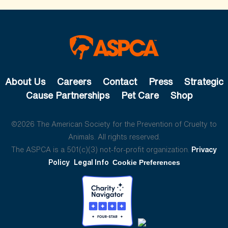
About Us
Careers
Contact
Press
Strategic
Cause Partnerships
Pet Care
Shop
©2026 The American Society for the Prevention of Cruelty to
Animals. All rights reserved.
The ASPCA is a 501(c)(3) not-for-profit organization.
Privacy
Policy
Legal Info
Cookie Preferences