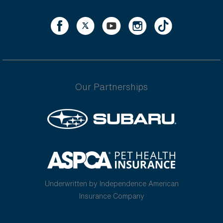
Our Partnerships
Underwritten by Independence American
Insurance Company