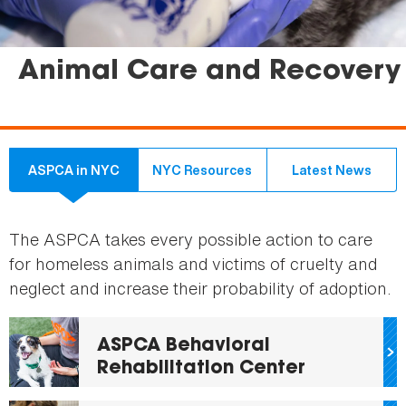
Animal Care and Recovery
ASPCA in NYC
NYC Resources
Latest News
The ASPCA takes every possible action to care
for homeless animals and victims of cruelty and
neglect and increase their probability of adoption.
ASPCA Behavioral
Rehabilitation Center