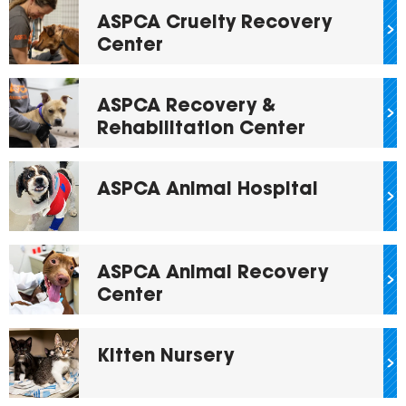
ASPCA Cruelty Recovery
Center
ASPCA Recovery &
Rehabilitation Center
ASPCA Animal Hospital
ASPCA Animal Recovery
Center
Kitten Nursery