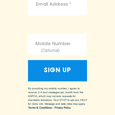
(Optional)
By providing my mobile number, I agree to
receive 2-4 text messages per month from the
ASPCA, which may include requests for
charitable donations. Text STOP to opt-out, HELP
for more info.
Message and data rates may apply.
Terms & Conditions
/
Privacy Policy