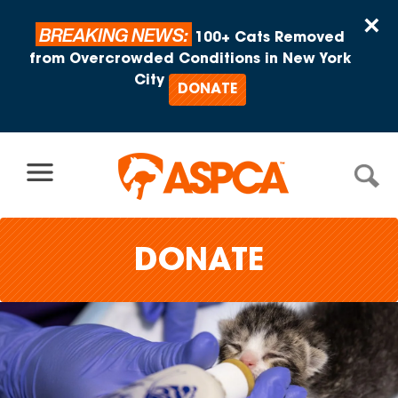
Skip to content
×
BREAKING NEWS:
100+ Cats Removed
from Overcrowded Conditions in New York
City
DONATE
DONATE