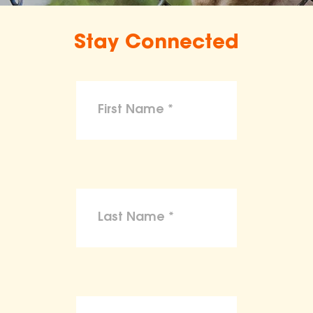
Stay Connected