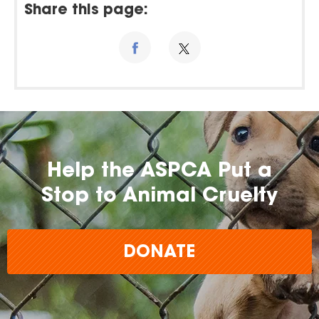
Share this page:
Help the ASPCA Put a
Stop to Animal Cruelty
DONATE