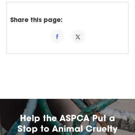
Share this page:
Help the ASPCA Put a
Stop to Animal Cruelty