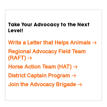
Take Your Advocacy to the Next
Level!
Write a Letter that Helps Animals
Regional Advocacy Field Team
(RAFT)
Horse Action Team (HAT)
District Captain Program
Join the Advocacy Brigade