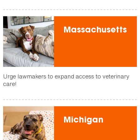
Massachusetts
Urge lawmakers to expand access to veterinary
care!
Michigan