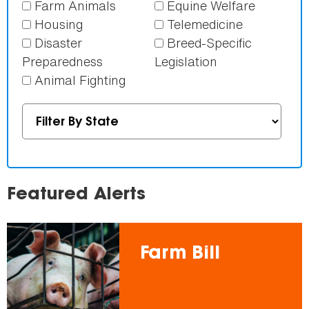
Farm Animals
Equine Welfare
Housing
Telemedicine
Disaster
Breed-Specific
Preparedness
Legislation
Animal Fighting
Featured Alerts
Farm Bill