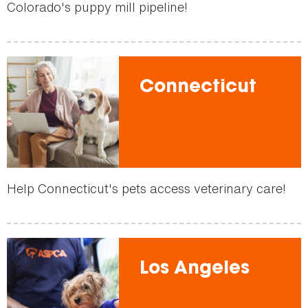
Colorado's puppy mill pipeline!
Connecticut
Help Connecticut's pets access veterinary care!
Los Angeles