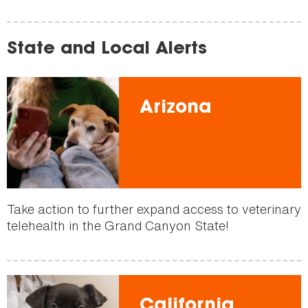
State and Local Alerts
Arizona
Take action to further expand access to veterinary
telehealth in the Grand Canyon State!
California