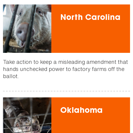
North Carolina
Take action to keep a misleading amendment that
hands unchecked power to factory farms off the
ballot.
Oklahoma