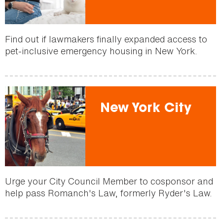
Find out if lawmakers finally expanded access to
pet-inclusive emergency housing in New York.
New York City
Urge your City Council Member to cosponsor and
help pass Romanch's Law, formerly Ryder's Law.