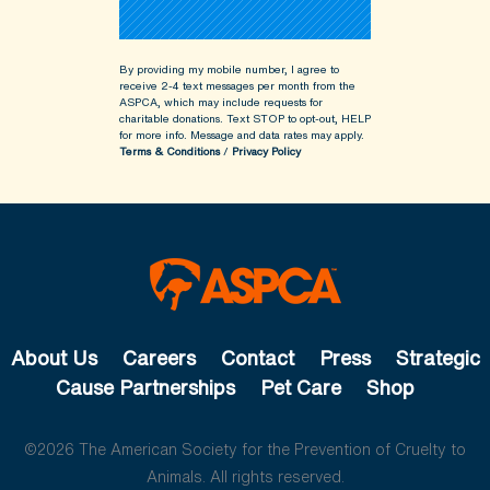
By providing my mobile number, I agree to
receive 2-4 text messages per month from the
ASPCA, which may include requests for
charitable donations. Text STOP to opt-out, HELP
for more info.
Message and data rates may apply.
Terms & Conditions
/
Privacy Policy
About Us
Careers
Contact
Press
Strategic
Cause Partnerships
Pet Care
Shop
©2026 The American Society for the Prevention of Cruelty to
Animals. All rights reserved.