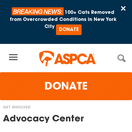
Skip to content
×
BREAKING NEWS:
100+ Cats Removed
from Overcrowded Conditions in New York
City
DONATE
DONATE
GET INVOLVED
You
Advocacy Center
are