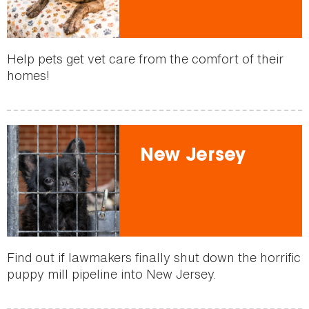
Help pets get vet care from the comfort of their
homes!
New Jersey
Find out if lawmakers finally shut down the horrific
puppy mill pipeline into New Jersey.