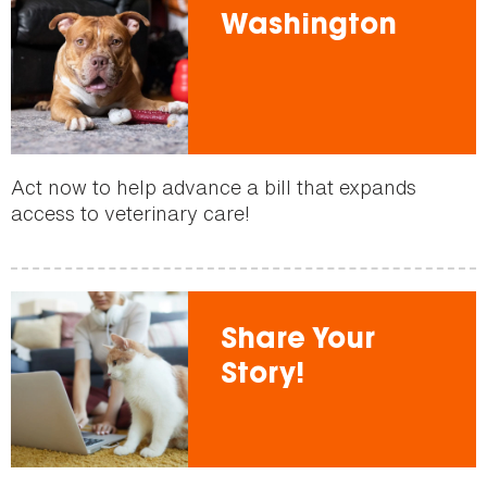
Washington
Act now to help advance a bill that expands
access to veterinary care!
Share Your
Story!