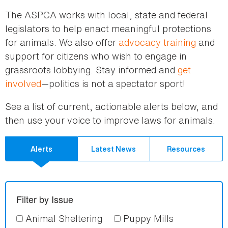
here
The ASPCA works with local, state and federal
legislators to help enact meaningful protections
for animals. We also offer
advocacy training
and
support for citizens who wish to engage in
grassroots lobbying. Stay informed and
get
involved
—politics is not a spectator sport!
See a list of current, actionable alerts below, and
then use your voice to improve laws for animals.
Alerts
Latest News
Resources
Filter by Issue
Animal Sheltering
Puppy Mills