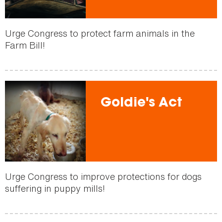
Urge Congress to protect farm animals in the
Farm Bill!
Goldie's Act
Urge Congress to improve protections for dogs
suffering in puppy mills!