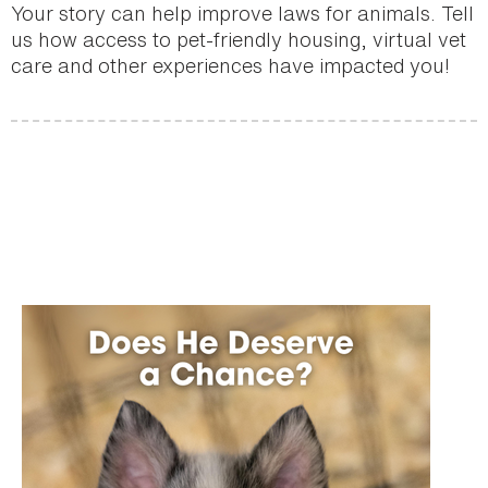
Your story can help improve laws for animals. Tell
us how access to pet-friendly housing, virtual vet
care and other experiences have impacted you!