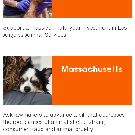
Support a massive, multi-year investment in Los
Angeles Animal Services.
Massachusetts
Ask lawmakers to advance a bill that addresses
the root causes of animal shelter strain,
consumer fraud and animal cruelty.