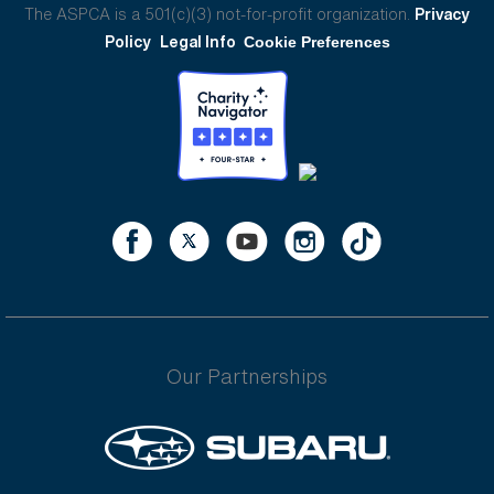
The ASPCA is a 501(c)(3) not-for-profit organization.
Privacy
Policy
Legal Info
Cookie Preferences
Our Partnerships