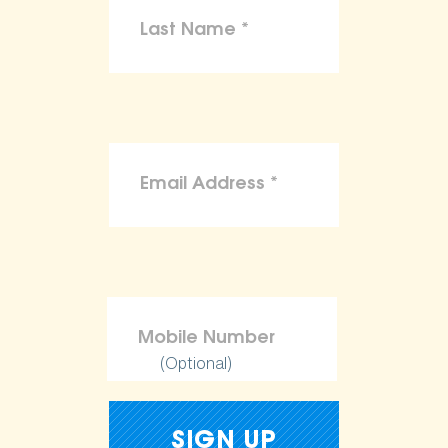
(Optional)