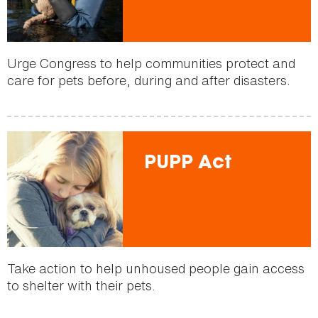
Urge Congress to help communities protect and
care for pets before, during and after disasters.
PUPP Act
Take action to help unhoused people gain access
to shelter with their pets.