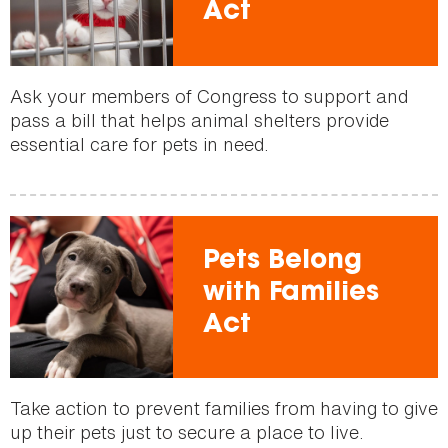
Act
Ask your members of Congress to support and
pass a bill that helps animal shelters provide
essential care for pets in need.
Pets Belong
with Families
Act
Take action to prevent families from having to give
up their pets just to secure a place to live.