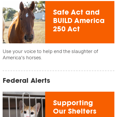
Safe Act and
BUILD America
250 Act
Use your voice to help end the slaughter of
America's horses.
Federal Alerts
Supporting
Our Shelters