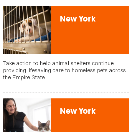
New York
Take action to help animal shelters continue
providing lifesaving care to homeless pets across
the Empire State.
New York