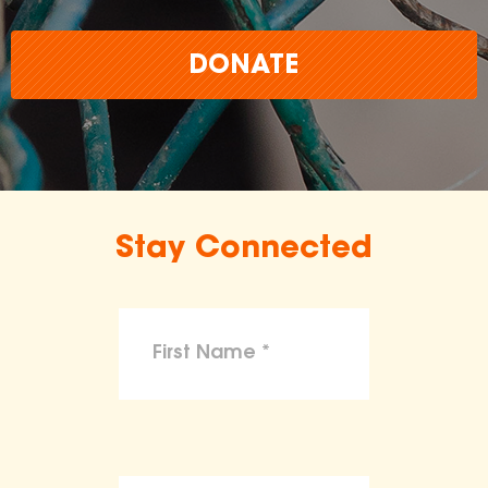
DONATE
Stay Connected