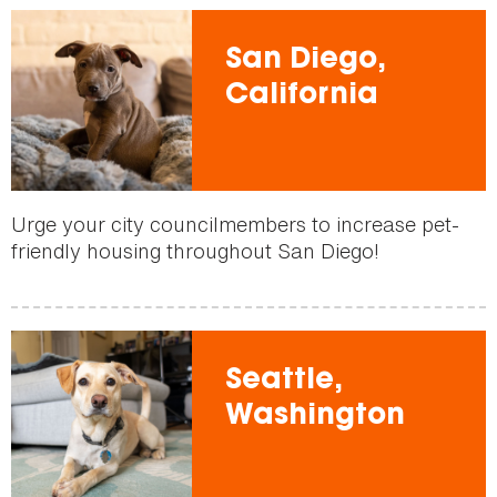
San Diego,
California
Urge your city councilmembers to increase pet-
friendly housing throughout San Diego!
Seattle,
Washington