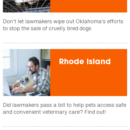
Don't let lawmakers wipe out Oklahoma's efforts
to stop the sale of cruelly bred dogs.
Rhode Island
Did lawmakers pass a bill to help pets access safe
and convenient veterinary care? Find out!