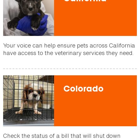
Your voice can help ensure pets across California
have access to the veterinary services they need.
Colorado
Check the status of a bill that will shut down