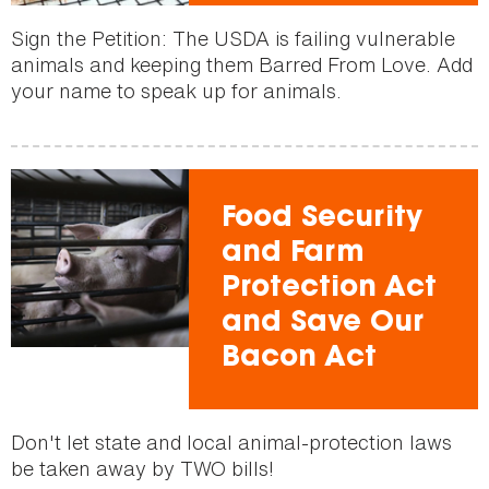
Sign the Petition: The USDA is failing vulnerable
animals and keeping them Barred From Love. Add
your name to speak up for animals.
Food Security
and Farm
Protection Act
and Save Our
Bacon Act
Don't let state and local animal-protection laws
be taken away by TWO bills!