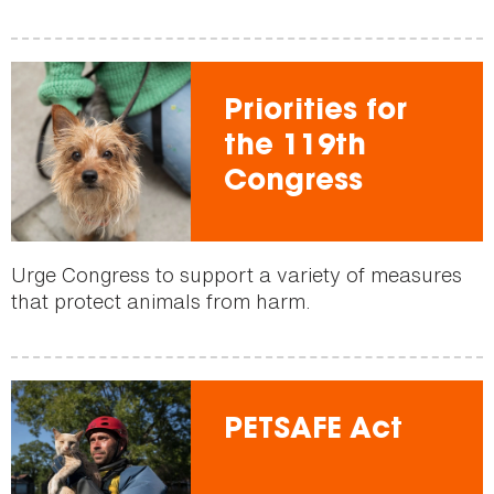
Priorities for
the 119th
Congress
Urge Congress to support a variety of measures
that protect animals from harm.
PETSAFE Act