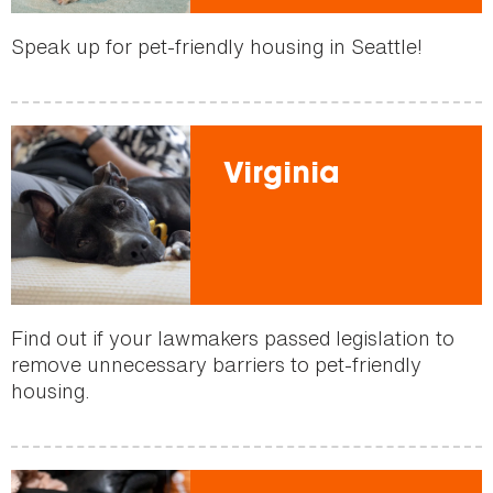
Speak up for pet-friendly housing in Seattle!
Virginia
Find out if your lawmakers passed legislation to
remove unnecessary barriers to pet-friendly
housing.