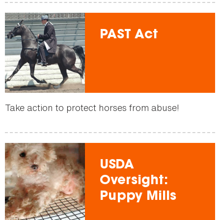
PAST Act
Take action to protect horses from abuse!
USDA
Oversight:
Puppy Mills