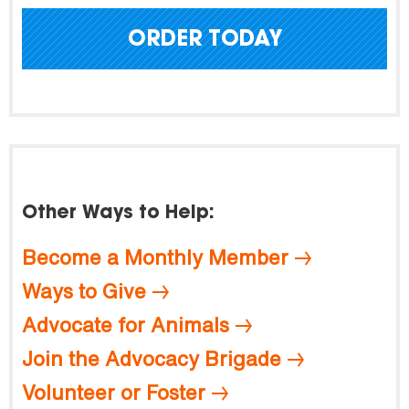
ORDER TODAY
Other Ways to Help:
Become a Monthly Member
Ways to Give
Advocate for Animals
Join the Advocacy Brigade
Volunteer or Foster