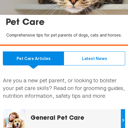
Pet Care
Comprehensive tips for pet parents of dogs, cats and horses.
Pet Care Articles
Latest News
Are you a new pet parent, or looking to bolster
your pet care skills? Read on for grooming guides,
nutrition information, safety tips and more.
General Pet Care