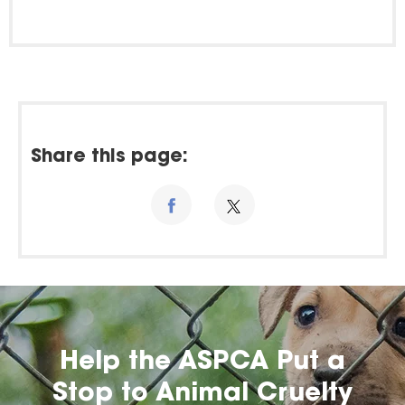
Share this page:
Help the ASPCA Put a
Stop to Animal Cruelty