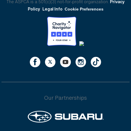
The ASPCA is a 501(c)(3) not-for-profit organization.
Privacy
Policy
Legal Info
Cookie Preferences
Our Partnerships