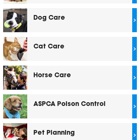
Dog Care
Cat Care
Horse Care
ASPCA Poison Control
Pet Planning