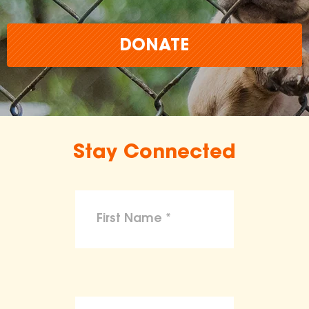
DONATE
Stay Connected