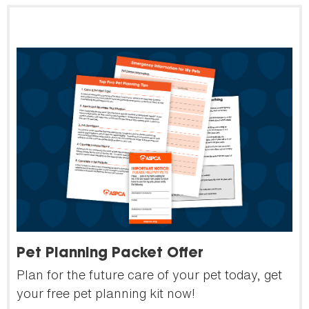
Pet Planning Packet Offer
Plan for the future care of your pet today, get
your free pet planning kit now!