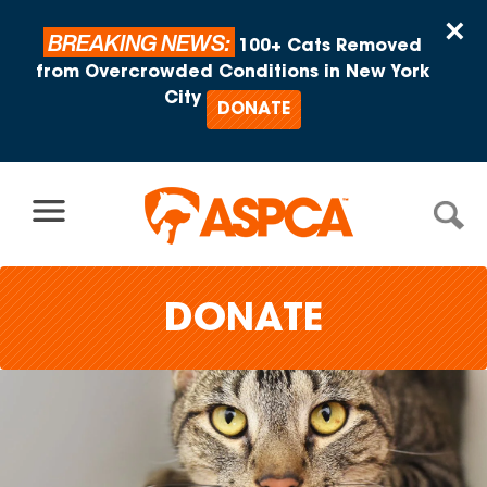
Skip to content
×
BREAKING NEWS:
100+ Cats Removed
from Overcrowded Conditions in New York
City
DONATE
DONATE