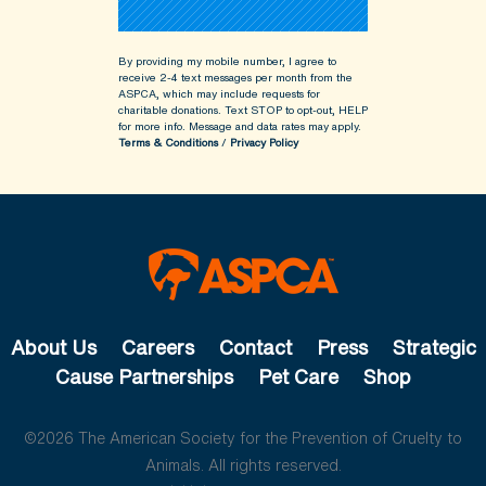
By providing my mobile number, I agree to
receive 2-4 text messages per month from the
ASPCA, which may include requests for
charitable donations. Text STOP to opt-out, HELP
for more info.
Message and data rates may apply.
Terms & Conditions
/
Privacy Policy
About Us
Careers
Contact
Press
Strategic
Cause Partnerships
Pet Care
Shop
©2026 The American Society for the Prevention of Cruelty to
Animals. All rights reserved.