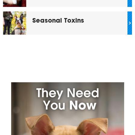
Seasonal Toxins