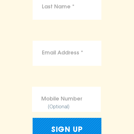
(Optional)