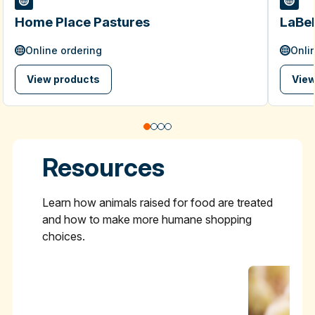
Home Place Pastures
LaBel
Online ordering
Onli
View products
View
Resources
Learn how animals raised for food are treated
and how to make more humane shopping
choices.