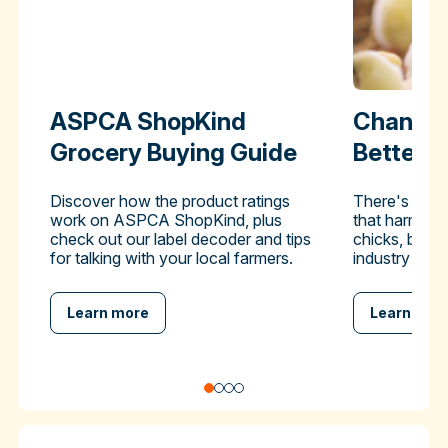
ASPCA ShopKind
Change 
Grocery Buying Guide
Better-
Discover how the product ratings
There's a pra
work on ASPCA ShopKind, plus
that harms hu
check out our label decoder and tips
chicks, but y
for talking with your local farmers.
industry to en
Learn more
Learn mor