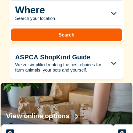
Where
Search your location
Search
ASPCA ShopKind Guide
We've simplified making the best choices for
farm animals, your pets and yourself.
View online options