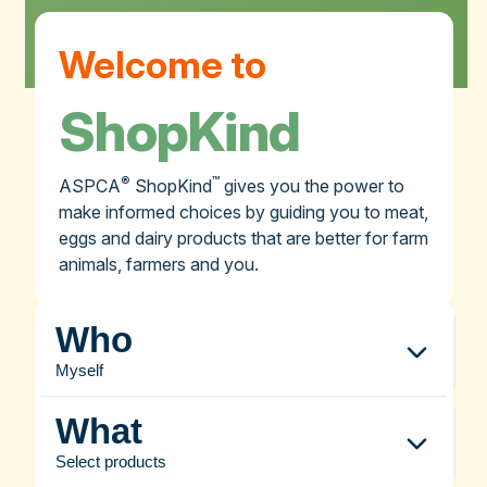
Welcome to
ShopKind
®
™
ASPCA
ShopKind
gives you the power to
make informed choices by guiding you to meat,
eggs and dairy products that are better for farm
animals, farmers and you.
Who
Myself
What
Select products