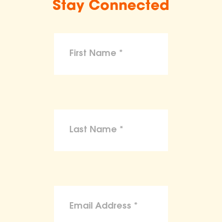
Stay Connected
make claims or guarantees about the
health, safety, nutritional value, or dietary
benefits of any product,
To the maximum extent permitted by law,
the ASPCA disclaims liability for any
claims, losses, or damages arising from
reliance on the information provided on
this site.