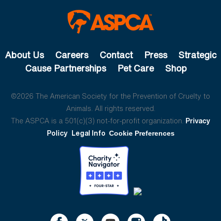
About Us
Careers
Contact
Press
Strategic
Cause Partnerships
Pet Care
Shop
©2026 The American Society for the Prevention of Cruelty to
Animals. All rights reserved.
The ASPCA is a 501(c)(3) not-for-profit organization.
Privacy
Policy
Legal Info
Cookie Preferences