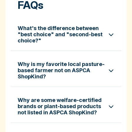
FAQs
What's the difference between
"best choice" and "second-best
choice?"
Why is my favorite local pasture-
based farmer not on ASPCA
ShopKind?
specific certifications
Why are some welfare-certified
brands or plant-based products
not listed in ASPCA ShopKind?
Fund-A-Farmer grants