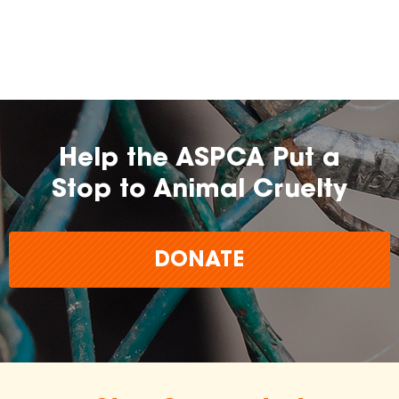
farming practices.
may
change over time.
Help the ASPCA Put a
Stop to Animal Cruelty
DONATE
The
inclusion of any certification, farm, or
brand does not imply endorsement,
approval, or affiliation by the ASPCA.
The ASPCA does not