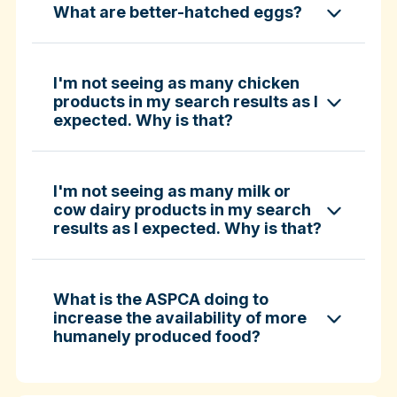
What are better-hatched eggs?
ASPCA ShopKind Grocery Buying Guide
ASPCA ShopKind Grocery Buying Guide
I'm not seeing as many chicken
products in my search results as I
expected. Why is that?
Learn more about better-hatched eggs
I'm not seeing as many milk or
cow dairy products in my search
results as I expected. Why is that?
What is the ASPCA doing to
increase the availability of more
humanely produced food?