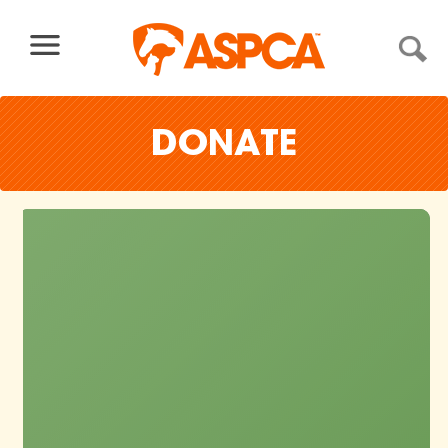
Skip to content
DONATE