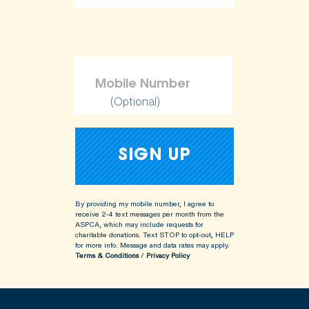
ShopKind@aspca.org
(Optional)
By providing my mobile number, I agree to
receive 2-4 text messages per month from the
ASPCA, which may include requests for
charitable donations. Text STOP to opt-out, HELP
for more info.
Message and data rates may apply.
Terms & Conditions
/
Privacy Policy