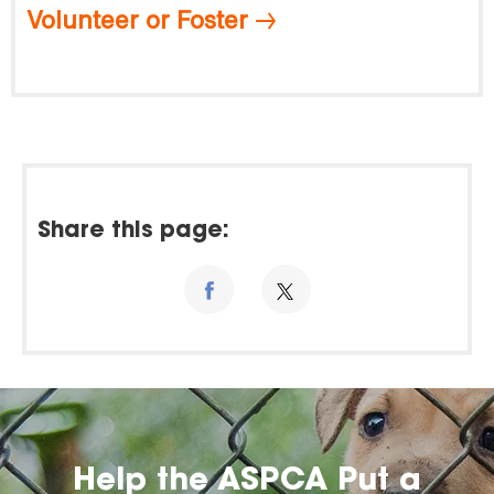
Volunteer or Foster
Share this page:
Help the ASPCA Put a