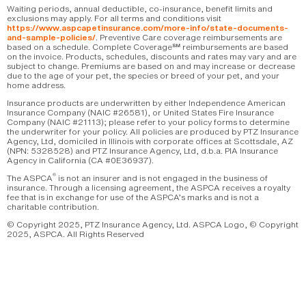
Waiting periods, annual deductible, co-insurance, benefit limits and
exclusions may apply. For all terms and conditions visit
https://www.aspcapetinsurance.com/more-info/state-documents-
. Preventive Care coverage reimbursements are
and-sample-policies/
based on a schedule. Complete Coverage℠ reimbursements are based
on the invoice. Products, schedules, discounts and rates may vary and are
subject to change. Premiums are based on and may increase or decrease
due to the age of your pet, the species or breed of your pet, and your
home address.
Insurance products are underwritten by either Independence American
Insurance Company (NAIC #26581), or United States Fire Insurance
Company (NAIC #21113); please refer to your policy forms to determine
the underwriter for your policy. All policies are produced by PTZ Insurance
Agency, Ltd, domiciled in Illinois with corporate offices at Scottsdale, AZ
(NPN: 5328528) and PTZ Insurance Agency, Ltd, d.b.a. PIA Insurance
Agency in California (CA #0E36937).
®
The ASPCA
is not an insurer and is not engaged in the business of
insurance. Through a licensing agreement, the ASPCA receives a royalty
fee that is in exchange for use of the ASPCA’s marks and is not a
charitable contribution.
© Copyright 2025, PTZ Insurance Agency, Ltd. ASPCA Logo, © Copyright
2025, ASPCA. All Rights Reserved