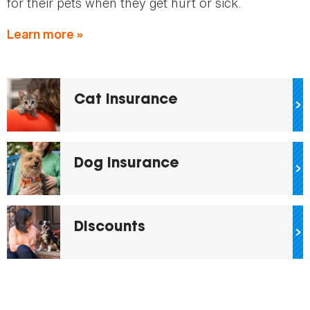
for their pets when they get hurt or sick.
Learn more »
Cat Insurance
Dog Insurance
Discounts