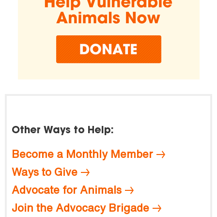
Other Ways to Help:
Become a Monthly Member
Ways to Give
Advocate for Animals
Join the Advocacy Brigade