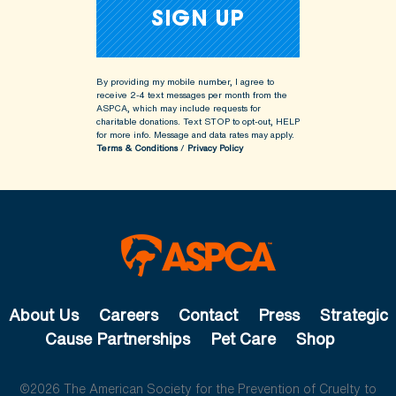
By providing my mobile number, I agree to
receive 2-4 text messages per month from the
ASPCA, which may include requests for
charitable donations. Text STOP to opt-out, HELP
for more info.
Message and data rates may apply.
Terms & Conditions
/
Privacy Policy
About Us
Careers
Contact
Press
Strategic
Cause Partnerships
Pet Care
Shop
©2026 The American Society for the Prevention of Cruelty to