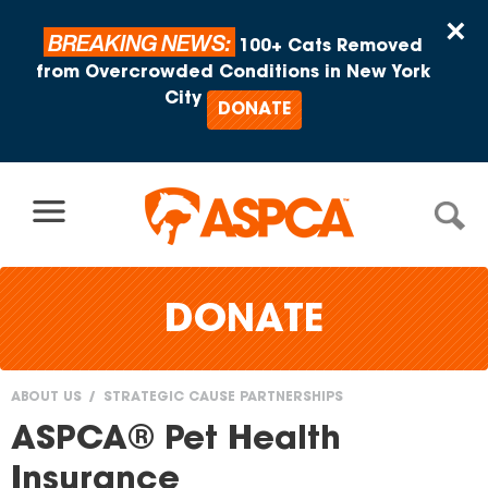
Skip to content
×
BREAKING NEWS:
100+ Cats Removed
from Overcrowded Conditions in New York
City
DONATE
DONATE
ABOUT US
STRATEGIC CAUSE PARTNERSHIPS
You
ASPCA® Pet Health
are
Insurance