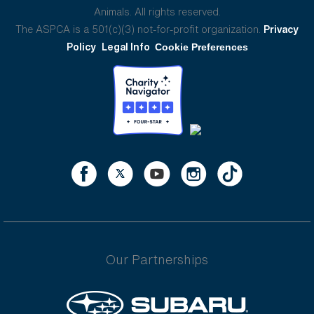
Animals. All rights reserved.
The ASPCA is a 501(c)(3) not-for-profit organization.
Privacy
Policy
Legal Info
Cookie Preferences
Our Partnerships