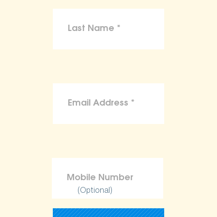
(Optional)