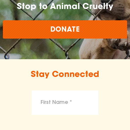
Stop to Animal Cruelty
DONATE
Stay Connected