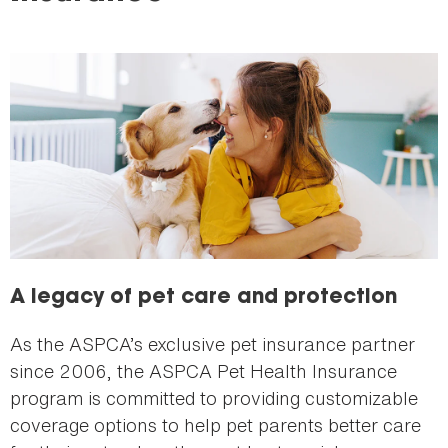
here
A legacy of pet care and protection
As the ASPCA’s exclusive pet insurance partner
since 2006, the ASPCA Pet Health Insurance
program is committed to providing customizable
coverage options to help pet parents better care