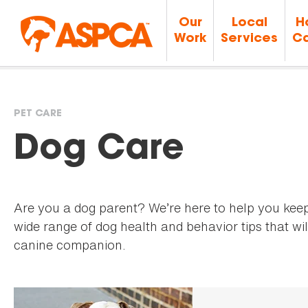
Our
Local
H
Work
Services
Ca
PET CARE
You
Dog Care
are
Are you a dog parent? We’re here to help you kee
here
wide range of dog health and behavior tips that wil
canine companion.