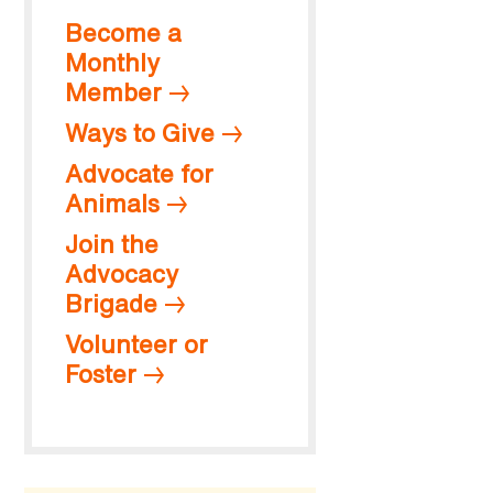
Become a
Monthly
Member
Ways to Give
Advocate for
Animals
Join the
Advocacy
Brigade
Volunteer or
Foster