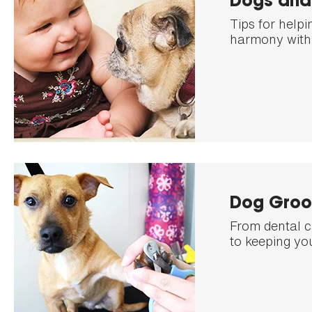
Dogs and
Tips for helpi
harmony with 
Dog Groo
From dental c
to keeping yo