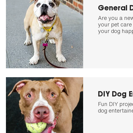
General 
Are you a new
your pet care 
your dog happ
DIY Dog 
Fun DIY proje
dog entertain