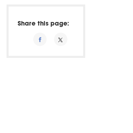
Share this page: