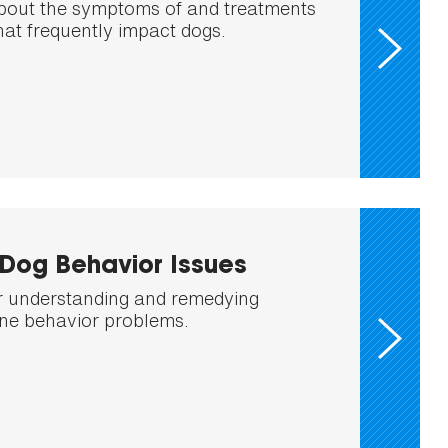
bout the symptoms of and treatments
that frequently impact dogs.
og Behavior Issues
or understanding and remedying
e behavior problems.