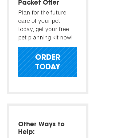
Packet Offer
Plan for the future
care of your pet
today, get your free
pet planning kit now!
ORDER
TODAY
Other Ways to
Help: