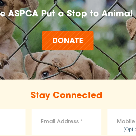
he ASPCA Put a Stop to Animal 
DONATE
Stay Connected
(Opti