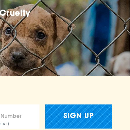
Cruelty
onal)