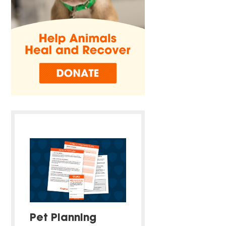
Pet Planning