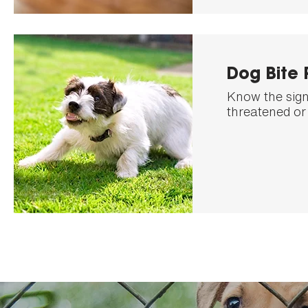
Dog Bite 
Know the signs
threatened or