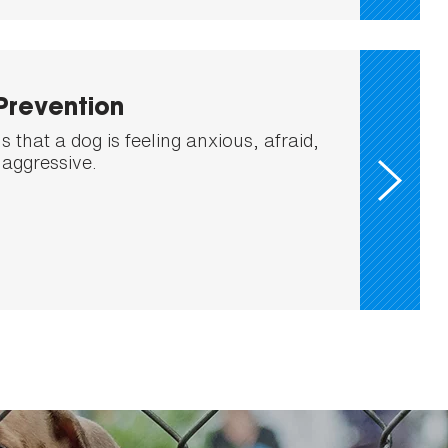
Prevention
 that a dog is feeling anxious, afraid,
 aggressive.