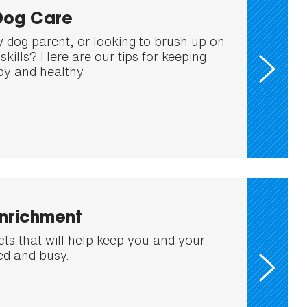
Dog Care
 dog parent, or looking to brush up on
skills? Here are our tips for keeping
y and healthy.
Enrichment
cts that will help keep you and your
ed and busy.