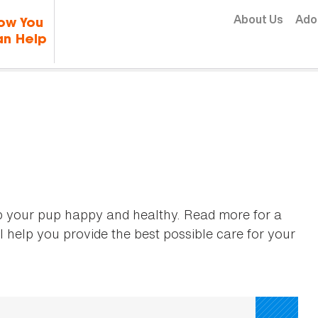
Skip to content
About Us
Ado
ow You
n Help
p your pup happy and healthy. Read more for a
l help you provide the best possible care for your