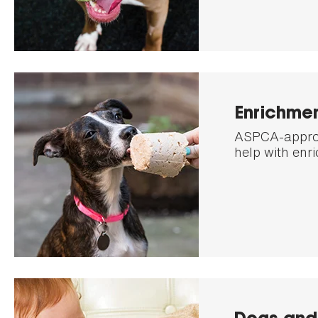
Enrichme
ASPCA-approv
help with enr