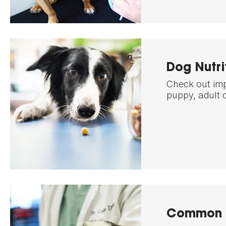
Dog Nutri
Check out imp
puppy, adult 
Common 