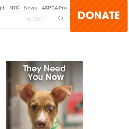
pt
NYC
News
ASPCA Pro
DONATE