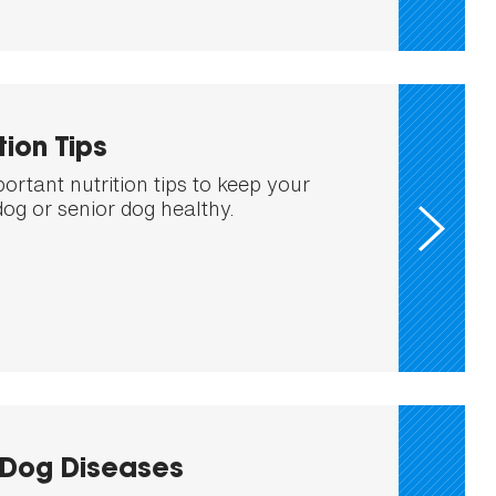
tion Tips
ortant nutrition tips to keep your
dog or senior dog healthy.
Dog Diseases