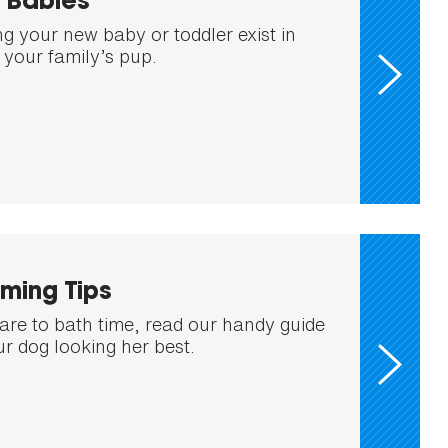
 Babies
ng your new baby or toddler exist in
your family’s pup.
ming Tips
are to bath time, read our handy guide
ur dog looking her best.