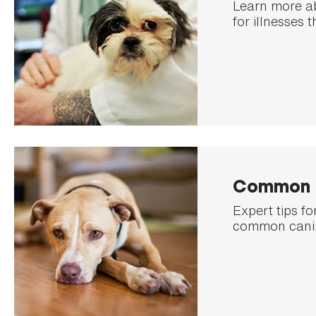
Learn more a
for illnesses 
Common D
Expert tips f
common canin