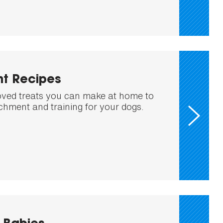
nt Recipes
ed treats you can make at home to
ichment and training for your dogs.