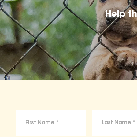
Help t