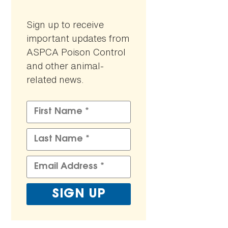
Sign up to receive
important updates from
ASPCA Poison Control
and other animal-
related news.