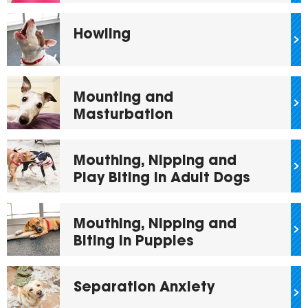
Howling
Mounting and
Masturbation
Mouthing, Nipping and
Play Biting in Adult Dogs
Mouthing, Nipping and
Biting in Puppies
Separation Anxiety