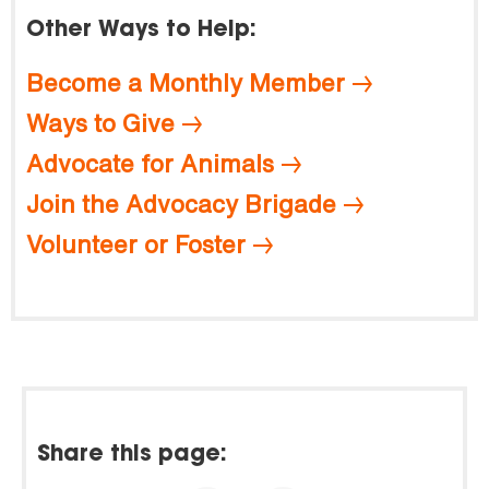
Other Ways to Help:
Become a Monthly Member
Ways to Give
Advocate for Animals
Join the Advocacy Brigade
Volunteer or Foster
Share this page: