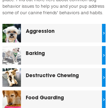
behavior issues to help you and your pup address
some of our canine friends' behaviors and habits.
Aggression
Barking
Destructive Chewing
Food Guarding