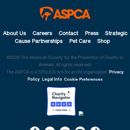
About Us
Careers
Contact
Press
Strategic
Cause Partnerships
Pet Care
Shop
©2026 The American Society for the Prevention of Cruelty to
Animals. All rights reserved.
The ASPCA is a 501(c)(3) not-for-profit organization.
Privacy
Policy
Legal Info
Cookie Preferences