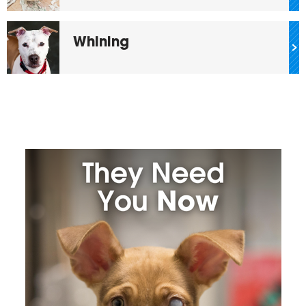
Whining