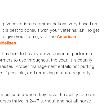
ing. Vaccination recommendations vary based on
t is best to consult with your veterinarian. To get
to give your horse, visit the
American
.
uidelines
It is best to have your veterinarian perform a
mers to use throughout the year. It is equally
rasites. Proper management entails not putting
es if possible, and removing manure regularly.
y most sound when they have the ability to roam
horses thrive in 24/7 turnout and not all horse