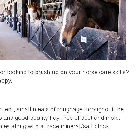
 or looking to brush up on your horse care skills?
appy.
requent, small meals of roughage throughout the
s and good-quality hay, free of dust and mold.
imes along with a trace mineral/salt block.