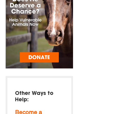
Other Ways to
Help:
Become a