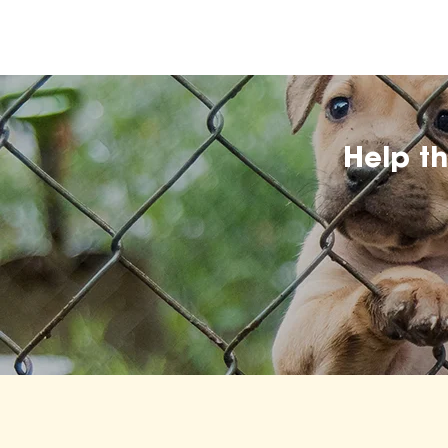
Help t