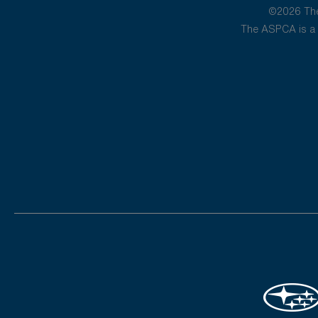
©2026 The 
The ASPCA is a 5