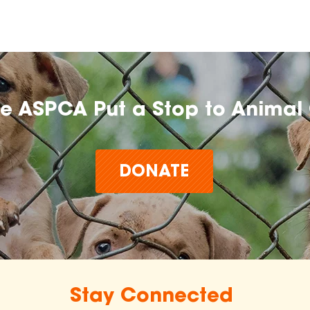
he ASPCA Put a Stop to Animal 
DONATE
Stay Connected