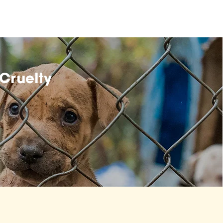
Cruelty