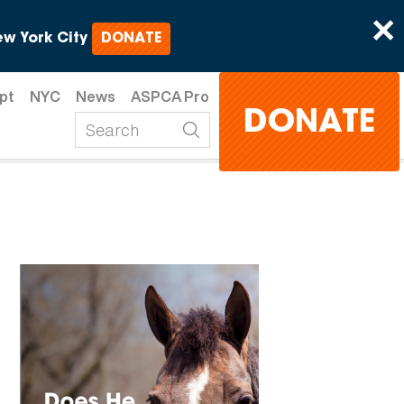
×
w York City
DONATE
pt
NYC
News
ASPCA Pro
DONATE