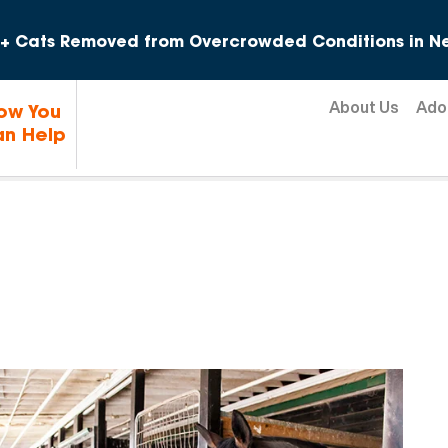
Skip to content
+ Cats Removed from Overcrowded Conditions in Ne
About Us
Ado
ow You
n Help