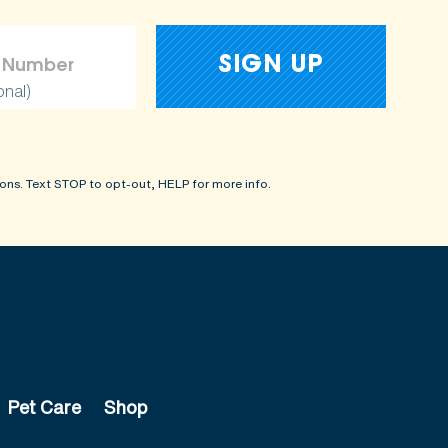
onal)
ons. Text STOP to opt-out, HELP for more info.
Pet Care
Shop