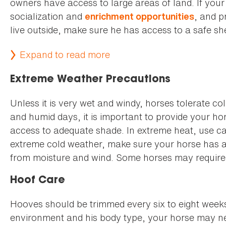
owners have access to large areas of land. If your 
socialization and
, and p
enrichment opportunities
live outside, make sure he has access to a safe she
Expand to read more
Extreme Weather Precautions
Unless it is very wet and windy, horses tolerate c
and humid days, it is important to provide your ho
access to adequate shade. In extreme heat, use cau
extreme cold weather, make sure your horse has acc
from moisture and wind. Some horses may require 
Hoof Care
Hooves should be trimmed every six to eight weeks.
environment and his body type, your horse may ne