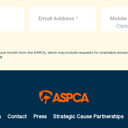
(Opti
 per month from the ASPCA, which may include requests for charitable donati
cy
s
Contact
Press
Strategic Cause Partnerships