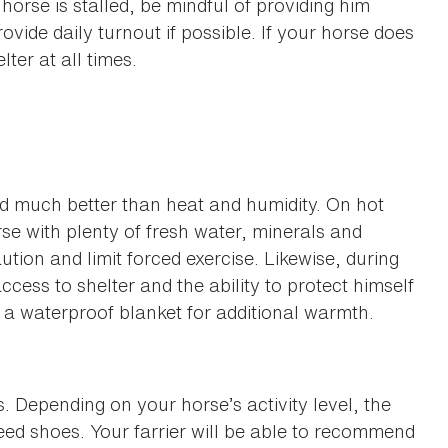
horse is stalled, be mindful of providing him
rovide daily turnout if possible. If your horse does
lter at all times.
old much better than heat and humidity. On hot
rse with plenty of fresh water, minerals and
tion and limit forced exercise. Likewise, during
ess to shelter and the ability to protect himself
a waterproof blanket for additional warmth.
 Depending on your horse’s activity level, the
ed shoes. Your farrier will be able to recommend