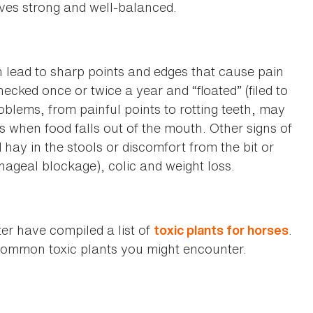
oves strong and well-balanced.
 lead to sharp points and edges that cause pain
hecked once or twice a year and “floated” (filed to
blems, from painful points to rotting teeth, may
s when food falls out of the mouth. Other signs of
hay in the stools or discomfort from the bit or
ageal blockage), colic and weight loss.
r have compiled a list of
.
toxic plants for horses
e common toxic plants you might encounter.