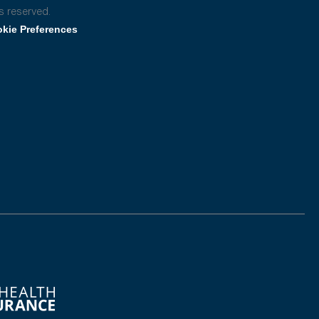
s reserved.
kie Preferences