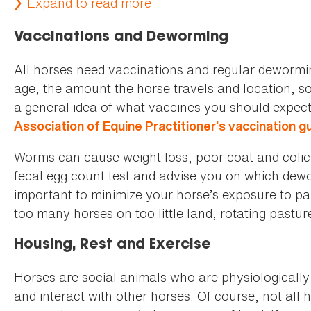
Expand to read more
Vaccinations and Deworming
All horses need vaccinations and regular deworm
age, the amount the horse travels and location, so i
a general idea of what vaccines you should expect 
Association of Equine Practitioner’s vaccination g
Worms can cause weight loss, poor coat and colic. 
fecal egg count test and advise you on which dewor
important to minimize your horse’s exposure to pa
too many horses on too little land, rotating pastur
Housing, Rest and Exercise
Horses are social animals who are physiologicall
and interact with other horses. Of course, not all 