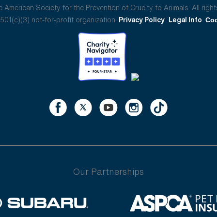
American Society for the Prevention of Cruelty to Animals. All right
01(c)(3) not-for-profit organization.
Privacy Policy
Legal Info
Coo
Our Partnerships