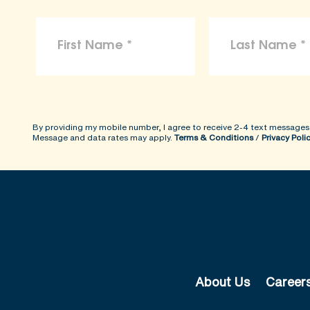
By providing my mobile number, I agree to receive 2-4 text messages
Message and data rates may apply.
Terms & Conditions
/
Privacy Poli
About Us
Career