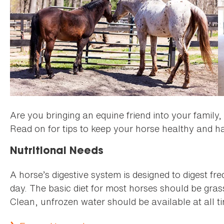
Are you bringing an equine friend into your family,
Read on for tips to keep your horse healthy and h
Nutritional Needs
A horse’s digestive system is designed to digest f
day. The basic diet for most horses should be gras
Clean, unfrozen water should be available at all t