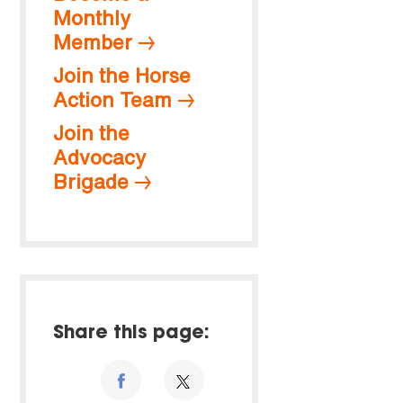
Monthly
Member
Join the Horse
Action Team
Join the
Advocacy
Brigade
Share this page: