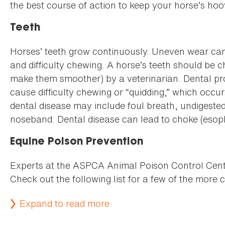
the best course of action to keep your horse’s ho
Teeth
Horses’ teeth grow continuously. Uneven wear can
and difficulty chewing. A horse’s teeth should be c
make them smoother) by a veterinarian. Dental pro
cause difficulty chewing or “quidding,” which occur
dental disease may include foul breath, undigested 
noseband. Dental disease can lead to choke (esoph
Equine Poison Prevention
Experts at the ASPCA Animal Poison Control Cente
Check out the following list for a few of the mor
Expand to read more