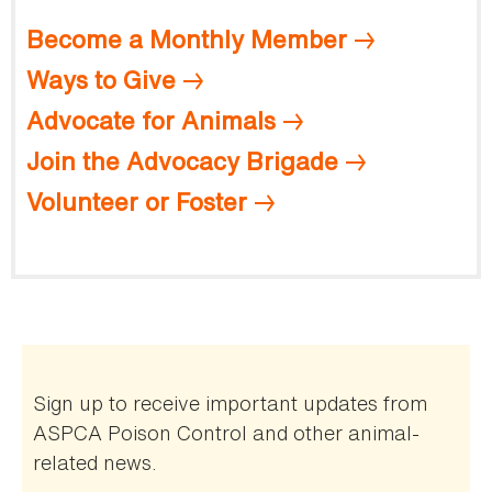
Become a Monthly Member
Ways to Give
Advocate for Animals
Join the Advocacy Brigade
Volunteer or Foster
Sign up to receive important updates from
ASPCA Poison Control and other animal-
related news.