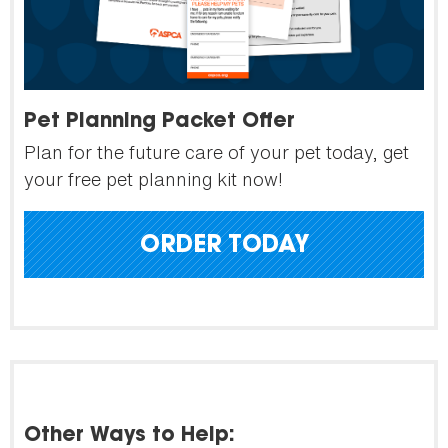
Pet Planning Packet Offer
Plan for the future care of your pet today, get
your free pet planning kit now!
ORDER TODAY
Other Ways to Help: