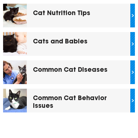
Cat Nutrition Tips
Cats and Babies
Common Cat Diseases
Common Cat Behavior
Issues