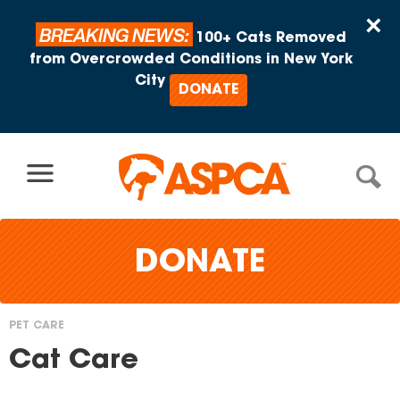
Skip to content
×
BREAKING NEWS:
100+ Cats Removed
from Overcrowded Conditions in New York
City
DONATE
DONATE
PET CARE
You
Cat Care
are