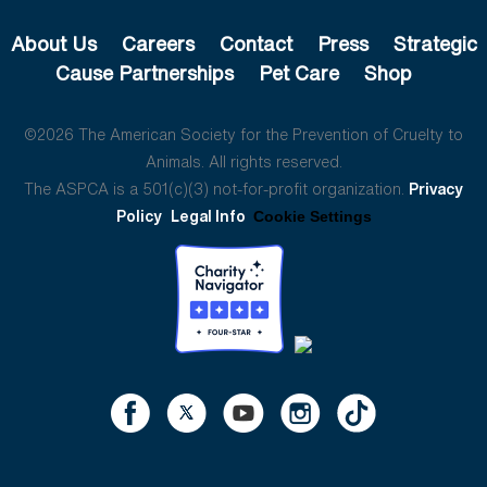
About Us
Careers
Contact
Press
Strategic
Cause Partnerships
Pet Care
Shop
©2026 The American Society for the Prevention of Cruelty to
Animals. All rights reserved.
The ASPCA is a 501(c)(3) not-for-profit organization.
Privacy
Policy
Legal Info
Cookie Settings