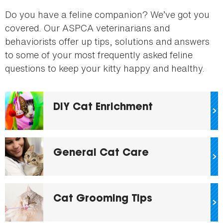
here
Do you have a feline companion? We’ve got you
covered. Our ASPCA veterinarians and
behaviorists offer up tips, solutions and answers
to some of your most frequently asked feline
questions to keep your kitty happy and healthy.
DIY Cat Enrichment
General Cat Care
Cat Grooming Tips