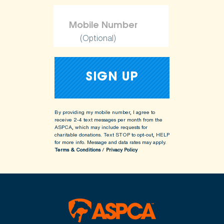
(Optional)
By providing my mobile number, I agree to
receive 2-4 text messages per month from the
ASPCA, which may include requests for
charitable donations. Text STOP to opt-out, HELP
for more info.
Message and data rates may apply.
Terms & Conditions
/
Privacy Policy