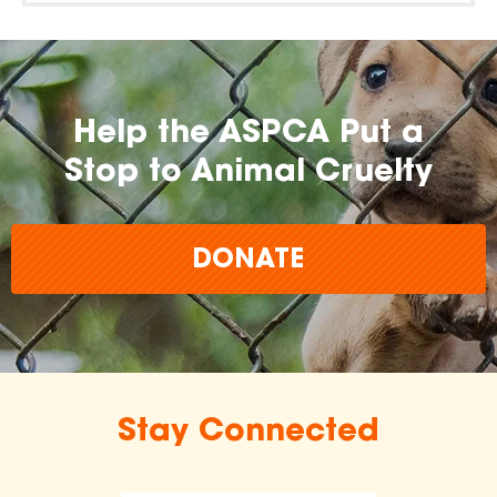
Help the ASPCA Put a
Stop to Animal Cruelty
DONATE
Stay Connected