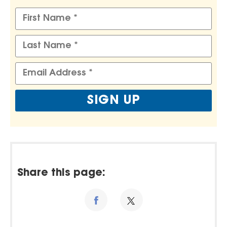
Share this page: