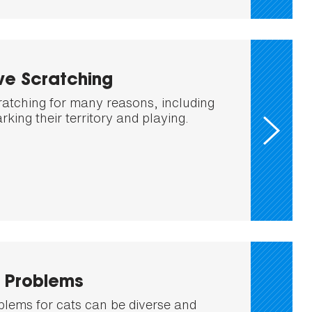
ve Scratching
ratching for many reasons, including
rking their territory and playing.
x Problems
oblems for cats can be diverse and