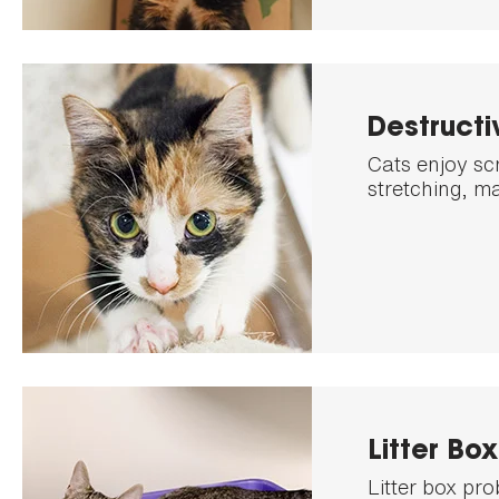
Destructi
Cats enjoy sc
stretching, ma
Litter Bo
Litter box pr