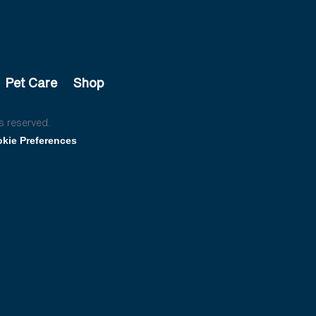
Pet Care
Shop
s reserved.
kie Preferences