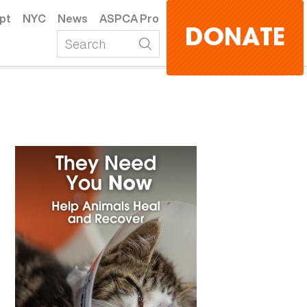
pt
NYC
News
ASPCA Pro
DONATE