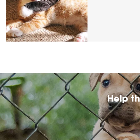
Help t