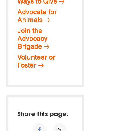
Ways to Give
Advocate for
Animals
Join the
Advocacy
Brigade
Volunteer or
Foster
Share this page: