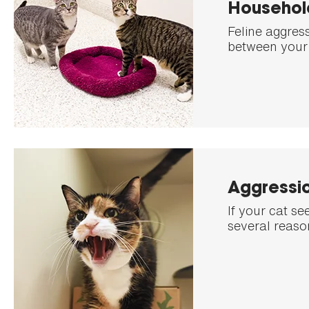
Househol
Feline aggres
between your 
Aggressio
If your cat s
several reason