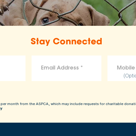
Stay Connected
(Opti
 per month from the ASPCA, which may include requests for charitable donati
cy