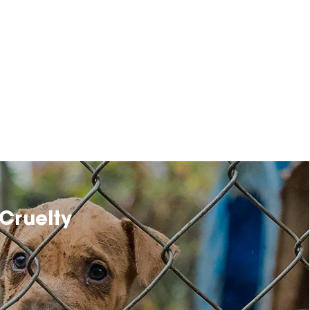
Cruelty