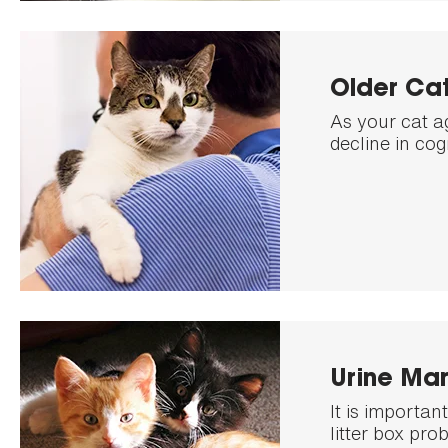
Older Cat
As your cat a
decline in cog
Urine Mar
It is importa
litter box pro