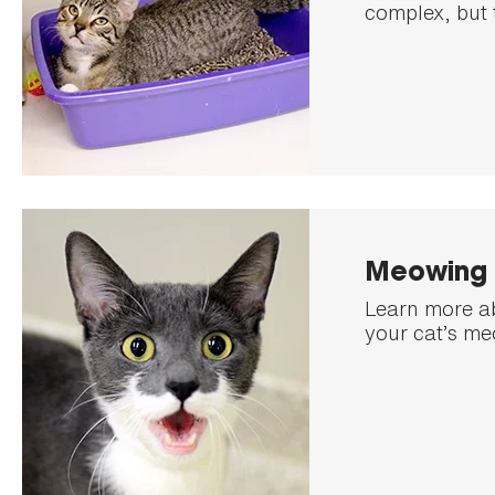
complex, but 
Meowing 
Learn more ab
your cat’s m