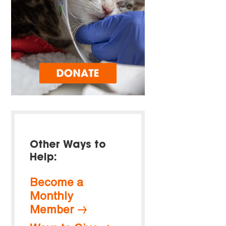
Other Ways to
Help:
Become a
Monthly
Member