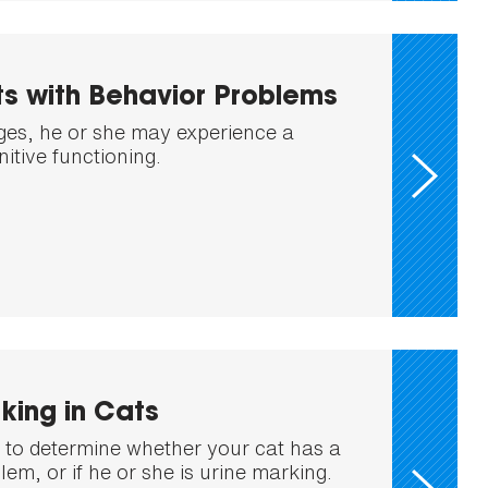
s with Behavior Problems
ges, he or she may experience a
nitive functioning.
king in Cats
nt to determine whether your cat has a
blem, or if he or she is urine marking.