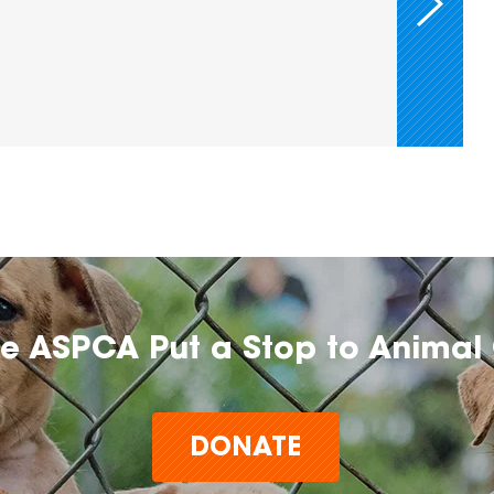
he ASPCA Put a Stop to Animal 
DONATE