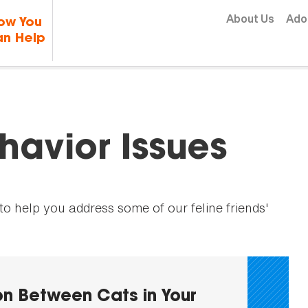
Skip to content
About Us
Ado
ow You
n Help
avior Issues
 help you address some of our feline friends'
n Between Cats in Your