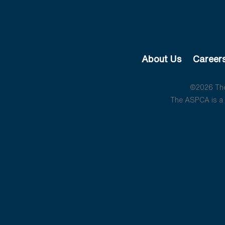
About Us
Career
©2026 The 
The ASPCA is a 5