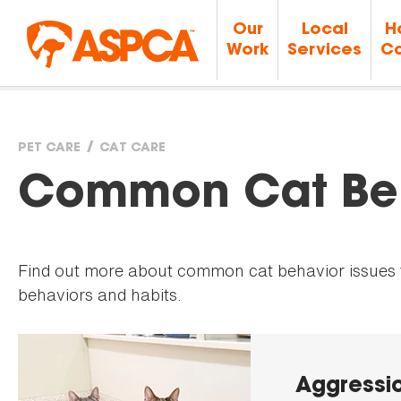
Our
Local
H
Work
Services
Ca
PET CARE
CAT CARE
You
Common Cat Beh
are
Find out more about common cat behavior issues to
here
behaviors and habits.
Aggressio