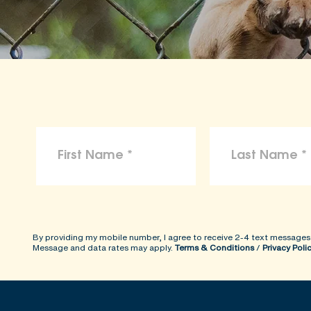
By providing my mobile number, I agree to receive 2-4 text messages
Message and data rates may apply.
Terms & Conditions
/
Privacy Poli