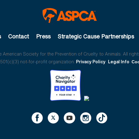
s
Contact
Press
Strategic Cause Partnerships
American Society for the Prevention of Cruelty to Animals. All right
01(c)(3) not-for-profit organization.
Privacy Policy
Legal Info
Coo