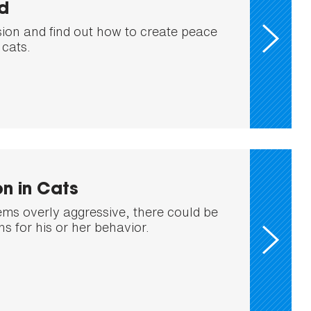
d
sion and find out how to create peace
cats.
n in Cats
eems overly aggressive, there could be
s for his or her behavior.