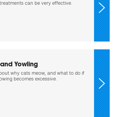
treatments can be very effective.
and Yowling
out why cats meow, and what to do if
eowing becomes excessive.