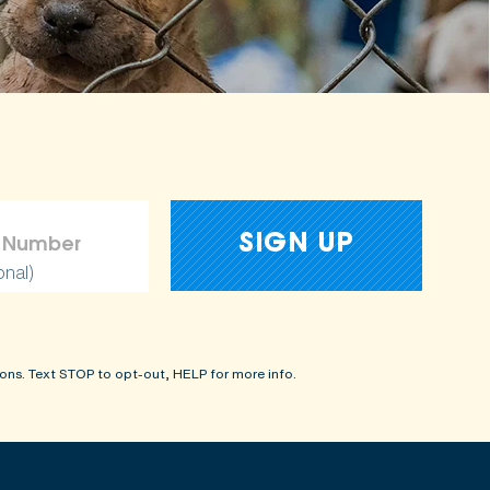
onal)
ons. Text STOP to opt-out, HELP for more info.