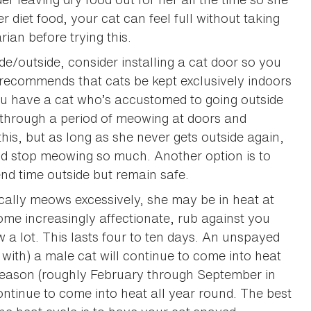
er diet food, your cat can feel full without taking
ian before trying this.
ide/outside, consider installing a cat door so you
 recommends that cats be kept exclusively indoors
ou have a cat who’s accustomed to going outside
o through a period of meowing at doors and
is, but as long as she never gets outside again,
 and stop meowing so much. Another option is to
nd time outside but remain safe.
ically meows excessively, she may be in heat at
ome increasingly affectionate, rub against you
 a lot. This lasts four to ten days. An unspayed
 with) a male cat will continue to come into heat
season (roughly February through September in
ntinue to come into heat all year round. The best