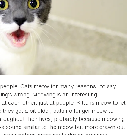
h people. Cats meow for many reasons—to say
hing’s wrong. Meowing is an interesting
 at each other, just at people. Kittens meow to let
 they get a bit older, cats no longer meow to
throughout their lives, probably because meowing
—a sound similar to the meow but more drawn out