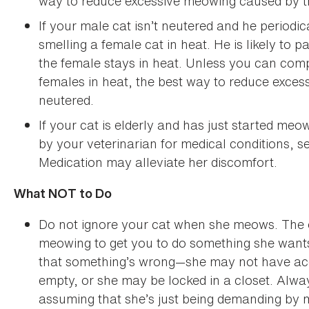
way to reduce excessive meowing caused by th
If your male cat isn’t neutered and he periodi
smelling a female cat in heat. He is likely to
the female stays in heat. Unless you can comp
females in heat, the best way to reduce exces
neutered.
If your cat is elderly and has just started me
by your veterinarian for medical conditions, se
Medication may alleviate her discomfort.
What NOT to Do
Do not ignore your cat when she meows. The on
meowing to get you to do something she wants.
that something’s wrong—she may not have acce
empty, or she may be locked in a closet. Alwa
assuming that she’s just being demanding by 