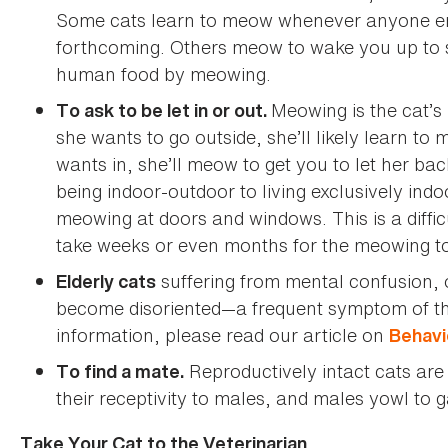
Some cats learn to meow whenever anyone ente
forthcoming. Others meow to wake you up to s
human food by meowing.
Meowing is the cat’s
To ask to be let in or out.
she wants to go outside, she’ll likely learn to
wants in, she’ll meow to get you to let her back
being indoor-outdoor to living exclusively indo
meowing at doors and windows. This is a difficu
take weeks or even months for the meowing to
suffering from mental confusion, 
Elderly cats
become disoriented—a frequent symptom of this
information, please read our article on
Behavi
Reproductively intact cats are 
To find a mate.
their receptivity to males, and males yowl to 
Take Your Cat to the Veterinarian