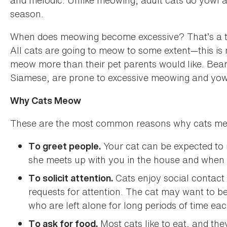
and melodic. Unlike meowing, adult cats do yowl at
season.
When does meowing become excessive? That’s a toug
All cats are going to meow to some extent—this i
meow more than their pet parents would like. Bear
Siamese, are prone to excessive meowing and yow
Why Cats Meow
These are the most common reasons why cats m
Your cat can be expected t
To greet people.
she meets up with you in the house and when 
Cats enjoy social contact 
To solicit attention.
requests for attention. The cat may want to be
who are left alone for long periods of time ea
Most cats like to eat, and th
To ask for food.