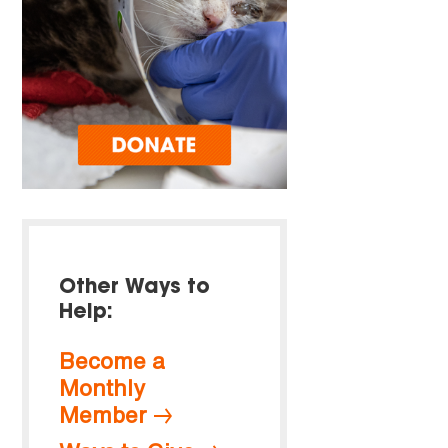
Other Ways to
Help:
Become a
Monthly
Member