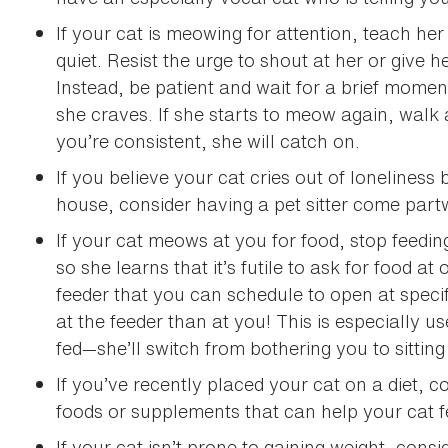
If your cat is meowing for attention, teach her
quiet. Resist the urge to shout at her or give 
Instead, be patient and wait for a brief moment
she craves. If she starts to meow again, walk 
you’re consistent, she will catch on.
If you believe your cat cries out of lonelines
house, consider having a pet sitter come partw
If your cat meows at you for food, stop feedin
so she learns that it’s futile to ask for food a
feeder that you can schedule to open at specif
at the feeder than at you! This is especially u
fed—she’ll switch from bothering you to sitting
If you’ve recently placed your cat on a diet, c
foods or supplements that can help your cat fe
If your cat isn’t prone to gaining weight, consi