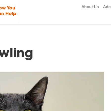
Skip to content
About Us
Ado
ow You
n Help
wling