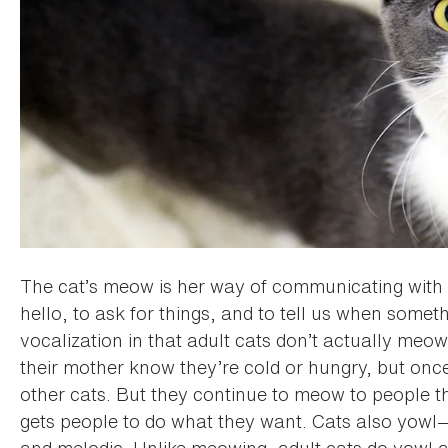
The cat’s meow is her way of communicating wit
hello, to ask for things, and to tell us when somet
vocalization in that adult cats don’t actually meow
their mother know they’re cold or hungry, but once
other cats. But they continue to meow to people 
gets people to do what they want. Cats also yowl