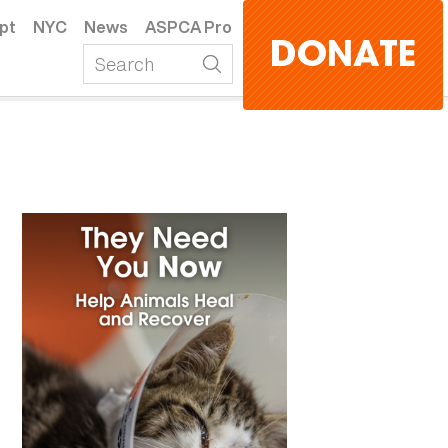
pt
NYC
News
ASPCA Pro
DONATE