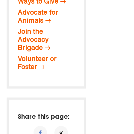
Ways to Give
Advocate for
Animals
Join the
Advocacy
Brigade
Volunteer or
Foster
Share this page: