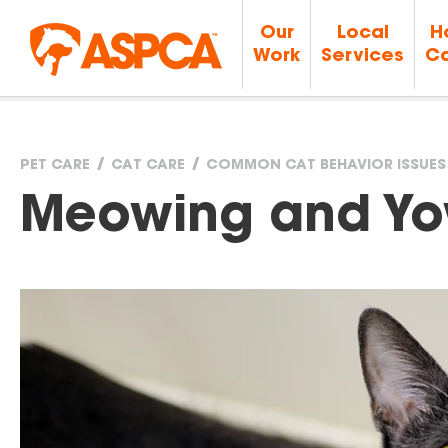
Our
Local
H
Work
Services
Ca
PET CARE
CAT CARE
COMMON CAT BEHAVIOR ISSUES
You
Meowing and Yo
are
here