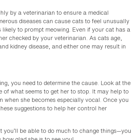
ly by a veterinarian to ensure a medical
Numerous diseases can cause cats to feel unusually
is likely to prompt meowing. Even if your cat has a
 her checked by your veterinarian. As cats age,
and kidney disease, and either one may result in
zing, you need to determine the cause. Look at the
f what seems to get her to stop. It may help to
 in when she becomes especially vocal. Once you
 these suggestions to help her control her
that you’ll be able to do much to change things—you
u how glad she is to see you!