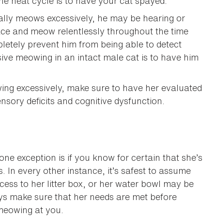
e heat cycle is to have your cat spayed.
cally meows excessively, he may be hearing or
 pace and meow relentlessly throughout the time
letely prevent him from being able to detect
sive meowing in an intact male cat is to have him
owing excessively, make sure to have her evaluated
nsory deficits and cognitive dysfunction.
e exception is if you know for certain that she’s
 In every other instance, it’s safest to assume
ss to her litter box, or her water bowl may be
ys make sure that her needs are met before
meowing at you.