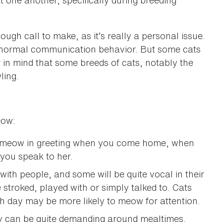
 one another, specifically during breeding
h call to make, as it’s really a personal issue.
s normal communication behavior. But some cats
 in mind that some breeds of cats, notably the
ling.
eow:
o meow in greeting when you come home, when
you speak to her.
with people, and some will be quite vocal in their
 stroked, played with or simply talked to. Cats
ch day may be more likely to meow for attention.
ey can be quite demanding around mealtimes.