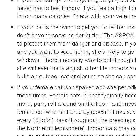
never has to feel hungry. If you feed a high-fib
in too many calories. Check with your veterinar
If your cat is meowing to get you to let her ins
don’t have to serve as her butler. The ASPCA
to protect them from danger and disease. If y
and you want to keep her in, she’s likely to g
windows. There’s no easy way to get through th
she will eventually adjust to her life indoors
build an outdoor cat enclosure so she can spe
If your female cat isn’t spayed and she period
those times. Female cats in heat typically bec
more, purr, roll around on the floor—and meow
female cat who isn’t bred by (doesn’t have sex
every 18 to 24 days throughout the breeding 
the Northern Hemisphere). Indoor cats may co