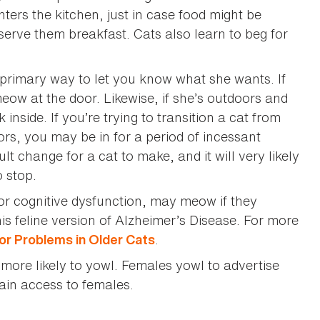
rs the kitchen, just in case food might be
erve them breakfast. Cats also learn to beg for
 primary way to let you know what she wants. If
 meow at the door. Likewise, if she’s outdoors and
 inside. If you’re trying to transition a cat from
ors, you may be in for a period of incessant
lt change for a cat to make, and it will very likely
 stop.
or cognitive dysfunction, may meow if they
 feline version of Alzheimer’s Disease. For more
.
or Problems in Older Cats
more likely to yowl. Females yowl to advertise
gain access to females.