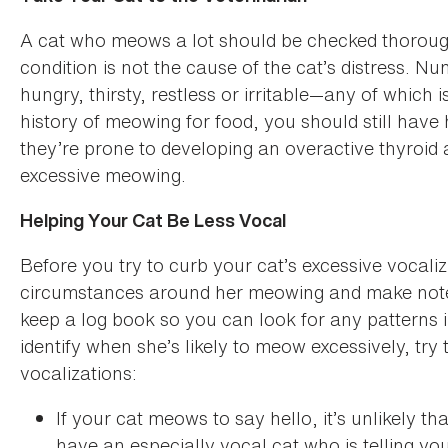
A cat who meows a lot should be checked thorough
condition is not the cause of the cat’s distress. 
hungry, thirsty, restless or irritable—any of which 
history of meowing for food, you should still have
they’re prone to developing an overactive thyroid 
excessive meowing.
Helping Your Cat Be Less Vocal
Before you try to curb your cat’s excessive vocali
circumstances around her meowing and make note o
keep a log book so you can look for any patterns
identify when she’s likely to meow excessively, try
vocalizations:
If your cat meows to say hello, it’s unlikely 
have an especially vocal cat who is telling yo