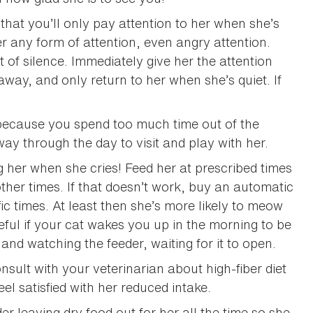
 that you’ll only pay attention to her when she’s
her any form of attention, even angry attention.
 of silence. Immediately give her the attention
away, and only return to her when she’s quiet. If
s because you spend too much time out of the
ay through the day to visit and play with her.
g her when she cries! Feed her at prescribed times
t other times. If that doesn’t work, buy an automatic
ic times. At least then she’s more likely to meow
seful if your cat wakes you up in the morning to be
 and watching the feeder, waiting for it to open.
onsult with your veterinarian about high-fiber diet
el satisfied with her reduced intake.
der leaving dry food out for her all the time so she