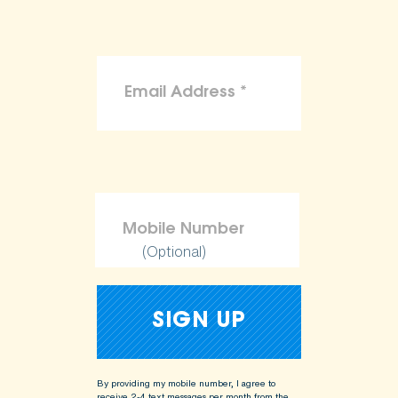
(Optional)
By providing my mobile number, I agree to
receive 2-4 text messages per month from the