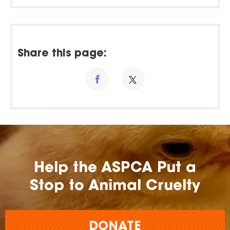
Share this page:
Help the ASPCA Put a
Stop to Animal Cruelty
DONATE