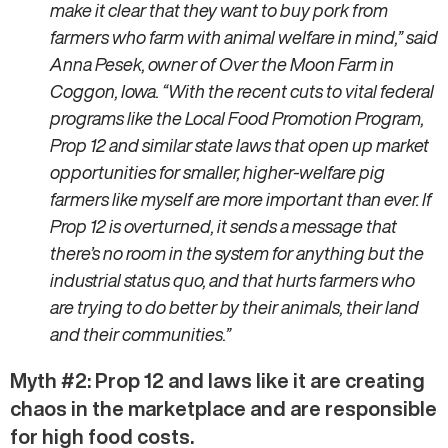
make it clear that they want to buy pork from
farmers who farm with animal welfare in mind,” said
Anna Pesek, owner of Over the Moon Farm in
Coggon, Iowa. “With the recent cuts to vital federal
programs like the Local Food Promotion Program,
Prop 12 and similar state laws that open up market
opportunities for smaller, higher-welfare pig
farmers like myself are more important than ever. If
Prop 12 is overturned, it sends a message that
there’s no room in the system for anything but the
industrial status quo, and that hurts farmers who
are trying to do better by their animals, their land
and their communities.”
Myth #2: Prop 12 and laws like it are creating
chaos in the marketplace and are responsible
for high food costs.