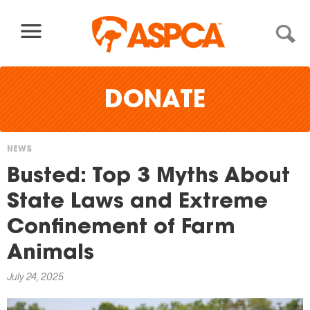
Skip to content
DONATE
NEWS
You
Busted: Top 3 Myths About
are
State Laws and Extreme
here
Confinement of Farm
Animals
July 24, 2025