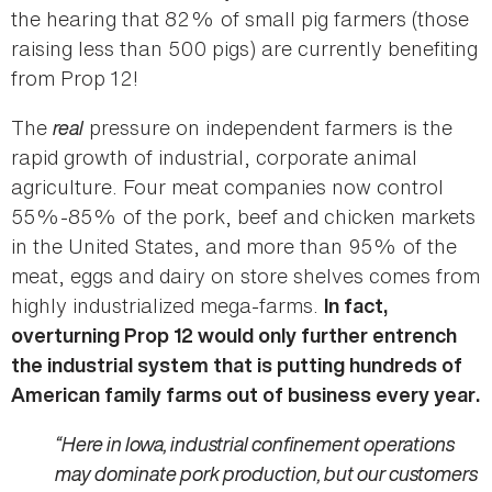
the hearing that 82% of small pig farmers (those
raising less than 500 pigs) are currently benefiting
from Prop 12!
The
real
pressure on independent farmers is the
rapid growth of industrial, corporate animal
agriculture. Four meat companies now control
55%-85% of the pork, beef and chicken markets
in the United States, and more than 95% of the
meat, eggs and dairy on store shelves comes from
highly industrialized mega-farms.
In fact,
overturning Prop 12 would only further entrench
the industrial system that is putting hundreds of
American family farms out of business every year.
“Here in Iowa, industrial confinement operations
may dominate pork production, but our customers