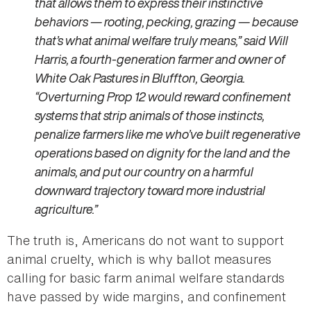
that allows them to express their instinctive
behaviors — rooting, pecking, grazing — because
that’s what animal welfare truly means,” said Will
Harris, a fourth-generation farmer and owner of
White Oak Pastures in Bluffton, Georgia.
“Overturning Prop 12 would reward confinement
systems that strip animals of those instincts,
penalize farmers like me who’ve built regenerative
operations based on dignity for the land and the
animals, and put our country on a harmful
downward trajectory toward more industrial
agriculture.”
The truth is, Americans do not want to support
animal cruelty, which is why ballot measures
calling for basic farm animal welfare standards
have passed by wide margins, and confinement