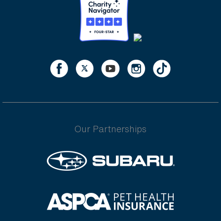
Our Partnerships