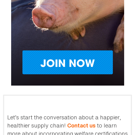
Let’s start the conversation about a happier,
healthier supply chain!
to learn
Contact us
more about incorporating welfare certifications