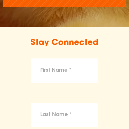
Stay Connected