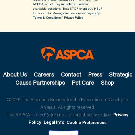
ASPCA, which may include requests for
charitable donations. Text STOP to opt-out, HELP
for more info.
Message and data rates may apply.
Terms & Conditions
/
Privacy Policy
About Us
Careers
Contact
Press
Strategic
Cause Partnerships
Pet Care
Shop
©2026 The American Society for the Prevention of Cruelty to
Animals. All rights reserved.
The ASPCA is a 501(c)(3) not-for-profit organization.
Privacy
Policy
Legal Info
Cookie Preferences