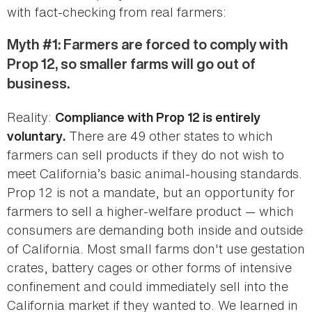
with fact-checking from real farmers:
Myth #1: Farmers are forced to comply with
Prop 12, so smaller farms will go out of
business.
Reality:
Compliance with Prop 12 is entirely
There are 49 other states to which
voluntary.
farmers can sell products if they do not wish to
meet California’s basic animal-housing standards.
Prop 12 is not a mandate, but an opportunity for
farmers to sell a higher-welfare product — which
consumers are demanding both inside and outside
of California. Most small farms don't use gestation
crates, battery cages or other forms of intensive
confinement and could immediately sell into the
California market if they wanted to. We learned in