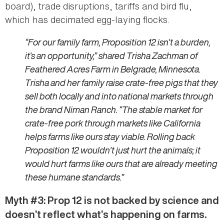
board), trade disruptions, tariffs and bird flu,
which has decimated egg-laying flocks.
“For our family farm, Proposition 12 isn't a burden,
it's an opportunity,” shared Trisha Zachman of
Feathered Acres Farm in Belgrade, Minnesota.
Trisha and her family raise crate-free pigs that they
sell both locally and into national markets through
the brand Niman Ranch. “The stable market for
crate-free pork through markets like California
helps farms like ours stay viable. Rolling back
Proposition 12 wouldn't just hurt the animals; it
would hurt farms like ours that are already meeting
these humane standards.”
Myth #3: Prop 12 is not backed by science and
doesn’t reflect what’s happening on farms.