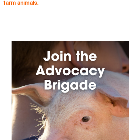
farm animals.