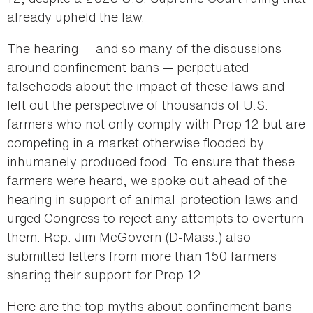
already upheld the law.
The hearing — and so many of the discussions
around confinement bans — perpetuated
falsehoods about the impact of these laws and
left out the perspective of thousands of U.S.
farmers who not only comply with Prop 12 but are
competing in a market otherwise flooded by
inhumanely produced food. To ensure that these
farmers were heard, we spoke out ahead of the
hearing in support of animal-protection laws and
urged Congress to reject any attempts to overturn
them. Rep. Jim McGovern (D-Mass.) also
submitted letters from more than 150 farmers
sharing their support for Prop 12.
Here are the top myths about confinement bans