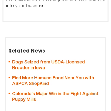
into your business.
Related News
Dogs Seized from USDA-Licensed
Breeder in Iowa
Find More Humane Food Near You with
ASPCA ShopKind
Colorado’s Major Win in the Fight Against
Puppy Mills