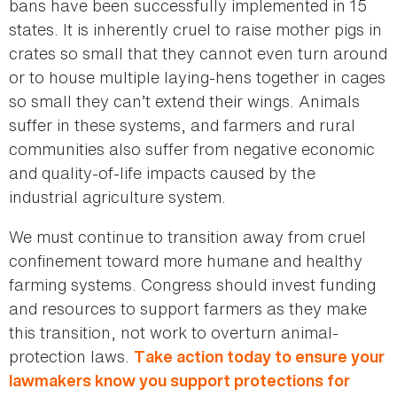
bans have been successfully implemented in 15
states. It is inherently cruel to raise mother pigs in
crates so small that they cannot even turn around
or to house multiple laying-hens together in cages
so small they can’t extend their wings. Animals
suffer in these systems, and farmers and rural
communities also suffer from negative economic
and quality-of-life impacts caused by the
industrial agriculture system.
We must continue to transition away from cruel
confinement toward more humane and healthy
farming systems. Congress should invest funding
and resources to support farmers as they make
this transition, not work to overturn animal-
protection laws.
Take action today to ensure your
lawmakers know you support protections for