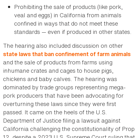
Prohibiting the sale of products (like pork,
veal and eggs) in California from animals
confined in ways that do not meet these
standards — even if produced in other states.
The hearing also included discussion on other
state laws that ban confinement of farm animals
and the sale of products from farms using
inhumane crates and cages to house pigs,
chickens and baby calves. The hearing was
dominated by trade groups representing mega-
pork producers that have been advocating for
overturning these laws since they were first
passed. It came on the heels of the U.S.
Department of Justice filing a lawsuit against
California challenging the constitutionality of Prop
12, despite a 2023 U.S. Supreme Court ruling that