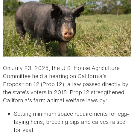
On July 23, 2025, the U.S. House Agriculture
Committee held a hearing on California’s
Proposition 12 (Prop 12), a law passed directly by
the state’s voters in 2018. Prop 12 strengthened
California's farm animal welfare laws by:
Setting minimum space requirements for egg-
laying hens, breeding pigs and calves raised
for veal.