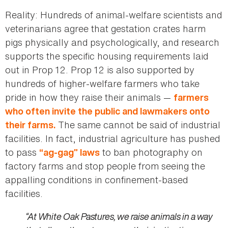
Reality: Hundreds of animal-welfare scientists and
veterinarians agree that gestation crates harm
pigs physically and psychologically, and research
supports the specific housing requirements laid
out in Prop 12. Prop 12 is also supported by
hundreds of higher-welfare farmers who take
pride in how they raise their animals —
farmers
who often invite the public and lawmakers onto
The same cannot be said of industrial
their farms.
facilities. In fact, industrial agriculture has pushed
to pass
to ban photography on
“ag-gag” laws
factory farms and stop people from seeing the
appalling conditions in confinement-based
facilities.
“At White Oak Pastures, we raise animals in a way