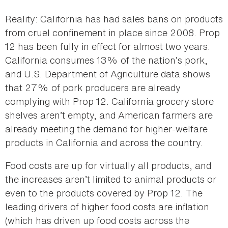
Reality: California has had sales bans on products
from cruel confinement in place since 2008. Prop
12 has been fully in effect for almost two years.
California consumes 13% of the nation’s pork,
and U.S. Department of Agriculture data shows
that 27% of pork producers are already
complying with Prop 12. California grocery store
shelves aren’t empty, and American farmers are
already meeting the demand for higher-welfare
products in California and across the country.
Food costs are up for virtually all products, and
the increases aren’t limited to animal products or
even to the products covered by Prop 12. The
leading drivers of higher food costs are inflation
(which has driven up food costs across the