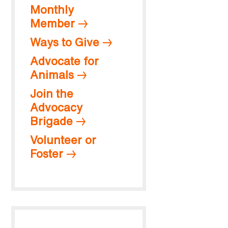
Monthly
Member
Ways to Give
Advocate for
Animals
Join the
Advocacy
Brigade
Volunteer or
Foster