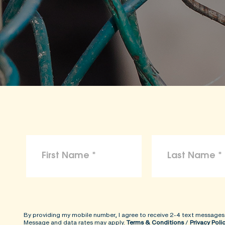
By providing my mobile number, I agree to receive 2-4 text messages
Message and data rates may apply.
Terms & Conditions
/
Privacy Poli