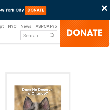
×
w York City
DONATE
pt
NYC
News
ASPCA Pro
DONATE