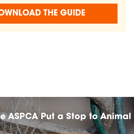
OWNLOAD THE GUIDE
he ASPCA Put a Stop to Animal 