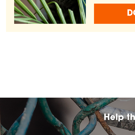
D
Help t