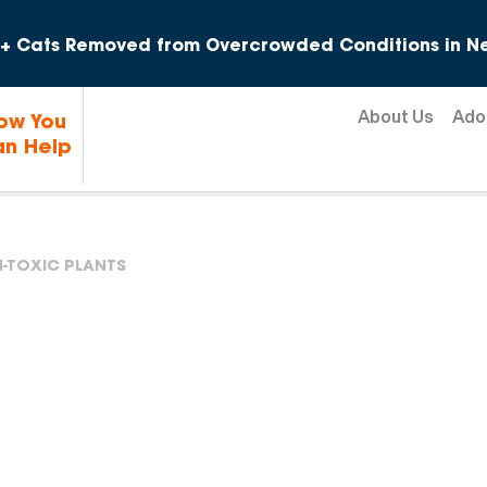
Skip to content
+ Cats Removed from Overcrowded Conditions in Ne
About Us
Ado
ow You
n Help
-TOXIC PLANTS