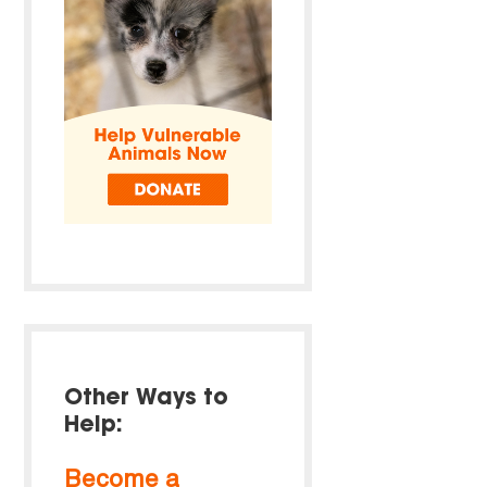
Other Ways to
Help:
Become a