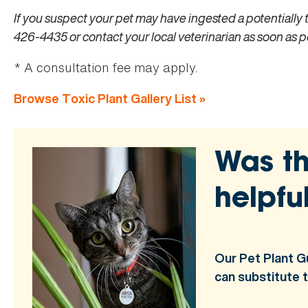
If you suspect your pet may have ingested a potentially 
426-4435 or contact your local veterinarian as soon as p
* A consultation fee may apply.
Browse Toxic Plant Gallery List »
Was th
helpfu
Our Pet Plant G
can substitute 