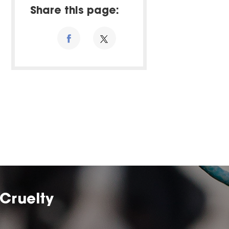
Share this page:
Cruelty