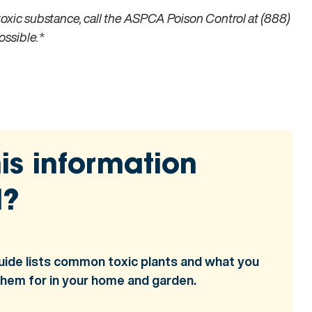
toxic substance, call the ASPCA Poison Control at (888)
ossible.
*
is information
l?
uide lists common toxic plants and what you
them for in your home and garden.