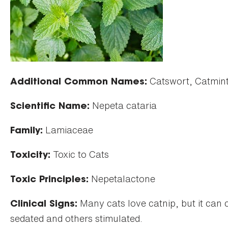
Catswort, Catmin
Additional Common Names:
Nepeta cataria
Scientific Name:
Lamiaceae
Family:
Toxic to Cats
Toxicity:
Nepetalactone
Toxic Principles:
Many cats love catnip, but it can 
Clinical Signs:
sedated and others stimulated.