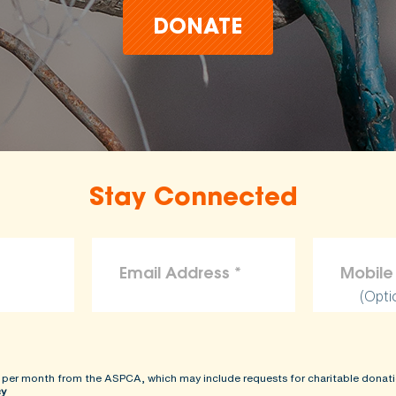
DONATE
Stay Connected
(Opti
 per month from the ASPCA, which may include requests for charitable donati
cy