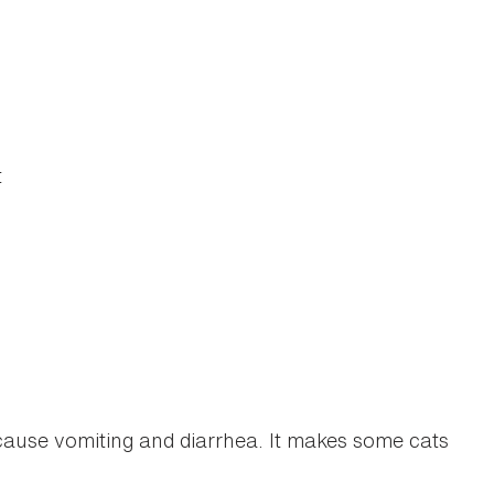
t
cause vomiting and diarrhea. It makes some cats