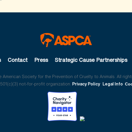
s
Contact
Press
Strategic Cause Partnerships
American Society for the Prevention of Cruelty to Animals. All right
01(c)(3) not-for-profit organization.
Privacy Policy
Legal Info
Coo