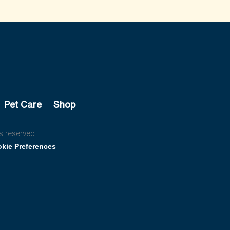
Pet Care
Shop
s reserved.
kie Preferences