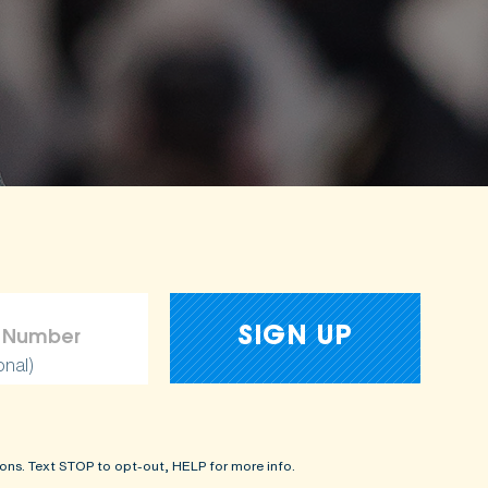
onal)
ons. Text STOP to opt-out, HELP for more info.