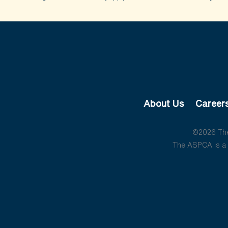
About Us
Career
©2026 The 
The ASPCA is a 5