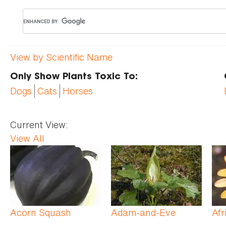
View by Scientific Name
Only Show Plants Toxic To:
Dogs
Cats
Horses
Current View:
View All
Pages
Acorn Squash
Adam-and-Eve
Afr