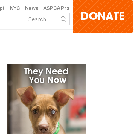
pt
NYC
News
ASPCA Pro
DONATE