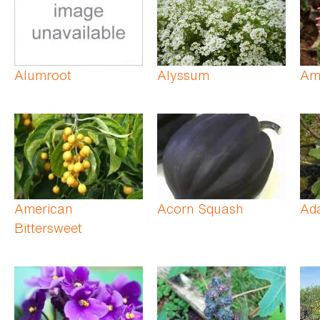
Alumroot
Alyssum
Ama
American
Acorn Squash
Ad
Bittersweet