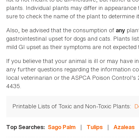
plants. Individual plants may differ in appearance
sure to check the name of the plant to determine its
Also, be advised that the consumption of
plan
any
gastrointestinal upset for dogs and cats. Plants list
mild GI upset as their symptoms are not expected t
If you believe that your animal is ill or may have 
any further questions regarding the information co
local veterinarian or the ASPCA Poison Control's
4435.
Printable Lists of Toxic and Non-Toxic Plants:
D
|
|
Top Searches:
Sago Palm
Tulips
Azaleas