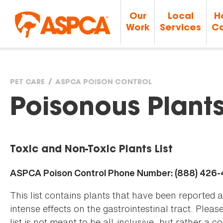
Our
Local
H
Work
Services
Ca
PET CARE
ASPCA POISON CONTROL
You
Poisonous Plant
are
Toxic and Non-Toxic Plants List
here
ASPCA Poison Control Phone Number: (888) 426
This list contains plants that have been reported 
intense effects on the gastrointestinal tract. Plea
list is not meant to be all-inclusive, but rather a