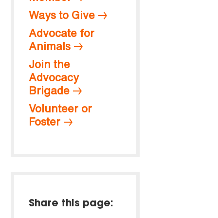
Ways to Give
Advocate for
Animals
Join the
Advocacy
Brigade
Volunteer or
Foster
Share this page: