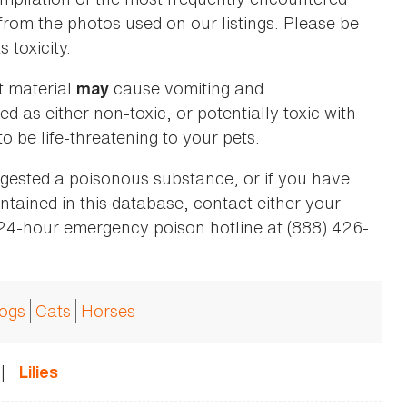
 from the photos used on our listings. Please be
 toxicity.
t material
cause vomiting and
may
ed as either non-toxic, or potentially toxic with
o be life-threatening to your pets.
ingested a poisonous substance, or if you have
ntained in this database, contact either your
 24-hour emergency poison hotline at (888) 426-
ogs
Cats
Horses
|
Lilies