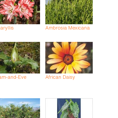
ryllis
Ambrosia Mexicana
am-and-Eve
African Daisy