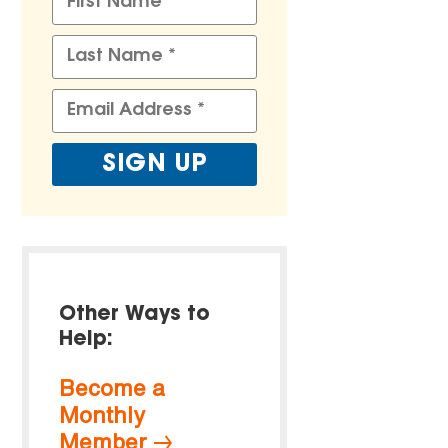
Other Ways to
Help:
Become a
Monthly
Member