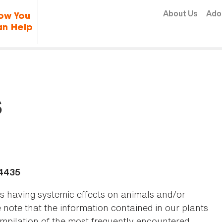
Skip to content
About Us
Ado
ow You
n Help
s
-4435
as having systemic effects on animals and/or
se note that the information contained in our plants
 compilation of the most frequently encountered