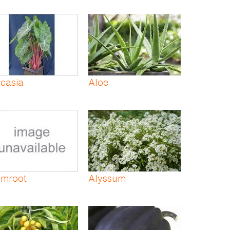
casia
Aloe
umroot
Alyssum