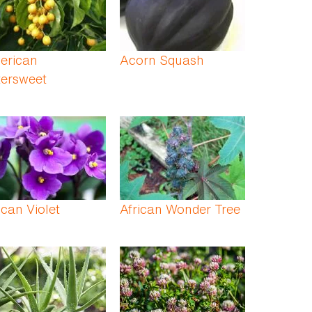
erican
Acorn Squash
tersweet
ican Violet
African Wonder Tree