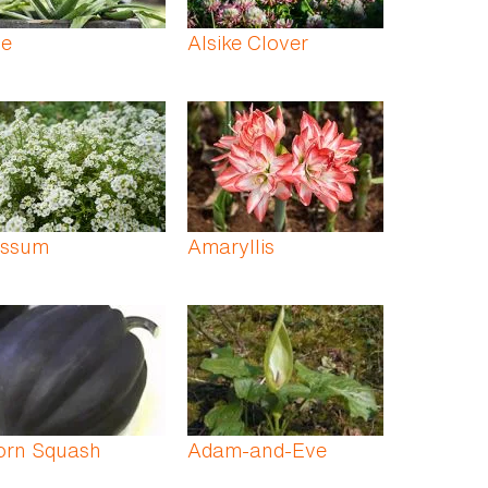
oe
Alsike Clover
yssum
Amaryllis
orn Squash
Adam-and-Eve