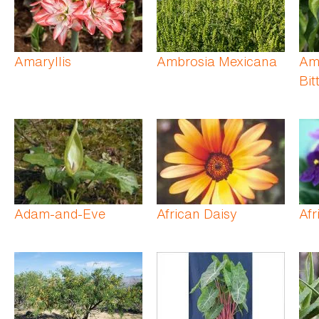
Amaryllis
Ambrosia Mexicana
Am
Bit
Adam-and-Eve
African Daisy
Afr