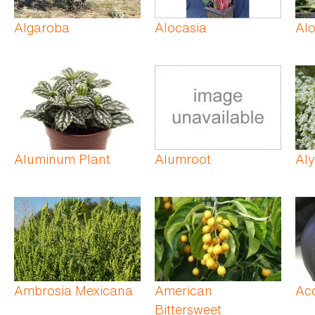
Algaroba
Alocasia
Al
Aluminum Plant
Alumroot
Al
Ambrosia Mexicana
American
Ac
Bittersweet