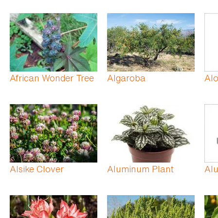
African Wonder Tree
Algaroba
Alo
Alsike Clover
Aluminum Plant
Al