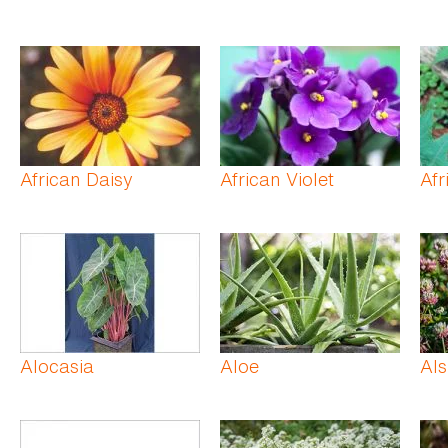
African Daisy
African Violet
Afr
Alocasia
Aloe
Als