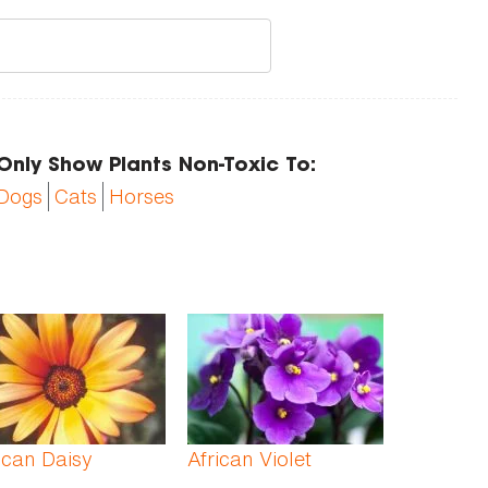
Only Show Plants Non-Toxic To:
Dogs
Cats
Horses
ican Daisy
African Violet