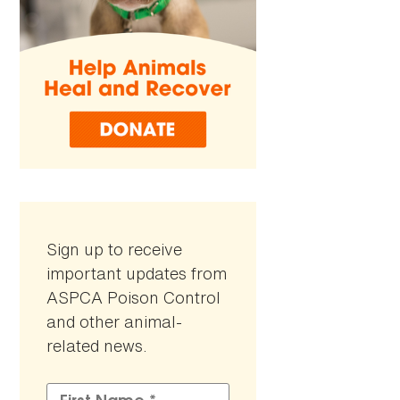
Sign up to receive
important updates from
ASPCA Poison Control
and other animal-
related news.