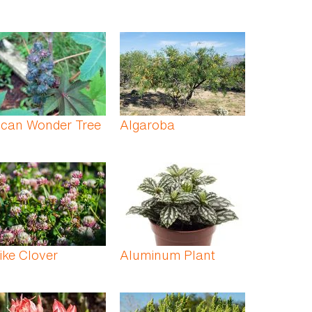
ican Wonder Tree
Algaroba
ike Clover
Aluminum Plant