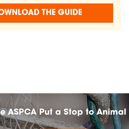
OWNLOAD THE GUIDE
he ASPCA Put a Stop to Animal 