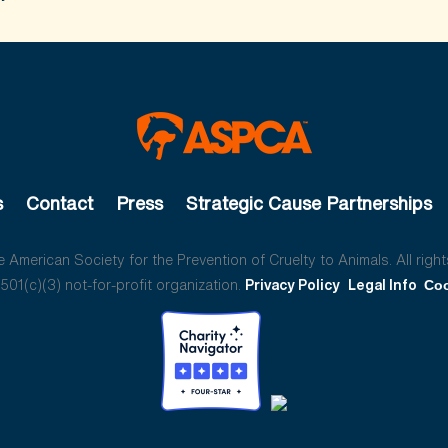
s
Contact
Press
Strategic Cause Partnerships
American Society for the Prevention of Cruelty to Animals. All right
01(c)(3) not-for-profit organization.
Privacy Policy
Legal Info
Coo