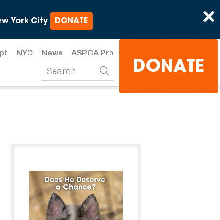
×
w York City
DONATE
pt
NYC
News
ASPCA Pro
DONATE