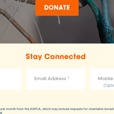
DONATE
Stay Connected
(Opti
 per month from the ASPCA, which may include requests for charitable donati
cy