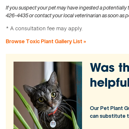
If you suspect your pet may have ingested a potentially 
426-4435 or contact your local veterinarian as soon as p
* A consultation fee may apply.
Browse Toxic Plant Gallery List »
Was th
helpfu
Our Pet Plant G
can substitute 