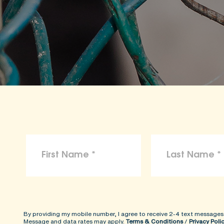
By providing my mobile number, I agree to receive 2-4 text messages
Message and data rates may apply.
Terms & Conditions
/
Privacy Poli