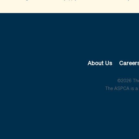
About Us
Career
©2026 The 
The ASPCA is a 5