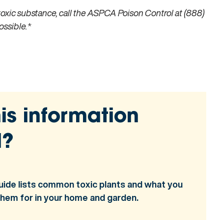
toxic substance, call the ASPCA Poison Control at (888)
ossible.
*
is information
l?
uide lists common toxic plants and what you
them for in your home and garden.