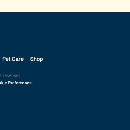
Pet Care
Shop
s reserved.
kie Preferences