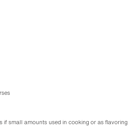
rses
if small amounts used in cooking or as flavoring