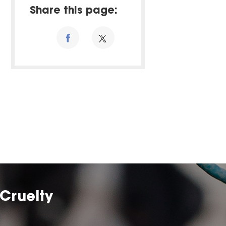
Share this page:
Cruelty