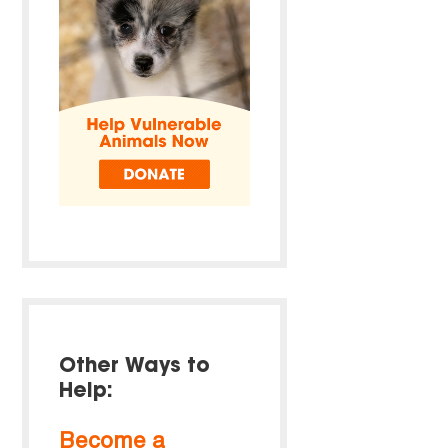
Other Ways to
Help:
Become a