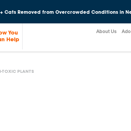
Skip to content
+ Cats Removed from Overcrowded Conditions in Ne
About Us
Ado
ow You
n Help
-TOXIC PLANTS