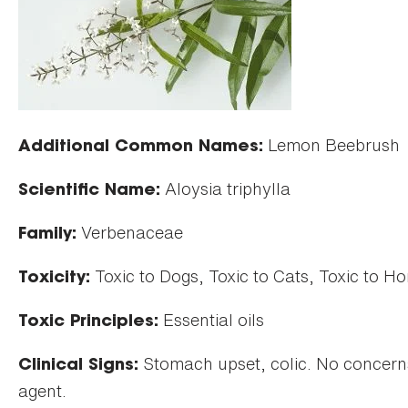
Lemon Beebrush
Additional Common Names:
Aloysia triphylla
Scientific Name:
Verbenaceae
Family:
Toxic to Dogs, Toxic to Cats, Toxic to Ho
Toxicity:
Essential oils
Toxic Principles:
Stomach upset, colic. No concerns 
Clinical Signs:
agent.