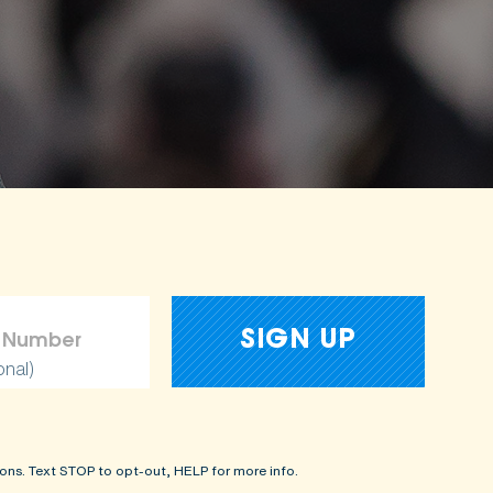
onal)
ons. Text STOP to opt-out, HELP for more info.