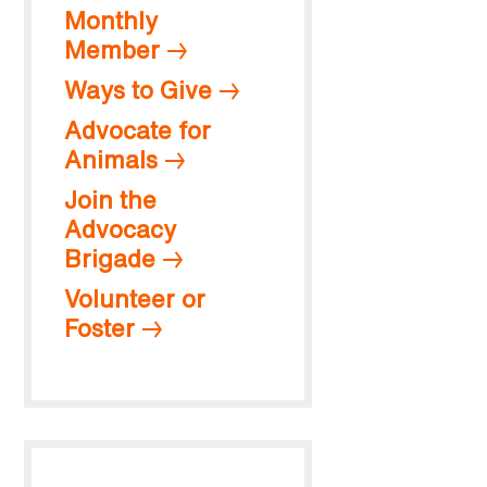
Monthly
Member
Ways to Give
Advocate for
Animals
Join the
Advocacy
Brigade
Volunteer or
Foster