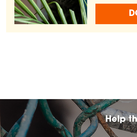
D
Help t