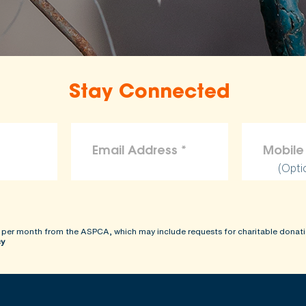
Stay Connected
(Opti
 per month from the ASPCA, which may include requests for charitable donati
cy