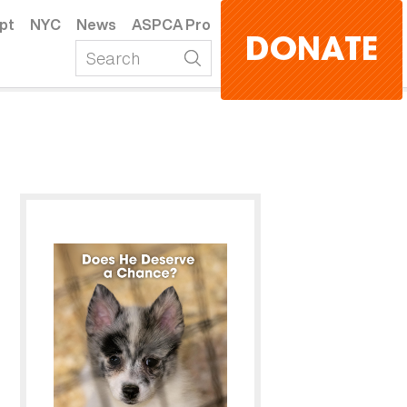
pt
NYC
News
ASPCA Pro
DONATE