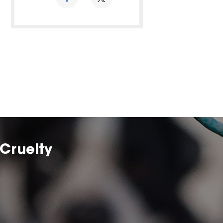
Cruelty