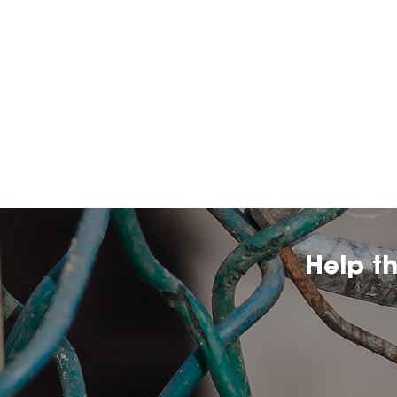
Help t