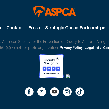
s
Contact
Press
Strategic Cause Partnerships
American Society for the Prevention of Cruelty to Animals. All right
01(c)(3) not-for-profit organization.
Privacy Policy
Legal Info
Coo