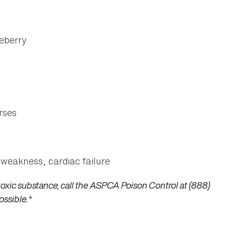
eberry
rses
 weakness, cardiac failure
toxic substance, call the ASPCA Poison Control at (888)
ossible.
*