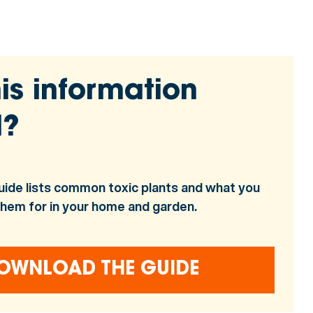
is information
l?
uide lists common toxic plants and what you
them for in your home and garden.
OWNLOAD THE GUIDE