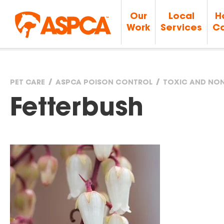
Our
Local
H
Work
Services
Ca
PET CARE
ASPCA POISON CONTROL
TOXIC AND NON
You
Fetterbush
are
here