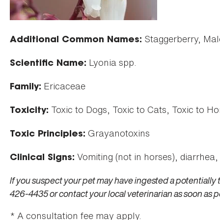
Staggerberry, Mal
Additional Common Names:
Lyonia spp.
Scientific Name:
Ericaceae
Family:
Toxic to Dogs, Toxic to Cats, Toxic to Ho
Toxicity:
Grayanotoxins
Toxic Principles:
Vomiting (not in horses), diarrhea,
Clinical Signs:
If you suspect your pet may have ingested a potentially 
426-4435 or contact your local veterinarian as soon as p
* A consultation fee may apply.