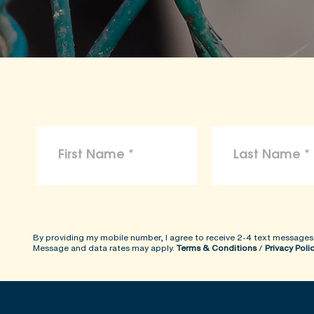
By providing my mobile number, I agree to receive 2-4 text messages
Message and data rates may apply.
Terms & Conditions
/
Privacy Poli