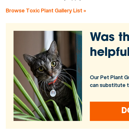
Browse Toxic Plant Gallery List »
Was th
helpfu
Our Pet Plant G
can substitute 
D