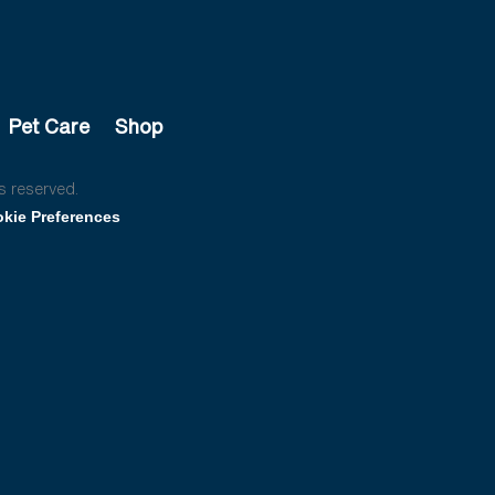
Pet Care
Shop
s reserved.
kie Preferences