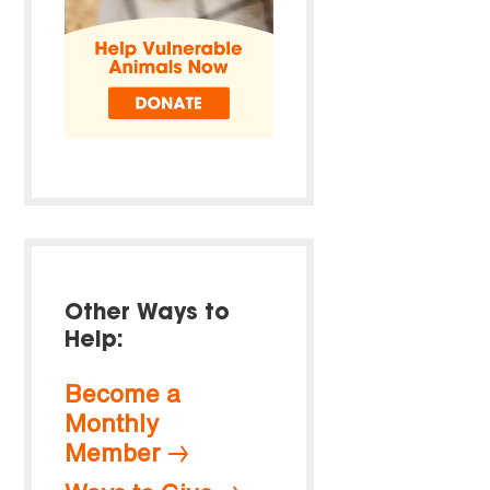
Other Ways to
Help:
Become a
Monthly
Member