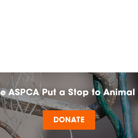
he ASPCA Put a Stop to Animal 
DONATE