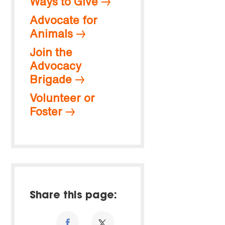
Ways to Give
Advocate for
Animals
Join the
Advocacy
Brigade
Volunteer or
Foster
Share this page: