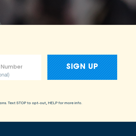
onal)
ons. Text STOP to opt-out, HELP for more info.