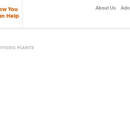
Skip to content
About Us
Ado
ow You
n Help
-TOXIC PLANTS