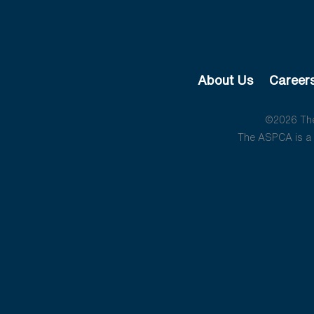
About Us
Career
©2026 The 
The ASPCA is a 5