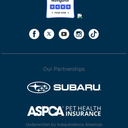
Our Partnerships
Underwritten by Independence American