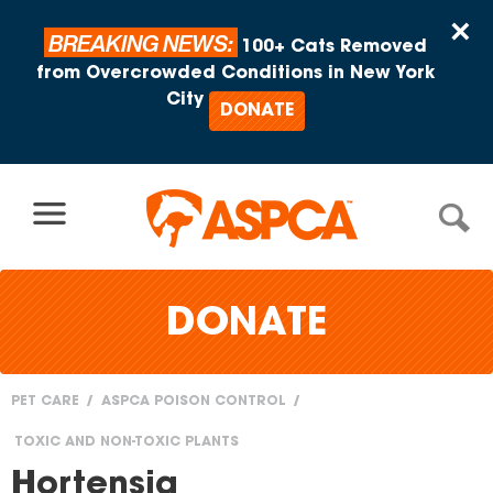
Skip to content
×
BREAKING NEWS:
100+ Cats Removed
from Overcrowded Conditions in New York
City
DONATE
DONATE
PET CARE
ASPCA POISON CONTROL
You
TOXIC AND NON-TOXIC PLANTS
are
Hortensia