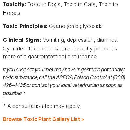
Toxic to Dogs, Toxic to Cats, Toxic to
Toxicity:
Horses
Cyanogenic glycoside
Toxic Principles:
Vomiting, depression, diarrhea.
Clinical Signs:
Cyanide intoxication is rare - usually produces
more of a gastrointestinal disturbance.
If you suspect your pet may have ingested a potentially
toxic substance, call the ASPCA Poison Control at (888)
426-4435 or contact your local veterinarian as soon as
possible.
*
* A consultation fee may apply.
Browse Toxic Plant Gallery List »