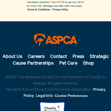
charitable donations. Text STOP to opt-out, HELP
for more info.
Message and data rates may apply.
Terms & Conditions
/
Privacy Policy
About Us
Careers
Contact
Press
Strategic
Cause Partnerships
Pet Care
Shop
©2026 The American Society for the Prevention of Cruelty to
Animals. All rights reserved.
The ASPCA is a 501(c)(3) not-for-profit organization.
Privacy
Policy
Legal Info
Cookie Preferences