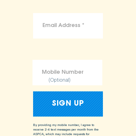
(Optional)
By providing my mobile number, I agree to
receive 2-4 text messages per month from the
ASPCA, which may include requests for