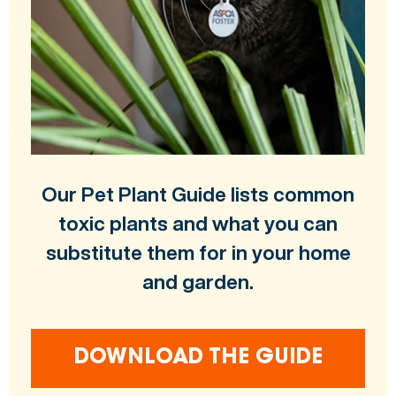
Our Pet Plant Guide lists common
toxic plants and what you can
substitute them for in your home
and garden.
DOWNLOAD THE GUIDE