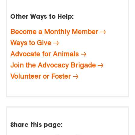
Other Ways to Help:
Become a Monthly Member
Ways to Give
Advocate for Animals
Join the Advocacy Brigade
Volunteer or Foster
Share this page: