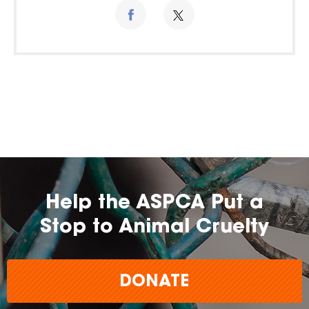
Help the ASPCA Put a
Stop to Animal Cruelty
DONATE