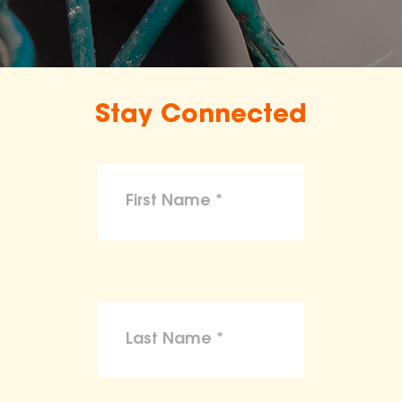
Stay Connected