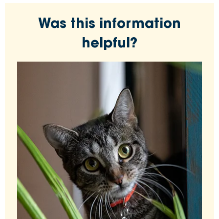
Was this information
helpful?