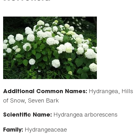
here
Hydrangea, Hills
Additional Common Names:
of Snow, Seven Bark
Hydrangea arborescens
Scientific Name:
Hydrangeaceae
Family: