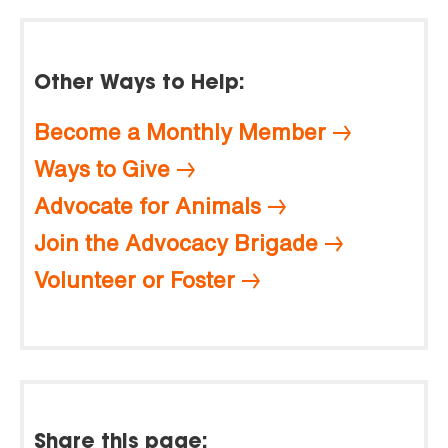
Other Ways to Help:
Become a Monthly Member
Ways to Give
Advocate for Animals
Join the Advocacy Brigade
Volunteer or Foster
Share this page: