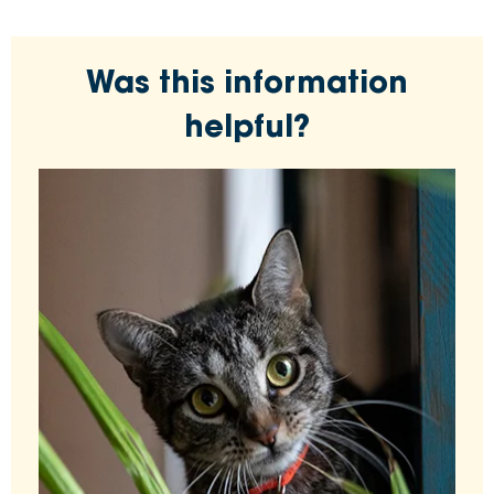
Was this information
helpful?