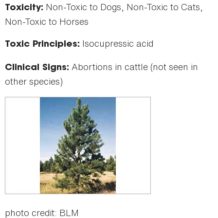
Non-Toxic to Dogs, Non-Toxic to Cats,
Toxicity:
Non-Toxic to Horses
Isocupressic acid
Toxic Principles:
Abortions in cattle (not seen in
Clinical Signs:
other species)
photo credit: BLM