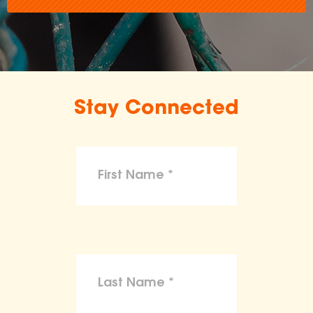
Stay Connected