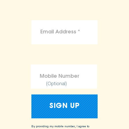
(Optional)
By providing my mobile number, I agree to