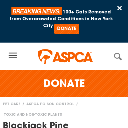
Skip to content
×
BREAKING NEWS:
100+ Cats Removed
from Overcrowded Conditions in New York
City
DONATE
DONATE
PET CARE
ASPCA POISON CONTROL
You
TOXIC AND NON-TOXIC PLANTS
are
Blackjack Pine