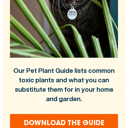
Our Pet Plant Guide lists common
toxic plants and what you can
substitute them for in your home
and garden.
DOWNLOAD THE GUIDE