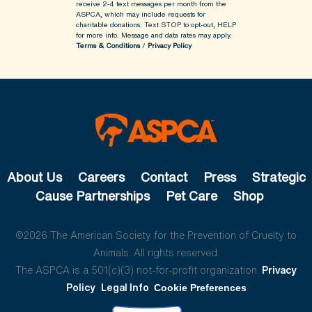
receive 2-4 text messages per month from the
ASPCA, which may include requests for
charitable donations. Text STOP to opt-out, HELP
for more info.
Message and data rates may apply.
Terms & Conditions
/
Privacy Policy
About Us
Careers
Contact
Press
Strategic
Cause Partnerships
Pet Care
Shop
©2026 The American Society for the Prevention of Cruelty to
Animals. All rights reserved.
The ASPCA is a 501(c)(3) not-for-profit organization.
Privacy
Policy
Legal Info
Cookie Preferences