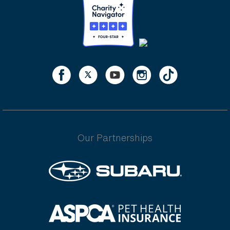
Our Partnerships