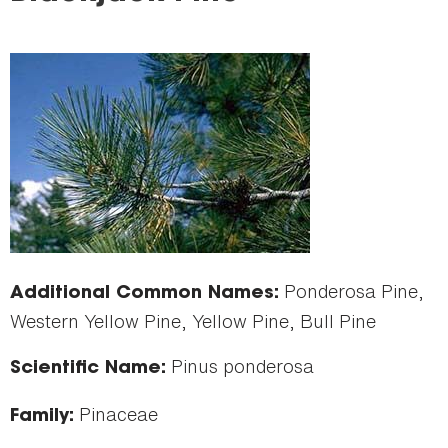
here
Ponderosa Pine,
Additional Common Names:
Western Yellow Pine, Yellow Pine, Bull Pine
Pinus ponderosa
Scientific Name:
Pinaceae
Family: