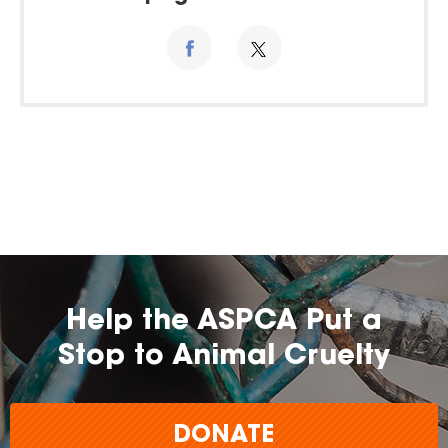
Help the ASPCA Put a
Stop to Animal Cruelty
DONATE