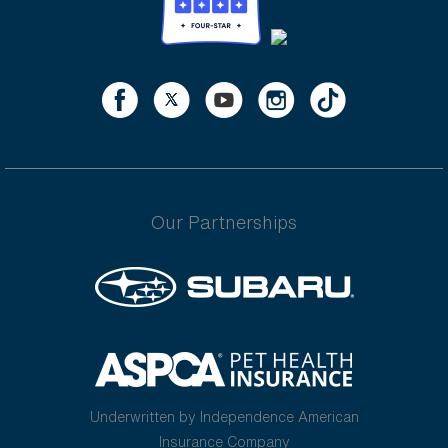
Our Partnerships
Underwritten by Independence American
Insurance Company