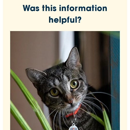
Was this information
helpful?