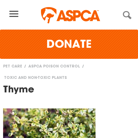
Skip to content
DONATE
PET CARE
ASPCA POISON CONTROL
You
TOXIC AND NON-TOXIC PLANTS
are
Thyme
here