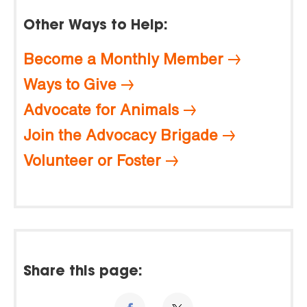
Other Ways to Help:
Become a Monthly Member
Ways to Give
Advocate for Animals
Join the Advocacy Brigade
Volunteer or Foster
Share this page: