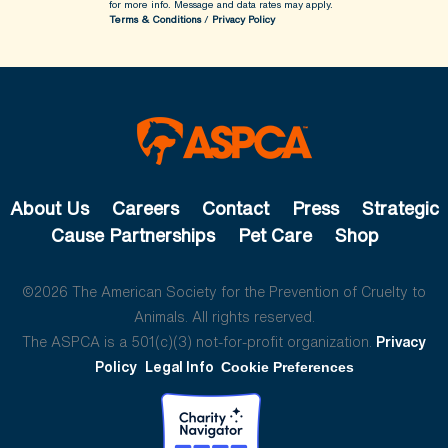
for more info.
Message and data rates may apply.
Terms & Conditions
/
Privacy Policy
About Us
Careers
Contact
Press
Strategic
Cause Partnerships
Pet Care
Shop
©2026 The American Society for the Prevention of Cruelty to
Animals. All rights reserved.
The ASPCA is a 501(c)(3) not-for-profit organization.
Privacy
Policy
Legal Info
Cookie Preferences