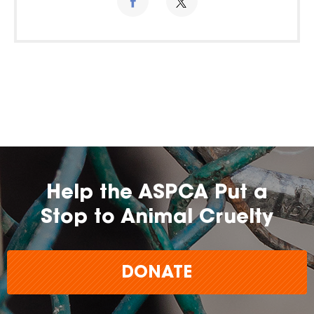
Help the ASPCA Put a
Stop to Animal Cruelty
DONATE