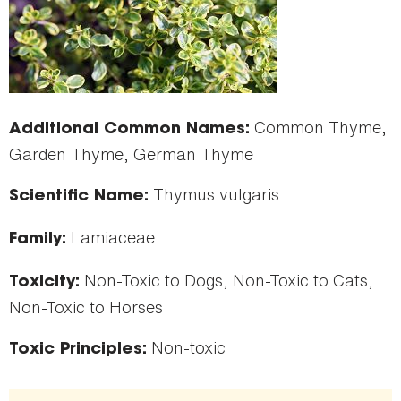
Common Thyme,
Additional Common Names:
Garden Thyme, German Thyme
Thymus vulgaris
Scientific Name:
Lamiaceae
Family:
Non-Toxic to Dogs, Non-Toxic to Cats,
Toxicity:
Non-Toxic to Horses
Non-toxic
Toxic Principles: