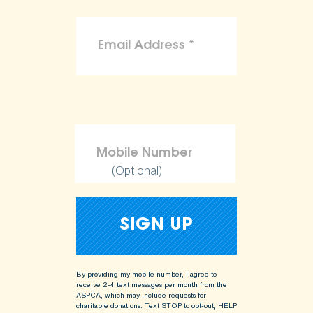
(Optional)
By providing my mobile number, I agree to
receive 2-4 text messages per month from the
ASPCA, which may include requests for
charitable donations. Text STOP to opt-out, HELP