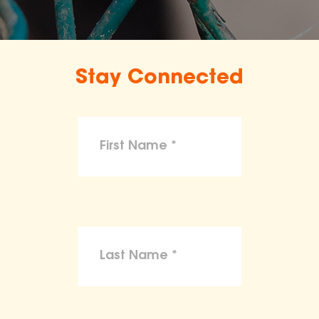
Stay Connected