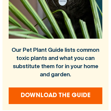
Our Pet Plant Guide lists common
toxic plants and what you can
substitute them for in your home
and garden.
DOWNLOAD THE GUIDE