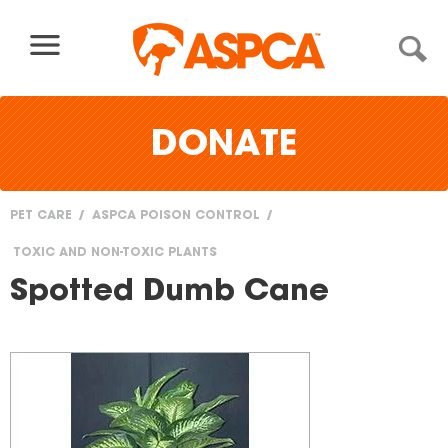
Skip to content
DONATE
PET CARE
ASPCA POISON CONTROL
You
TOXIC AND NON-TOXIC PLANTS
are
Spotted Dumb Cane
here