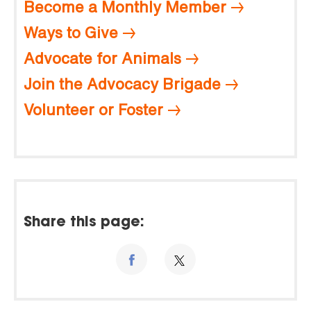
Become a Monthly Member
Ways to Give
Advocate for Animals
Join the Advocacy Brigade
Volunteer or Foster
Share this page: