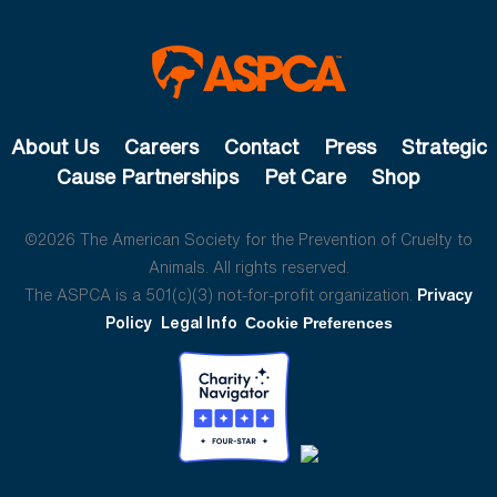
About Us
Careers
Contact
Press
Strategic
Cause Partnerships
Pet Care
Shop
©2026 The American Society for the Prevention of Cruelty to
Animals. All rights reserved.
The ASPCA is a 501(c)(3) not-for-profit organization.
Privacy
Policy
Legal Info
Cookie Preferences