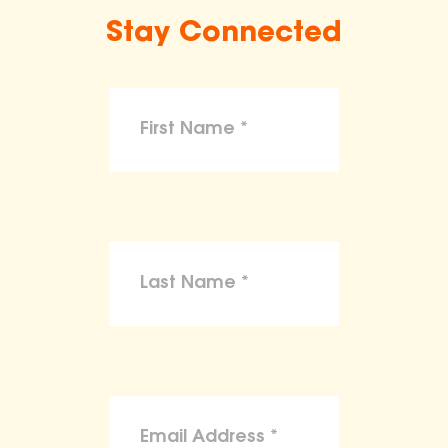
Stay Connected