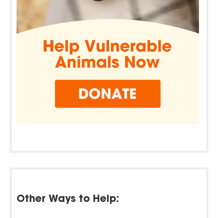
Other Ways to Help: