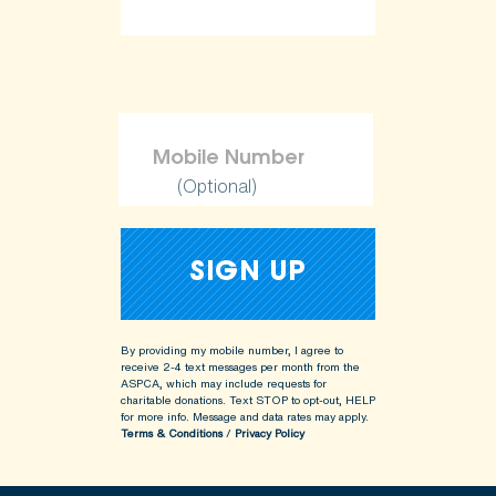
(Optional)
By providing my mobile number, I agree to
receive 2-4 text messages per month from the
ASPCA, which may include requests for
charitable donations. Text STOP to opt-out, HELP
for more info.
Message and data rates may apply.
Terms & Conditions
/
Privacy Policy