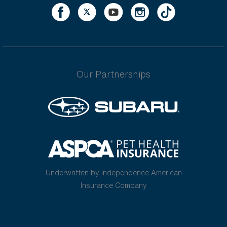
Our Partnerships
Underwritten by Independence American
Insurance Company