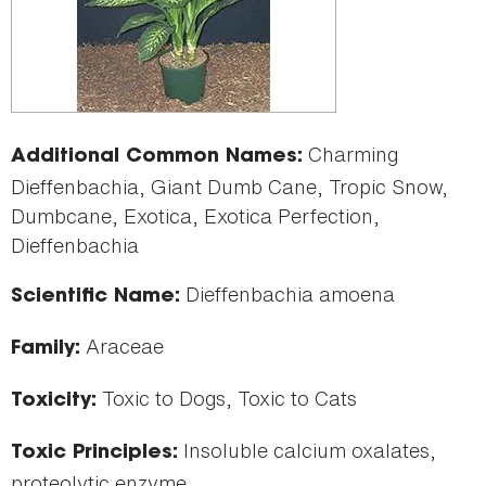
Charming
Additional Common Names:
Dieffenbachia, Giant Dumb Cane, Tropic Snow,
Dumbcane, Exotica, Exotica Perfection,
Dieffenbachia
Dieffenbachia amoena
Scientific Name:
Araceae
Family:
Toxic to Dogs, Toxic to Cats
Toxicity:
Insoluble calcium oxalates,
Toxic Principles:
proteolytic enzyme