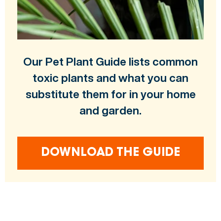
Our Pet Plant Guide lists common
toxic plants and what you can
substitute them for in your home
and garden.
DOWNLOAD THE GUIDE