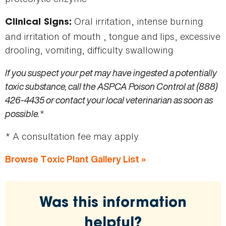
Oral irritation, intense burning
Clinical Signs:
and irritation of mouth , tongue and lips, excessive
drooling, vomiting, difficulty swallowing
If you suspect your pet may have ingested a potentially
toxic substance, call the ASPCA Poison Control at (888)
426-4435 or contact your local veterinarian as soon as
possible.
*
* A consultation fee may apply.
Browse Toxic Plant Gallery List »
Was this information
helpful?