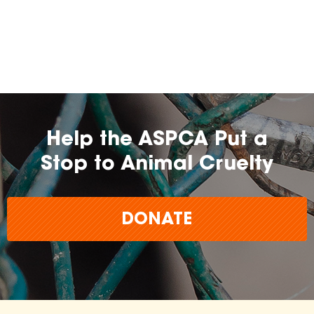
Help the ASPCA Put a
Stop to Animal Cruelty
DONATE