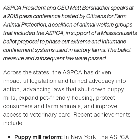
ASPCA President and CEO Matt Bershadker speaks at
a 2015 press conference hosted by Citizens for Farm
Animal Protection, a coalition of animal welfare groups
that included the ASPCA, in support of a Massachusetts
ballot proposal to phase out extreme and inhumane
confinement systems used in factory farms. The ballot
measure and subsequent law were passed.
Across the states, the ASPCA has driven
impactful legislation and turned advocacy into
action, advancing laws that shut down puppy
mills, expand pet-friendly housing, protect
consumers and farm animals, and improve
access to veterinary care. Recent achievements
include:
In New York, the ASPCA
Puppy mill reform: