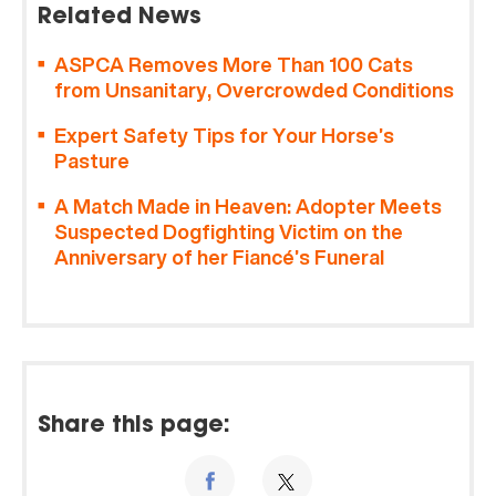
Related News
ASPCA Removes More Than 100 Cats
from Unsanitary, Overcrowded Conditions
Expert Safety Tips for Your Horse’s
Pasture
A Match Made in Heaven: Adopter Meets
Suspected Dogfighting Victim on the
Anniversary of her Fiancé’s Funeral
Share this page: