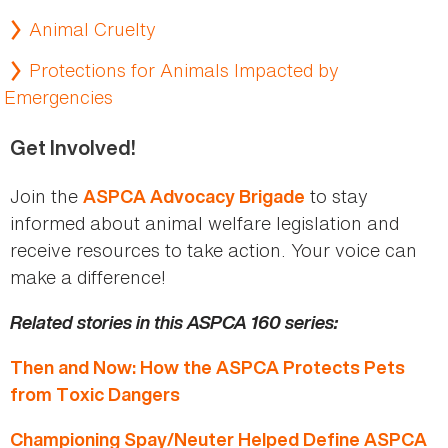
Animal Cruelty
Protections for Animals Impacted by
Emergencies
Get Involved!
Join the
to stay
ASPCA Advocacy Brigade
informed about animal welfare legislation and
receive resources to take action. Your voice can
make a difference!
Related stories in this ASPCA 160 series:
Then and Now: How the ASPCA Protects Pets
from Toxic Dangers
Championing Spay/Neuter Helped Define ASPCA