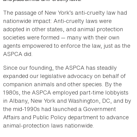
The passage of New York’s anti-cruelty law had
nationwide impact: Anti-cruelty laws were
adopted in other states, and animal protection
societies were formed — many with their own
agents empowered to enforce the law, just as the
ASPCA did.
Since our founding, the ASPCA has steadily
expanded our legislative advocacy on behalf of
companion animals and other species. By the
1980s, the ASPCA employed part-time lobbyists
in Albany, New York and Washington, DC, and by
the mid-1990s had launched a Government
Affairs and Public Policy department to advance
animal-protection laws nationwide.