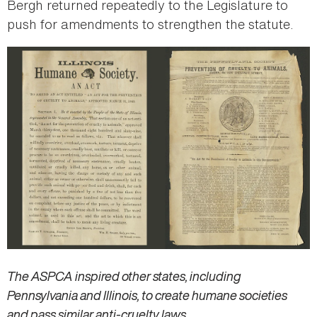
Bergh returned repeatedly to the Legislature to
push for amendments to strengthen the statute.
The ASPCA inspired other states, including
Pennsylvania and Illinois, to create humane societies
and pass similar anti-cruelty laws.