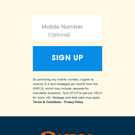
(Optional)
By providing my mobile number, I agree to
receive 2-4 text messages per month from the
ASPCA, which may include requests for
charitable donations. Text STOP to opt-out, HELP
for more info.
Message and data rates may apply.
Terms & Conditions
/
Privacy Policy