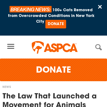
Skip to content
×
BREAKING NEWS:
100+ Cats Removed
from Overcrowded Conditions in New York
City
DONATE
DONATE
NEWS
You
The Law That Launched a
are
Movement for Animals