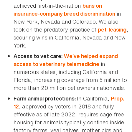
achieved first-in-the-nation
bans on
in
insurance-company breed discrimination
New York, Nevada and Colorado. We also
took on the predatory practice of
,
pet-leasing
securing wins in California, Nevada and New
York.
Access to vet care:
We’ve helped expand
in
access to veterinary telemedicine
numerous states, including California and
Florida, increasing coverage from 5 million to
more than 20 million pet owners nationwide.
In California,
Farm animal protections:
Prop.
, approved by voters in 2018 and fully
12
effective as of late 2022, requires cage-free
housing for animals typically confined inside
factory farms: veal calves, mother pigs and