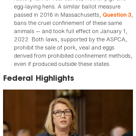
egg-laying hens. A similar ballot measure
passed in 2016 in Massachusetts,
,
Question 3
bans the cruel confinement of these same
animals — and took full effect on January 1,
2022. Both laws, supported by the ASPCA,
prohibit the sale of pork, veal and eggs
derived from prohibited confinement methods,
even if produced outside these states.
Federal Highlights