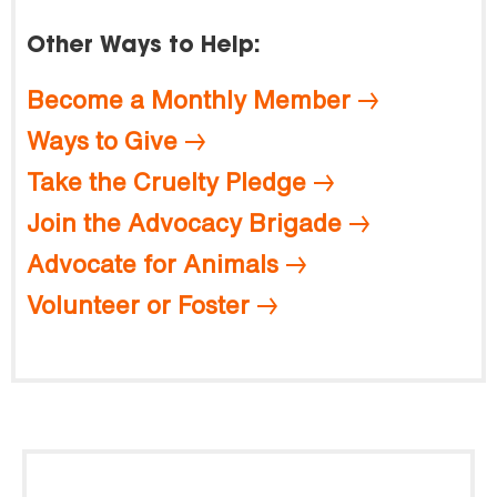
Other Ways to Help:
Become a Monthly Member
Ways to Give
Take the Cruelty Pledge
Join the Advocacy Brigade
Advocate for Animals
Volunteer or Foster