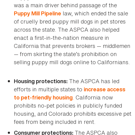
was a main driver behind passage of the
law, which ended the sale
Puppy Mill Pipeline
of cruelly bred puppy mill dogs in pet stores
across the state. The ASPCA also helped
enact a first-in-the-nation measure in
California that prevents brokers — middlemen
— from skirting the state’s prohibition on
selling puppy mill dogs online to Californians.
The ASPCA has led
Housing protections:
efforts in multiple states to
increase access
. California now
to pet-friendly housing
prohibits no-pet policies in publicly funded
housing, and Colorado prohibits excessive pet
fees from being included in rent.
The ASPCA also
Consumer protections: