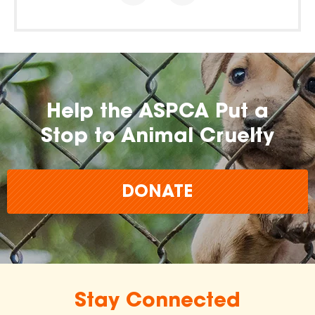
Help the ASPCA Put a
Stop to Animal Cruelty
DONATE
Stay Connected