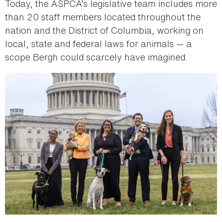
Today, the ASPCA’s legislative team includes more
than 20 staff members located throughout the
nation and the District of Columbia, working on
local, state and federal laws for animals — a
scope Bergh could scarcely have imagined.