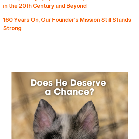
in the 20th Century and Beyond
160 Years On, Our Founder’s Mission Still Stands
Strong