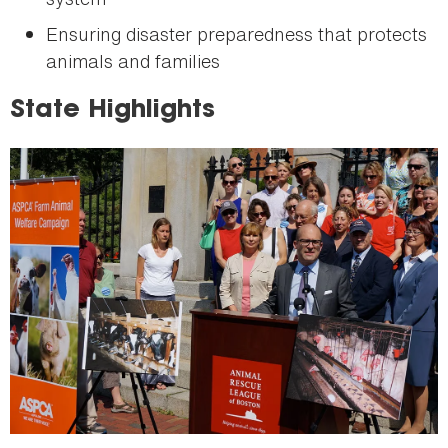
Ensuring disaster preparedness that protects
animals and families
State Highlights