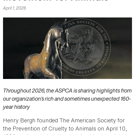
here
April 1, 2026
Throughout 2026, the ASPCA is sharing highlights from
our organization’s rich and sometimes unexpected 160-
year history
Henry Bergh founded The American Society for
the Prevention of Cruelty to Animals on April 10,