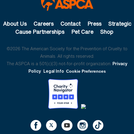
About Us
Careers
Contact
Press
Strategic
Cause Partnerships
Pet Care
Shop
©2026 The American Society for the Prevention of Cruelty to
Animals. All rights reserved.
The ASPCA is a 501(c)(3) not-for-profit organization.
Privacy
Policy
Legal Info
Cookie Preferences