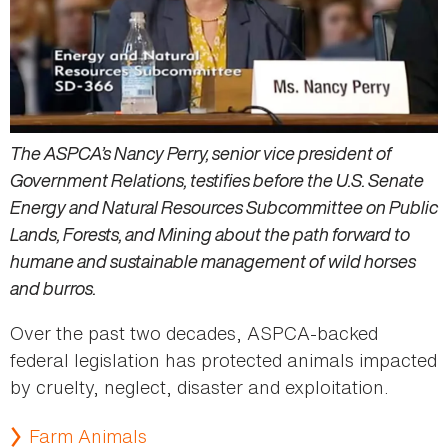
The ASPCA’s Nancy Perry, senior vice president of
Government Relations, testifies before the U.S. Senate
Energy and Natural Resources Subcommittee on Public
Lands, Forests, and Mining about the path forward to
humane and sustainable management of wild horses
and burros.
Over the past two decades, ASPCA-backed
federal legislation has protected animals impacted
by cruelty, neglect, disaster and exploitation.
Farm Animals