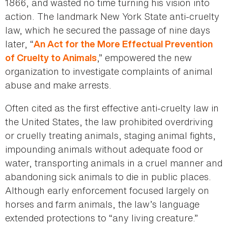
1866, and wasted no time turning his vision into
action. The landmark New York State anti-cruelty
law, which he secured the passage of nine days
later, “
An Act for the More Effectual Prevention
,” empowered the new
of Cruelty to Animals
organization to investigate complaints of animal
abuse and make arrests.
Often cited as the first effective anti-cruelty law in
the United States, the law prohibited overdriving
or cruelly treating animals, staging animal fights,
impounding animals without adequate food or
water, transporting animals in a cruel manner and
abandoning sick animals to die in public places.
Although early enforcement focused largely on
horses and farm animals, the law’s language
extended protections to “any living creature.”