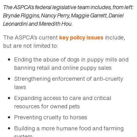
The ASPCA’s federal legislative team includes, from left:
Brynáe Riggins, Nancy Perry, Maggie Garrett, Daniel
Leonardini and Meredith Hou.
The ASPCA’s current
include,
key policy issues
but are not limited to:
Ending the abuse of dogs in puppy mills and
banning retail and online puppy sales
Strengthening enforcement of anti-cruelty
laws
Expanding access to care and critical
resources for owned pets
Preventing cruelty to horses
Building a more humane food and farming
system