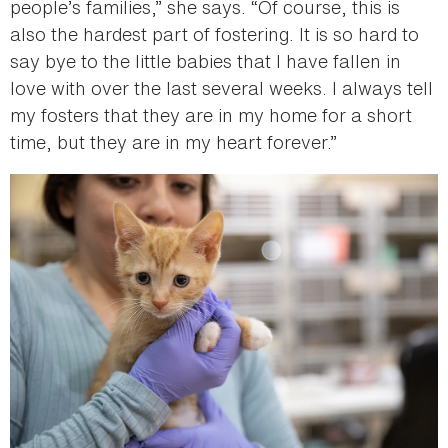
people’s families,” she says. “Of course, this is
also the hardest part of fostering. It is so hard to
say bye to the little babies that I have fallen in
love with over the last several weeks. I always tell
my fosters that they are in my home for a short
time, but they are in my heart forever.”