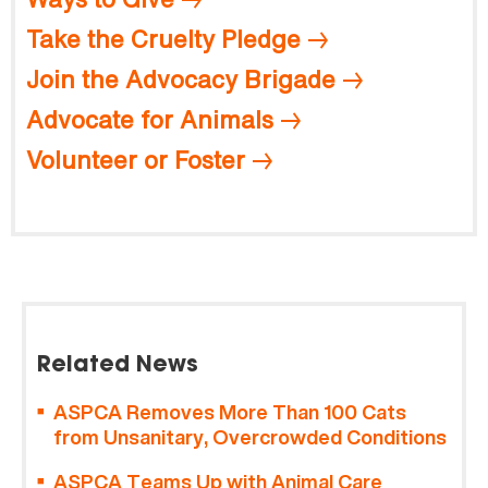
Take the Cruelty Pledge
Join the Advocacy Brigade
Advocate for Animals
Volunteer or Foster
Related News
ASPCA Removes More Than 100 Cats
from Unsanitary, Overcrowded Conditions
ASPCA Teams Up with Animal Care