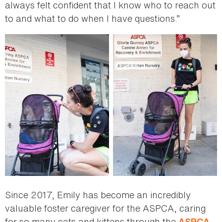
always felt confident that I know who to reach out
to and what to do when I have questions.”
Since 2017, Emily has become an incredibly
valuable foster caregiver for the ASPCA, caring
for so many cats and kittens through the
ASPCA