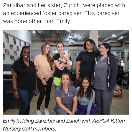
Zanzibar and her sister, Zurich, were placed with
an experienced foster caregiver. This caregiver
was none other than Emily!
Emily holding Zanzibar and Zurich with ASPCA Kitten
Nursery staff members.