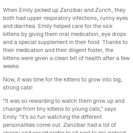
When Emily picked up Zanzibar and Zurich, they
both had upper respiratory infections, runny eyes
and diarrhea. Emily helped care for the sick
kittens by giving them oral medication, eye drops
and a special supplement in their food. Thanks to
their medication and their diligent foster, the
kittens were given a clean bill of health after a few
weeks.
Now, it was time for the kittens to grow into big,
strong cats!
“It was so rewarding to watch them grow up and
change from tiny kittens to young cats,” says
Emily. “It’s so fun watching the different
personalities come out. Zanzibar had a lot of
energy and would prefer to sit next to me instead