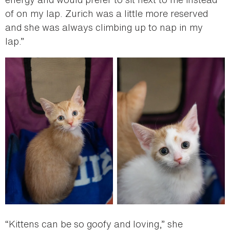
of on my lap. Zurich was a little more reserved
and she was always climbing up to nap in my
lap.”
“Kittens can be so goofy and loving,” she