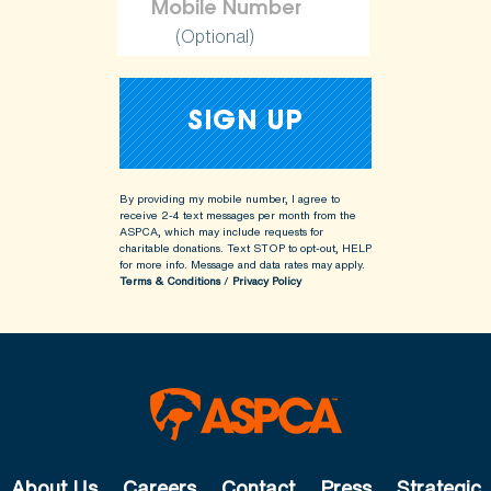
(Optional)
By providing my mobile number, I agree to
receive 2-4 text messages per month from the
ASPCA, which may include requests for
charitable donations. Text STOP to opt-out, HELP
for more info.
Message and data rates may apply.
Terms & Conditions
/
Privacy Policy
About Us
Careers
Contact
Press
Strategic