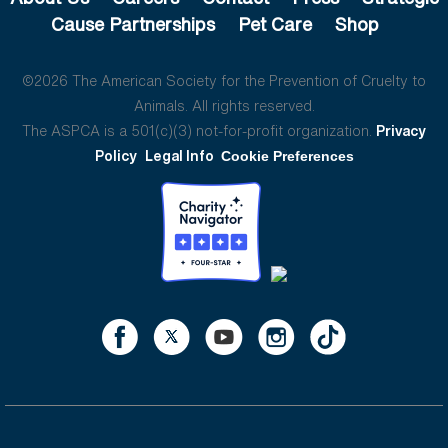
Cause Partnerships
Pet Care
Shop
©2026 The American Society for the Prevention of Cruelty to
Animals. All rights reserved.
The ASPCA is a 501(c)(3) not-for-profit organization.
Privacy
Policy
Legal Info
Cookie Preferences