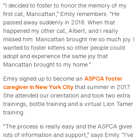
“I decided to foster to honor the memory of my
first cat, Mancattan,” Emily remembers. “He
passed away suddenly in 2016. When that
happened my other cat, Albert, and I really
missed him. Mancattan brought me so much joy. I
wanted to foster kittens so other people could
adopt and experience the same joy that
Mancattan brought to my home.”
Emily signed up to become an
ASPCA foster
that summer in 2017.
caregiver in New York City
She attended our orientation and took two extra
trainings, bottle training and a virtual Lion Tamer
training.
“The process is really easy and the ASPCA gives
lots of information and support,” says Emily. “I’ve