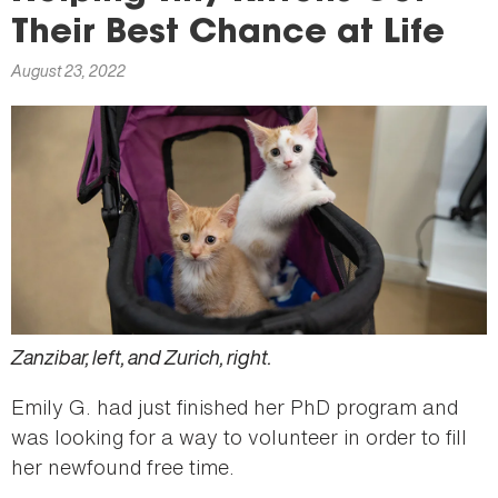
here
Their Best Chance at Life
August 23, 2022
Zanzibar, left, and Zurich, right.
Emily G. had just finished her PhD program and
was looking for a way to volunteer in order to fill
her newfound free time.