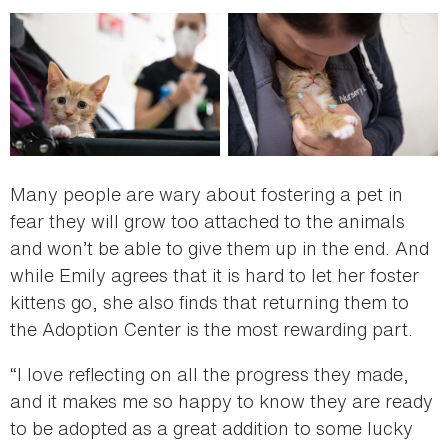
Many people are wary about fostering a pet in
fear they will grow too attached to the animals
and won’t be able to give them up in the end. And
while Emily agrees that it is hard to let her foster
kittens go, she also finds that returning them to
the Adoption Center is the most rewarding part.
“I love reflecting on all the progress they made,
and it makes me so happy to know they are ready
to be adopted as a great addition to some lucky