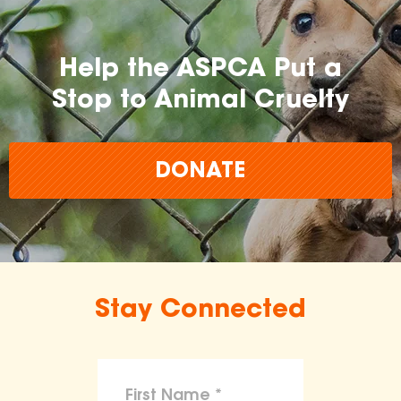
Help the ASPCA Put a
Stop to Animal Cruelty
DONATE
Stay Connected