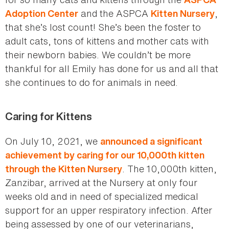
and the ASPCA
,
Adoption Center
Kitten Nursery
that she’s lost count! She’s been the foster to
adult cats, tons of kittens and mother cats with
their newborn babies. We couldn’t be more
thankful for all Emily has done for us and all that
she continues to do for animals in need.
Caring for Kittens
On July 10, 2021, we
announced a significant
achievement by caring for our 10,000th kitten
. The 10,000th kitten,
through the Kitten Nursery
Zanzibar, arrived at the Nursery at only four
weeks old and in need of specialized medical
support for an upper respiratory infection. After
being assessed by one of our veterinarians,