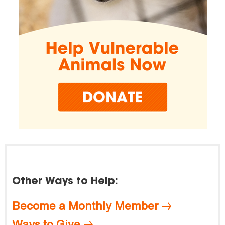
Other Ways to Help:
Become a Monthly Member
Ways to Give