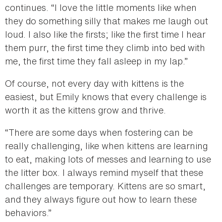
continues. “I love the little moments like when
they do something silly that makes me laugh out
loud. I also like the firsts; like the first time I hear
them purr, the first time they climb into bed with
me, the first time they fall asleep in my lap.”
Of course, not every day with kittens is the
easiest, but Emily knows that every challenge is
worth it as the kittens grow and thrive.
“There are some days when fostering can be
really challenging, like when kittens are learning
to eat, making lots of messes and learning to use
the litter box. I always remind myself that these
challenges are temporary. Kittens are so smart,
and they always figure out how to learn these
behaviors.”