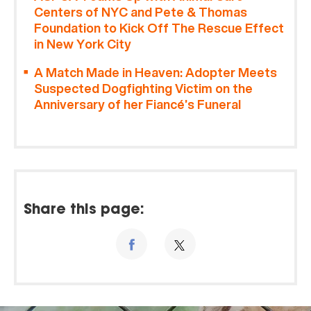
Centers of NYC and Pete & Thomas
Foundation to Kick Off The Rescue Effect
in New York City
A Match Made in Heaven: Adopter Meets
Suspected Dogfighting Victim on the
Anniversary of her Fiancé’s Funeral
Share this page: