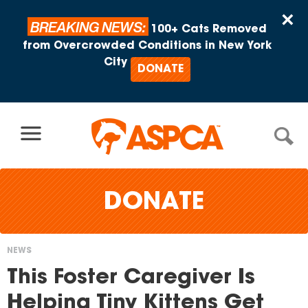
Skip to content
×
BREAKING NEWS:
100+ Cats Removed
from Overcrowded Conditions in New York
City
DONATE
DONATE
NEWS
You
This Foster Caregiver Is
are
Helping Tiny Kittens Get