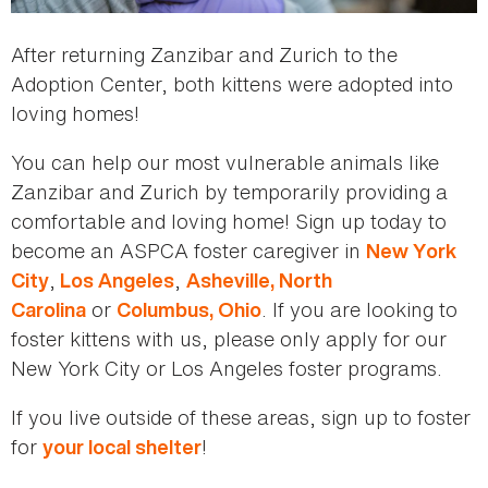
After returning Zanzibar and Zurich to the
Adoption Center, both kittens were adopted into
loving homes!
You can help our most vulnerable animals like
Zanzibar and Zurich by temporarily providing a
comfortable and loving home! Sign up today to
become an ASPCA foster caregiver in
New York
,
,
City
Los Angeles
Asheville, North
or
. If you are looking to
Carolina
Columbus, Ohio
foster kittens with us, please only apply for our
New York City or Los Angeles foster programs.
If you live outside of these areas, sign up to foster
for
!
your local shelter