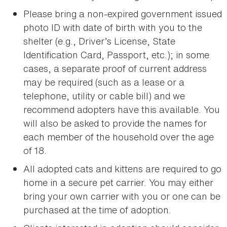
Please bring a non-expired government issued
photo ID with date of birth with you to the
shelter (e.g., Driver’s License, State
Identification Card, Passport, etc.); in some
cases, a separate proof of current address
may be required (such as a lease or a
telephone, utility or cable bill) and we
recommend adopters have this available. You
will also be asked to provide the names for
each member of the household over the age
of 18.
All adopted cats and kittens are required to go
home in a secure pet carrier. You may either
bring your own carrier with you or one can be
purchased at the time of adoption.