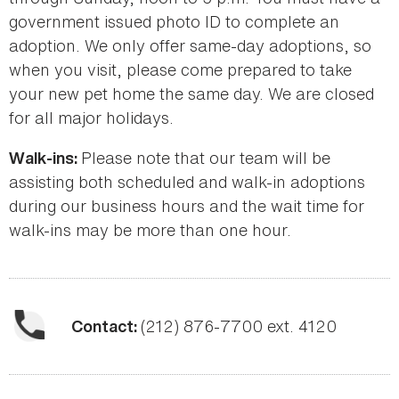
government issued photo ID to complete an
adoption. We only offer same-day adoptions, so
when you visit, please come prepared to take
your new pet home the same day. We are closed
for all major holidays.
Please note that our team will be
Walk-ins:
assisting both scheduled and walk-in adoptions
during our business hours and the wait time for
walk-ins may be more than one hour.
(212) 876-7700 ext. 4120
Contact: