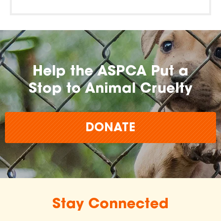
Help the ASPCA Put a
Stop to Animal Cruelty
DONATE
Stay Connected