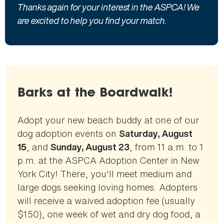
Thanks again for your interest in the ASPCA! We
are excited to help you find your match.
Barks at the Boardwalk!
Adopt your new beach buddy at one of our
dog adoption events on
Saturday, August
, and
, from 11 a.m. to 1
15
Sunday, August 23
p.m. at the ASPCA Adoption Center in New
York City! There, you'll meet medium and
large dogs seeking loving homes. Adopters
will receive a waived adoption fee (usually
$150), one week of wet and dry dog food, a