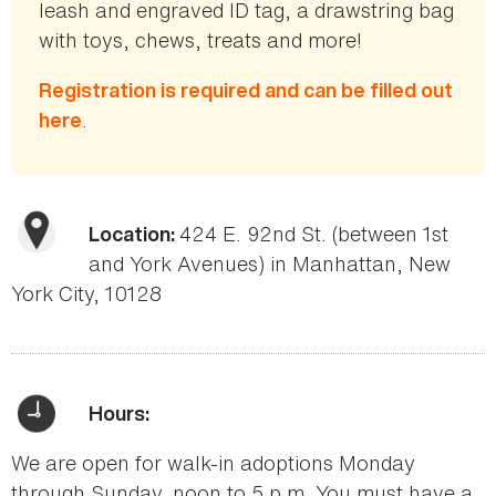
leash and engraved ID tag, a drawstring bag
with toys, chews, treats and more!
Registration is required and can be filled out
.
here
424 E. 92nd St. (between 1st
Location:
and York Avenues) in Manhattan, New
York City, 10128
Hours:
We are open for walk-in adoptions Monday
through Sunday, noon to 5 p.m. You must have a