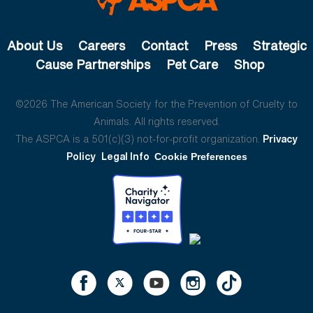
About Us
Careers
Contact
Press
Strategic
Cause Partnerships
Pet Care
Shop
©2026 The American Society for the Prevention of Cruelty to
Animals. All rights reserved.
The ASPCA is a 501(c)(3) not-for-profit organization.
Privacy
Policy
Legal Info
Cookie Preferences