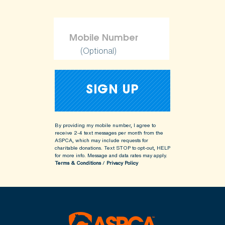
(Optional)
By providing my mobile number, I agree to
receive 2-4 text messages per month from the
ASPCA, which may include requests for
charitable donations. Text STOP to opt-out, HELP
for more info.
Message and data rates may apply.
Terms & Conditions
/
Privacy Policy