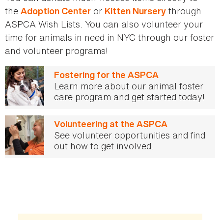
the
or
through
Adoption Center
Kitten Nursery
ASPCA Wish Lists. You can also volunteer your
time for animals in need in NYC through our foster
and volunteer programs!
Fostering for the ASPCA
Learn more about our animal foster
care program and get started today!
Volunteering at the ASPCA
See volunteer opportunities and find
out how to get involved.