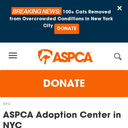
Skip to content
×
BREAKING NEWS:
100+ Cats Removed
from Overcrowded Conditions in New York
City
DONATE
DONATE
NYC
You
ASPCA Adoption Center in
are
NYC