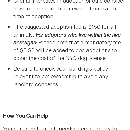
Clients interested in adoption should consider
how to transport their new pet home at the
time of adoption.
The suggested adoption fee is $150 for all
animals.
For adopters who live within the five
boroughs:
Please note that a mandatory fee
of $8.50 will be added to dog adoptions to
cover the cost of the NYC dog license.
Be sure to check your building’s policy
relevant to pet ownership to avoid any
landlord concerns.
How You Can Help
You can donate much-needed items directly to