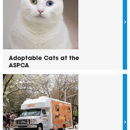
Adoptable Cats at the
ASPCA