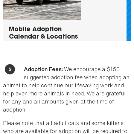
Mobile Adoption
Calendar & Locations
We encourage a $150
Adoption Fees:
suggested adoption fee when adopting an
animal to help continue our lifesaving work and
help even more animals in need. We are grateful
for any and all amounts given at the time of
adoption.
Please note that all adult cats and some kittens
who are available for adoption will be required to