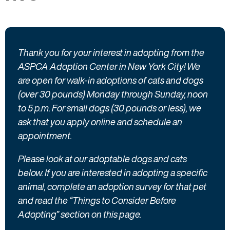
here
Thank you for your interest in adopting from the
ASPCA Adoption Center in New York City! We
are open for walk-in adoptions of cats and dogs
(over 30 pounds) Monday through Sunday, noon
to 5 p.m. For small dogs (30 pounds or less), we
ask that you apply online and schedule an
appointment.
Please look at our adoptable dogs and cats
below. If you are interested in adopting a specific
animal, complete an adoption survey for that pet
and read the “Things to Consider Before
Adopting” section on this page.