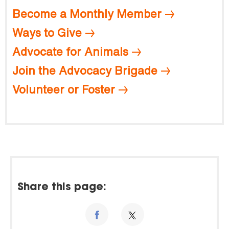
Become a Monthly Member
Ways to Give
Advocate for Animals
Join the Advocacy Brigade
Volunteer or Foster
Share this page: