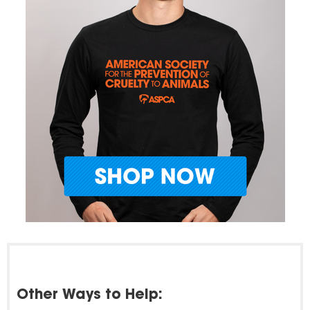
Other Ways to Help: