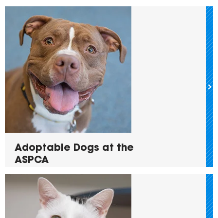
Adoptable Dogs at the
ASPCA