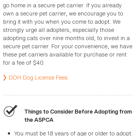
go home in a secure pet carrier. If you already
own a secure pet carrier, we encourage you to
bring it with you when you come to adopt. We
strongly urge all adopters, especially those
adopting cats over nine months old, to invest in a
secure pet carrier. For your convenience, we have
these pet carriers available for purchase or rent
for a fee of $40.
DOH Dog License Fees
Things to Consider Before Adopting from
the ASPCA
You must be 18 years of age or older to adopt.