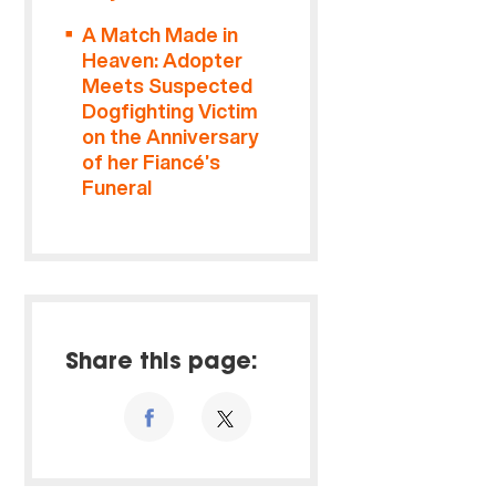
A Match Made in
Heaven: Adopter
Meets Suspected
Dogfighting Victim
on the Anniversary
of her Fiancé’s
Funeral
Share this page: