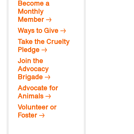
Become a
Monthly
Member
Ways to Give
Take the Cruelty
Pledge
Join the
Advocacy
Brigade
Advocate for
Animals
Volunteer or
Foster