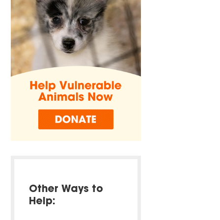
Other Ways to
Help: