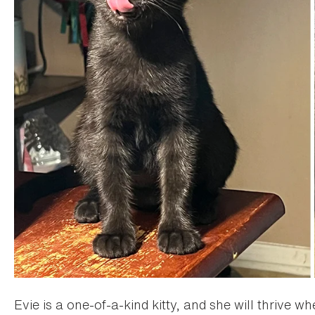
Evie is a one-of-a-kind kitty, and she will thrive 