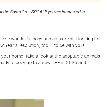
 at the Santa Cruz SPCA! If you are interested in
hese wonderful dogs and cats are still looking for
w Year’s resolution, too — to be with you!
nto your home, take a look at the adoptable animals
 ready to cozy up to a new BFF in 2025 and