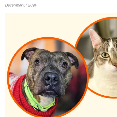
December 31, 2024