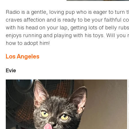
Radio is a gentle, loving pup who is eager to turn 
craves affection and is ready to be your faithful c
with his head on your lap, getting lots of belly rub
enjoys running and playing with his toys. Will you
how to adopt him!
Los Angeles
Evie