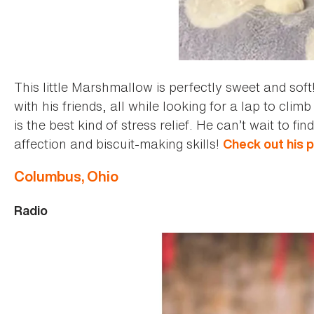
This little Marshmallow is perfectly sweet and soft
with his friends, all while looking for a lap to cli
is the best kind of stress relief. He can’t wait to 
affection and biscuit-making skills!
Check out his p
Columbus, Ohio
Radio