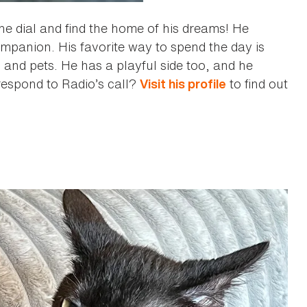
the dial and find the home of his dreams! He
ompanion. His favorite way to spend the day is
s and pets. He has a playful side too, and he
 respond to Radio’s call?
to find out
Visit his profile