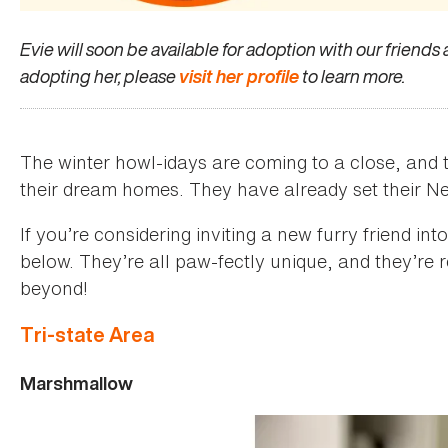
Evie will soon be available for adoption with our friends
adopting her, please
visit her profile
to learn more.
The winter howl-idays are coming to a close, and t
their dream homes. They have already set their Ne
If you’re considering inviting a new furry friend i
below. They’re all paw-fectly unique, and they’re
beyond!
Tri-state Area
Marshmallow