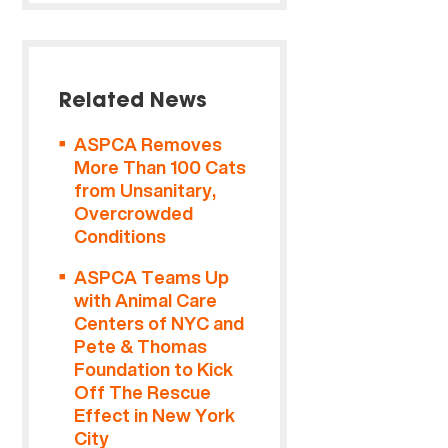
Related News
ASPCA Removes
More Than 100 Cats
from Unsanitary,
Overcrowded
Conditions
ASPCA Teams Up
with Animal Care
Centers of NYC and
Pete & Thomas
Foundation to Kick
Off The Rescue
Effect in New York
City