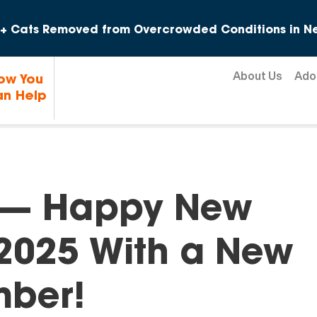
Skip to content
+ Cats Removed from Overcrowded Conditions in Ne
About Us
Ado
ow You
n Help
e — Happy New
 2025 With a New
mber!