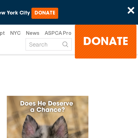
×
w York City
DONATE
pt
NYC
News
ASPCA Pro
DONATE