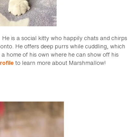
! He is a social kitty who happily chats and chirps
mb onto. He offers deep purrs while cuddling, which
find a home of his own where he can show off his
to learn more about Marshmallow!
rofile