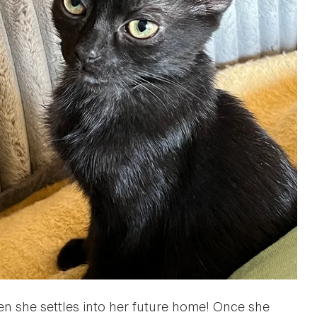
when she settles into her future home! Once she