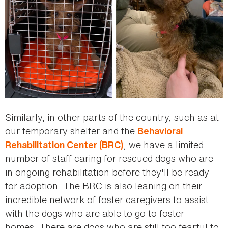
Similarly, in other parts of the country, such as at
our temporary shelter and the
Behavioral
, we have a limited
Rehabilitation Center (BRC)
number of staff caring for rescued dogs who are
in ongoing rehabilitation before they'll be ready
for adoption. The BRC is also leaning on their
incredible network of foster caregivers to assist
with the dogs who are able to go to foster
homes. There are dogs who are still too fearful to