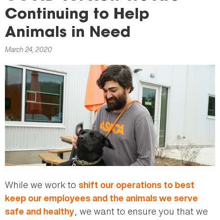
here
Continuing to Help
Animals in Need
March 24, 2020
While we work to
shift our operations to best
keep our employees and the animals we serve
, we want to ensure you that we
safe and healthy