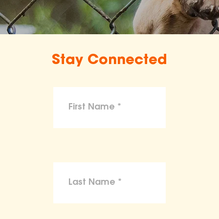
Stay Connected