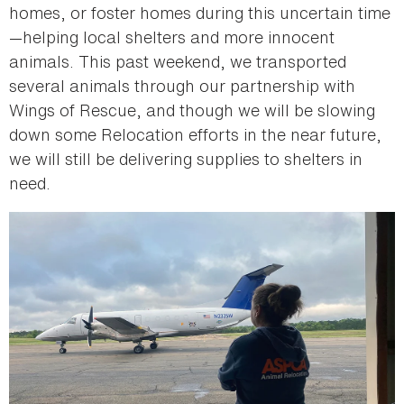
homes, or foster homes during this uncertain time
—helping local shelters and more innocent
animals. This past weekend, we transported
several animals through our partnership with
Wings of Rescue, and though we will be slowing
down some Relocation efforts in the near future,
we will still be delivering supplies to shelters in
need.