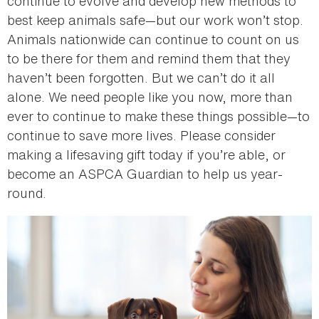
continue to evolve and develop new methods to
best keep animals safe—but our work won’t stop.
Animals nationwide can continue to count on us
to be there for them and remind them that they
haven’t been forgotten. But we can’t do it all
alone. We need people like you now, more than
ever to continue to make these things possible—to
continue to save more lives. Please consider
making a lifesaving gift today if you’re able, or
become an ASPCA Guardian to help us year-
round.