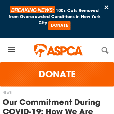
Skip to content
×
BREAKING NEWS:
100+ Cats Removed
from Overcrowded Conditions in New York
City
DONATE
DONATE
NEWS
You
Our Commitment During
are
COVID-19: How We Are