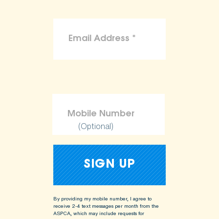
(Optional)
By providing my mobile number, I agree to
receive 2-4 text messages per month from the
ASPCA, which may include requests for