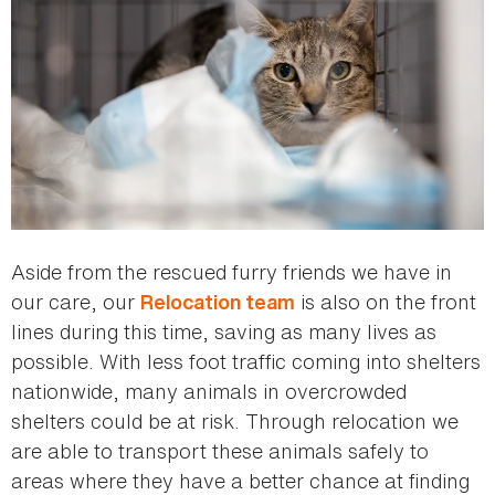
Aside from the rescued furry friends we have in
our care, our
is also on the front
Relocation team
lines during this time, saving as many lives as
possible. With less foot traffic coming into shelters
nationwide, many animals in overcrowded
shelters could be at risk. Through relocation we
are able to transport these animals safely to
areas where they have a better chance at finding