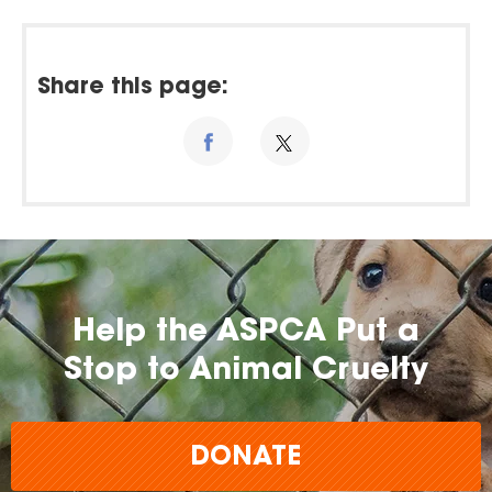
Share this page:
Help the ASPCA Put a
Stop to Animal Cruelty
DONATE