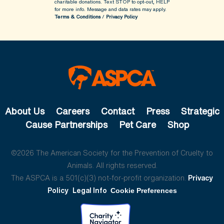
charitable donations. Text STOP to opt-out, HELP
for more info.
Message and data rates may apply.
Terms & Conditions
/
Privacy Policy
About Us
Careers
Contact
Press
Strategic
Cause Partnerships
Pet Care
Shop
©2026 The American Society for the Prevention of Cruelty to
Animals. All rights reserved.
The ASPCA is a 501(c)(3) not-for-profit organization.
Privacy
Policy
Legal Info
Cookie Preferences