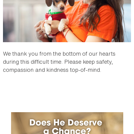
We thank you from the bottom of our hearts
during this difficult time. Please keep safety,
compassion and kindness top-of-mind.