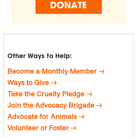
Other Ways to Help:
Become a Monthly Member
Ways to Give
Take the Cruelty Pledge
Join the Advocacy Brigade
Advocate for Animals
Volunteer or Foster