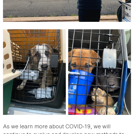
As we learn more about COVID-19, we will