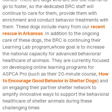
go to foster, so the dedicated BRC staff will
continue to care for them, provide them with
enrichment and conduct behavior treatments with
them. These dogs include many from our
recent
. In addition to the ongoing
rescue in Arkansas
care of these dogs, the BRC is continuing their
Learning Lab program,whose goal is to increase
the national capacity for advanced behavioral
healthcare of animals. They are currently focused
on developing online learning programs for
ASPCA Pro (such as their 20-minute course,
How
) and
to Encourage Good Behavior in Shelter Dogs
on engaging their partner shelter network to
amplify innovative ways to support the behavioral
healthcare of shelter animals during these
challenging times