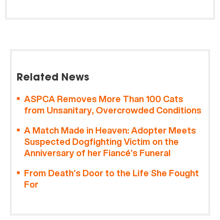
Related News
ASPCA Removes More Than 100 Cats
from Unsanitary, Overcrowded Conditions
A Match Made in Heaven: Adopter Meets
Suspected Dogfighting Victim on the
Anniversary of her Fiancé’s Funeral
From Death’s Door to the Life She Fought
For