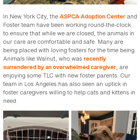
In New York City, the
and
ASPCA Adoption Center
Foster team have been working round-the-clock
to ensure that while we are closed, the animals in
our care are comfortable and safe. Many are
being placed with loving fosters for the time being.
Animals like Walnut, who was
recently
, are
surrendered by an overwhelmed caregiver
enjoying some TLC with new foster parents. Our
team in Los Angeles has also seen an uptick in
foster caregivers willing to help cats and kittens in
need.