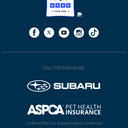
Our Partnerships
Underwritten by Independence American