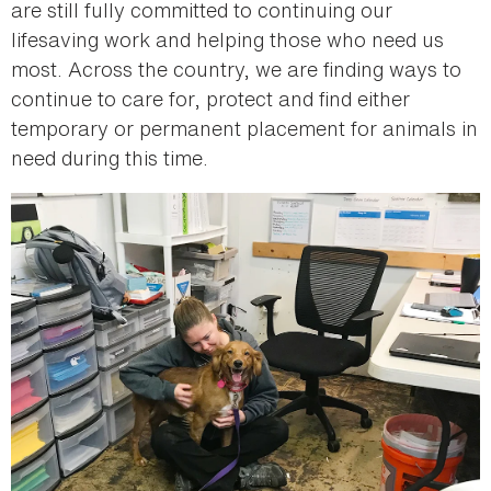
are still fully committed to continuing our
lifesaving work and helping those who need us
most. Across the country, we are finding ways to
continue to care for, protect and find either
temporary or permanent placement for animals in
need during this time.