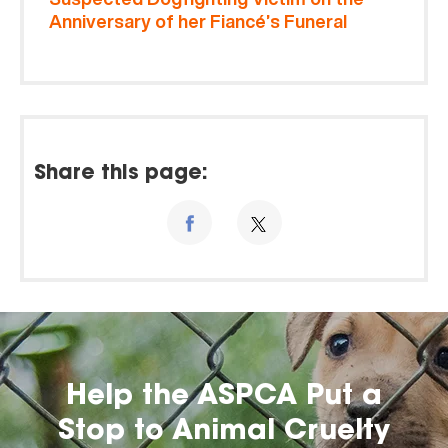
Anniversary of her Fiancé’s Funeral
Share this page:
Help the ASPCA Put a
Stop to Animal Cruelty