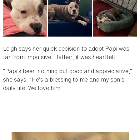
Leigh says her quick decision to adopt Papi was
far from impulsive. Rather, it was heartfelt.
“Papi’s been nothing but good and appreciative,”
she says. “He’s a blessing to me and my son’s
daily life. We love him.”