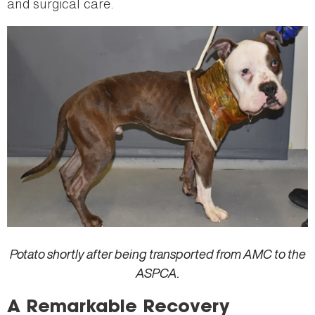
and surgical care.
Potato shortly after being transported from AMC to the
ASPCA.
A Remarkable Recovery