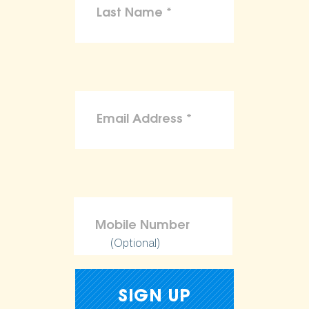
(Optional)