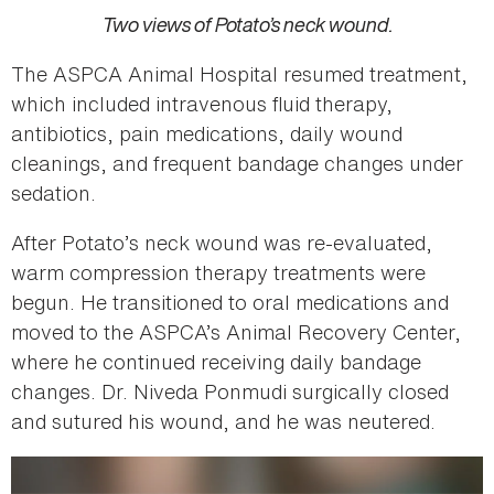
Two views of Potato’s neck wound.
The ASPCA Animal Hospital resumed treatment,
which included intravenous fluid therapy,
antibiotics, pain medications, daily wound
cleanings, and frequent bandage changes under
sedation.
After Potato’s neck wound was re-evaluated,
warm compression therapy treatments were
begun. He transitioned to oral medications and
moved to the ASPCA’s Animal Recovery Center,
where he continued receiving daily bandage
changes. Dr. Niveda Ponmudi surgically closed
and sutured his wound, and he was neutered.