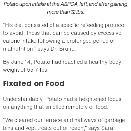
Potato upon intake at the ASPCA, left, and after gaining
more than 12 lbs.
“His diet consisted of a specific refeeding protocol
to avoid illness that can be caused by excessive
caloric intake following a prolonged period of
malnutrition,” says Dr. Bruno.
By June 14, Potato had reached a healthy body
weight of 55.7 lbs.
Fixated on Food
Understandably, Potato had a heightened focus
on anything that smelled remotely of food.
“We cleared our terrace and hallways of garbage
bins and kept treats out of reach,” says Sara