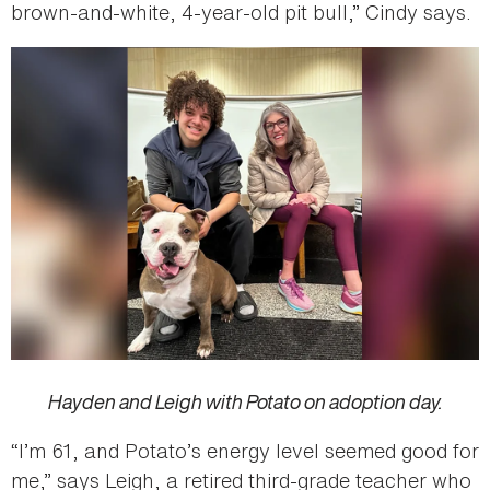
brown-and-white, 4-year-old pit bull,” Cindy says.
Hayden and Leigh with Potato on adoption day.
“I’m 61, and Potato’s energy level seemed good for
me,” says Leigh, a retired third-grade teacher who