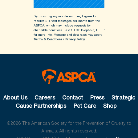
By providing my mobile number, I agree to
receive 2-4 text messages per month from the
ASPCA, which may include requests for
charitable donations. Text STOP to opt-out, HELP
for more info.
Message and data rates may apply.
Terms & Conditions
/
Privacy Policy
About Us
Careers
Contact
Press
Strategic
Cause Partnerships
Pet Care
Shop
©2026 The American Society for the Prevention of Cruelty to
Animals. All rights reserved.