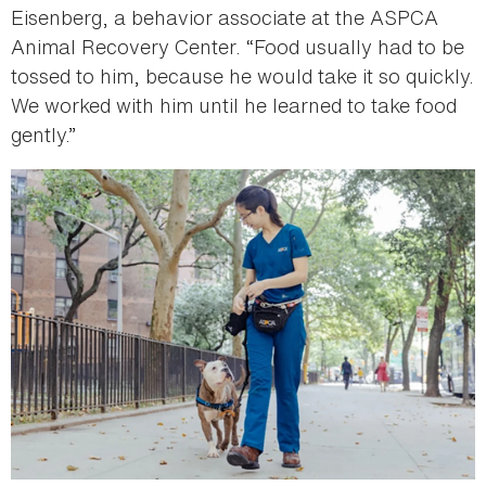
Eisenberg, a behavior associate at the ASPCA
Animal Recovery Center. “Food usually had to be
tossed to him, because he would take it so quickly.
We worked with him until he learned to take food
gently.”