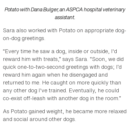
Potato with Dana Bulger, an ASPCA hospital veterinary
assistant.
Sara also worked with Potato on appropriate dog-
on-dog greetings.
“Every time he saw a dog, inside or outside, I'd
reward him with treats,” says Sara. “Soon, we did
quick one-to-two-second greetings with dogs; I’d
reward him again when he disengaged and
returned to me. He caught on more quickly than
any other dog I've trained. Eventually, he could
co-exist off-leash with another dog in the room.”
As Potato gained weight, he became more relaxed
and social around other dogs.