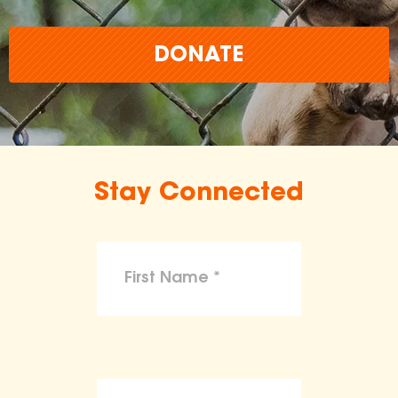
DONATE
Stay Connected