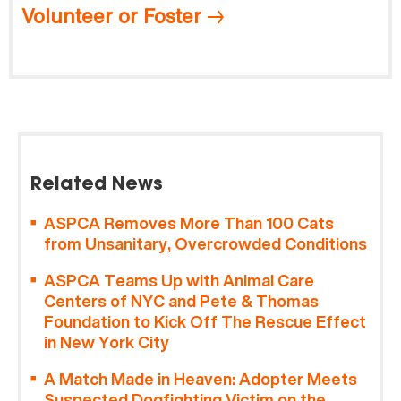
Volunteer or Foster
Related News
ASPCA Removes More Than 100 Cats
from Unsanitary, Overcrowded Conditions
ASPCA Teams Up with Animal Care
Centers of NYC and Pete & Thomas
Foundation to Kick Off The Rescue Effect
in New York City
A Match Made in Heaven: Adopter Meets
Suspected Dogfighting Victim on the