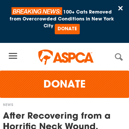
Skip to content
×
BREAKING NEWS:
100+ Cats Removed
from Overcrowded Conditions in New York
City
DONATE
DONATE
NEWS
You
After Recovering from a
are
Horrific Neck Wound,