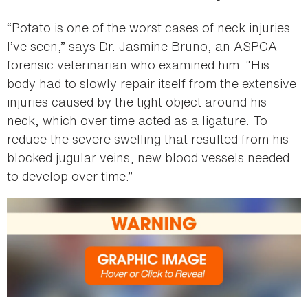
“Potato is one of the worst cases of neck injuries
I’ve seen,” says Dr. Jasmine Bruno, an ASPCA
forensic veterinarian who examined him. “His
body had to slowly repair itself from the extensive
injuries caused by the tight object around his
neck, which over time acted as a ligature. To
reduce the severe swelling that resulted from his
blocked jugular veins, new blood vessels needed
to develop over time.”