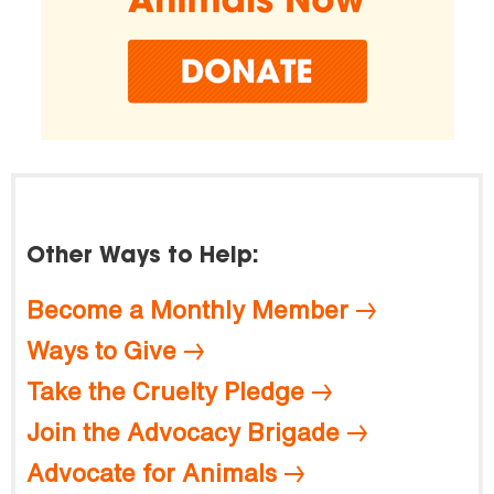
Other Ways to Help:
Become a Monthly Member
Ways to Give
Take the Cruelty Pledge
Join the Advocacy Brigade
Advocate for Animals