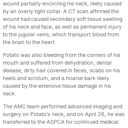
wound partially encircling his neck, likely caused
by an overly tight collar. A CT scan affirmed the
wound had caused secondary soft tissue swelling
of his neck and face, as well as permanent injury
to the jugular veins, which transport blood from
the brain to the heart.
Potato was also bleeding from the corners of his
mouth and suffered from dehydration, dental
disease, dirty hair covered in feces, scabs on his
heels and scrotum, and a hoarse bark likely
caused by the extensive tissue damage in his
neck.
The AMC team performed advanced imaging and
surgery on Potato’s neck, and on April 26, he was
transferred to the ASPCA for continued medical