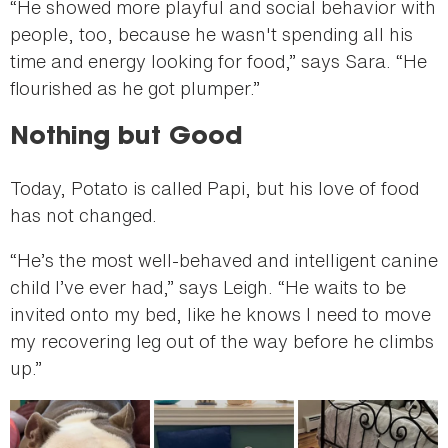
“He showed more playful and social behavior with
people, too, because he wasn't spending all his
time and energy looking for food,” says Sara. “He
flourished as he got plumper.”
Nothing but Good
Today, Potato is called Papi, but his love of food
has not changed.
“He’s the most well-behaved and intelligent canine
child I’ve ever had,” says Leigh. “He waits to be
invited onto my bed, like he knows I need to move
my recovering leg out of the way before he climbs
up.”