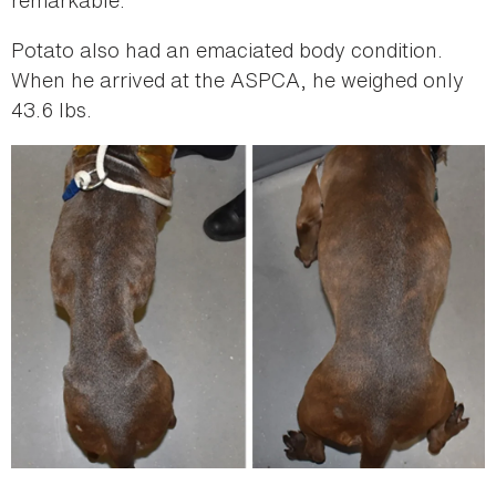
Potato also had an emaciated body condition.
When he arrived at the ASPCA, he weighed only
43.6 lbs.