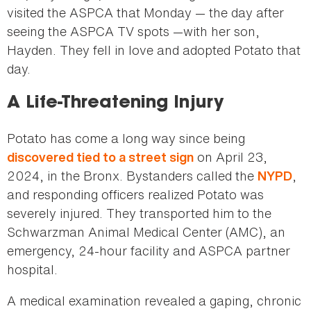
visited the ASPCA that Monday — the day after
seeing the ASPCA TV spots —with her son,
Hayden. They fell in love and adopted Potato that
day.
A Life-Threatening Injury
Potato has come a long way since being
on April 23,
discovered tied to a street sign
2024, in the Bronx. Bystanders called the
,
NYPD
and responding officers realized Potato was
severely injured. They transported him to the
Schwarzman Animal Medical Center (AMC), an
emergency, 24-hour facility and ASPCA partner
hospital.
A medical examination revealed a gaping, chronic