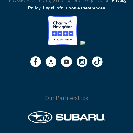
The ASPCA is a 501(c)(3) not-for-profit organization.
Privacy
Policy
Legal Info
Cookie Preferences
Our Partnerships