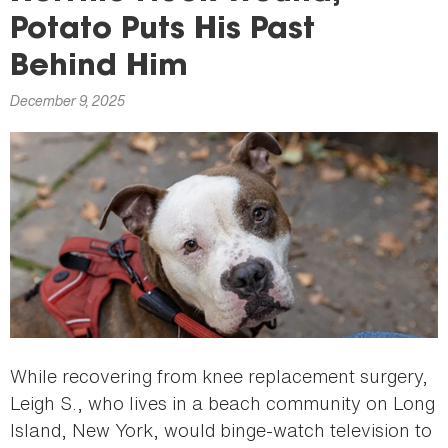
here
Potato Puts His Past
Behind Him
December 9, 2025
While recovering from knee replacement surgery,
Leigh S., who lives in a beach community on Long
Island, New York, would binge-watch television to