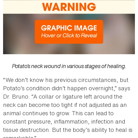
Potato’s neck wound in various stages of healing.
“We don’t know his previous circumstances, but
Potato’s condition didn’t happen overnight,” says
Dr. Bruno. “A collar or ligature left around the
neck can become too tight if not adjusted as an
animal continues to grow. This can lead to
constant pressure, inflammation, infection and
tissue destruction. But the body’s ability to heal is
remarkable.”