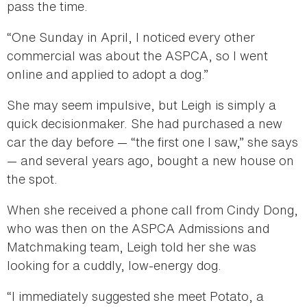
pass the time.
“One Sunday in April, I noticed every other
commercial was about the ASPCA, so I went
online and applied to adopt a dog.”
She may seem impulsive, but Leigh is simply a
quick decisionmaker. She had purchased a new
car the day before — “the first one I saw,” she says
— and several years ago, bought a new house on
the spot.
When she received a phone call from Cindy Dong,
who was then on the ASPCA Admissions and
Matchmaking team, Leigh told her she was
looking for a cuddly, low-energy dog.
“I immediately suggested she meet Potato, a