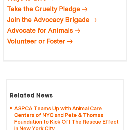
Take the Cruelty Pledge
Join the Advocacy Brigade
Advocate for Animals
Volunteer or Foster
Related News
ASPCA Teams Up with Animal Care
Centers of NYC and Pete & Thomas
Foundation to Kick Off The Rescue Effect
in New York City