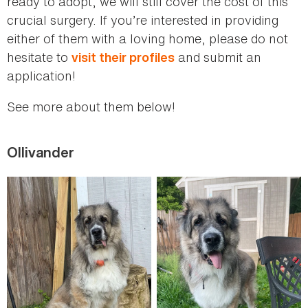
ready to adopt, we will still cover the cost of this
crucial surgery. If you’re interested in providing
either of them with a loving home, please do not
hesitate to
and submit an
visit their profiles
application!
See more about them below!
Ollivander