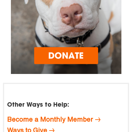
Other Ways to Help:
Become a Monthly Member
Ways to Give