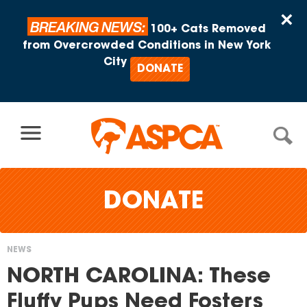
Skip to content
×
BREAKING NEWS:
100+ Cats Removed
from Overcrowded Conditions in New York
City
DONATE
DONATE
NEWS
You
NORTH CAROLINA: These
are
Fluffy Pups Need Fosters