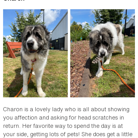
Charon is a lovely lady who is all about showing
you affection and asking for head scratches in
return. Her favorite way to spend the day is at
your side, getting lots of pets! She does get a little