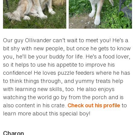
Our guy Ollivander can’t wait to meet you! He’s a
bit shy with new people, but once he gets to know
you, he’ll be your buddy for life. He’s a food lover,
so it helps to use his appetite to improve his
confidence! He loves puzzle feeders where he has
to think things through, and yummy treats help
with learning new skills, too. He also enjoys
watching the world go by from the porch and is
also content in his crate.
to
Check out his profile
learn more about this special boy!
Charon