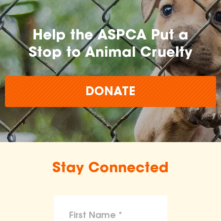
Help the ASPCA Put a
Stop to Animal Cruelty
DONATE
Stay Connected