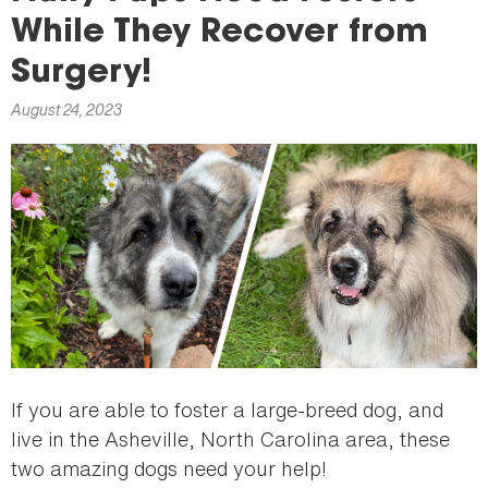
here
While They Recover from
Surgery!
August 24, 2023
If you are able to foster a large-breed dog, and
live in the Asheville, North Carolina area, these
two amazing dogs need your help!