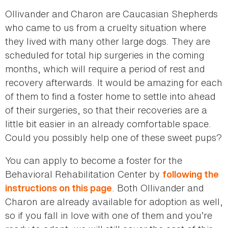
Ollivander and Charon are Caucasian Shepherds
who came to us from a cruelty situation where
they lived with many other large dogs. They are
scheduled for total hip surgeries in the coming
months, which will require a period of rest and
recovery afterwards. It would be amazing for each
of them to find a foster home to settle into ahead
of their surgeries, so that their recoveries are a
little bit easier in an already comfortable space.
Could you possibly help one of these sweet pups?
You can apply to become a foster for the
Behavioral Rehabilitation Center by
following the
. Both Ollivander and
instructions on this page
Charon are already available for adoption as well,
so if you fall in love with one of them and you’re