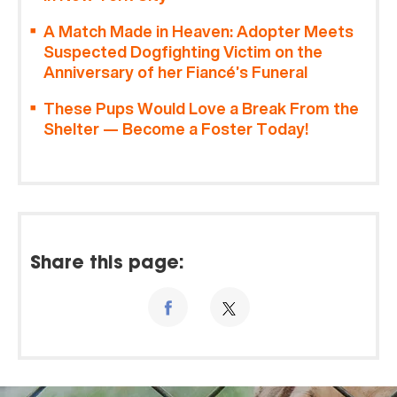
A Match Made in Heaven: Adopter Meets
Suspected Dogfighting Victim on the
Anniversary of her Fiancé’s Funeral
These Pups Would Love a Break From the
Shelter — Become a Foster Today!
Share this page: