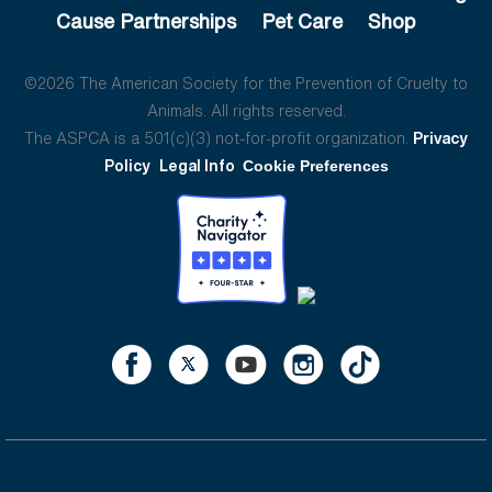
Cause Partnerships
Pet Care
Shop
©2026 The American Society for the Prevention of Cruelty to
Animals. All rights reserved.
The ASPCA is a 501(c)(3) not-for-profit organization.
Privacy
Policy
Legal Info
Cookie Preferences