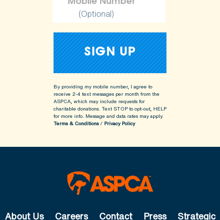
(Optional)
By providing my mobile number, I agree to
receive 2-4 text messages per month from the
ASPCA, which may include requests for
charitable donations. Text STOP to opt-out, HELP
for more info.
Message and data rates may apply.
Terms & Conditions
/
Privacy Policy
About Us
Careers
Contact
Press
Strategic