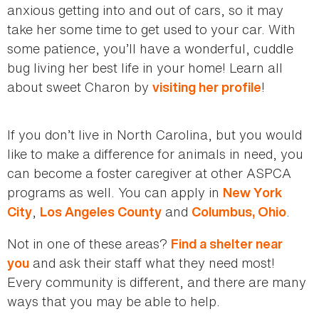
anxious getting into and out of cars, so it may
take her some time to get used to your car. With
some patience, you’ll have a wonderful, cuddle
bug living her best life in your home! Learn all
about sweet Charon by
!
visiting her profile
If you don’t live in North Carolina, but you would
like to make a difference for animals in need, you
can become a foster caregiver at other ASPCA
programs as well. You can apply in
New York
,
and
.
City
Los Angeles County
Columbus, Ohio
Not in one of these areas?
Find a shelter near
and ask their staff what they need most!
you
Every community is different, and there are many
ways that you may be able to help.