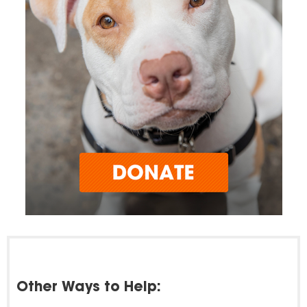
Other Ways to Help: