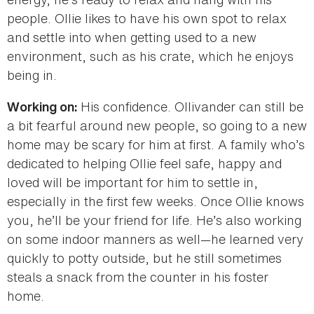
people. Ollie likes to have his own spot to relax
and settle into when getting used to a new
environment, such as his crate, which he enjoys
being in.
His confidence. Ollivander can still be
Working on:
a bit fearful around new people, so going to a new
home may be scary for him at first. A family who’s
dedicated to helping Ollie feel safe, happy and
loved will be important for him to settle in,
especially in the first few weeks. Once Ollie knows
you, he’ll be your friend for life. He’s also working
on some indoor manners as well—he learned very
quickly to potty outside, but he still sometimes
steals a snack from the counter in his foster
home.