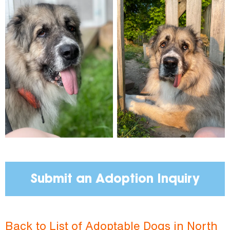
Submit an Adoption Inquiry
Back to List of Adoptable Dogs in North