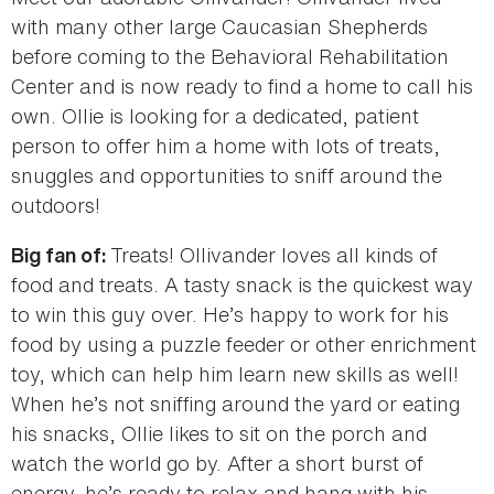
with many other large Caucasian Shepherds
before coming to the Behavioral Rehabilitation
Center and is now ready to find a home to call his
own. Ollie is looking for a dedicated, patient
person to offer him a home with lots of treats,
snuggles and opportunities to sniff around the
outdoors!
Treats! Ollivander loves all kinds of
Big fan of:
food and treats. A tasty snack is the quickest way
to win this guy over. He’s happy to work for his
food by using a puzzle feeder or other enrichment
toy, which can help him learn new skills as well!
When he’s not sniffing around the yard or eating
his snacks, Ollie likes to sit on the porch and
watch the world go by. After a short burst of
energy, he’s ready to relax and hang with his