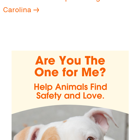
Carolina