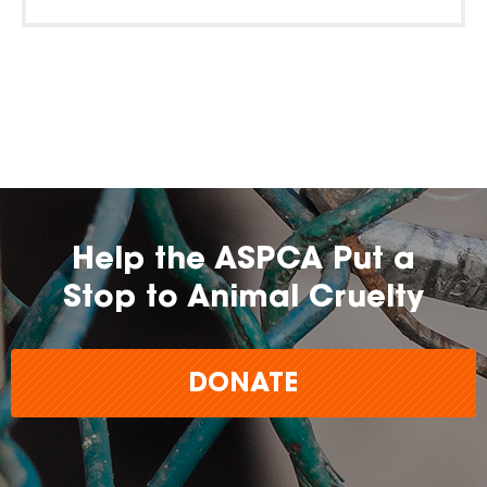
Help the ASPCA Put a
Stop to Animal Cruelty
DONATE