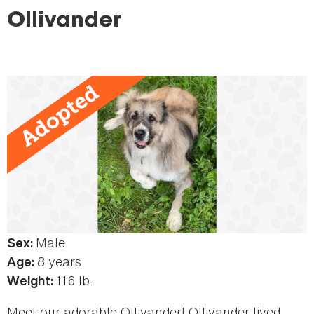
here
Ollivander
Male
Sex:
8 years
Age:
116 lb.
Weight:
Meet our adorable Ollivander! Ollivander lived