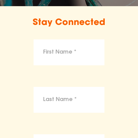
Stay Connected