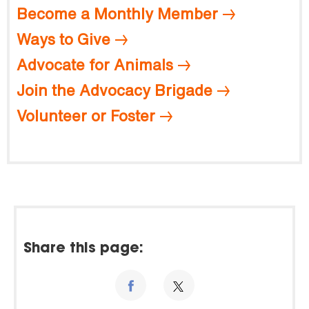
Become a Monthly Member
Ways to Give
Advocate for Animals
Join the Advocacy Brigade
Volunteer or Foster
Share this page: