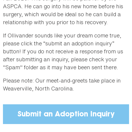
ASPCA. He can go into his new home before his
surgery, which would be ideal so he can build a
relationship with you prior to his recovery.
If Ollivander sounds like your dream come true,
please click the “submit an adoption inquiry”
button! If you do not receive a response from us
after submitting an inquiry, please check your
"Spam" folder as it may have been sent there.
Please note: Our meet-and-greets take place in
Weaverville, North Carolina.
Submit an Adoption Inquiry