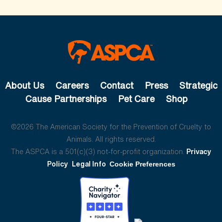
About Us
Careers
Contact
Press
Strategic
Cause Partnerships
Pet Care
Shop
©2026 The American Society for the Prevention of Cruelty to
Animals. All rights reserved.
The ASPCA is a 501(c)(3) not-for-profit organization.
Privacy
Policy
Legal Info
Cookie Preferences