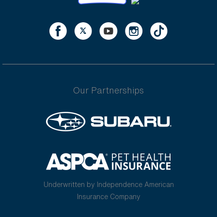
Our Partnerships
Underwritten by Independence American
Insurance Company