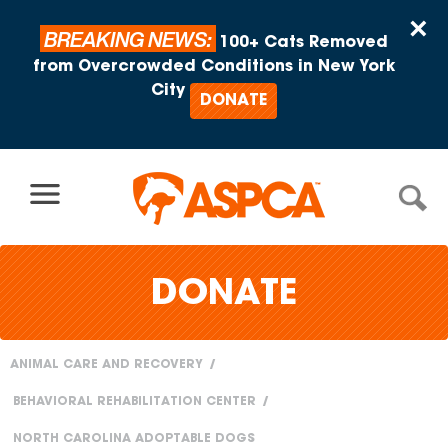
Skip to content
×
BREAKING NEWS:
100+ Cats Removed
from Overcrowded Conditions in New York
City
DONATE
DONATE
ANIMAL CARE AND RECOVERY
You
BEHAVIORAL REHABILITATION CENTER
are
NORTH CAROLINA ADOPTABLE DOGS