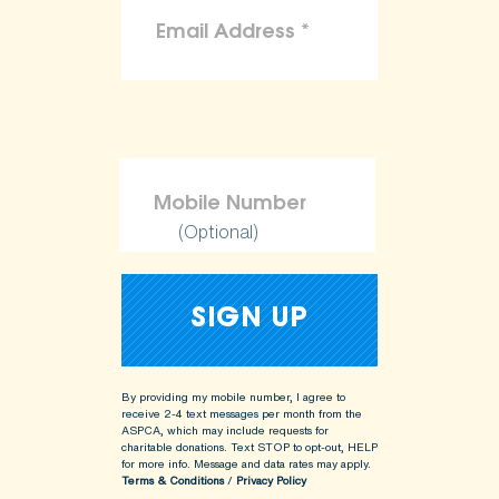
(Optional)
By providing my mobile number, I agree to
receive 2-4 text messages per month from the
ASPCA, which may include requests for
charitable donations. Text STOP to opt-out, HELP
for more info.
Message and data rates may apply.
Terms & Conditions
/
Privacy Policy