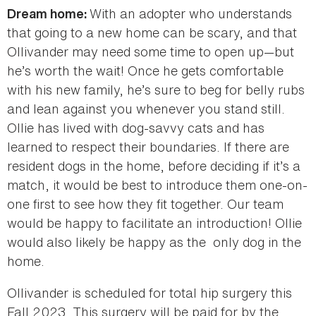
With an adopter who understands
Dream home:
that going to a new home can be scary, and that
Ollivander may need some time to open up—but
he’s worth the wait! Once he gets comfortable
with his new family, he’s sure to beg for belly rubs
and lean against you whenever you stand still.
Ollie has lived with dog-savvy cats and has
learned to respect their boundaries. If there are
resident dogs in the home, before deciding if it’s a
match, it would be best to introduce them one-on-
one first to see how they fit together. Our team
would be happy to facilitate an introduction! Ollie
would also likely be happy as the only dog in the
home.
Ollivander is scheduled for total hip surgery this
Fall 2023. This surgery will be paid for by the