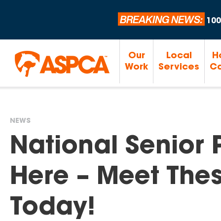
BREAKING NEWS:
100
Our
Local
H
Work
Services
Ca
NEWS
You
National Senior 
are
Here – Meet Thes
here
Today!