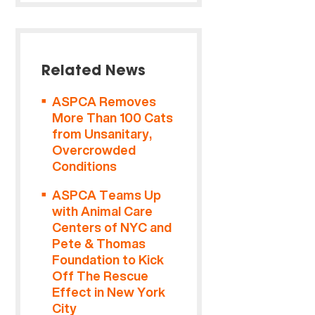
Related News
ASPCA Removes
More Than 100 Cats
from Unsanitary,
Overcrowded
Conditions
ASPCA Teams Up
with Animal Care
Centers of NYC and
Pete & Thomas
Foundation to Kick
Off The Rescue
Effect in New York
City