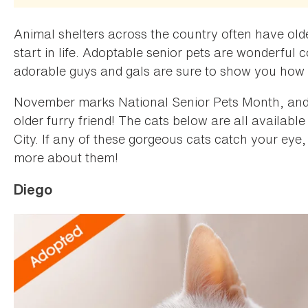
Animal shelters across the country often have old
start in life. Adoptable senior pets are wonderful
adorable guys and gals are sure to show you how
November marks National Senior Pets Month, and i
older furry friend! The cats below are all available
City. If any of these gorgeous cats catch your eye, 
more about them!
Diego