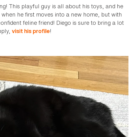
! This playful guy is all about his toys, and he
hy when he first moves into a new home, but with
fident feline friend! Diego is sure to bring a lot
pply,
!
visit his profile