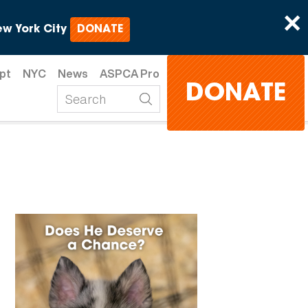
×
w York City
DONATE
pt
NYC
News
ASPCA Pro
DONATE