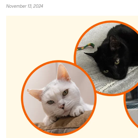
November 13, 2024