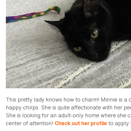
This pretty lady knows how to charm! Minnie is a 
happy chirps. She is quite affectionate with her p
She is looking for an adult-only home where she c
center of attention!
to apply 
Check out her profile