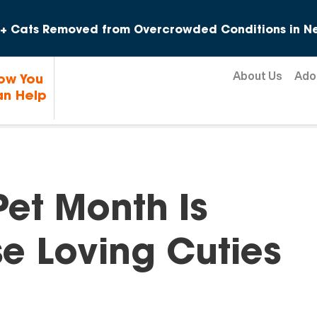
Skip to content
+ Cats Removed from Overcrowded Conditions in Ne
About Us
Ado
ow You
n Help
Pet Month Is
e Loving Cuties