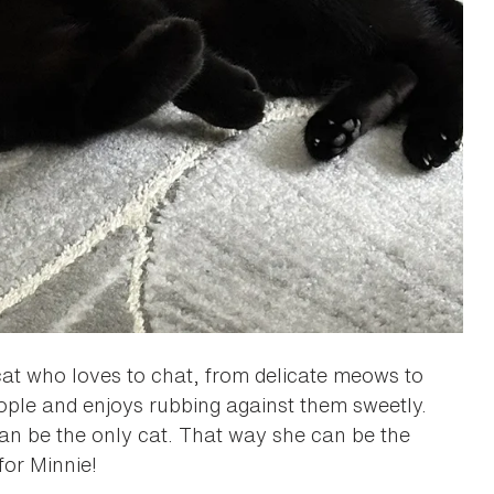
cat who loves to chat, from delicate meows to
eople and enjoys rubbing against them sweetly.
an be the only cat. That way she can be the
for Minnie!