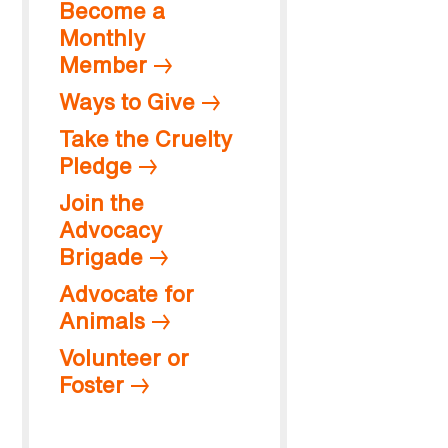
Become a
Monthly
Member
Ways to Give
Take the Cruelty
Pledge
Join the
Advocacy
Brigade
Advocate for
Animals
Volunteer or
Foster