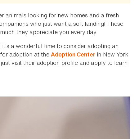
er animals looking for new homes and a fresh
 companions who just want a soft landing! These
 much they appreciate you every day.
t’s a wonderful time to consider adopting an
 for adoption at the
in New York
Adoption Center
just visit their adoption profile and apply to learn