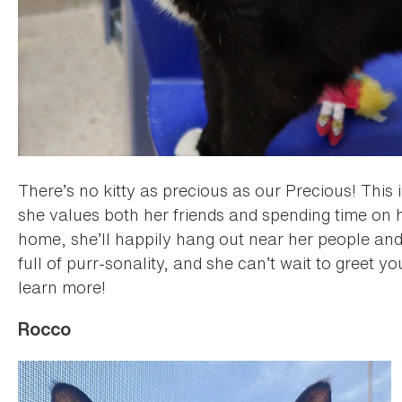
There’s no kitty as precious as our Precious! This 
she values both her friends and spending time on
home, she’ll happily hang out near her people and 
full of purr-sonality, and she can’t wait to greet y
learn more!
Rocco