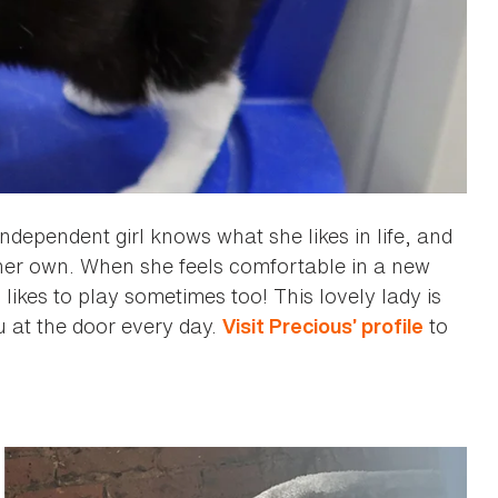
independent girl knows what she likes in life, and
 her own. When she feels comfortable in a new
likes to play sometimes too! This lovely lady is
ou at the door every day.
to
Visit Precious’ profile