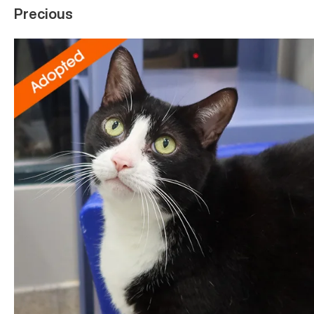
Precious