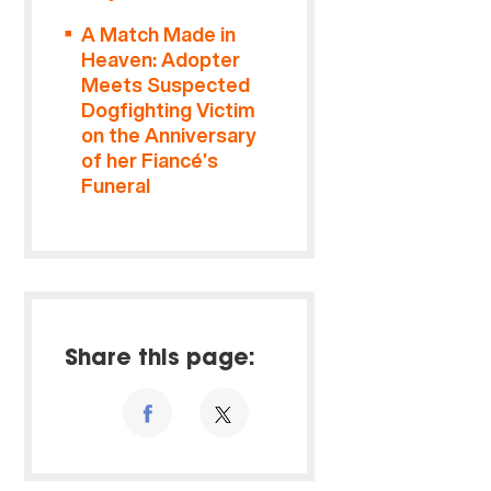
A Match Made in
Heaven: Adopter
Meets Suspected
Dogfighting Victim
on the Anniversary
of her Fiancé’s
Funeral
Share this page: