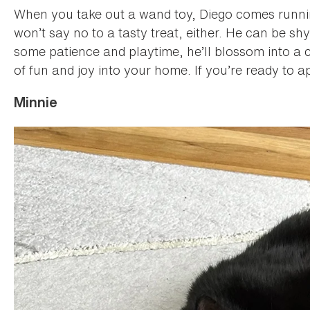
When you take out a wand toy, Diego comes running
won’t say no to a tasty treat, either. He can be s
some patience and playtime, he’ll blossom into a con
of fun and joy into your home. If you’re ready to a
Minnie