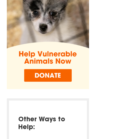
Other Ways to
Help: