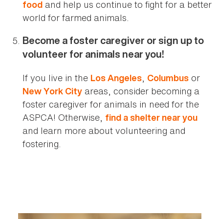
and help us continue to fight for a better
food
world for farmed animals.
Become a foster caregiver or sign up to
volunteer for animals near you!
If you live in the
,
or
Los Angeles
Columbus
areas, consider becoming a
New York City
foster caregiver for animals in need for the
ASPCA! Otherwise,
find a shelter near you
and learn more about volunteering and
fostering.