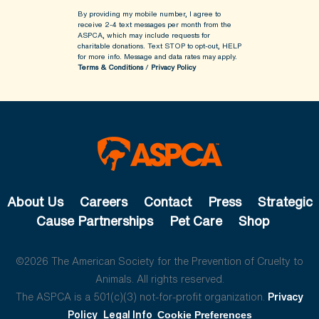
By providing my mobile number, I agree to
receive 2-4 text messages per month from the
ASPCA, which may include requests for
charitable donations. Text STOP to opt-out, HELP
for more info.
Message and data rates may apply.
Terms & Conditions
/
Privacy Policy
About Us
Careers
Contact
Press
Strategic
Cause Partnerships
Pet Care
Shop
©2026 The American Society for the Prevention of Cruelty to
Animals. All rights reserved.
The ASPCA is a 501(c)(3) not-for-profit organization.
Privacy
Policy
Legal Info
Cookie Preferences