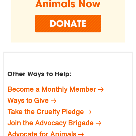
Other Ways to Help:
Become a Monthly Member
Ways to Give
Take the Cruelty Pledge
Join the Advocacy Brigade
Advocate for Animals