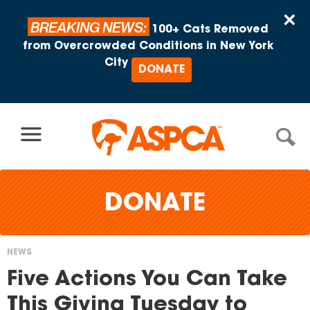
Skip to content
×
BREAKING NEWS:
100+ Cats Removed
from Overcrowded Conditions in New York
City
DONATE
DONATE
NEWS
You
Five Actions You Can Take
are
This Giving Tuesday to