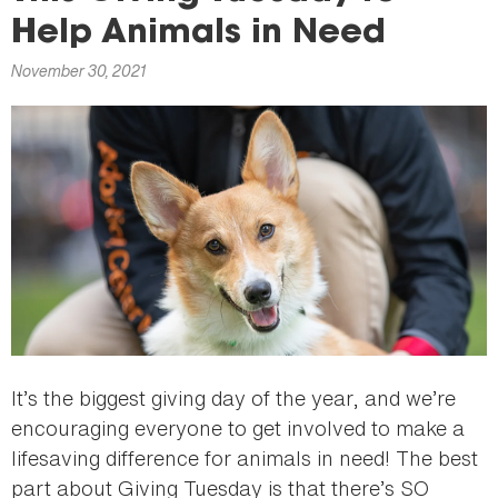
here
Help Animals in Need
November 30, 2021
It’s the biggest giving day of the year, and we’re
encouraging everyone to get involved to make a
lifesaving difference for animals in need! The best
part about Giving Tuesday is that there’s SO