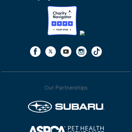
Our Partnerships