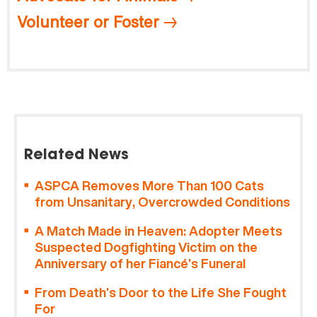
Volunteer or Foster
Related News
ASPCA Removes More Than 100 Cats
from Unsanitary, Overcrowded Conditions
A Match Made in Heaven: Adopter Meets
Suspected Dogfighting Victim on the
Anniversary of her Fiancé’s Funeral
From Death’s Door to the Life She Fought
For