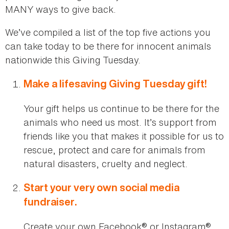
MANY ways to give back.
We’ve compiled a list of the top five actions you
can take today to be there for innocent animals
nationwide this Giving Tuesday.
Make a lifesaving Giving Tuesday gift!
Your gift helps us continue to be there for the
animals who need us most. It’s support from
friends like you that makes it possible for us to
rescue, protect and care for animals from
natural disasters, cruelty and neglect.
Start your very own social media
fundraiser.
Create your own Facebook® or Instagram®