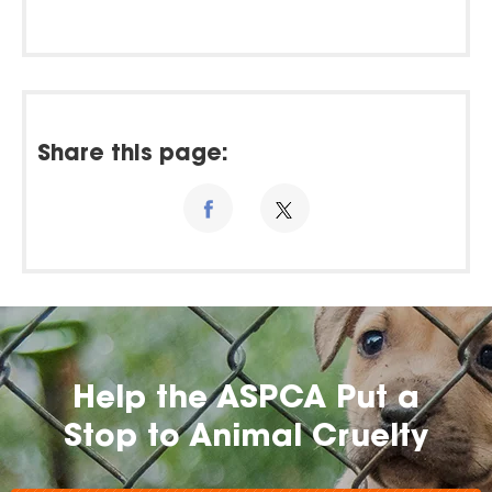
Share this page:
Help the ASPCA Put a
Stop to Animal Cruelty