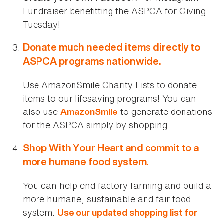
Fundraiser benefitting the ASPCA for Giving
Tuesday!
Donate much needed items directly to
ASPCA programs nationwide.
Use AmazonSmile Charity Lists to donate
items to our lifesaving programs! You can
also use
to generate donations
AmazonSmile
for the ASPCA simply by shopping.
Shop With Your Heart and commit to a
more humane food system.
You can help end factory farming and build a
more humane, sustainable and fair food
system.
Use our updated shopping list for