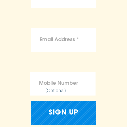
(Optional)