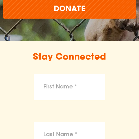
DONATE
Stay Connected