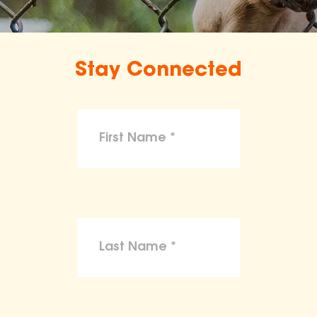
Stay Connected