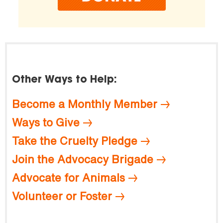
Other Ways to Help:
Become a Monthly Member
Ways to Give
Take the Cruelty Pledge
Join the Advocacy Brigade
Advocate for Animals
Volunteer or Foster