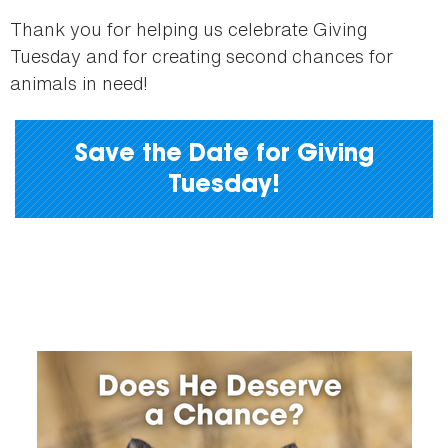
Thank you for helping us celebrate Giving
Tuesday and for creating second chances for
animals in need!
Save the Date for Giving
Tuesday!