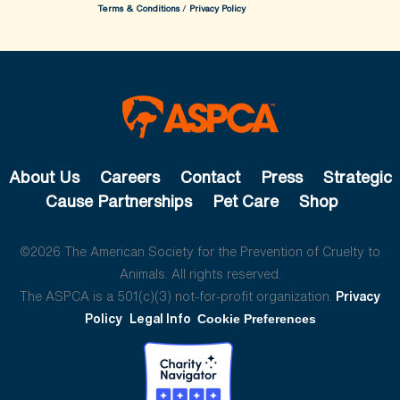
Terms & Conditions
/
Privacy Policy
About Us
Careers
Contact
Press
Strategic
Cause Partnerships
Pet Care
Shop
©2026 The American Society for the Prevention of Cruelty to
Animals. All rights reserved.
The ASPCA is a 501(c)(3) not-for-profit organization.
Privacy
Policy
Legal Info
Cookie Preferences