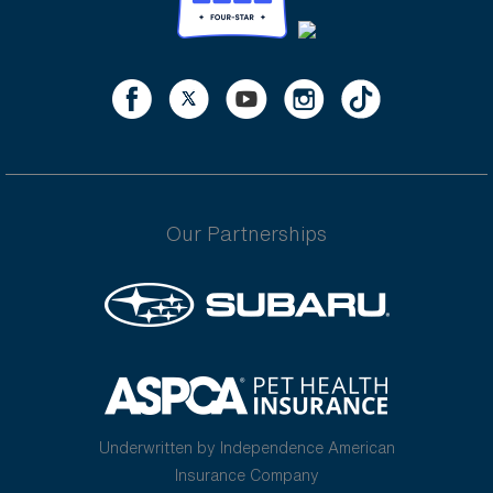
Our Partnerships
Underwritten by Independence American
Insurance Company