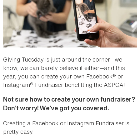
Giving Tuesday is just around the corner—we
know, we can barely believe it either—and this
year, you can create your own Facebook® or
Instagram® Fundraiser benefitting the ASPCA!
Not sure how to create your own fundraiser?
Don’t worry! We’ve got you covered.
Creating a Facebook or Instagram Fundraiser is
pretty easy.