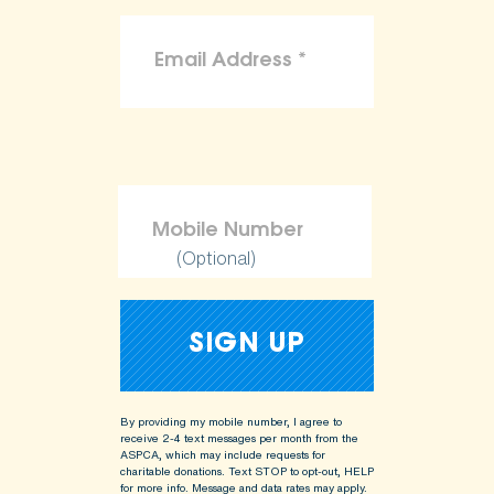
(Optional)
By providing my mobile number, I agree to
receive 2-4 text messages per month from the
ASPCA, which may include requests for
charitable donations. Text STOP to opt-out, HELP
for more info.
Message and data rates may apply.