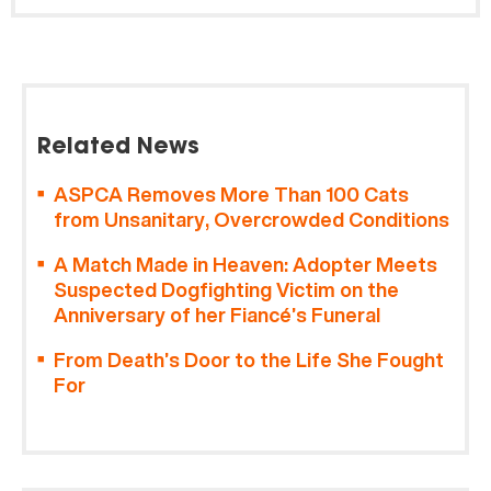
Related News
ASPCA Removes More Than 100 Cats
from Unsanitary, Overcrowded Conditions
A Match Made in Heaven: Adopter Meets
Suspected Dogfighting Victim on the
Anniversary of her Fiancé’s Funeral
From Death’s Door to the Life She Fought
For