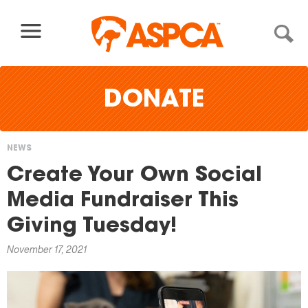
Skip to content
×
DONATE
NEWS
You
Create Your Own Social
are
Media Fundraiser This
here
Giving Tuesday!
November 17, 2021