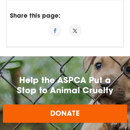
Share this page:
Help the ASPCA Put a
Stop to Animal Cruelty
DONATE