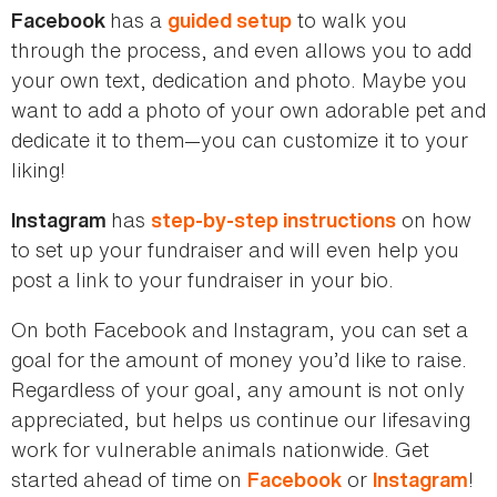
has a
to walk you
Facebook
guided setup
through the process, and even allows you to add
your own text, dedication and photo. Maybe you
want to add a photo of your own adorable pet and
dedicate it to them—you can customize it to your
liking!
has
on how
Instagram
step-by-step instructions
to set up your fundraiser and will even help you
post a link to your fundraiser in your bio.
On both Facebook and Instagram, you can set a
goal for the amount of money you’d like to raise.
Regardless of your goal, any amount is not only
appreciated, but helps us continue our lifesaving
work for vulnerable animals nationwide. Get
started ahead of time on
or
!
Facebook
Instagram