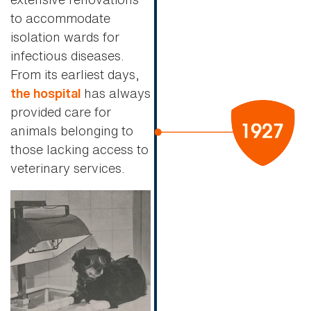
to accommodate
isolation wards for
infectious diseases.
From its earliest days,
has always
the hospital
provided care for
animals belonging to
those lacking access to
veterinary services.