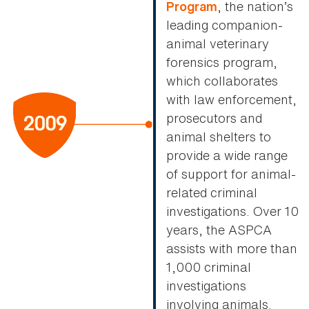
, the nation’s
Program
leading companion-
animal veterinary
forensics program,
which collaborates
with law enforcement,
prosecutors and
animal shelters to
provide a wide range
of support for animal-
related criminal
investigations. Over 10
years, the ASPCA
assists with more than
1,000 criminal
investigations
involving animals.