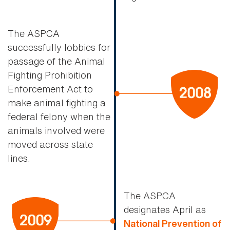
The ASPCA
successfully lobbies for
passage of the Animal
Fighting Prohibition
Enforcement Act to
make animal fighting a
federal felony when the
animals involved were
moved across state
lines.
The ASPCA
designates April as
National Prevention of