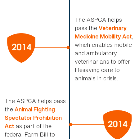
The ASPCA helps
pass the
Veterinary
,
Medicine Mobility Act
which enables mobile
and ambulatory
veterinarians to offer
lifesaving care to
animals in crisis.
The ASPCA helps pass
the
Animal Fighting
Spectator Prohibition
as part of the
Act
federal Farm Bill to