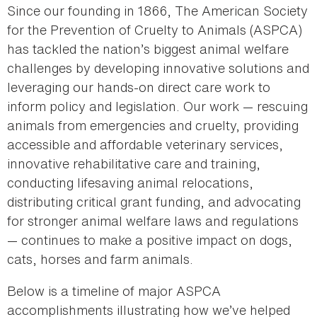
Since our founding in 1866, The American Society
for the Prevention of Cruelty to Animals (ASPCA)
has tackled the nation’s biggest animal welfare
challenges by developing innovative solutions and
leveraging our hands-on direct care work to
inform policy and legislation. Our work — rescuing
animals from emergencies and cruelty, providing
accessible and affordable veterinary services,
innovative rehabilitative care and training,
conducting lifesaving animal relocations,
distributing critical grant funding, and advocating
for stronger animal welfare laws and regulations
— continues to make a positive impact on dogs,
cats, horses and farm animals.
Below is a timeline of major ASPCA
accomplishments illustrating how we’ve helped