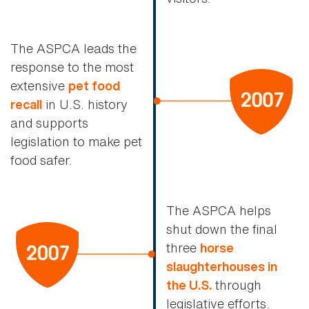
The ASPCA leads the
response to the most
extensive
pet food
in U.S. history
recall
and supports
legislation to make pet
food safer.
The ASPCA helps
shut down the final
three
horse
slaughterhouses in
through
the U.S.
legislative efforts.