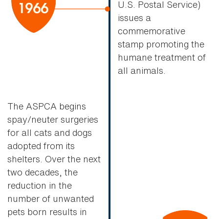
U.S. Postal Service)
issues a
commemorative
stamp promoting the
humane treatment of
all animals.
The ASPCA begins
spay/neuter surgeries
for all cats and dogs
adopted from its
shelters. Over the next
two decades, the
reduction in the
number of unwanted
pets born results in