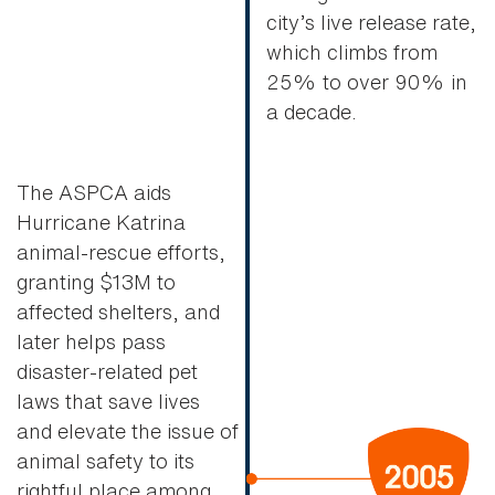
city’s live release rate,
which climbs from
25% to over 90% in
a decade.
The ASPCA aids
Hurricane Katrina
animal-rescue efforts,
granting $13M to
affected shelters, and
later helps pass
disaster-related pet
laws that save lives
and elevate the issue of
animal safety to its
rightful place among