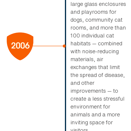
large glass enclosures
and playrooms for
dogs, community cat
rooms, and more than
100 individual cat
habitats — combined
with noise-reducing
materials, air
exchanges that limit
the spread of disease,
and other
improvements — to
create a less stressful
environment for
animals and a more
inviting space for
visitors.