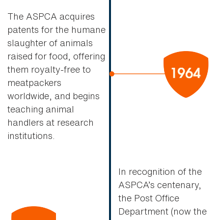
The ASPCA acquires
patents for the humane
slaughter of animals
raised for food, offering
them royalty-free to
meatpackers
worldwide, and begins
teaching animal
handlers at research
institutions.
In recognition of the
ASPCA’s centenary,
the Post Office
Department (now the