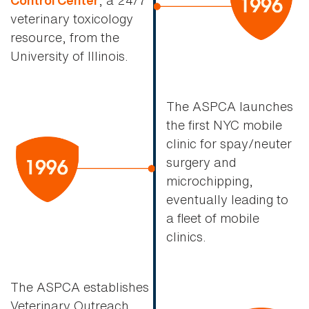
Control Center
veterinary toxicology
resource, from the
University of Illinois.
The ASPCA launches
the first NYC mobile
clinic for spay/neuter
surgery and
microchipping,
eventually leading to
a fleet of mobile
clinics.
The ASPCA establishes
Veterinary Outreach,