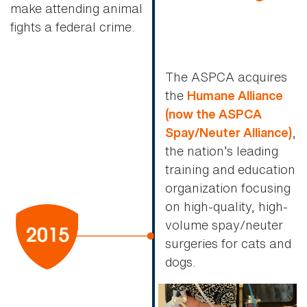
make attending animal
fights a federal crime.
The ASPCA acquires
the
Humane Alliance
(now the ASPCA
,
Spay/Neuter Alliance)
the nation’s leading
training and education
organization focusing
on high-quality, high-
volume spay/neuter
surgeries for cats and
dogs.