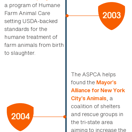
a program of Humane
Farm Animal Care
setting USDA-backed
standards for the
humane treatment of
farm animals from birth
to slaughter.
The ASPCA helps
found the
Mayor’s
Alliance for New York
, a
City’s Animals
coalition of shelters
and rescue groups in
the tri-state area
aiming to increase the