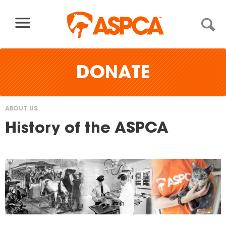
Skip to content
DONATE
ABOUT US
You
History of the ASPCA
are
here