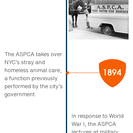
The ASPCA takes over
NYC’s stray and
homeless animal care,
a function previously
performed by the city’s
government.
In response to World
War I, the ASPCA
lectures at military