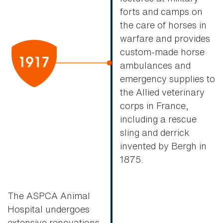
forts and camps on
the care of horses in
warfare and provides
custom-made horse
ambulances and
emergency supplies to
the Allied veterinary
corps in France,
including a rescue
sling and derrick
invented by Bergh in
1875.
The ASPCA Animal
Hospital undergoes
extensive renovations