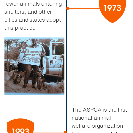
fewer animals entering
shelters, and other
cities and states adopt
this practice.
The ASPCA is the first
national animal
welfare organization