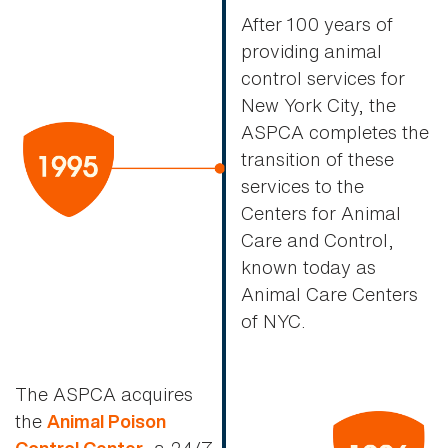
After 100 years of
providing animal
control services for
New York City, the
ASPCA completes the
transition of these
services to the
Centers for Animal
Care and Control,
known today as
Animal Care Centers
of NYC.
The ASPCA acquires
the
Animal Poison
, a 24/7