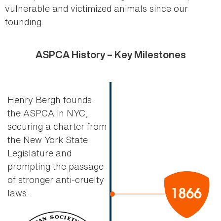
vulnerable and victimized animals since our
founding.
ASPCA History – Key Milestones
Henry Bergh founds
the ASPCA in NYC,
securing a charter from
the New York State
Legislature and
prompting the passage
of stronger anti-cruelty
laws.