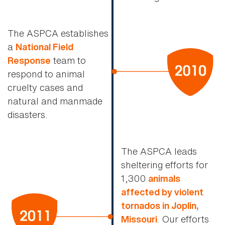
The ASPCA establishes
a
National Field
team to
Response
respond to animal
cruelty cases and
natural and manmade
disasters.
The ASPCA leads
sheltering efforts for
1,300
animals
affected by violent
tornados in Joplin,
. Our efforts
Missouri