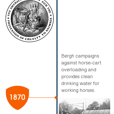
Bergh campaigns
against horse-cart
overloading and
provides clean
drinking water for
working horses.