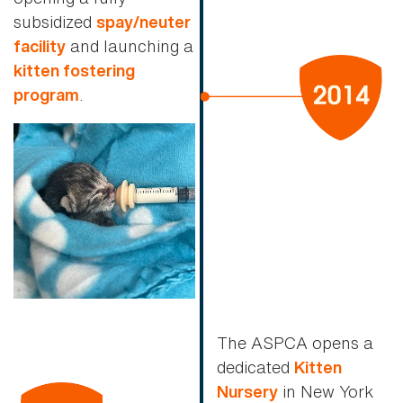
subsidized
spay/neuter
and launching a
facility
kitten fostering
.
program
The ASPCA opens a
dedicated
Kitten
in New York
Nursery