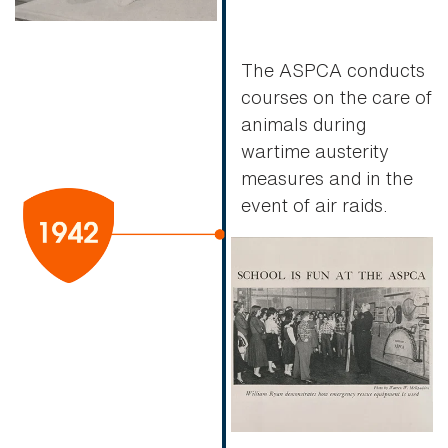
The ASPCA conducts
courses on the care of
animals during
wartime austerity
measures and in the
event of air raids.