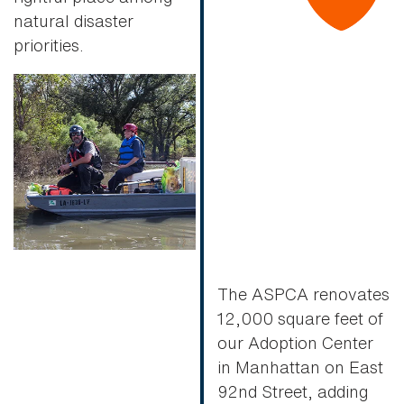
natural disaster
priorities.
The ASPCA renovates
12,000 square feet of
our Adoption Center
in Manhattan on East
92nd Street, adding