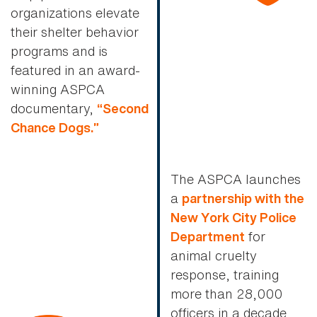
organizations elevate
their shelter behavior
programs and is
featured in an award-
winning ASPCA
documentary,
“Second
Chance Dogs.”
The ASPCA launches
a
partnership with the
New York City Police
for
Department
animal cruelty
response, training
more than 28,000
officers in a decade