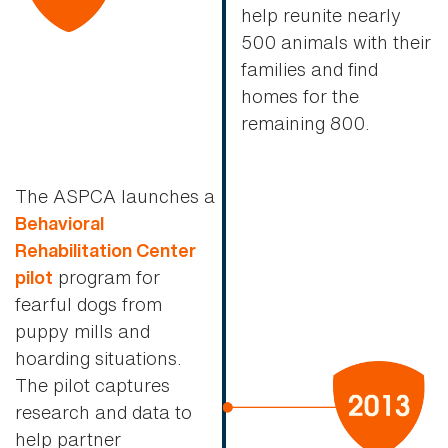
help reunite nearly
500 animals with their
families and find
homes for the
remaining 800.
The ASPCA launches a
Behavioral
Rehabilitation Center
program for
pilot
fearful dogs from
puppy mills and
hoarding situations.
The pilot captures
research and data to
help partner