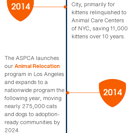
City, primarily for
kittens relinquished to
Animal Care Centers
of NYC, saving 11,000
kittens over 10 years.
The ASPCA launches
our
Animal Relocation
program in Los Angeles
and expands to a
nationwide program the
following year, moving
nearly 275,000 cats
and dogs to adoption-
ready communities by
2024.