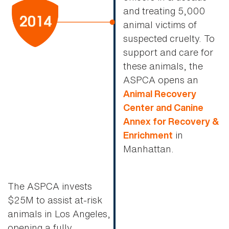
and treating 5,000
animal victims of
suspected cruelty. To
support and care for
these animals, the
ASPCA opens an
Animal Recovery
Center and Canine
Annex for Recovery &
in
Enrichment
Manhattan.
The ASPCA invests
$25M to assist at-risk
animals in Los Angeles,
opening a fully