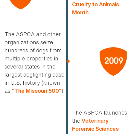
Cruelty to Animals
.
Month
The ASPCA and other
organizations seize
hundreds of dogs from
multiple properties in
several states in the
largest dogfighting case
in U.S. history (known
as
).
“The Missouri 500”
The ASPCA launches
the
Veterinary
Forensic Sciences