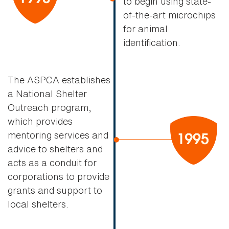
to begin using state-
of-the-art microchips
for animal
identification.
The ASPCA establishes
a National Shelter
Outreach program,
which provides
mentoring services and
advice to shelters and
acts as a conduit for
corporations to provide
grants and support to
local shelters.