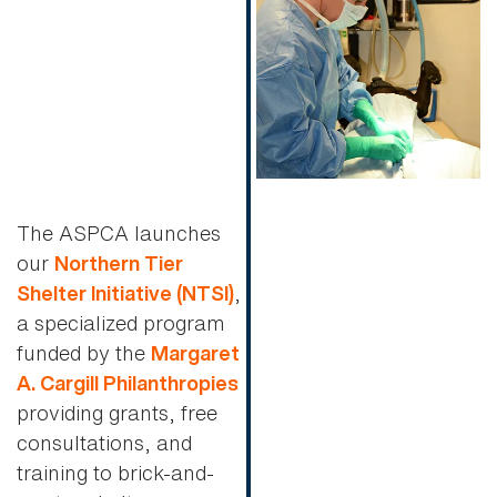
The ASPCA launches
our
Northern Tier
,
Shelter Initiative (NTSI)
a specialized program
funded by the
Margaret
A. Cargill Philanthropies
providing grants, free
consultations, and
training to brick-and-