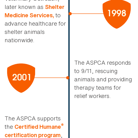
later known as
Shelter
to
Medicine Services,
advance healthcare for
shelter animals
nationwide.
The ASPCA responds
to 9/11, rescuing
animals and providing
therapy teams for
relief workers.
The ASPCA supports
®
the
Certified Humane
,
certification program