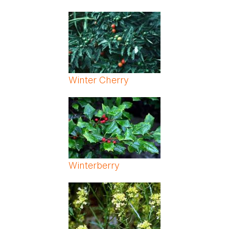
Winter Cherry
Winterberry