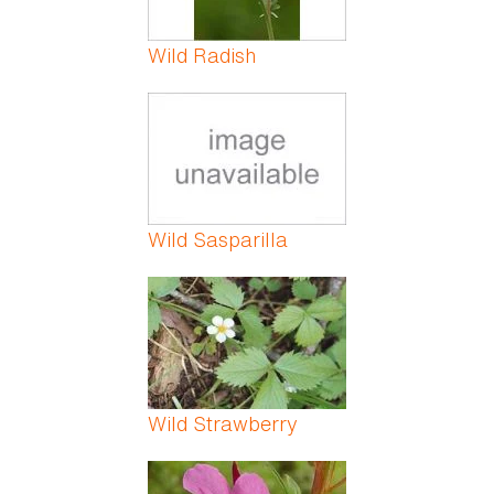
Wild Radish
Wild Sasparilla
Wild Strawberry