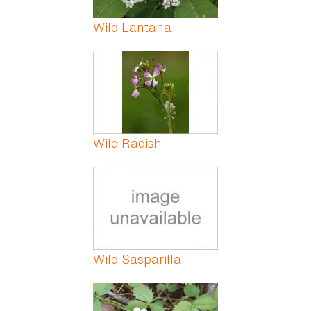
Wild Lantana
Wild Radish
Wild Sasparilla