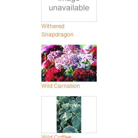
Withered
Snapdragon
Wild Carnation
Wild Coffee