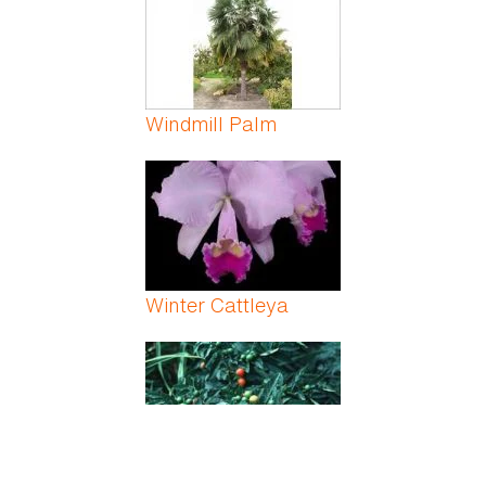
Windmill Palm
Winter Cattleya