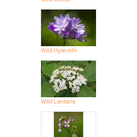
Wild Hyacinth
Wild Lantana