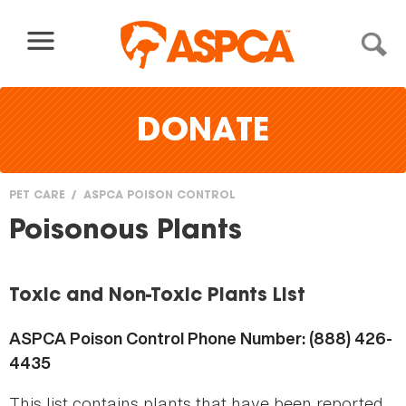
Skip to content
DONATE
PET CARE
ASPCA POISON CONTROL
You
Poisonous Plants
are
here
Toxic and Non-Toxic Plants List
ASPCA Poison Control Phone Number: (888) 426-
4435
This list contains plants that have been reported