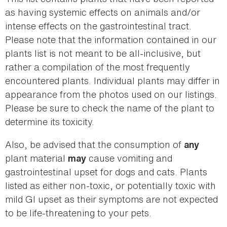
as having systemic effects on animals and/or
intense effects on the gastrointestinal tract.
Please note that the information contained in our
plants list is not meant to be all-inclusive, but
rather a compilation of the most frequently
encountered plants. Individual plants may differ in
appearance from the photos used on our listings.
Please be sure to check the name of the plant to
determine its toxicity.
Also, be advised that the consumption of
any
plant material
cause vomiting and
may
gastrointestinal upset for dogs and cats. Plants
listed as either non-toxic, or potentially toxic with
mild GI upset as their symptoms are not expected
to be life-threatening to your pets.