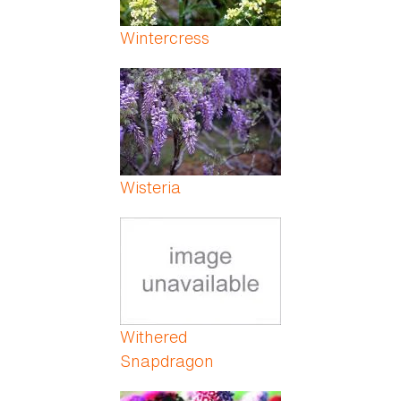
Wintercress
Wisteria
Withered
Snapdragon