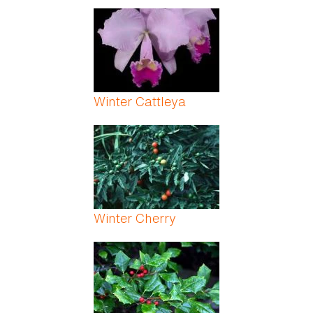
Winter Cattleya
Winter Cherry