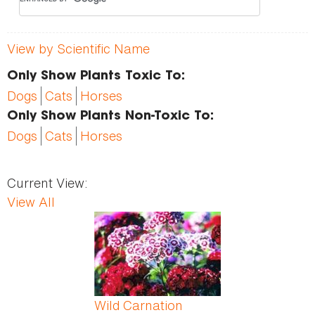
View by Scientific Name
Only Show Plants Toxic To:
Dogs
Cats
Horses
Only Show Plants Non-Toxic To:
Dogs
Cats
Horses
Current View:
View All
Pages
Wild Carnation