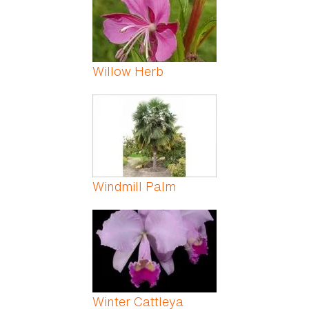
Willow Herb
Windmill Palm
Winter Cattleya