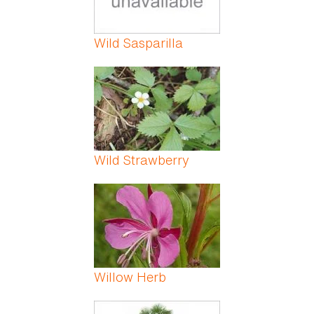
Wild Sasparilla
Wild Strawberry
Willow Herb