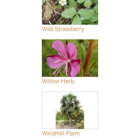
Wild Strawberry
Willow Herb
Windmill Palm