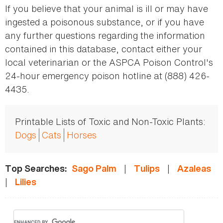
If you believe that your animal is ill or may have
ingested a poisonous substance, or if you have
any further questions regarding the information
contained in this database, contact either your
local veterinarian or the ASPCA Poison Control's
24-hour emergency poison hotline at (888) 426-
4435.
Printable Lists of Toxic and Non-Toxic Plants:
Dogs
Cats
Horses
|
|
Top Searches:
Sago Palm
Tulips
Azaleas
|
Lilies