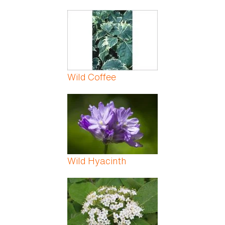
Wild Coffee
Wild Hyacinth