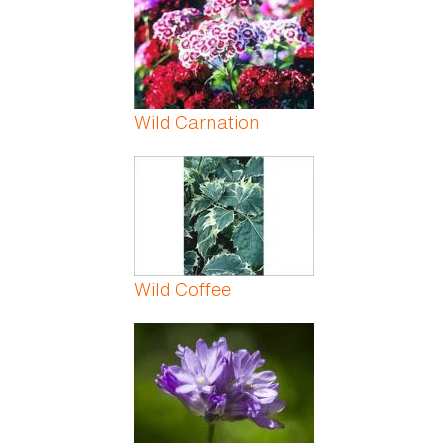
Wild Carnation
Wild Coffee