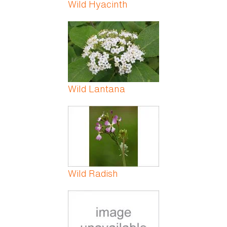
Wild Hyacinth
Wild Lantana
Wild Radish