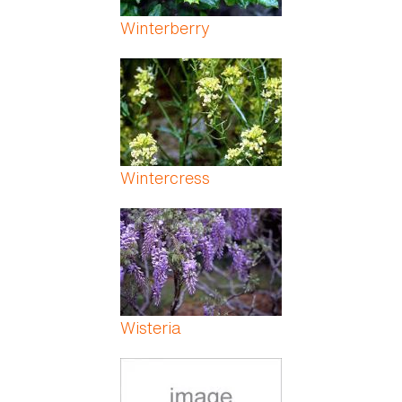
Winterberry
Wintercress
Wisteria