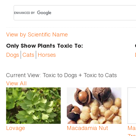
View by Scientific Name
Only Show Plants Toxic To:
Dogs
Cats
Horses
Current View:
Toxic to Dogs + Toxic to Cats
View All
Pages
Lovage
Macadamia Nut
Ma
Tre