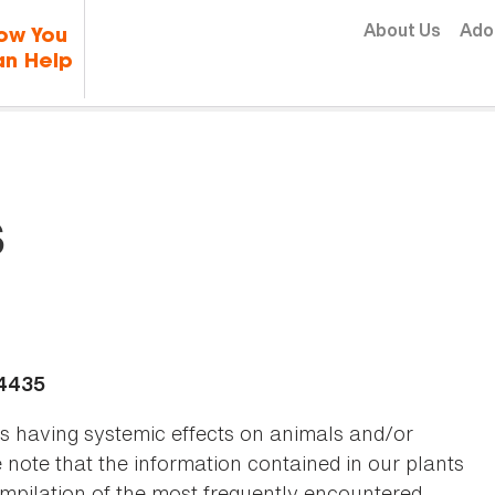
Skip to content
About Us
Ado
ow You
n Help
s
-4435
as having systemic effects on animals and/or
se note that the information contained in our plants
 compilation of the most frequently encountered