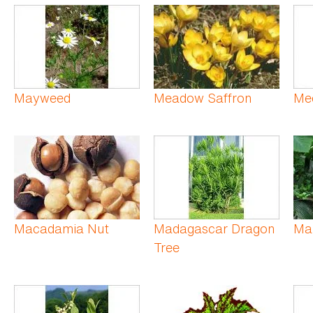
Mayweed
Meadow Saffron
Med
Macadamia Nut
Madagascar Dragon
Ma
Tree