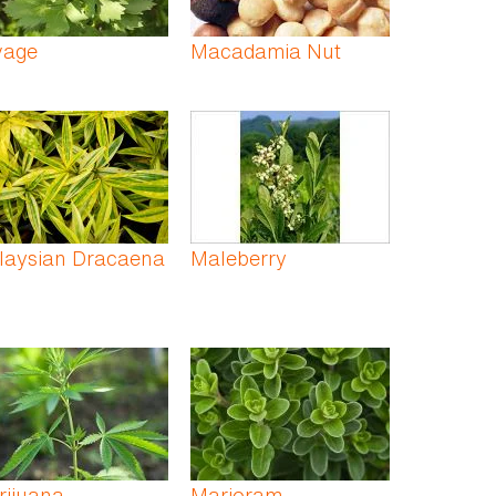
vage
Macadamia Nut
laysian Dracaena
Maleberry
rijuana
Marjoram