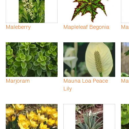
Maleberry
Mapleleaf Begonia
Ma
Marjoram
Mauna Loa Peace
Ma
Lily