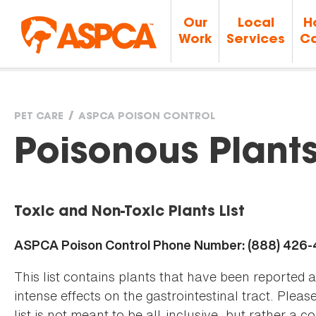
Our
Local
H
Work
Services
Ca
PET CARE
ASPCA POISON CONTROL
You
Poisonous Plant
are
Toxic and Non-Toxic Plants List
here
ASPCA Poison Control Phone Number: (888) 426
This list contains plants that have been reported 
intense effects on the gastrointestinal tract. Plea
list is not meant to be all-inclusive, but rather a