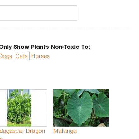
Only Show Plants Non-Toxic To:
Dogs
Cats
Horses
dagascar Dragon
Malanga
e