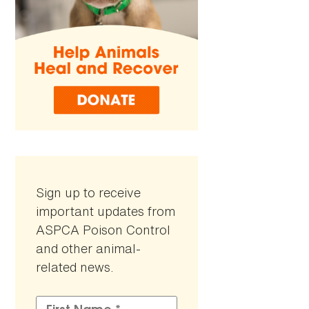
Sign up to receive
important updates from
ASPCA Poison Control
and other animal-
related news.