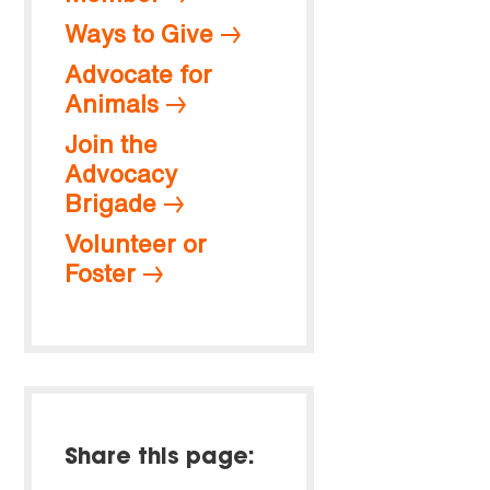
Ways to Give
Advocate for
Animals
Join the
Advocacy
Brigade
Volunteer or
Foster
Share this page: