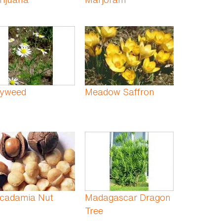
yweed
Meadow Saffron
cadamia Nut
Madagascar Dragon
Tree