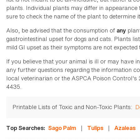
plants. Individual plants may differ in appearance
sure to check the name of the plant to determine its
Also, be advised that the consumption of
plan
any
gastrointestinal upset for dogs and cats. Plants list
mild GI upset as their symptoms are not expected t
If you believe that your animal is ill or may have 
any further questions regarding the information co
local veterinarian or the ASPCA Poison Control's
4435.
Printable Lists of Toxic and Non-Toxic Plants:
D
|
|
Top Searches:
Sago Palm
Tulips
Azaleas