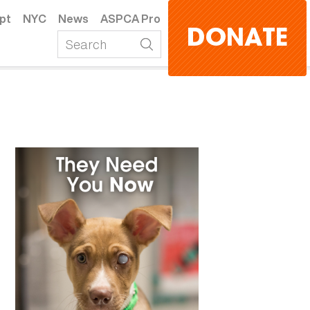
pt
NYC
News
ASPCA Pro
DONATE