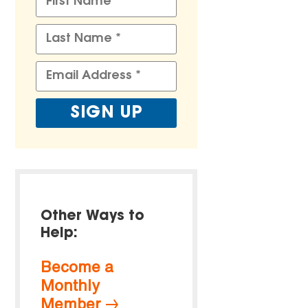
Other Ways to
Help:
Become a
Monthly
Member