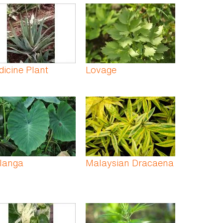
icine Plant
Lovage
langa
Malaysian Dracaena