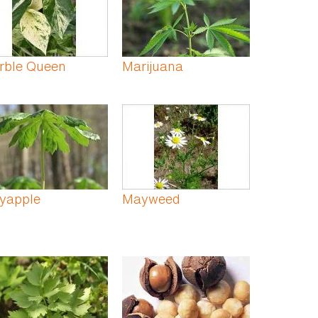
rble Queen
Marijuana
yapple
Mayweed