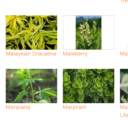
Malaysian Dracaena
Maleberry
Ma
Marijuana
Marjoram
Ma
Lil