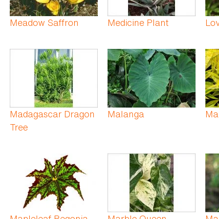
Meadow Saffron
Medicine Plant
Lo
Madagascar Dragon
Malanga
Ma
Tree
Mapleleaf Begonia
Marble Queen
Ma