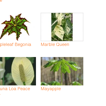
pleleaf Begonia
Marble Queen
una Loa Peace
Mayapple
y