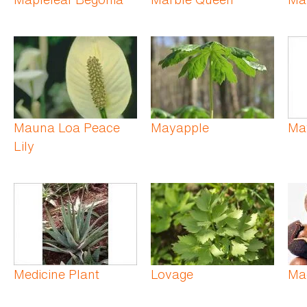
Mauna Loa Peace
Mayapple
Ma
Lily
Medicine Plant
Lovage
Ma