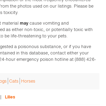
 from the photos used on our listings. Please be
 toxicity.
t material
cause vomiting and
may
ed as either non-toxic, or potentially toxic with
o be life-threatening to your pets.
ingested a poisonous substance, or if you have
ntained in this database, contact either your
 24-hour emergency poison hotline at (888) 426-
ogs
Cats
Horses
|
Lilies