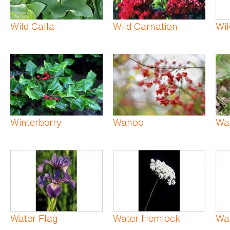
Wild Calla
Wild Carnation
Wil
Winterberry
Wahoo
Wa
Water Flag
Water Hemlock
Wa