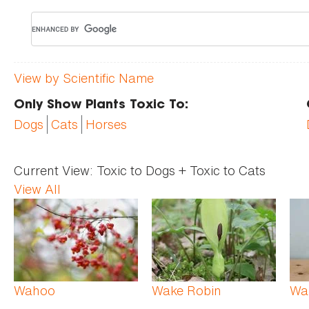
View by Scientific Name
Only Show Plants Toxic To:
Dogs
Cats
Horses
Current View:
Toxic to Dogs + Toxic to Cats
View All
Pages
Wahoo
Wake Robin
Wa