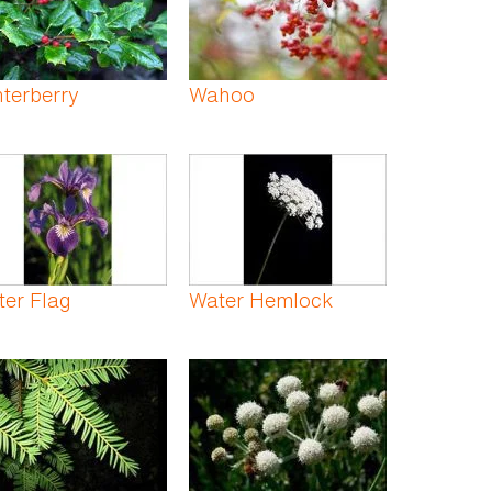
terberry
Wahoo
er Flag
Water Hemlock