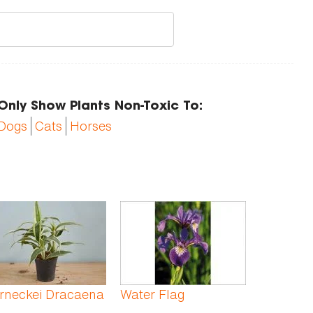
Only Show Plants Non-Toxic To:
Dogs
Cats
Horses
rneckei Dracaena
Water Flag