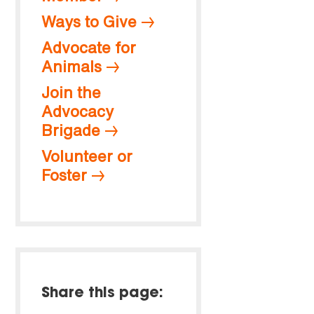
Ways to Give
Advocate for
Animals
Join the
Advocacy
Brigade
Volunteer or
Foster
Share this page: