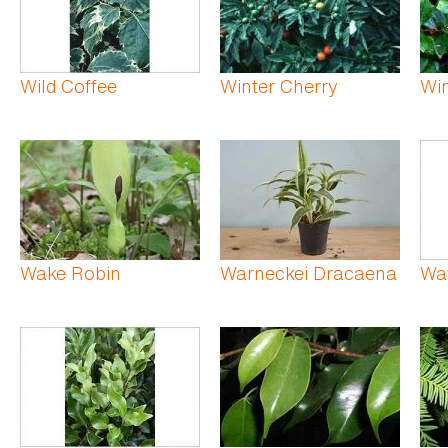
Wild Coffee
Winter Cherry
Win
Wake Robin
Warneckei Dracaena
Wat