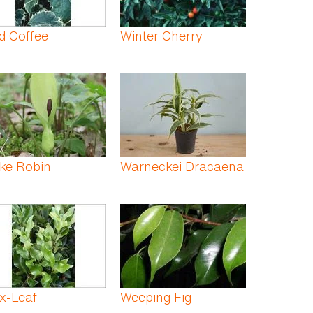
d Coffee
Winter Cherry
ke Robin
Warneckei Dracaena
x-Leaf
Weeping Fig