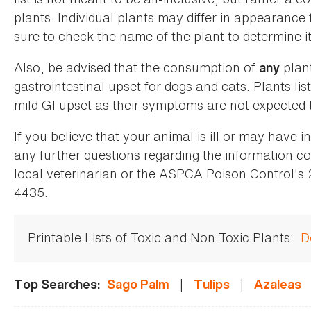
plants. Individual plants may differ in appearance
sure to check the name of the plant to determine its
Also, be advised that the consumption of
plan
any
gastrointestinal upset for dogs and cats. Plants list
mild GI upset as their symptoms are not expected t
If you believe that your animal is ill or may have 
any further questions regarding the information co
local veterinarian or the ASPCA Poison Control's
4435.
Printable Lists of Toxic and Non-Toxic Plants:
D
|
|
Top Searches:
Sago Palm
Tulips
Azaleas