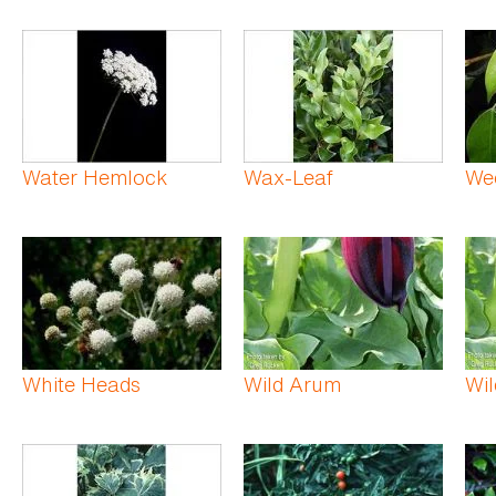
Water Hemlock
Wax-Leaf
Wee
White Heads
Wild Arum
Wil