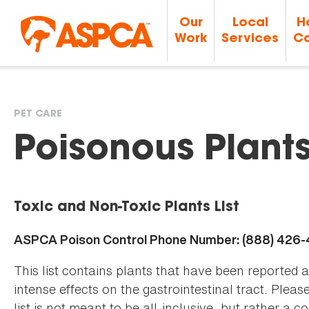
Our
Local
H
Work
Services
Ca
PET CARE
You
Poisonous Plant
are
Toxic and Non-Toxic Plants List
here
ASPCA Poison Control Phone Number: (888) 426
This list contains plants that have been reported 
intense effects on the gastrointestinal tract. Plea
list is not meant to be all-inclusive, but rather a