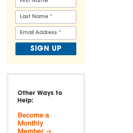
Other Ways to
Help:
Become a
Monthly
Member