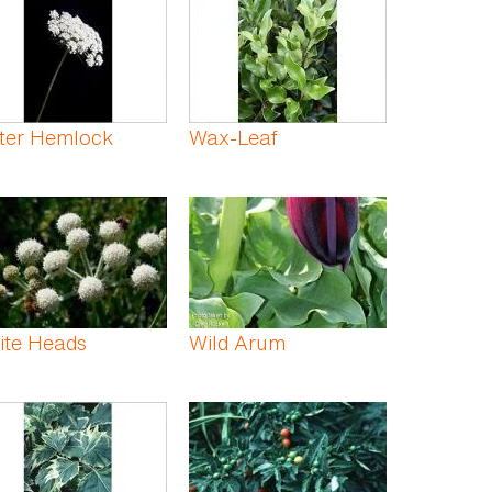
ter Hemlock
Wax-Leaf
ite Heads
Wild Arum