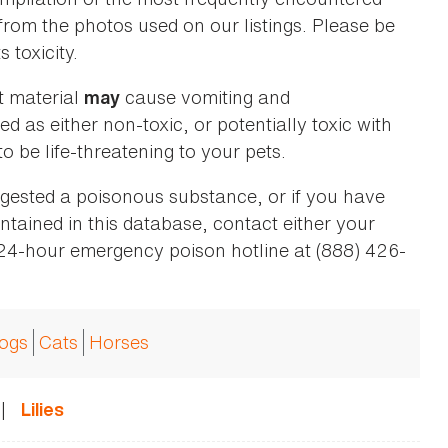
 from the photos used on our listings. Please be
 toxicity.
t material
cause vomiting and
may
ed as either non-toxic, or potentially toxic with
o be life-threatening to your pets.
ingested a poisonous substance, or if you have
ntained in this database, contact either your
 24-hour emergency poison hotline at (888) 426-
ogs
Cats
Horses
|
Lilies