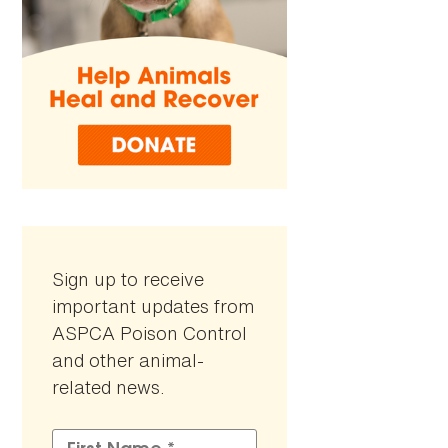
Sign up to receive
important updates from
ASPCA Poison Control
and other animal-
related news.