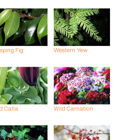
ping Fig
Western Yew
d Calla
Wild Carnation