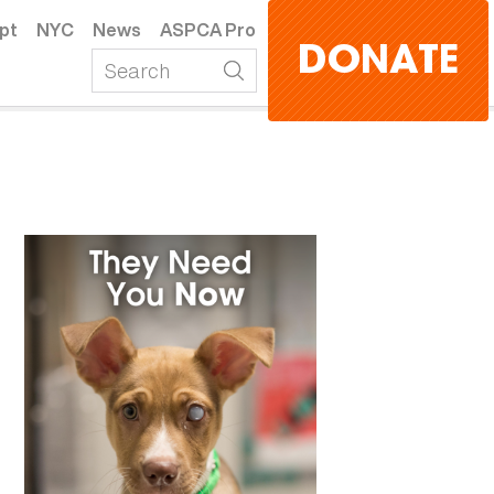
pt
NYC
News
ASPCA Pro
DONATE