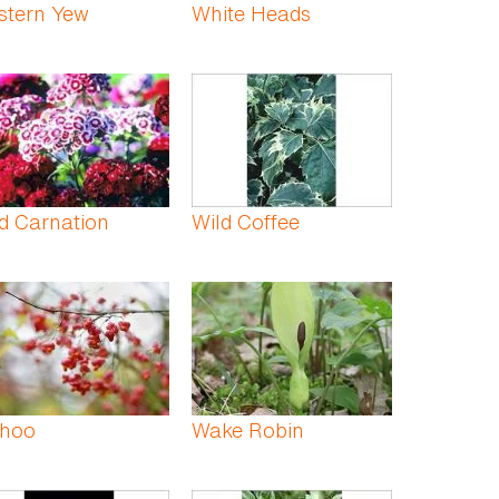
stern Yew
White Heads
d Carnation
Wild Coffee
hoo
Wake Robin