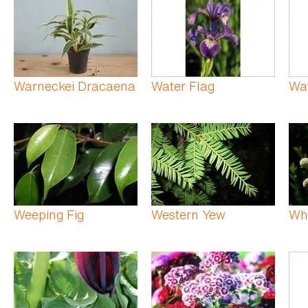
Warneckei Dracaena
Water Flag
Wa
Weeping Fig
Western Yew
Wh