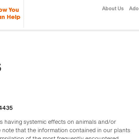
Skip to content
About Us
Ado
ow You
n Help
s
-4435
as having systemic effects on animals and/or
se note that the information contained in our plants
 compilation of the most frequently encountered