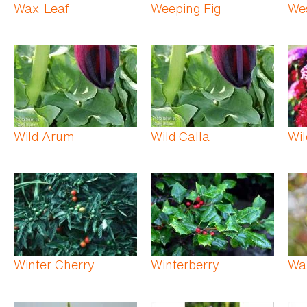
Wax-Leaf
Weeping Fig
We
Wild Arum
Wild Calla
Wil
Winter Cherry
Winterberry
Wa