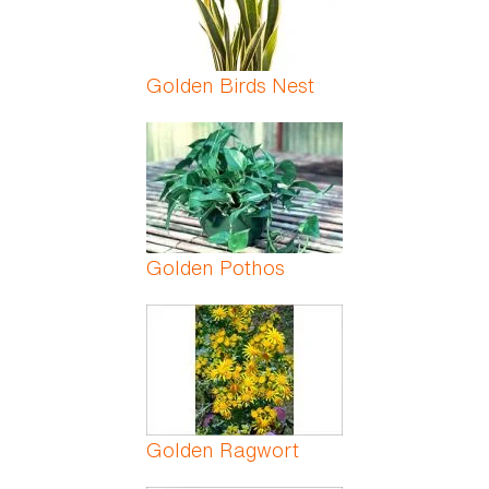
Golden Birds Nest
Golden Pothos
Golden Ragwort