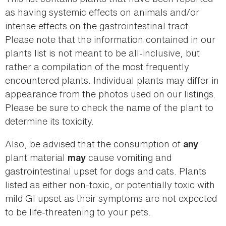
as having systemic effects on animals and/or
intense effects on the gastrointestinal tract.
Please note that the information contained in our
plants list is not meant to be all-inclusive, but
rather a compilation of the most frequently
encountered plants. Individual plants may differ in
appearance from the photos used on our listings.
Please be sure to check the name of the plant to
determine its toxicity.
Also, be advised that the consumption of
any
plant material
cause vomiting and
may
gastrointestinal upset for dogs and cats. Plants
listed as either non-toxic, or potentially toxic with
mild GI upset as their symptoms are not expected
to be life-threatening to your pets.