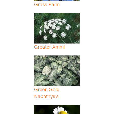
Grass Palm
Greater Ammi
Green Gold
Naphthysis