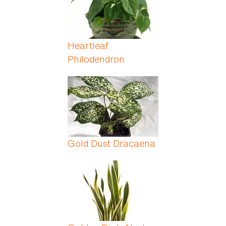
Heartleaf
Philodendron
Gold Dust Dracaena