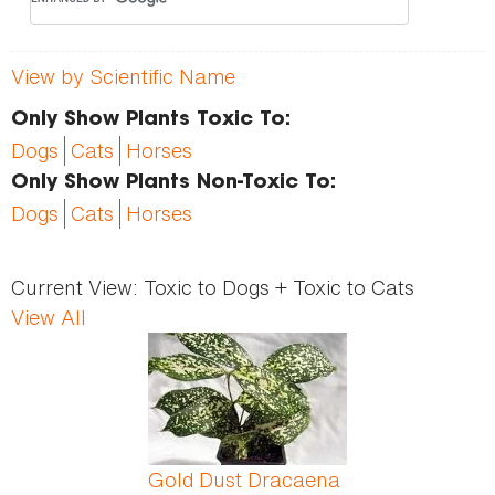
View by Scientific Name
Only Show Plants Toxic To:
Dogs
Cats
Horses
Only Show Plants Non-Toxic To:
Dogs
Cats
Horses
Current View:
Toxic to Dogs + Toxic to Cats
View All
Pages
Gold Dust Dracaena