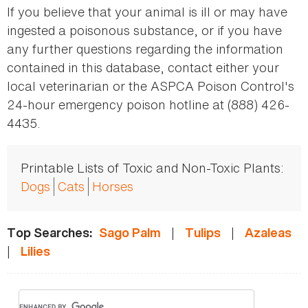
If you believe that your animal is ill or may have
ingested a poisonous substance, or if you have
any further questions regarding the information
contained in this database, contact either your
local veterinarian or the ASPCA Poison Control's
24-hour emergency poison hotline at (888) 426-
4435.
Printable Lists of Toxic and Non-Toxic Plants:
Dogs
Cats
Horses
|
|
Top Searches:
Sago Palm
Tulips
Azaleas
|
Lilies