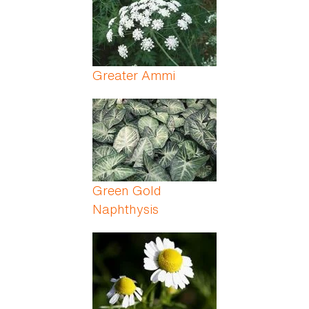
Greater Ammi
Green Gold
Naphthysis