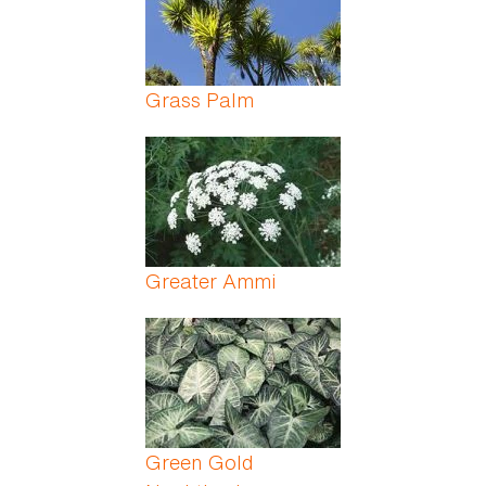
Grass Palm
Greater Ammi
Green Gold