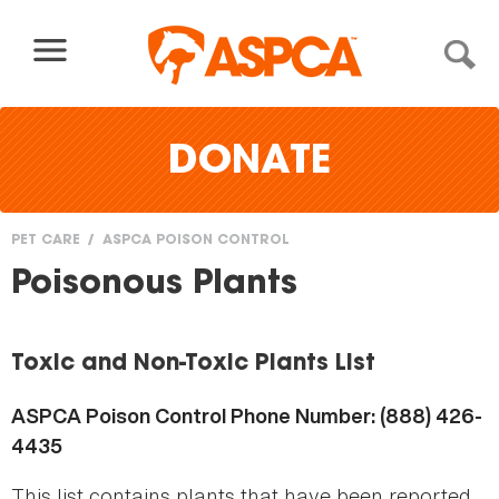
Skip to content
DONATE
PET CARE
ASPCA POISON CONTROL
You
Poisonous Plants
are
here
Toxic and Non-Toxic Plants List
ASPCA Poison Control Phone Number: (888) 426-
4435
This list contains plants that have been reported