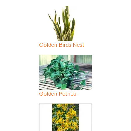
Golden Birds Nest
Golden Pothos