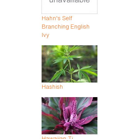
Hahn's Self
Branching English
Ivy
Hashish
Hawaiian Ti