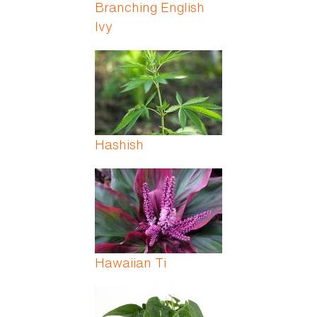
Branching English
Ivy
Hashish
Hawaiian Ti