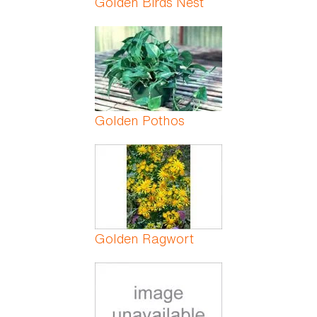
Golden Birds Nest
Golden Pothos
Golden Ragwort