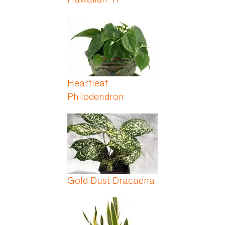
Heartleaf
Philodendron
Gold Dust Dracaena