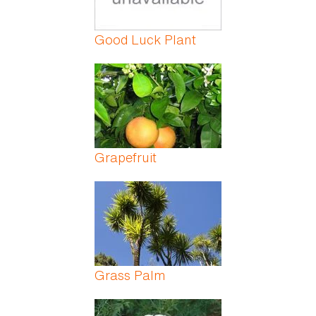
Good Luck Plant
Grapefruit
Grass Palm