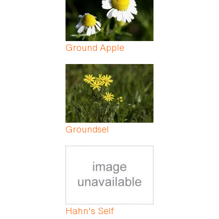
Ground Apple
Groundsel
Hahn's Self