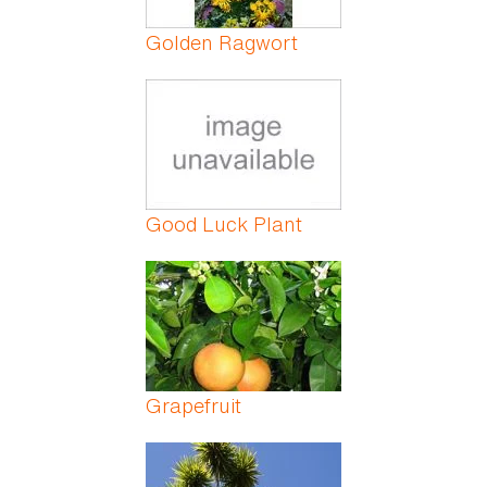
Golden Ragwort
Good Luck Plant
Grapefruit