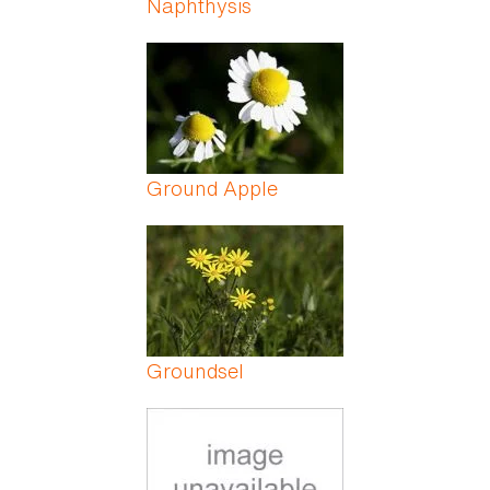
Naphthysis
Ground Apple
Groundsel