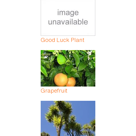
Good Luck Plant
Grapefruit