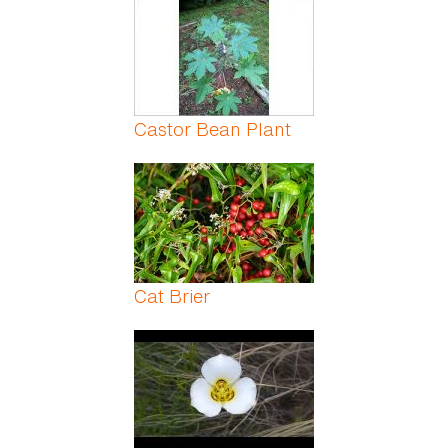
Castor Bean Plant
Cat Brier