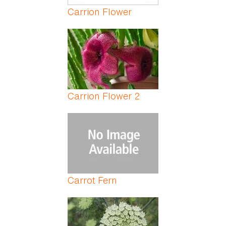
Carrion Flower
Carrion Flower 2
Carrot Fern