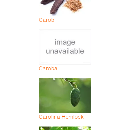
Carob
Caroba
Carolina Hemlock