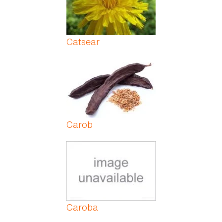
Catsear
Carob
Caroba