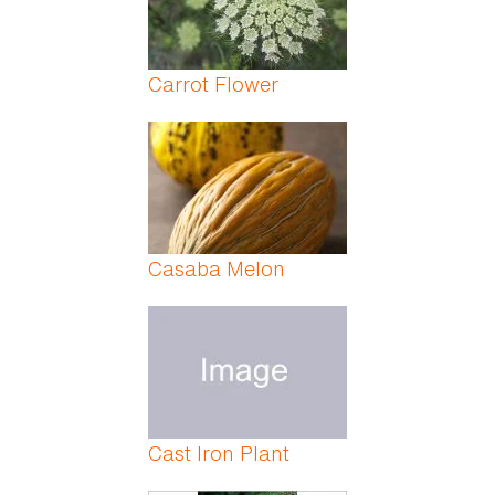
Carrot Flower
Casaba Melon
Cast Iron Plant