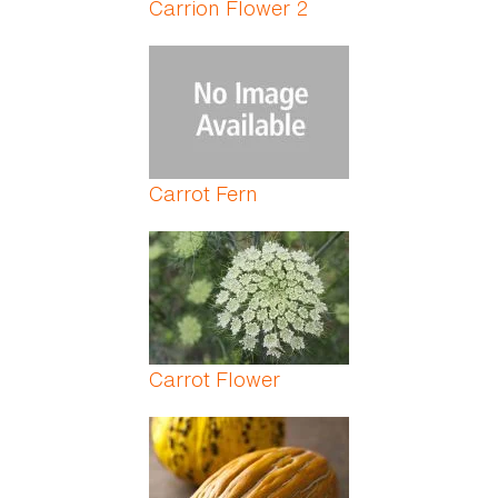
Carrion Flower 2
Carrot Fern
Carrot Flower