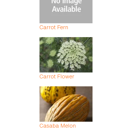
Carrot Fern
Carrot Flower
Casaba Melon