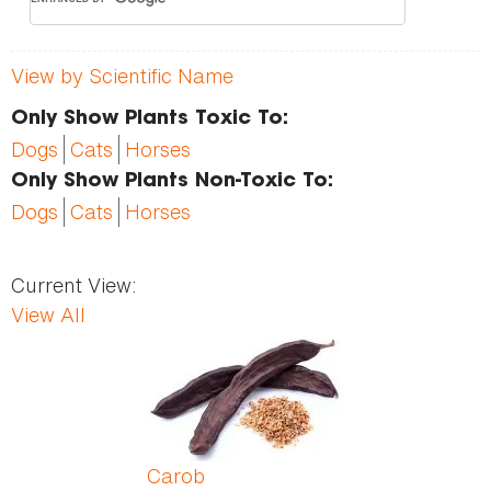
View by Scientific Name
Only Show Plants Toxic To:
Dogs
Cats
Horses
Only Show Plants Non-Toxic To:
Dogs
Cats
Horses
Current View:
View All
Pages
Carob