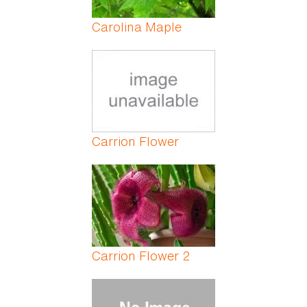
Carolina Maple
Carrion Flower
Carrion Flower 2