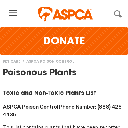
Skip to content
DONATE
PET CARE
ASPCA POISON CONTROL
You
Poisonous Plants
are
here
Toxic and Non-Toxic Plants List
ASPCA Poison Control Phone Number: (888) 426-
4435
This list contains plants that have been reported