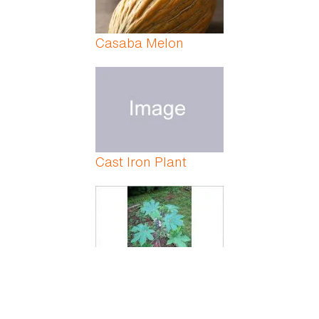
Casaba Melon
Cast Iron Plant
Castor Bean Plant