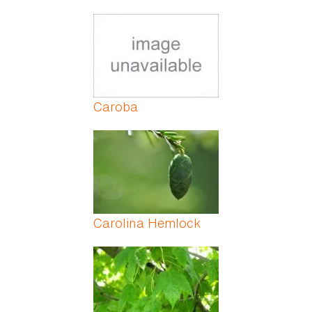
Caroba
Carolina Hemlock