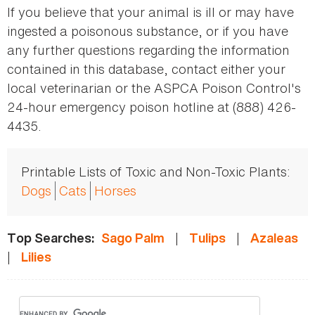
If you believe that your animal is ill or may have
ingested a poisonous substance, or if you have
any further questions regarding the information
contained in this database, contact either your
local veterinarian or the ASPCA Poison Control's
24-hour emergency poison hotline at (888) 426-
4435.
Printable Lists of Toxic and Non-Toxic Plants:
Dogs
Cats
Horses
|
|
Top Searches:
Sago Palm
Tulips
Azaleas
|
Lilies