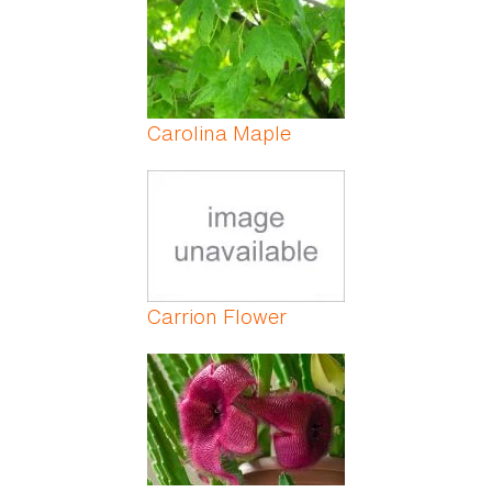
Carolina Maple
Carrion Flower