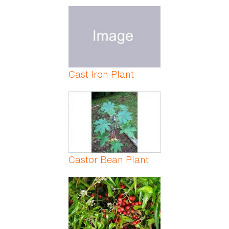
Cast Iron Plant
Castor Bean Plant