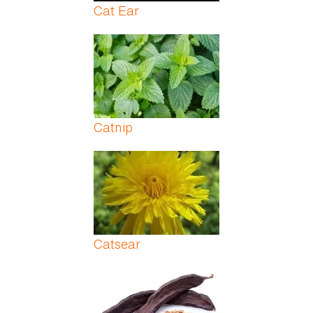
Cat Ear
Catnip
Catsear