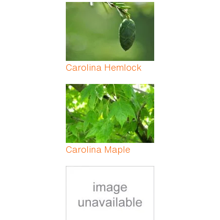
Carolina Hemlock
Carolina Maple