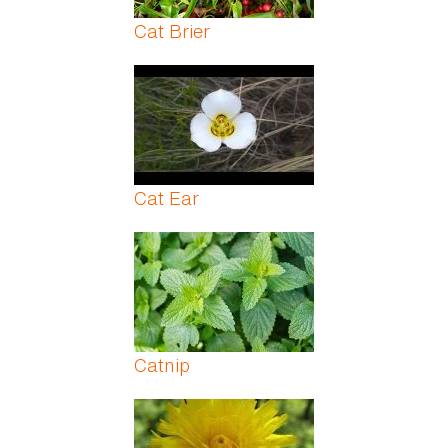
Cat Brier
Cat Ear
Catnip