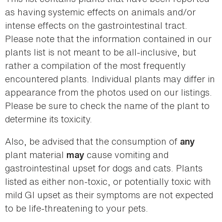
as having systemic effects on animals and/or
intense effects on the gastrointestinal tract.
Please note that the information contained in our
plants list is not meant to be all-inclusive, but
rather a compilation of the most frequently
encountered plants. Individual plants may differ in
appearance from the photos used on our listings.
Please be sure to check the name of the plant to
determine its toxicity.
Also, be advised that the consumption of
any
plant material
cause vomiting and
may
gastrointestinal upset for dogs and cats. Plants
listed as either non-toxic, or potentially toxic with
mild GI upset as their symptoms are not expected
to be life-threatening to your pets.