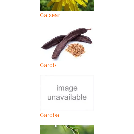
Catsear
Carob
Caroba