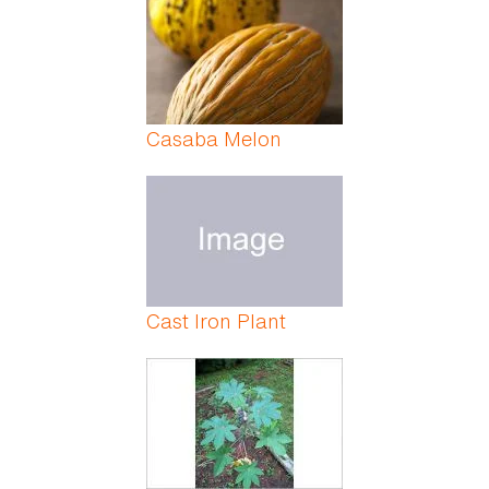
Casaba Melon
Cast Iron Plant