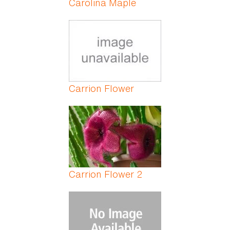
Carolina Maple
Carrion Flower
Carrion Flower 2