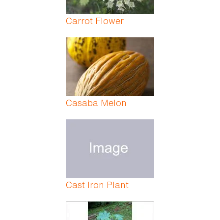
Carrot Flower
Casaba Melon
Cast Iron Plant