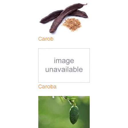
Pages
Carob
Caroba