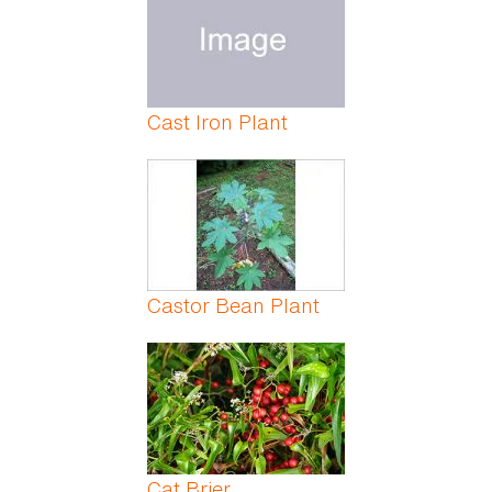
Cast Iron Plant
Castor Bean Plant
Cat Brier