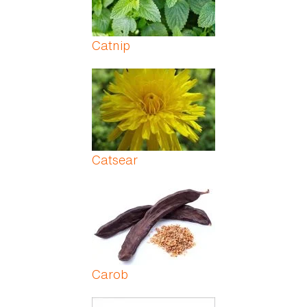
Catnip
Catsear
Carob