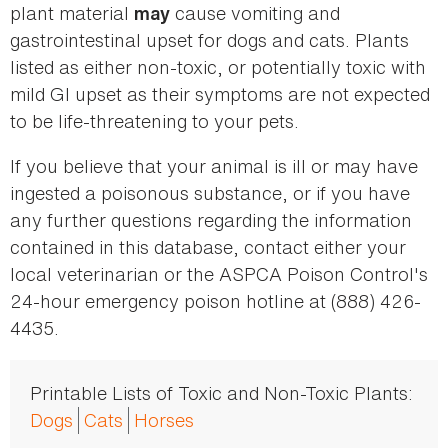
plant material
cause vomiting and
may
gastrointestinal upset for dogs and cats. Plants
listed as either non-toxic, or potentially toxic with
mild GI upset as their symptoms are not expected
to be life-threatening to your pets.
If you believe that your animal is ill or may have
ingested a poisonous substance, or if you have
any further questions regarding the information
contained in this database, contact either your
local veterinarian or the ASPCA Poison Control's
24-hour emergency poison hotline at (888) 426-
4435.
Printable Lists of Toxic and Non-Toxic Plants:
Dogs
Cats
Horses