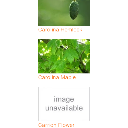
Carolina Hemlock
Carolina Maple
Carrion Flower