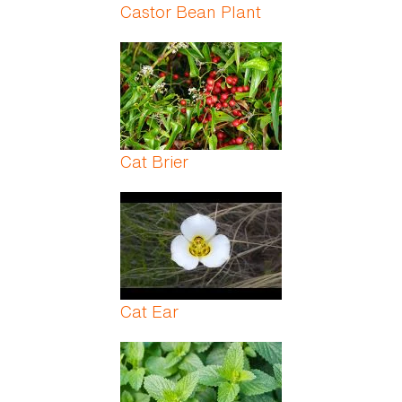
Castor Bean Plant
Cat Brier
Cat Ear