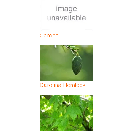
Caroba
Carolina Hemlock