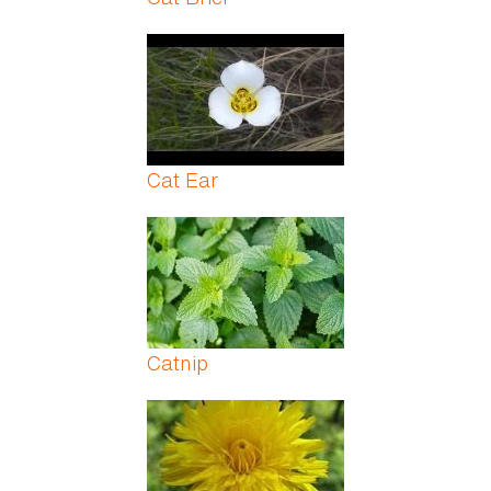
Cat Ear
Catnip