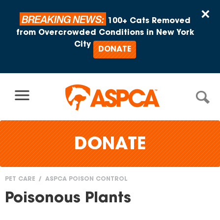
Skip to content
×
BREAKING NEWS:
100+ Cats Removed
from Overcrowded Conditions in New York
City
DONATE
DONATE
PET CARE
ASPCA POISON CONTROL
You
Poisonous Plants
are