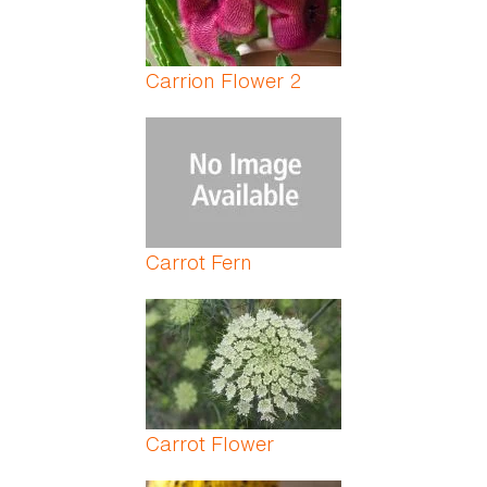
Carrion Flower 2
Carrot Fern
Carrot Flower