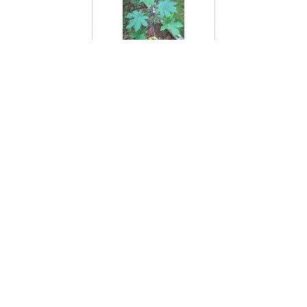
Castor Bean Plant
Cat Brier
Cat Ear