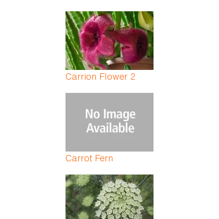
Carrion Flower 2
Carrot Fern