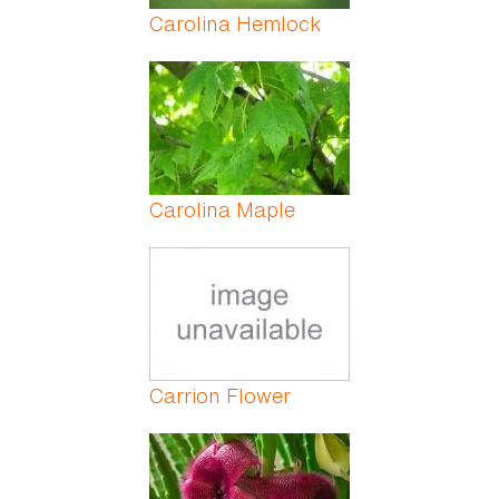
Carolina Hemlock
Carolina Maple
Carrion Flower