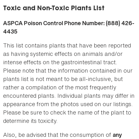
here
Toxic and Non-Toxic Plants List
ASPCA Poison Control Phone Number: (888) 426-
4435
This list contains plants that have been reported
as having systemic effects on animals and/or
intense effects on the gastrointestinal tract.
Please note that the information contained in our
plants list is not meant to be all-inclusive, but
rather a compilation of the most frequently
encountered plants. Individual plants may differ in
appearance from the photos used on our listings.
Please be sure to check the name of the plant to
determine its toxicity.
Also, be advised that the consumption of
any