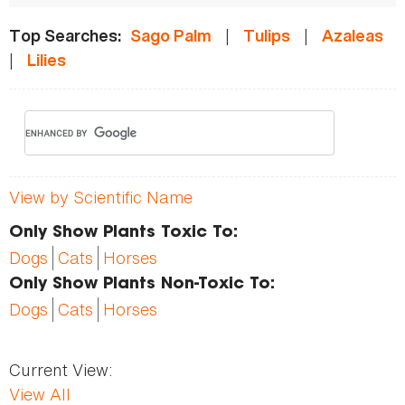
|
|
Top Searches:
Sago Palm
Tulips
Azaleas
|
Lilies
View by Scientific Name
Only Show Plants Toxic To:
Dogs
Cats
Horses
Only Show Plants Non-Toxic To:
Dogs
Cats
Horses
Current View:
View All