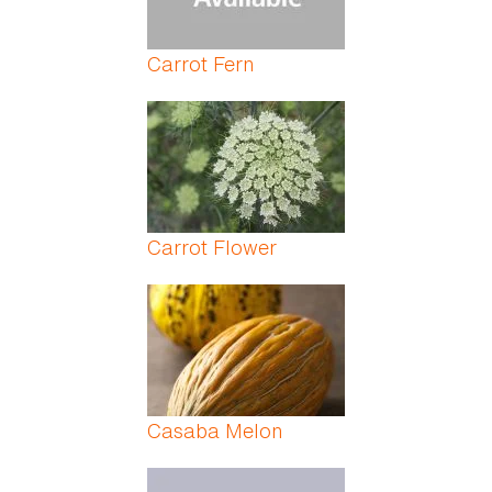
Carrot Fern
Carrot Flower
Casaba Melon