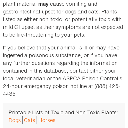
plant material
cause vomiting and
may
gastrointestinal upset for dogs and cats. Plants
listed as either non-toxic, or potentially toxic with
mild GI upset as their symptoms are not expected
to be life-threatening to your pets.
If you believe that your animal is ill or may have
ingested a poisonous substance, or if you have
any further questions regarding the information
contained in this database, contact either your
local veterinarian or the ASPCA Poison Control's
24-hour emergency poison hotline at (888) 426-
4435.
Printable Lists of Toxic and Non-Toxic Plants:
Dogs
Cats
Horses