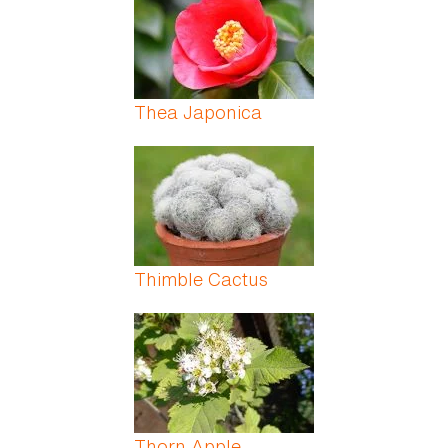
Thea Japonica
Thimble Cactus
Thorn Apple