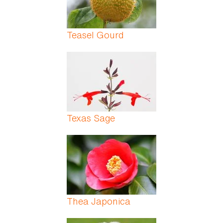
Teasel Gourd
Texas Sage
Thea Japonica