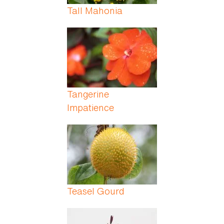
Tall Mahonia
Tangerine
Impatience
Teasel Gourd