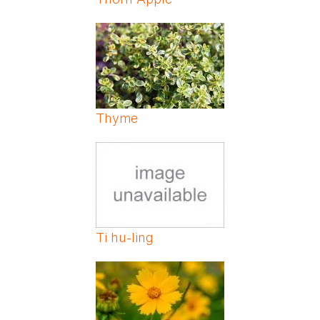
Thyme
Ti hu-ling