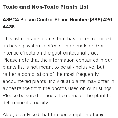
here
Toxic and Non-Toxic Plants List
ASPCA Poison Control Phone Number: (888) 426-
4435
This list contains plants that have been reported
as having systemic effects on animals and/or
intense effects on the gastrointestinal tract.
Please note that the information contained in our
plants list is not meant to be all-inclusive, but
rather a compilation of the most frequently
encountered plants. Individual plants may differ in
appearance from the photos used on our listings.
Please be sure to check the name of the plant to
determine its toxicity.
Also, be advised that the consumption of
any