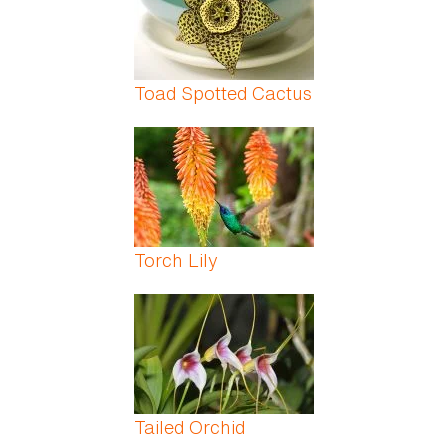
Toad Spotted Cactus
Torch Lily
Tailed Orchid