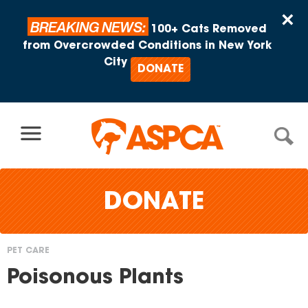
Skip to content
×
BREAKING NEWS:
100+ Cats Removed
from Overcrowded Conditions in New York
City
DONATE
DONATE
PET CARE
You
Poisonous Plants
are