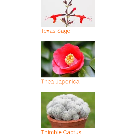
Texas Sage
Thea Japonica
Thimble Cactus