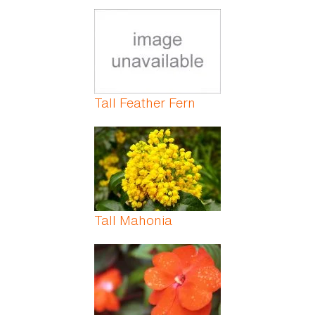
Tall Feather Fern
Tall Mahonia