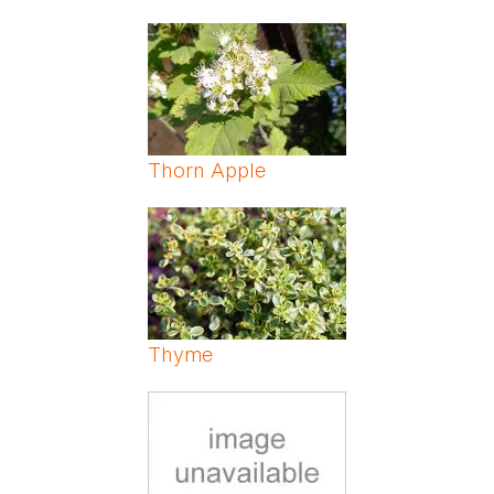
Thorn Apple
Thyme