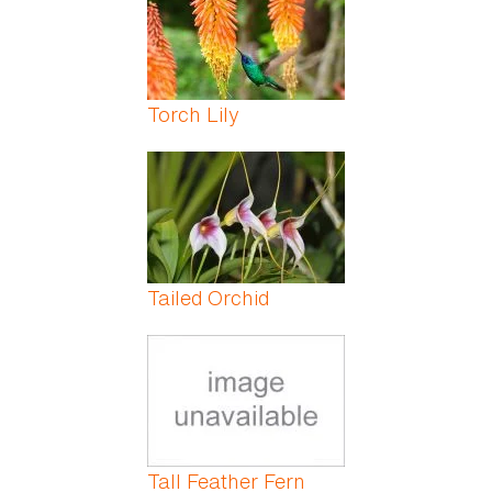
Torch Lily
Tailed Orchid
Tall Feather Fern