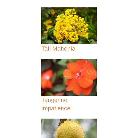
Tall Mahonia
Tangerine
Impatience