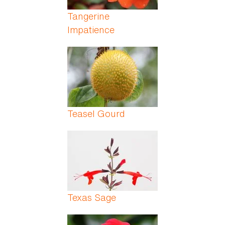
Tangerine
Impatience
Teasel Gourd
Texas Sage