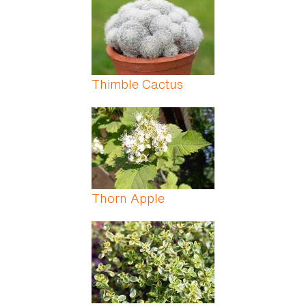
Thimble Cactus
Thorn Apple