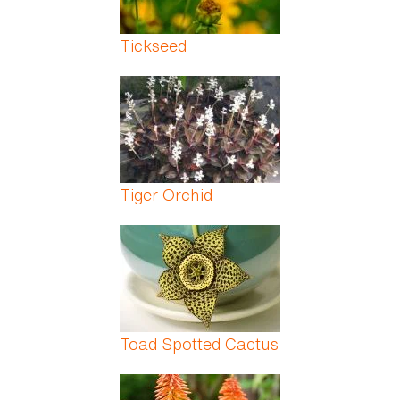
Tickseed
Tiger Orchid
Toad Spotted Cactus