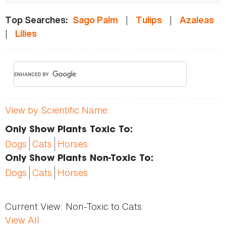
|
|
Top Searches:
Sago Palm
Tulips
Azaleas
|
Lilies
View by Scientific Name
Only Show Plants Toxic To:
Dogs
Cats
Horses
Only Show Plants Non-Toxic To:
Dogs
Cats
Horses
Current View:
Non-Toxic to Cats
View All