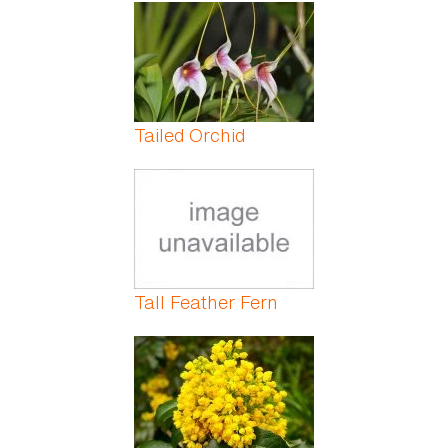
Pages
Tailed Orchid
Tall Feather Fern