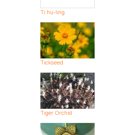
Ti hu-ling
Tickseed
Tiger Orchid