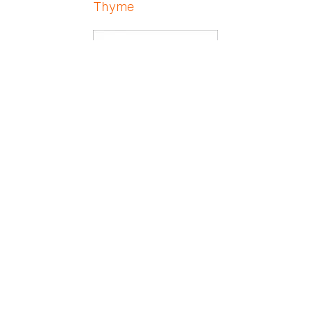
Thyme
Ti hu-ling
Tickseed