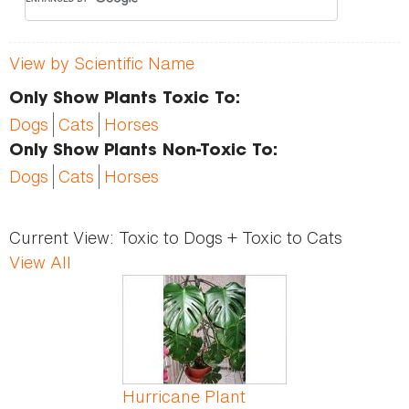
View by Scientific Name
Only Show Plants Toxic To:
Dogs
Cats
Horses
Only Show Plants Non-Toxic To:
Dogs
Cats
Horses
Current View:
Toxic to Dogs + Toxic to Cats
View All
Pages
Hurricane Plant