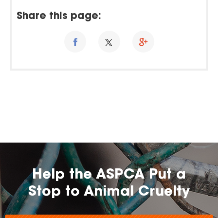
Share this page:
Help the ASPCA Put a
Stop to Animal Cruelty