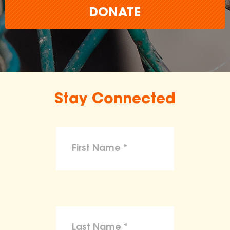
DONATE
Stay Connected