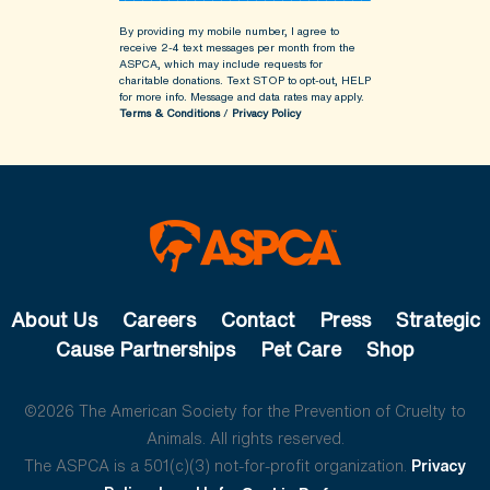
By providing my mobile number, I agree to
receive 2-4 text messages per month from the
ASPCA, which may include requests for
charitable donations. Text STOP to opt-out, HELP
for more info.
Message and data rates may apply.
Terms & Conditions
/
Privacy Policy
About Us
Careers
Contact
Press
Strategic
Cause Partnerships
Pet Care
Shop
©2026 The American Society for the Prevention of Cruelty to
Animals. All rights reserved.
The ASPCA is a 501(c)(3) not-for-profit organization.
Privacy