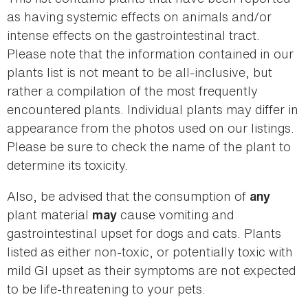
as having systemic effects on animals and/or
intense effects on the gastrointestinal tract.
Please note that the information contained in our
plants list is not meant to be all-inclusive, but
rather a compilation of the most frequently
encountered plants. Individual plants may differ in
appearance from the photos used on our listings.
Please be sure to check the name of the plant to
determine its toxicity.
Also, be advised that the consumption of
any
plant material
cause vomiting and
may
gastrointestinal upset for dogs and cats. Plants
listed as either non-toxic, or potentially toxic with
mild GI upset as their symptoms are not expected
to be life-threatening to your pets.