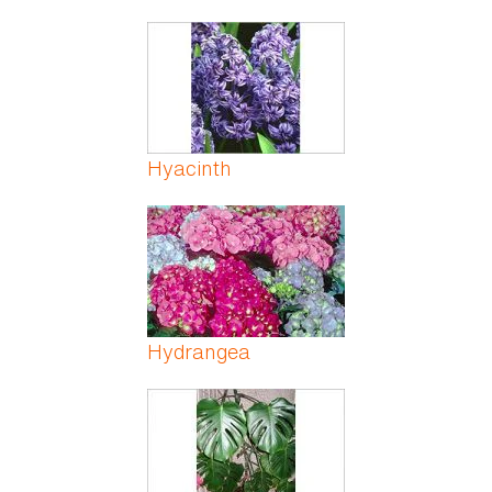
Hyacinth
Hydrangea