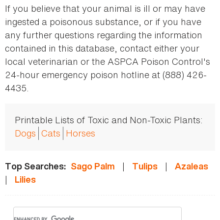
If you believe that your animal is ill or may have
ingested a poisonous substance, or if you have
any further questions regarding the information
contained in this database, contact either your
local veterinarian or the ASPCA Poison Control's
24-hour emergency poison hotline at (888) 426-
4435.
Printable Lists of Toxic and Non-Toxic Plants:
Dogs
Cats
Horses
|
|
Top Searches:
Sago Palm
Tulips
Azaleas
|
Lilies