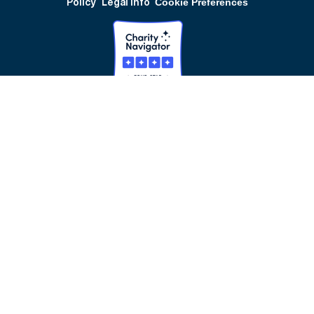
Policy
Legal Info
Cookie Preferences
Our Partnerships