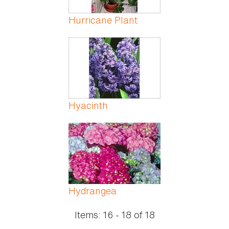
Hurricane Plant
Hyacinth
Hydrangea
Items:
16 - 18
of
18