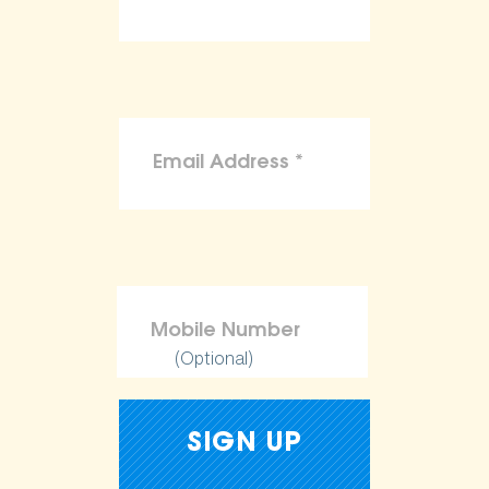
(Optional)