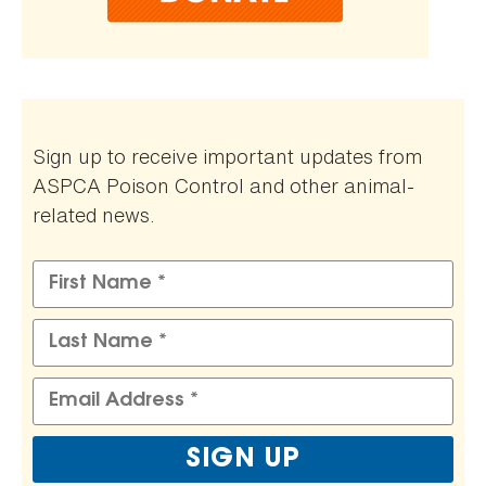
Sign up to receive important updates from
ASPCA Poison Control and other animal-
related news.