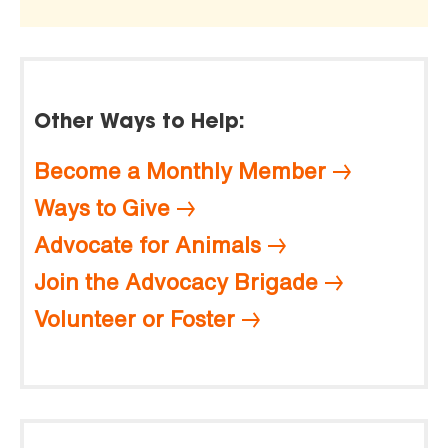
Other Ways to Help:
Become a Monthly Member
Ways to Give
Advocate for Animals
Join the Advocacy Brigade
Volunteer or Foster