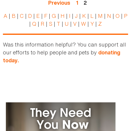
Previous
1
2
A
|
B
|
C
|
D
|
E
|
F
|
G
|
H
|
I
|
J
|
K
|
L
|
M
|
N
|
O
|
P
|
Q
|
R
|
S
|
T
|
U
|
V
|
W
|
Y
|
Z
Was this information helpful? You can support all
our efforts to help people and pets by
donating
today.