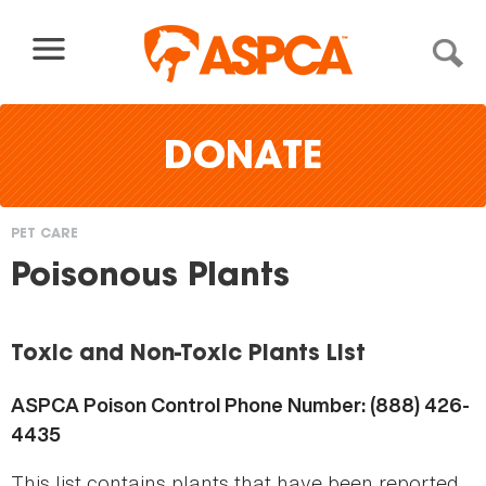
Skip to content
DONATE
PET CARE
You
Poisonous Plants
are
here
Toxic and Non-Toxic Plants List
ASPCA Poison Control Phone Number: (888) 426-
4435
This list contains plants that have been reported