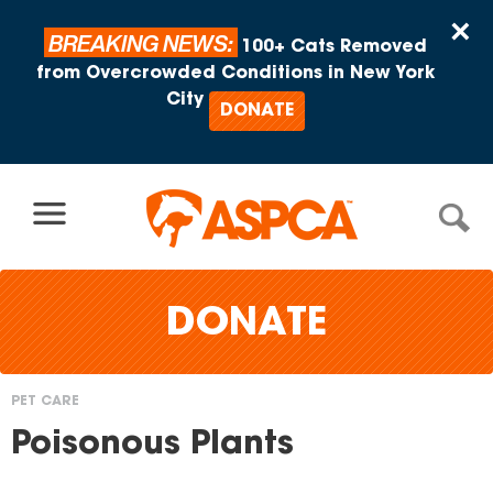
Skip to content
×
BREAKING NEWS:
100+ Cats Removed
from Overcrowded Conditions in New York
City
DONATE
DONATE
PET CARE
You
Poisonous Plants
are