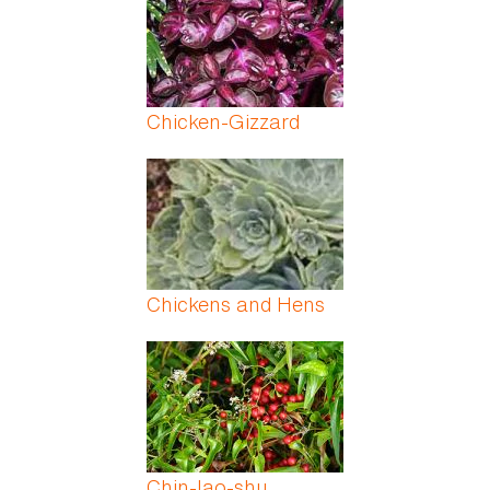
Chicken-Gizzard
Chickens and Hens
Chin-lao-shu