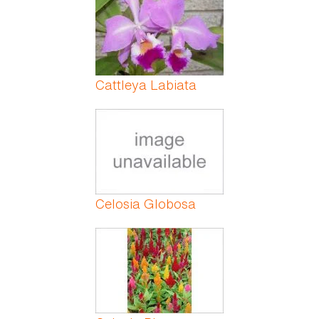
Cattleya Labiata
Celosia Globosa