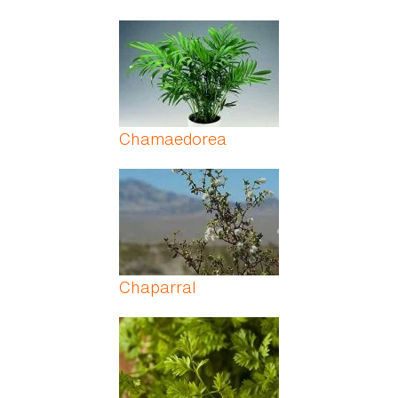
Chamaedorea
Chaparral