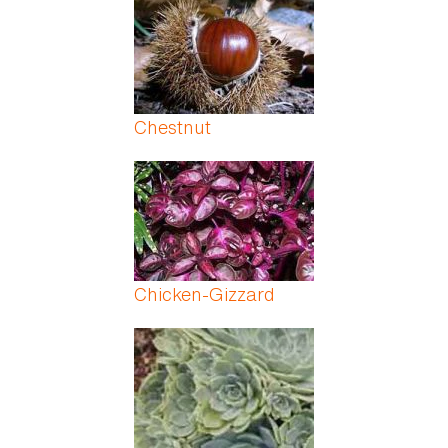
Chestnut
Chicken-Gizzard