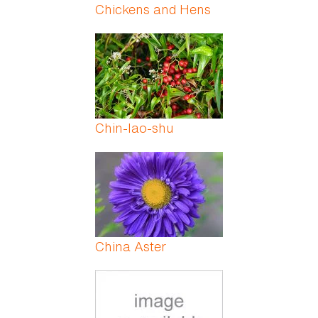
Chickens and Hens
Chin-lao-shu
China Aster