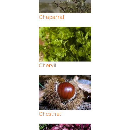
Chaparral
Chervil
Chestnut