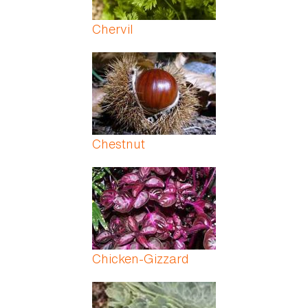
Chervil
Chestnut
Chicken-Gizzard