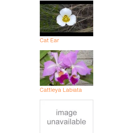
Pages
Cat Ear
Cattleya Labiata