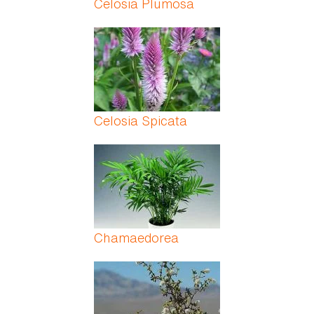
Celosia Plumosa
Celosia Spicata
Chamaedorea