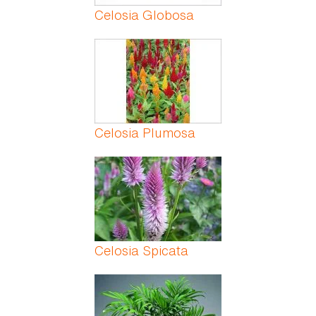
Celosia Globosa
Celosia Plumosa
Celosia Spicata