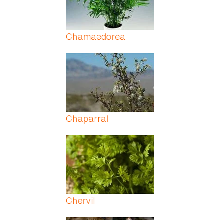
Chamaedorea
Chaparral
Chervil