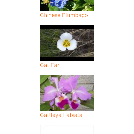
Chinese Plumbago
Cat Ear
Cattleya Labiata