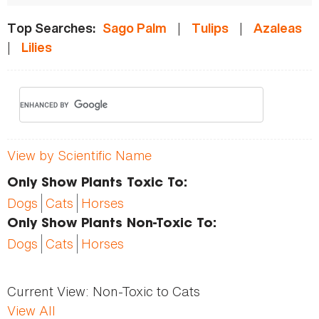
|
|
Top Searches:
Sago Palm
Tulips
Azaleas
|
Lilies
View by Scientific Name
Only Show Plants Toxic To:
Dogs
Cats
Horses
Only Show Plants Non-Toxic To:
Dogs
Cats
Horses
Current View:
Non-Toxic to Cats
View All