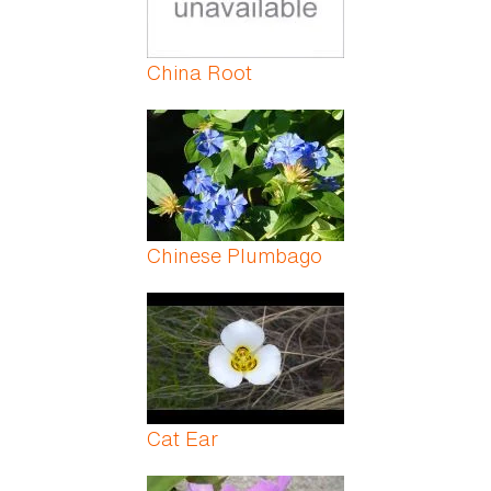
China Root
Chinese Plumbago
Cat Ear