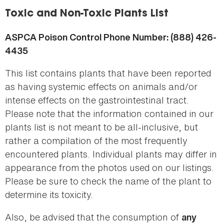
here
Toxic and Non-Toxic Plants List
ASPCA Poison Control Phone Number: (888) 426-
4435
This list contains plants that have been reported
as having systemic effects on animals and/or
intense effects on the gastrointestinal tract.
Please note that the information contained in our
plants list is not meant to be all-inclusive, but
rather a compilation of the most frequently
encountered plants. Individual plants may differ in
appearance from the photos used on our listings.
Please be sure to check the name of the plant to
determine its toxicity.
Also, be advised that the consumption of
any