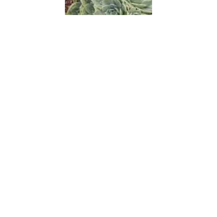
Chickens and Hens
Chin-lao-shu
China Aster