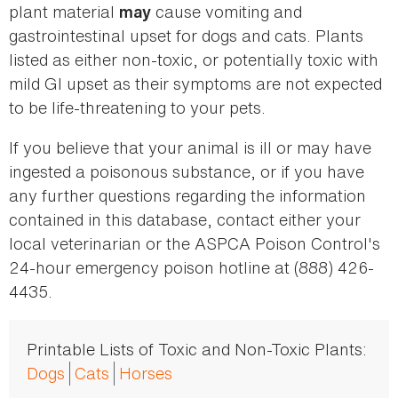
plant material
cause vomiting and
may
gastrointestinal upset for dogs and cats. Plants
listed as either non-toxic, or potentially toxic with
mild GI upset as their symptoms are not expected
to be life-threatening to your pets.
If you believe that your animal is ill or may have
ingested a poisonous substance, or if you have
any further questions regarding the information
contained in this database, contact either your
local veterinarian or the ASPCA Poison Control's
24-hour emergency poison hotline at (888) 426-
4435.
Printable Lists of Toxic and Non-Toxic Plants:
Dogs
Cats
Horses