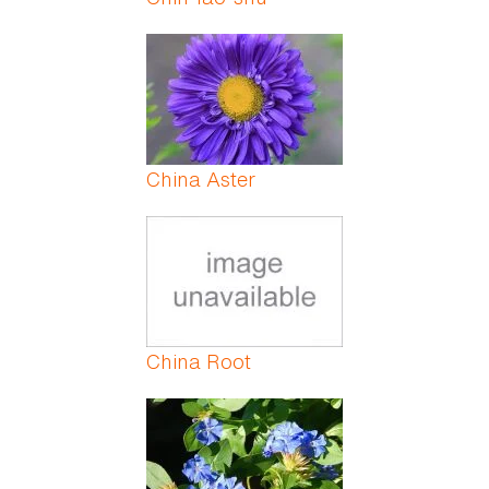
China Aster
China Root