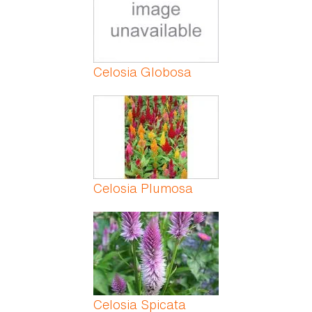
Celosia Globosa
Celosia Plumosa
Celosia Spicata