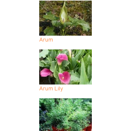
Pages
Arum
Arum Lily