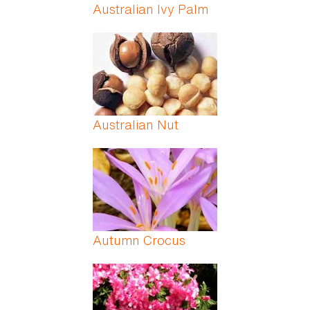
Australian Ivy Palm
Australian Nut
Autumn Crocus