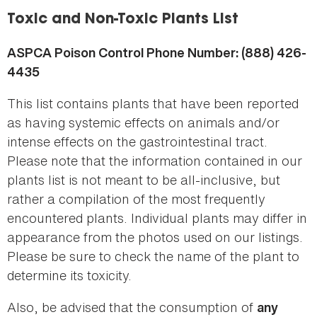
here
Toxic and Non-Toxic Plants List
ASPCA Poison Control Phone Number: (888) 426-
4435
This list contains plants that have been reported
as having systemic effects on animals and/or
intense effects on the gastrointestinal tract.
Please note that the information contained in our
plants list is not meant to be all-inclusive, but
rather a compilation of the most frequently
encountered plants. Individual plants may differ in
appearance from the photos used on our listings.
Please be sure to check the name of the plant to
determine its toxicity.
Also, be advised that the consumption of
any