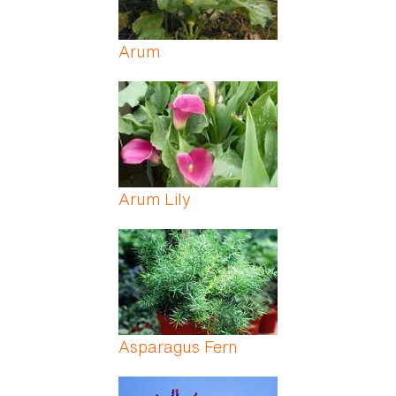
Arum
Arum Lily
Asparagus Fern