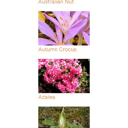
Australian Nut
Autumn Crocus
Azalea