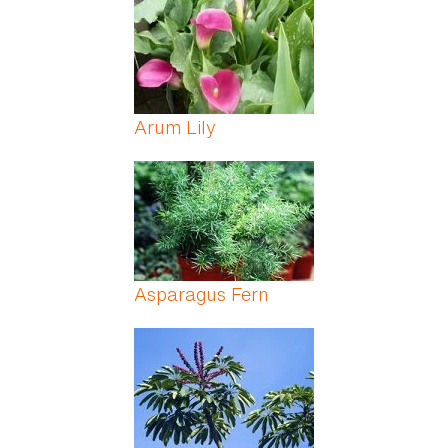
Arum Lily
Asparagus Fern