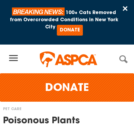
Skip to content
×
BREAKING NEWS:
100+ Cats Removed
from Overcrowded Conditions in New York
City
DONATE
DONATE
PET CARE
You
Poisonous Plants
are