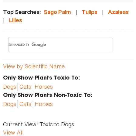
|
|
Top Searches:
Sago Palm
Tulips
Azaleas
|
Lilies
View by Scientific Name
Only Show Plants Toxic To:
Dogs
Cats
Horses
Only Show Plants Non-Toxic To:
Dogs
Cats
Horses
Current View:
Toxic to Dogs
View All