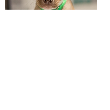
Sign up to receive important updates from
ASPCA Poison Control and other animal-
related news.