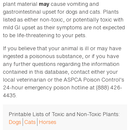
plant material
cause vomiting and
may
gastrointestinal upset for dogs and cats. Plants
listed as either non-toxic, or potentially toxic with
mild GI upset as their symptoms are not expected
to be life-threatening to your pets.
If you believe that your animal is ill or may have
ingested a poisonous substance, or if you have
any further questions regarding the information
contained in this database, contact either your
local veterinarian or the ASPCA Poison Control's
24-hour emergency poison hotline at (888) 426-
4435.
Printable Lists of Toxic and Non-Toxic Plants:
Dogs
Cats
Horses