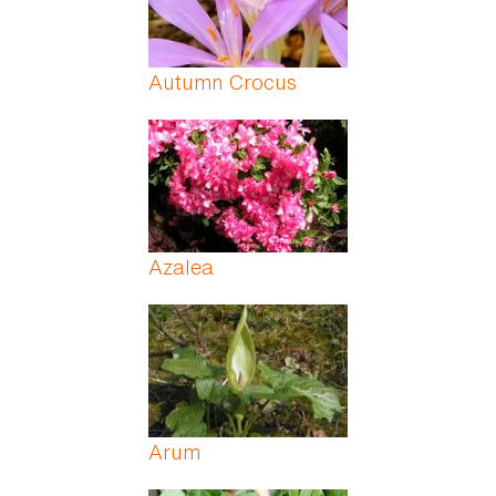
Autumn Crocus
Azalea
Arum