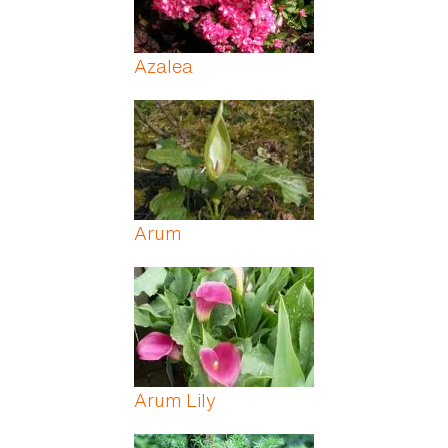
Azalea
Arum
Arum Lily