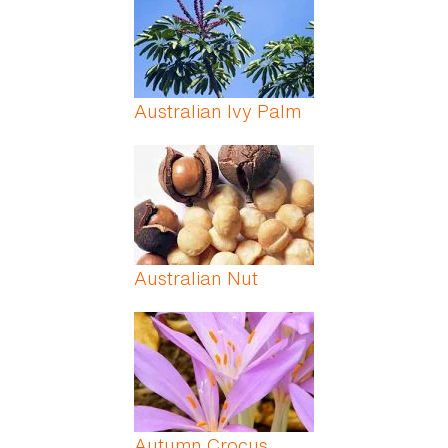
Australian Ivy Palm
Australian Nut
Autumn Crocus