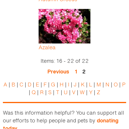
Azalea
Items:
16 - 22
of
22
Previous
1
2
A
|
B
|
C
|
D
|
E
|
F
|
G
|
H
|
I
|
J
|
K
|
L
|
M
|
N
|
O
|
P
|
Q
|
R
|
S
|
T
|
U
|
V
|
W
|
Y
|
Z
Was this information helpful? You can support all
our efforts to help people and pets by
donating
today.