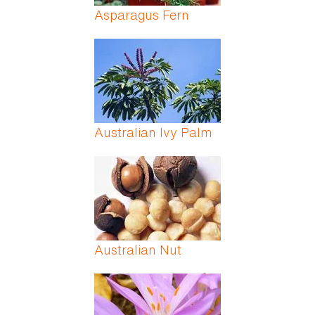
Asparagus Fern
Australian Ivy Palm
Australian Nut