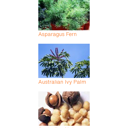
Asparagus Fern
Australian Ivy Palm