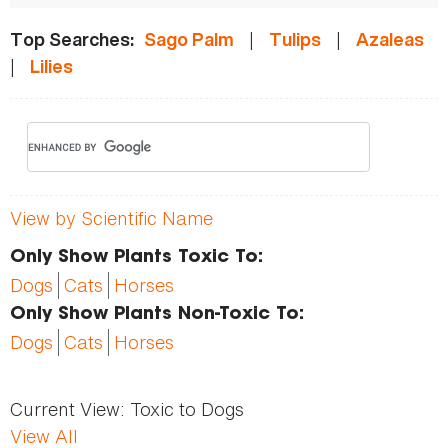
|
|
Top Searches:
Sago Palm
Tulips
Azaleas
|
Lilies
View by Scientific Name
Only Show Plants Toxic To:
Dogs
Cats
Horses
Only Show Plants Non-Toxic To:
Dogs
Cats
Horses
Current View:
Toxic to Dogs
View All