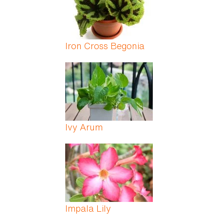
Iron Cross Begonia
Ivy Arum
Impala Lily