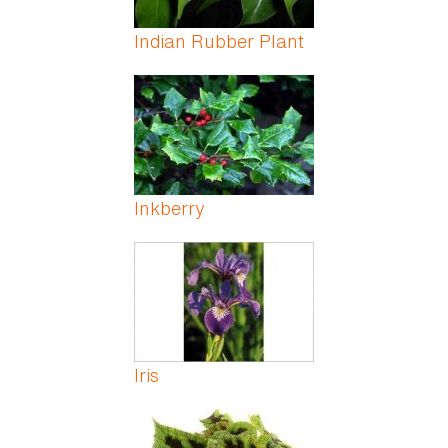
Indian Rubber Plant
Inkberry
Iris