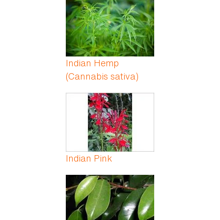
Indian Hemp
(Cannabis sativa)
Indian Pink