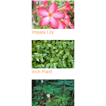
Impala Lily
Inch Plant