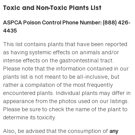
here
Toxic and Non-Toxic Plants List
ASPCA Poison Control Phone Number: (888) 426-
4435
This list contains plants that have been reported
as having systemic effects on animals and/or
intense effects on the gastrointestinal tract.
Please note that the information contained in our
plants list is not meant to be all-inclusive, but
rather a compilation of the most frequently
encountered plants. Individual plants may differ in
appearance from the photos used on our listings.
Please be sure to check the name of the plant to
determine its toxicity.
Also, be advised that the consumption of
any