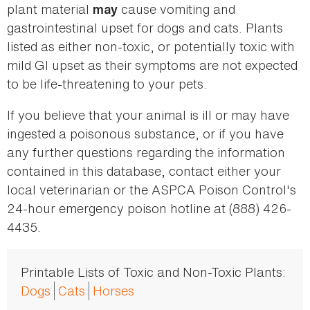
plant material
cause vomiting and
may
gastrointestinal upset for dogs and cats. Plants
listed as either non-toxic, or potentially toxic with
mild GI upset as their symptoms are not expected
to be life-threatening to your pets.
If you believe that your animal is ill or may have
ingested a poisonous substance, or if you have
any further questions regarding the information
contained in this database, contact either your
local veterinarian or the ASPCA Poison Control's
24-hour emergency poison hotline at (888) 426-
4435.
Printable Lists of Toxic and Non-Toxic Plants:
Dogs
Cats
Horses