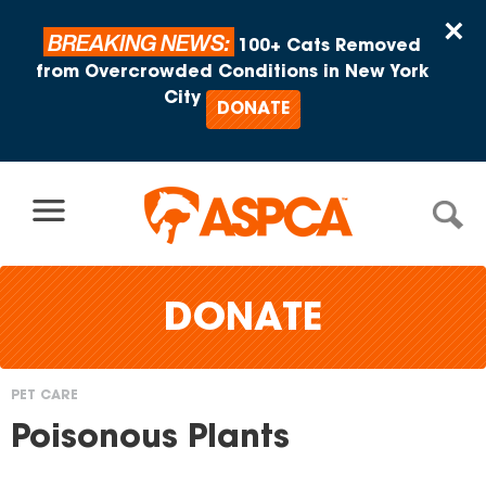
Skip to content
×
BREAKING NEWS:
100+ Cats Removed
from Overcrowded Conditions in New York
City
DONATE
DONATE
PET CARE
You
Poisonous Plants
are