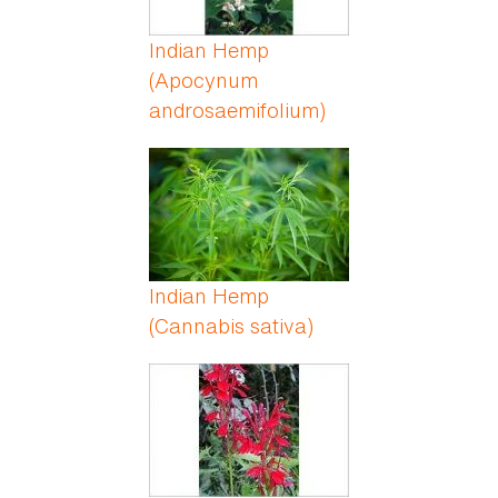
Indian Hemp
(Apocynum
androsaemifolium)
Indian Hemp
(Cannabis sativa)