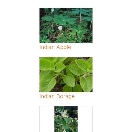
Indian Apple
Indian Borage