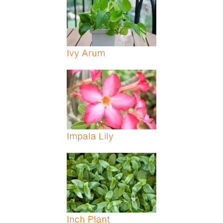
Ivy Arum
Impala Lily
Inch Plant