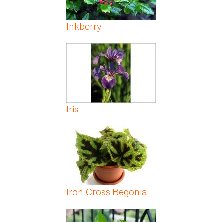
Inkberry
Iris
Iron Cross Begonia