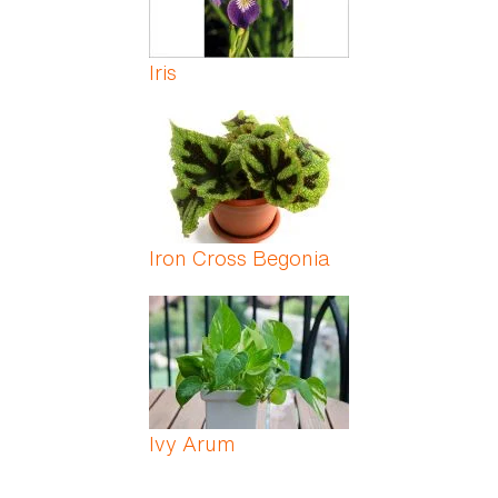
Iris
Iron Cross Begonia
Ivy Arum