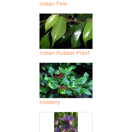
Indian Pink
Indian Rubber Plant
Inkberry