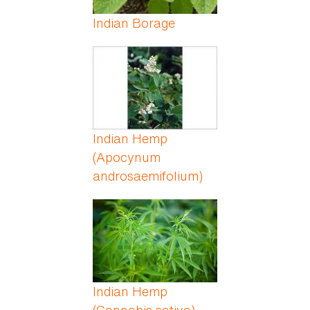
Indian Borage
Indian Hemp
(Apocynum
androsaemifolium)
Indian Hemp