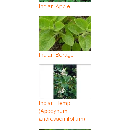
Indian Apple
Indian Borage
Indian Hemp
(Apocynum
androsaemifolium)