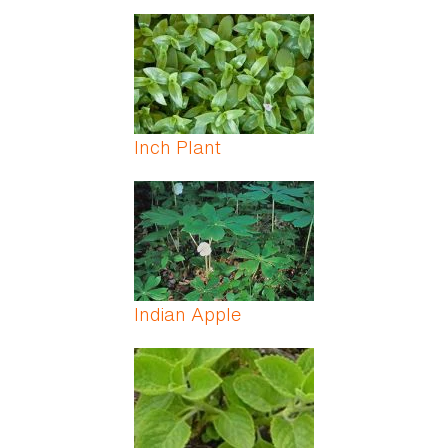
Inch Plant
Indian Apple