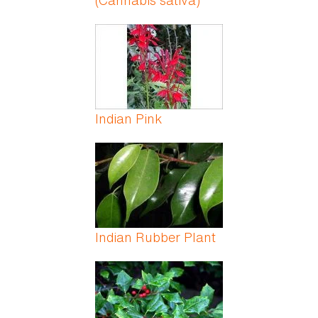
(Cannabis sativa)
Indian Pink
Indian Rubber Plant