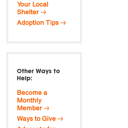
Your Local
Shelter
Adoption Tips
Other Ways to
Help:
Become a
Monthly
Member
Ways to Give