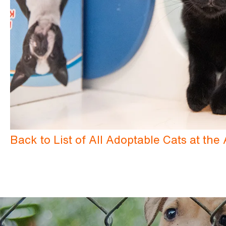
Back to List of All Adoptable Cats at th