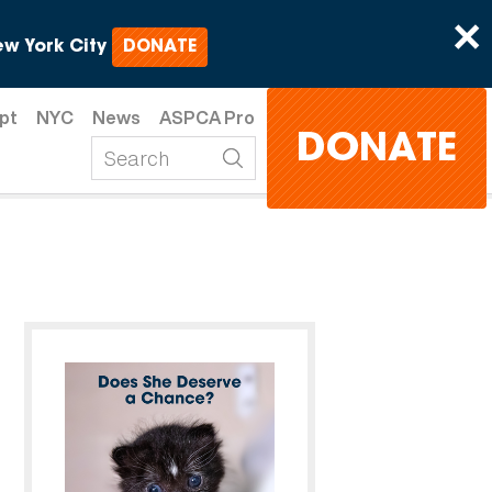
×
w York City
DONATE
pt
NYC
News
ASPCA Pro
DONATE