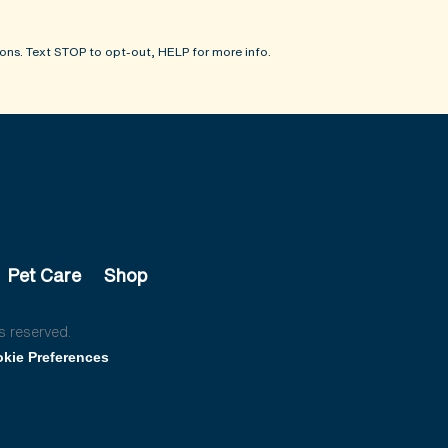
ons. Text STOP to opt-out, HELP for more info.
Pet Care
Shop
s reserved.
kie Preferences