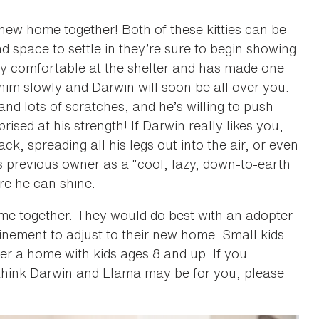
 new home together! Both of these kitties can be
d space to settle in they’re sure to begin showing
etty comfortable at the shelter and has made one
 him slowly and Darwin will soon be all over you.
and lots of scratches, and he’s willing to push
ised at his strength! If Darwin really likes you,
ck, spreading all his legs out into the air, or even
s previous owner as a “cool, lazy, down-to-earth
re he can shine.
me together. They would do best with an adopter
inement to adjust to their new home. Small kids
er a home with kids ages 8 and up. If you
 think Darwin and Llama may be for you, please