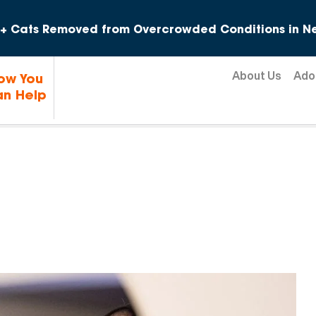
Skip to content
+ Cats Removed from Overcrowded Conditions in Ne
About Us
Ado
ow You
n Help