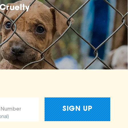
Cruelty
onal)