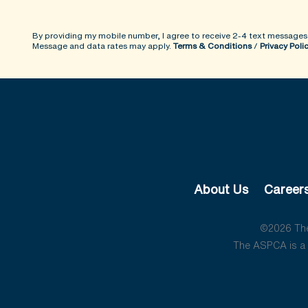
By providing my mobile number, I agree to receive 2-4 text messages
Message and data rates may apply.
Terms & Conditions
/
Privacy Poli
About Us
Career
©2026 The 
The ASPCA is a 5