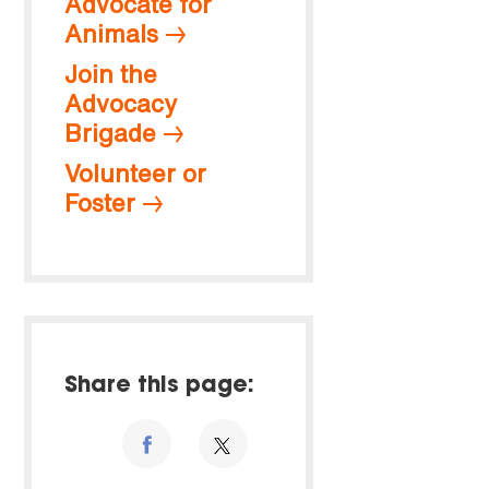
Advocate for
Animals
Join the
Advocacy
Brigade
Volunteer or
Foster
Share this page: