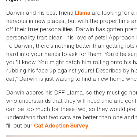
Darwin and his best friend
are looking for a
Llama
nervous in new places, but with the proper time an
off their true personalities. Darwin has gotten pr
personality trait clear—his love of pets! Approach
To Darwin, there’s nothing better than getting lots 
hard into your hands to ask for them. You’d be surpr
you’ll know. You might catch him rolling onto his ba
rubbing his face up against yours! Described by hi
cat,” Darwin is just waiting to find a new home whe
Darwin adores his BFF Llama, so they must go ho
who understands that they will need time and conf
can be too much for these two, so they would pref
understand that two cats are better than one and
fill out our
!
Cat Adoption Survey