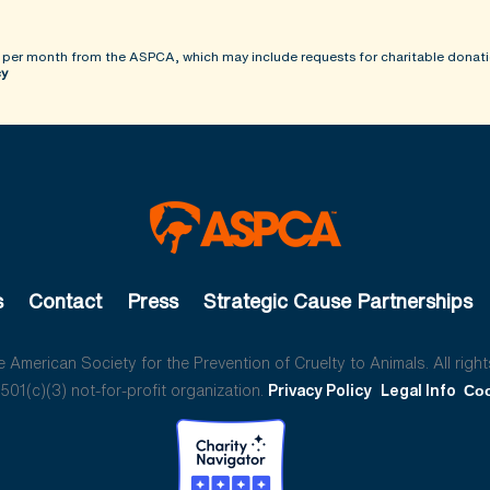
 per month from the ASPCA, which may include requests for charitable donati
cy
s
Contact
Press
Strategic Cause Partnerships
American Society for the Prevention of Cruelty to Animals. All right
01(c)(3) not-for-profit organization.
Privacy Policy
Legal Info
Coo