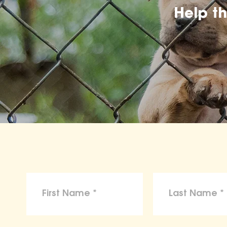
Help t