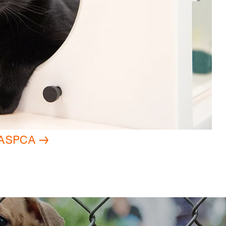
e ASPCA