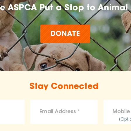
he ASPCA Put a Stop to Animal 
DONATE
Stay Connected
(Opti