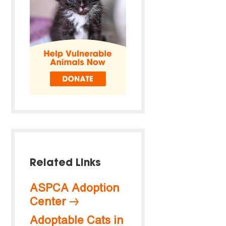
Related Links
ASPCA Adoption
Center
Adoptable Cats in