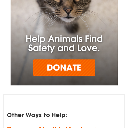
Other Ways to Help: