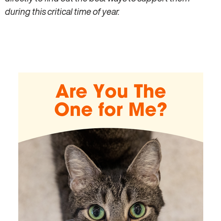
during this critical time of year.