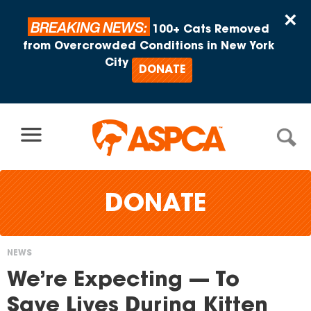
Skip to content
×
BREAKING NEWS:
100+ Cats Removed
from Overcrowded Conditions in New York
City
DONATE
DONATE
NEWS
You
We’re Expecting — To
are
Save Lives During Kitten