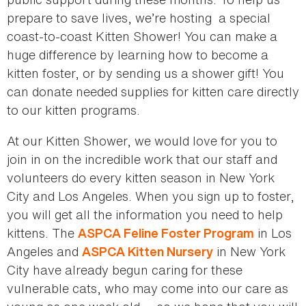
prepare to save lives, we’re hosting a special
coast-to-coast Kitten Shower! You can make a
huge difference by learning how to become a
kitten foster, or by sending us a shower gift! You
can donate needed supplies for kitten care directly
to our kitten programs.
At our Kitten Shower, we would love for you to
join in on the incredible work that our staff and
volunteers do every kitten season in New York
City and Los Angeles. When you sign up to foster,
you will get all the information you need to help
kittens. The
in Los
ASPCA Feline Foster Program
Angeles and
in New York
ASPCA Kitten Nursery
City have already begun caring for these
vulnerable cats, who may come into our care as