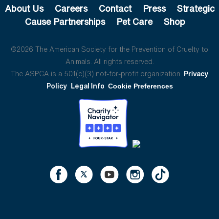
About Us
Careers
Contact
Press
Strategic
Cause Partnerships
Pet Care
Shop
©2026 The American Society for the Prevention of Cruelty to
Animals. All rights reserved.
The ASPCA is a 501(c)(3) not-for-profit organization.
Privacy
Policy
Legal Info
Cookie Preferences