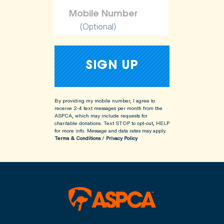
(Optional)
By providing my mobile number, I agree to
receive 2-4 text messages per month from the
ASPCA, which may include requests for
charitable donations. Text STOP to opt-out, HELP
for more info.
Message and data rates may apply.
Terms & Conditions
/
Privacy Policy