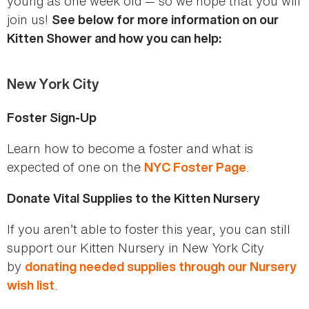
young as one week old — so we hope that you will
join us!
See below for more information on our
Kitten Shower and how you can help:
New York City
Foster Sign-Up
Learn how to become a foster and what is
expected of one on the
.
NYC Foster Page
Donate Vital Supplies to the Kitten Nursery
If you aren’t able to foster this year, you can still
support our Kitten Nursery in New York City
by
donating needed supplies through our Nursery
.
wish list