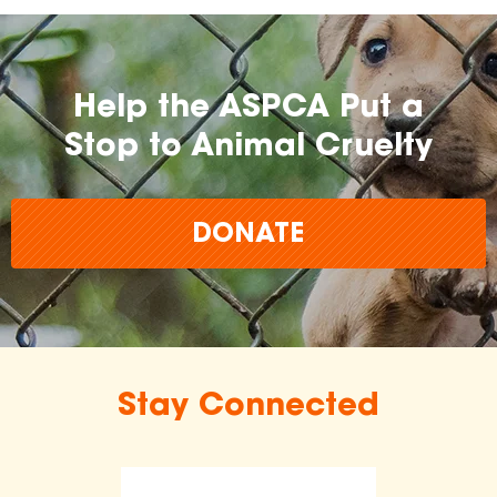
Help the ASPCA Put a
Stop to Animal Cruelty
DONATE
Stay Connected