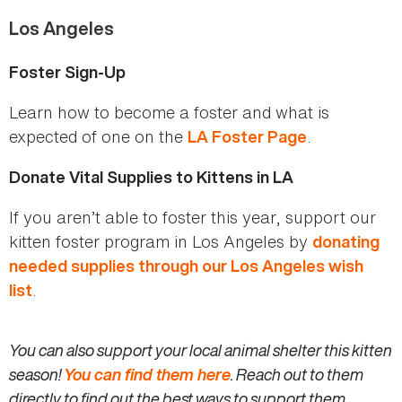
Los Angeles
Foster Sign-Up
Learn how to become a foster and what is
expected of one on the
.
LA Foster Page
Donate Vital Supplies to Kittens in LA
If you aren’t able to foster this year, support our
kitten foster program in Los Angeles by
donating
needed supplies through our Los Angeles wish
.
list
You can also support your local animal shelter this kitten
season!
You can find them here
. Reach out to them
directly to find out the best ways to support them