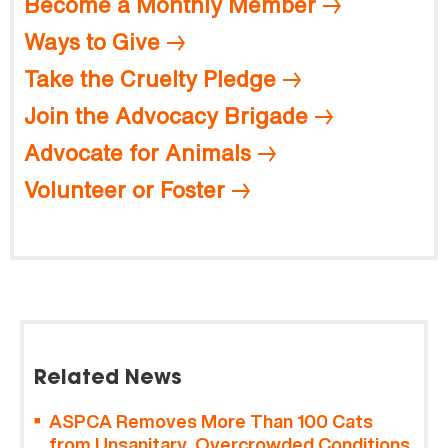
Become a Monthly Member
Ways to Give
Take the Cruelty Pledge
Join the Advocacy Brigade
Advocate for Animals
Volunteer or Foster
Related News
ASPCA Removes More Than 100 Cats
from Unsanitary, Overcrowded Conditions