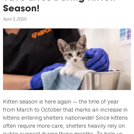
here
Season!
April 3, 2025
Kitten season is here again — the time of year
from March to October that marks an increase in
kittens entering shelters nationwide! Since kittens
often require more care, shelters heavily rely on
public support during these months. To help us