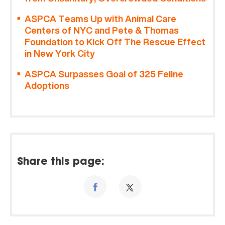
ASPCA Teams Up with Animal Care
Centers of NYC and Pete & Thomas
Foundation to Kick Off The Rescue Effect
in New York City
ASPCA Surpasses Goal of 325 Feline
Adoptions
Share this page: