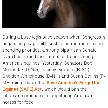
During a busy legislative season when Congress is
negotiating major bills such as infrastructure and
spending priorities, a strong bipartisan Senate
team has turned their attention to protecting
America’s equines. Yesterday, Senators Bob
Menendez (D-NJ), Lindsey Graham (R-SC),
Sheldon Whitehouse (D-NH) and Susan Collins (R-
ME) reintroduced the
Save America’s Forgotten
, which would ban the
Equines (SAFE) Act
inhumane practice of slaughtering American
horses for food.