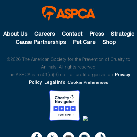
About Us
Careers
Contact
Press
Strategic
Cause Partnerships
Pet Care
Shop
©2026 The American Society for the Prevention of Cruelty to
Animals. All rights reserved.
The ASPCA is a 501(c)(3) not-for-profit organization.
Privacy
Policy
Legal Info
Cookie Preferences