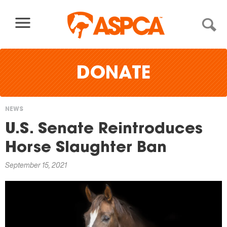
Skip to content
DONATE
NEWS
You
U.S. Senate Reintroduces
are
Horse Slaughter Ban
here
September 15, 2021