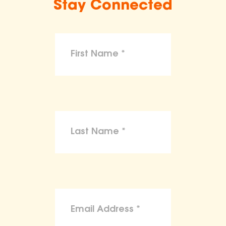
Stay Connected