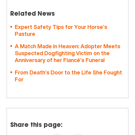
Related News
Expert Safety Tips for Your Horse’s
Pasture
A Match Made in Heaven: Adopter Meets
Suspected Dogfighting Victim on the
Anniversary of her Fiancé’s Funeral
From Death’s Door to the Life She Fought
For
Share this page: