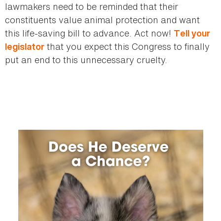
lawmakers need to be reminded that their
constituents value animal protection and want
this life-saving bill to advance. Act now!
Tell your
that you expect this Congress to finally
legislator
put an end to this unnecessary cruelty.