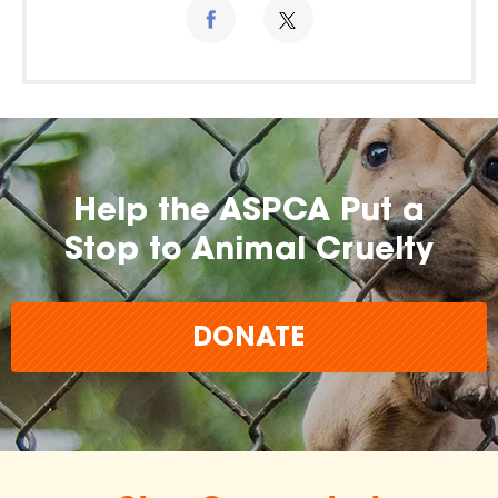
Help the ASPCA Put a
Stop to Animal Cruelty
DONATE