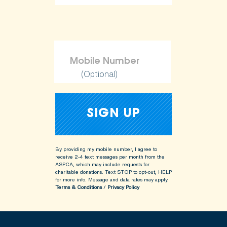
(Optional)
By providing my mobile number, I agree to
receive 2-4 text messages per month from the
ASPCA, which may include requests for
charitable donations. Text STOP to opt-out, HELP
for more info.
Message and data rates may apply.
Terms & Conditions
/
Privacy Policy