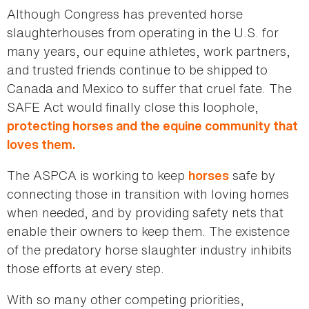
Although Congress has prevented horse
slaughterhouses from operating in the U.S. for
many years, our equine athletes, work partners,
and trusted friends continue to be shipped to
Canada and Mexico to suffer that cruel fate. The
SAFE Act would finally close this loophole,
protecting horses and the equine community that
loves them.
The ASPCA is working to keep
safe by
horses
connecting those in transition with loving homes
when needed, and by providing safety nets that
enable their owners to keep them. The existence
of the predatory horse slaughter industry inhibits
those efforts at every step.
With so many other competing priorities,