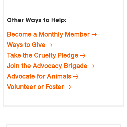
Other Ways to Help:
Become a Monthly Member
Ways to Give
Take the Cruelty Pledge
Join the Advocacy Brigade
Advocate for Animals
Volunteer or Foster