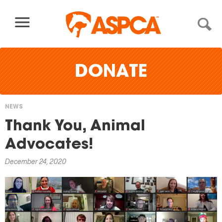
Skip to content
DONATE
NEWS
You
Thank You, Animal
are
Advocates!
here
December 24, 2020