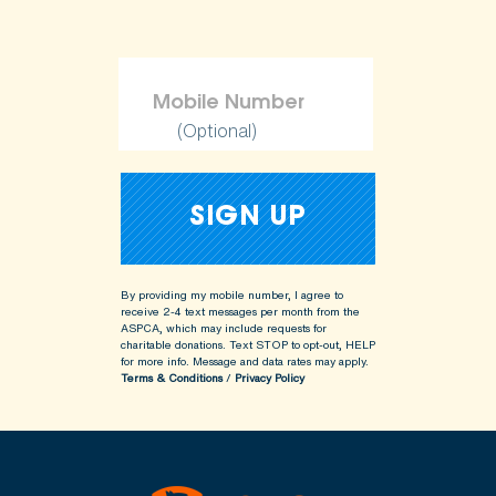
(Optional)
By providing my mobile number, I agree to
receive 2-4 text messages per month from the
ASPCA, which may include requests for
charitable donations. Text STOP to opt-out, HELP
for more info.
Message and data rates may apply.
Terms & Conditions
/
Privacy Policy