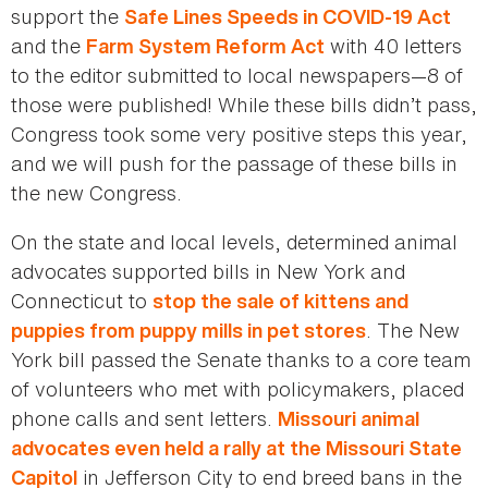
support the
Safe Lines Speeds in COVID-19 Act
and the
with 40 letters
Farm System Reform Act
to the editor submitted to local newspapers—8 of
those were published! While these bills didn’t pass,
Congress took some very positive steps this year,
and we will push for the passage of these bills in
the new Congress.
On the state and local levels, determined animal
advocates supported bills in New York and
Connecticut to
stop the sale of kittens and
. The New
puppies from puppy mills in pet stores
York bill passed the Senate thanks to a core team
of volunteers who met with policymakers, placed
phone calls and sent letters.
Missouri animal
advocates even held a rally at the Missouri State
in Jefferson City to end breed bans in the
Capitol