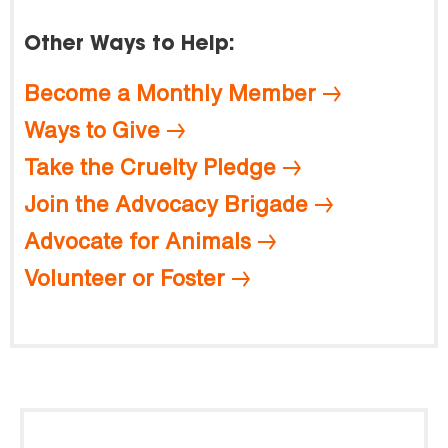
Other Ways to Help:
Become a Monthly Member
Ways to Give
Take the Cruelty Pledge
Join the Advocacy Brigade
Advocate for Animals
Volunteer or Foster