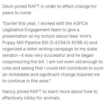
Devin joined RAFT in order to effect change for
years to come:
“Earlier this year, I worked with the ASPCA
Legislative Engagement team to give a
presentation at my school about New York’s
Puppy Mill Pipeline Bill (S.4234/A.6298-A) and
organized a letter-writing campaign to my state
senator—it was very successful and he began
cosponsoring the bill. I am not even old enough to
vote and seeing that I could still contribute to such
an immediate and significant change inspired me
to continue in this area.”
Nancy joined RAFT to learn more about how to
effectively lobby for animals: