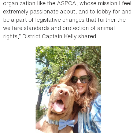
organization like the ASPCA, whose mission I feel
extremely passionate about, and to lobby for and
be a part of legislative changes that further the
welfare standards and protection of animal
rights,” District Captain Kelly shared.