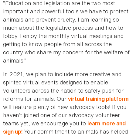
“Education and legislation are the two most
important and powerful tools we have to protect
animals and prevent cruelty. I am learning so
much about the legislative process and how to
lobby. I enjoy the monthly virtual meetings and
getting to know people from all across the
country who share my concern for the welfare of
animals.”
In 2021, we plan to include more creative and
spirited virtual events designed to enable
volunteers across the nation to safely push for
reforms for animals. Our
virtual training platform
will feature plenty of new advocacy tools! If you
haven’t joined one of our advocacy volunteer
teams yet, we encourage you to
learn more and
Your commitment to animals has helped
sign up!