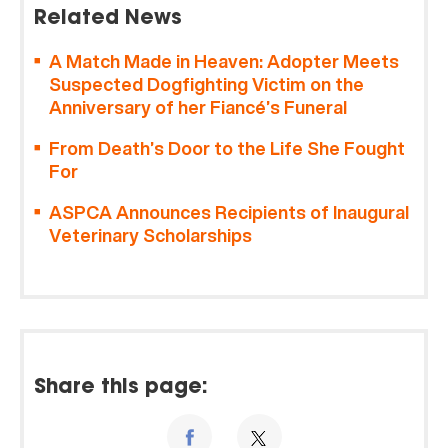
Related News
A Match Made in Heaven: Adopter Meets
Suspected Dogfighting Victim on the
Anniversary of her Fiancé’s Funeral
From Death’s Door to the Life She Fought
For
ASPCA Announces Recipients of Inaugural
Veterinary Scholarships
Share this page: