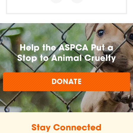
Help the ASPCA Put a
Stop to Animal Cruelty
DONATE
Stay Connected