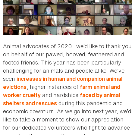
Animal advocates of 2020—we’d like to thank you
on behalf of our pawed, hooved, feathered and
footed friends. This year has been particularly
challenging for animals and people alike. We’ve
seen
increases in human and companion animal
, higher instances of
evictions
farm animal and
and hardships
worker cruelty
faced by animal
during this pandemic and
shelters and rescues
economic downturn. As we go into next year, we’d
like to take a moment to show our appreciation
for our dedicated volunteers who fight to advance