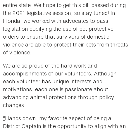
entire state. We hope to get this bill passed during
the 2021 legislative session, so stay tuned! In
Florida, we worked with advocates to pass
legislation codifying the use of pet protective
orders to ensure that survivors of domestic
violence are able to protect their pets from threats
of violence.
We are so proud of the hard work and
accomplishments of our volunteers. Although
each volunteer has unique interests and
motivations, each one is passionate about
advancing animal protections through policy
changes.
“
Hands down, my favorite aspect of being a
District Captain is the opportunity to align with an