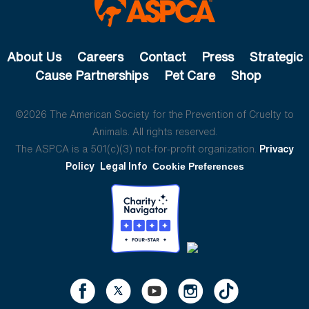
About Us
Careers
Contact
Press
Strategic
Cause Partnerships
Pet Care
Shop
©2026 The American Society for the Prevention of Cruelty to
Animals. All rights reserved.
The ASPCA is a 501(c)(3) not-for-profit organization.
Privacy
Policy
Legal Info
Cookie Preferences