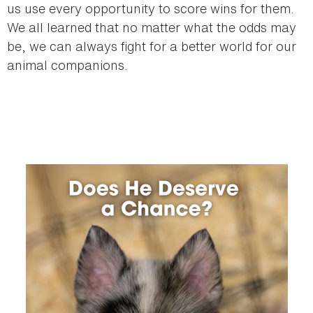
us use every opportunity to score wins for them.
We all learned that no matter what the odds may
be, we can always fight for a better world for our
animal companions.