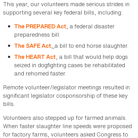
This year, our volunteers made serious strides in
supporting several key federal bills, including:
, a federal disaster
The PREPARED Act
preparedness bill.
,
a bill to end horse slaughter.
The SAFE Act
, a bill that would help dogs
The HEART Act
seized in dogfighting cases be rehabilitated
and rehomed faster.
Remote volunteer/legislator meetings resulted in
significant legislator cosponsorship of these key
bills.
Volunteers also stepped up for farmed animals.
When faster slaughter line speeds were proposed
for factory farms, volunteers asked Congress to