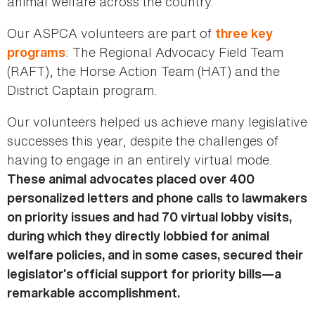
animal welfare across the country.
Our ASPCA volunteers are part of
three key
: The Regional Advocacy Field Team
programs
(RAFT), the Horse Action Team (HAT) and the
District Captain program.
Our volunteers helped us achieve many legislative
successes this year, despite the challenges of
having to engage in an entirely virtual mode.
These animal advocates placed over 400
personalized letters and phone calls to lawmakers
on priority issues and had 70 virtual lobby visits,
during which they directly lobbied for animal
welfare policies, and in some cases, secured their
legislator’s official support for priority bills—a
remarkable accomplishment.