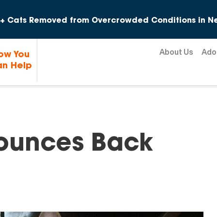
Skip to content
+ Cats Removed from Overcrowded Conditions in Ne
About Us
Ado
ow You
n Help
Bounces Back