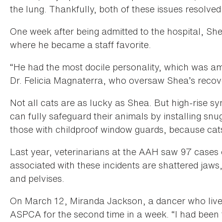
the lung. Thankfully, both of these issues resolved
One week after being admitted to the hospital, S
where he became a staff favorite.
“He had the most docile personality, which was a
Dr. Felicia Magnaterra, who oversaw Shea’s recov
Not all cats are as lucky as Shea. But high-rise 
can fully safeguard their animals by installing snu
those with childproof window guards, because cats
Last year, veterinarians at the AAH saw 97 cases
associated with these incidents are shattered jaws
and pelvises.
On March 12, Miranda Jackson, a dancer who lives
ASPCA for the second time in a week. “I had been 