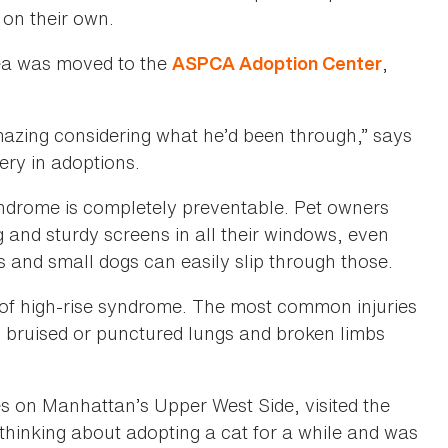
 on their own.
hea was moved to the
,
ASPCA Adoption Center
mazing considering what he’d been through,” says
ery in adoptions.
syndrome is completely preventable. Pet owners
g and sturdy screens in all their windows, even
 and small dogs can easily slip through those.
 of high-rise syndrome. The most common injuries
, bruised or punctured lungs and broken limbs
 on Manhattan’s Upper West Side, visited the
thinking about adopting a cat for a while and was