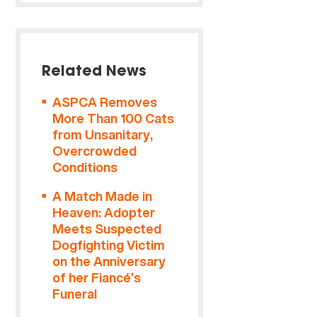
Related News
ASPCA Removes
More Than 100 Cats
from Unsanitary,
Overcrowded
Conditions
A Match Made in
Heaven: Adopter
Meets Suspected
Dogfighting Victim
on the Anniversary
of her Fiancé’s
Funeral