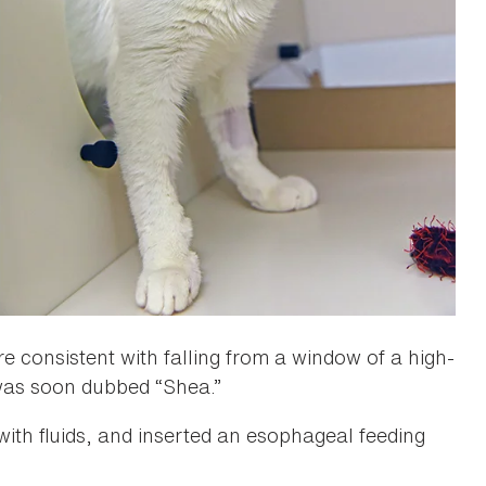
e consistent with falling from a window of a high-
as soon dubbed “Shea.”
with fluids, and inserted an esophageal feeding