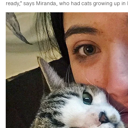
ready,” says Miranda, who had cats growing up in