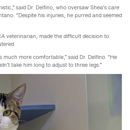
istic,” said Dr. Delfino, who oversaw Shea’s care
ntano. “Despite his injuries, he purred and seemed
 veterinarian, made the difficult decision to
utered.
s much more comfortable,” said Dr. Delfino. “He
dn’t take him long to adjust to three legs.”