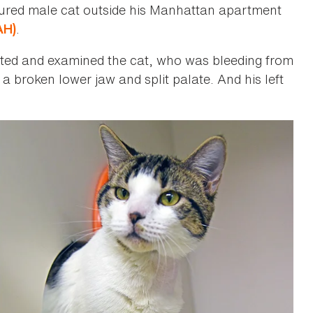
jured male cat outside his Manhattan apartment
.
AH)
itted and examined the cat, who was bleeding from
a broken lower jaw and split palate. And his left