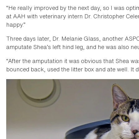
“He really improved by the next day, so I was optim
at AAH with veterinary intern Dr. Christopher Cele
happy.”
Three days later, Dr. Melanie Glass, another ASPCA
amputate Shea’s left hind leg, and he was also ne
“After the amputation it was obvious that Shea wa
bounced back, used the litter box and ate well. It di