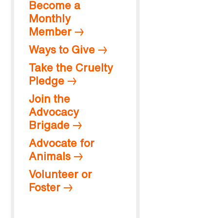
Become a
Monthly
Member
Ways to Give
Take the Cruelty
Pledge
Join the
Advocacy
Brigade
Advocate for
Animals
Volunteer or
Foster