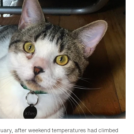
uary, after weekend temperatures had climbed