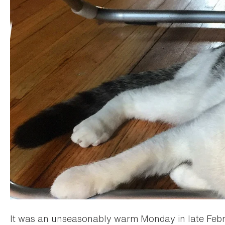
It was an unseasonably warm Monday in late Febr