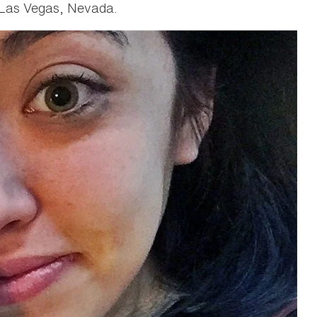
 Las Vegas, Nevada.