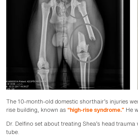
The 10-month-old domestic shorthair’s injuries wer
rise building, known as
He w
“high-rise syndrome.”
Dr. Delfino set about treating Shea’s head trauma 
tube.