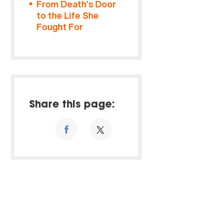
From Death’s Door
to the Life She
Fought For
Share this page: