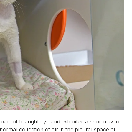
art of his right eye and exhibited a shortness of
rmal collection of air in the pleural space of