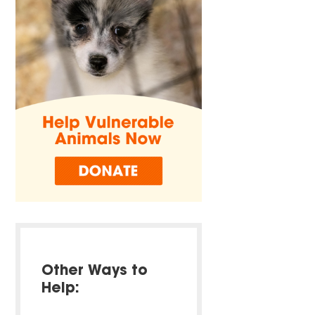
Other Ways to
Help: