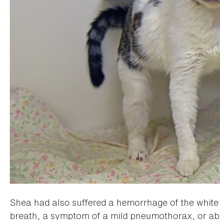
Shea had also suffered a hemorrhage of the white p
breath, a symptom of a mild pneumothorax, or abno