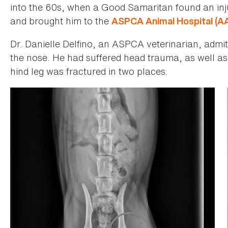
into the 60s, when a Good Samaritan found an in
and brought him to the
ASPCA Animal Hospital (A
Dr. Danielle Delfino, an ASPCA veterinarian, adm
the nose. He had suffered head trauma, as well as 
hind leg was fractured in two places.