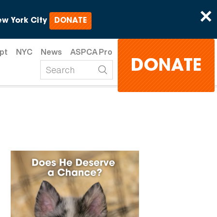
×
w York City
DONATE
pt
NYC
News
ASPCA Pro
DONATE