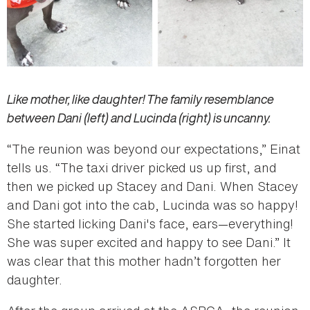
Like mother, like daughter! The family resemblance
between Dani (left) and Lucinda (right) is uncanny.
“The reunion was beyond our expectations,” Einat
tells us. “The taxi driver picked us up first, and
then we picked up Stacey and Dani. When Stacey
and Dani got into the cab, Lucinda was so happy!
She started licking Dani's face, ears—everything!
She was super excited and happy to see Dani.” It
was clear that this mother hadn’t forgotten her
daughter.