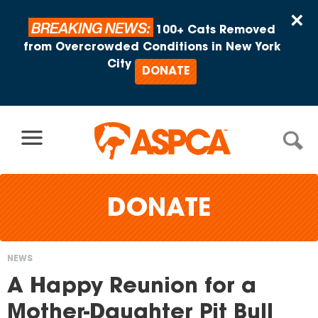
Skip to content
×
BREAKING NEWS:
100+ Cats Removed
from Overcrowded Conditions in New York
City
DONATE
DONATE
NEWS
You
A Happy Reunion for a
are
Mother-Daughter Pit Bull