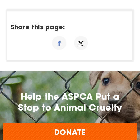
Share this page:
Help the ASPCA Put a
Stop to Animal Cruelty
DONATE