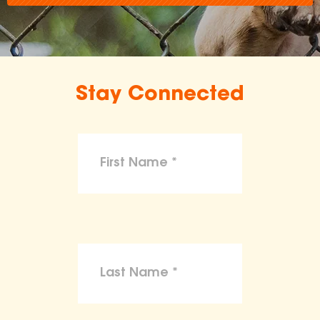
Stay Connected