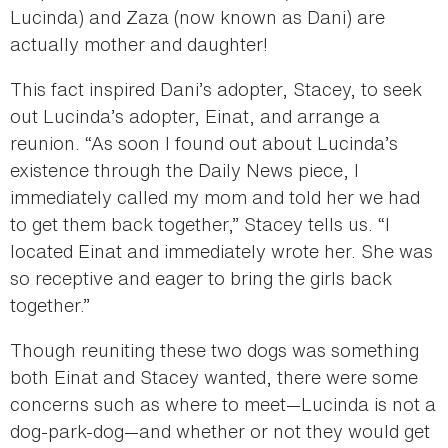
Lucinda) and Zaza (now known as Dani) are
actually mother and daughter!
This fact inspired Dani’s adopter, Stacey, to seek
out Lucinda’s adopter, Einat, and arrange a
reunion. “As soon I found out about Lucinda’s
existence through the Daily News piece, I
immediately called my mom and told her we had
to get them back together,” Stacey tells us. “I
located Einat and immediately wrote her. She was
so receptive and eager to bring the girls back
together.”
Though reuniting these two dogs was something
both Einat and Stacey wanted, there were some
concerns such as where to meet—Lucinda is not a
dog-park-dog—and whether or not they would get