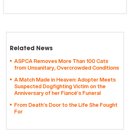
Related News
ASPCA Removes More Than 100 Cats
from Unsanitary, Overcrowded Conditions
A Match Made in Heaven: Adopter Meets
Suspected Dogfighting Victim on the
Anniversary of her Fiancé’s Funeral
From Death’s Door to the Life She Fought
For