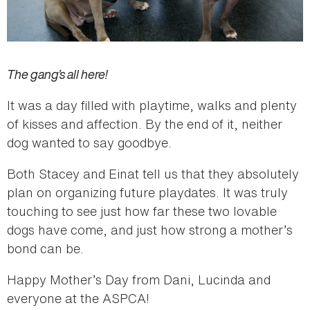
The gang’s all here!
It was a day filled with playtime, walks and plenty
of kisses and affection. By the end of it, neither
dog wanted to say goodbye.
Both Stacey and Einat tell us that they absolutely
plan on organizing future playdates. It was truly
touching to see just how far these two lovable
dogs have come, and just how strong a mother’s
bond can be.
Happy Mother’s Day from Dani, Lucinda and
everyone at the ASPCA!