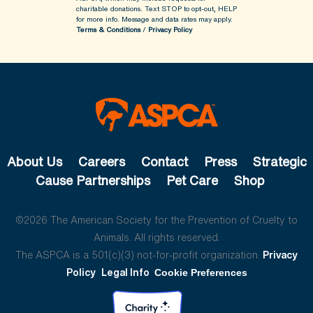
charitable donations. Text STOP to opt-out, HELP
for more info.
Message and data rates may apply.
Terms & Conditions
/
Privacy Policy
About Us
Careers
Contact
Press
Strategic
Cause Partnerships
Pet Care
Shop
©2026 The American Society for the Prevention of Cruelty to
Animals. All rights reserved.
The ASPCA is a 501(c)(3) not-for-profit organization.
Privacy
Policy
Legal Info
Cookie Preferences