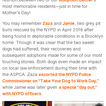
most memorable residents—just in time for
Mother’s Day!
You may remember
and
, two grey pit
Zaza
Jamie
bulls rescued by the NYPD in April 2016 after
being found in deplorable conditions in a Brooklyn
home. Though it was clear that the two sweet
dogs had suffered, their recoveries and
subsequent adoptions made for some of our most
touching stories. Both dogs even made an impact
on local law enforcement during their time with
the ASPCA: Zaza
escorted the NYPD Police
Commissioner on “Take Your Dog to Work Day,”
while Jamie was later given
a special “day out,”
.
with NYPD officers