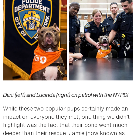
Dani (left) and Lucinda (right) on patrol with the NYPD!
While these two popular pups certainly made an
impact on everyone they met, one thing we didn’t
highlight was the fact that their bond went much
deeper than their rescue: Jamie (now known as