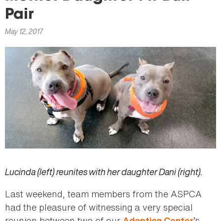
here
Pair
May 12, 2017
Lucinda (left) reunites with her daughter Dani (right).
Last weekend, team members from the ASPCA
had the pleasure of witnessing a very special
reunion between two of our
’s
Adoption Center