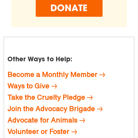
Other Ways to Help:
Become a Monthly Member
Ways to Give
Take the Cruelty Pledge
Join the Advocacy Brigade
Advocate for Animals
Volunteer or Foster