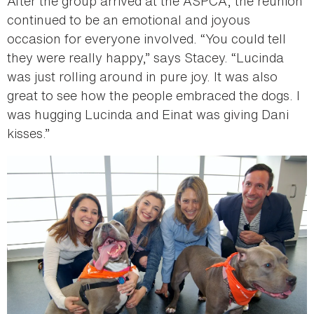
After the group arrived at the ASPCA, the reunion
continued to be an emotional and joyous
occasion for everyone involved. “You could tell
they were really happy,” says Stacey. “Lucinda
was just rolling around in pure joy. It was also
great to see how the people embraced the dogs. I
was hugging Lucinda and Einat was giving Dani
kisses.”