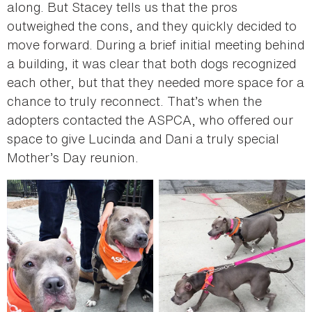
along. But Stacey tells us that the pros
outweighed the cons, and they quickly decided to
move forward. During a brief initial meeting behind
a building, it was clear that both dogs recognized
each other, but that they needed more space for a
chance to truly reconnect. That’s when the
adopters contacted the ASPCA, who offered our
space to give Lucinda and Dani a truly special
Mother’s Day reunion.