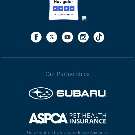
Our Partnerships
Underwritten by Independence American