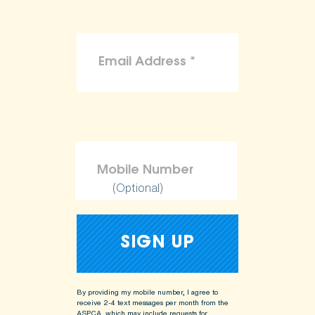
(Optional)
By providing my mobile number, I agree to
receive 2-4 text messages per month from the
ASPCA, which may include requests for